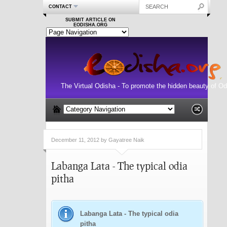
CONTACT
SUBMIT ARTICLE ON
EODISHA.ORG
The Virtual Odisha - To promote the hidden beauty of Od
December 11, 2012 by Gayatree Naik
Labanga Lata - The typical odia
pitha
Labanga Lata - The typical odia
pitha