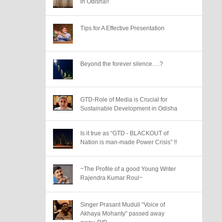
in Odisha!!
Tips for A Effective Presentation
Beyond the forever silence….?
GTD-Role of Media is Crucial for
Sustainable Development in Odisha
Is it true as “GTD - BLACKOUT of
Nation is man-made Power Crisis” !!
~The Profile of a good Young Writer
Rajendra Kumar Roul~
Singer Prasant Muduli “Voice of
Akhaya Mohanty” passed away