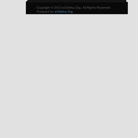
Copyright © 2013 eOdisha.Org, All Rights Reserved.
Powered by
eOdisha.Org
.