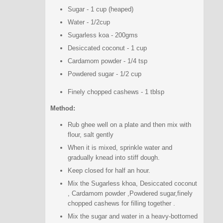
Sugar - 1 cup (heaped)
Water - 1/2cup
Sugarless koa - 200gms
Desiccated coconut - 1 cup
Cardamom powder - 1/4 tsp
Powdered sugar - 1/2 cup
Finely chopped cashews - 1 tblsp
Method:
Rub ghee well on a plate and then mix with
flour, salt gently
When it is mixed, sprinkle water and
gradually knead into stiff dough.
Keep closed for half an hour.
Mix the Sugarless khoa, Desiccated coconut
, Cardamom powder ,Powdered sugar,finely
chopped cashews for filling together .
Mix the sugar and water in a heavy-bottomed