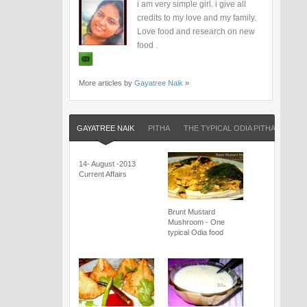
i am very simple girl. i give all
credits to my love and my family.
Love food and research on new
food .
More articles by
Gayatree Naik
»
GAYATREE NAIK
PITHA
THE TYPICAL ODIA PITHA
14- August -2013
Current Affairs
Brunt Mustard
Mushroom - One
typical Odia food