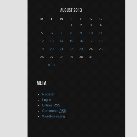
August 2013
M
T
W
T
F
S
S
1
2
3
4
5
6
7
8
9
10
11
12
13
14
15
16
17
18
19
20
21
22
23
24
25
26
27
28
29
30
31
« Jul
META
Register
Log in
Entries
RSS
Comments
RSS
WordPress.org