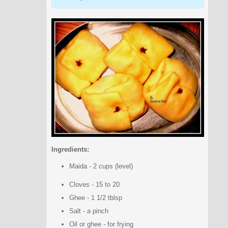
Ingredients:
Maida - 2 cups (level)
Cloves - 15 to 20
Ghee - 1 1/2 tblsp
Salt - a pinch
Oil or ghee - for frying