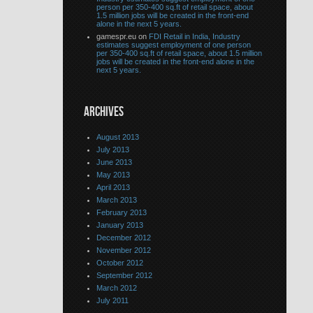
person per 350-400 sq.ft of retail space, about
1.5 million jobs will be created in the front-end
alone in the next 5 years.
gamespr.eu on
FDI Retail in India, Industry
estimates suggest employment of one person
per 350-400 sq.ft of retail space, about 1.5 million
jobs will be created in the front-end alone in the
next 5 years.
ARCHIVES
August 2013
July 2013
June 2013
May 2013
April 2013
March 2013
February 2013
January 2013
December 2012
November 2012
October 2012
September 2012
March 2012
July 2011