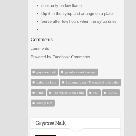
cook only on low flame.
Dip it in the syrup and arrange on a plate.
Serve after few hours when the syrup dries.
Comments
comments
Powered by Facebook Comments
gayatree naik
gayatree naik's recipe
Labanga Lata
Labanga Lata - The typical odia pitha
Pitha
The typical Odia pitha
ଲତା
ଲବଙ୍ଗ
ଲବଙ୍ଗ ଲତା
Gayatree Naik