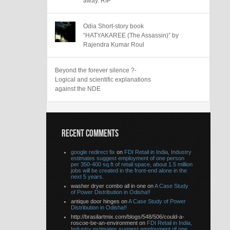
away. RIP
Odia Short-story book
“HATYAKAREE (The Assassin)” by
Rajendra Kumar Roul
Beyond the forever silence ?-
Logical and scientific explanations
against the NDE
RECENT COMMENTS
google redirect fix
on
FDI Retail in India, Industry
estimates suggest employment of one person
per 350-400 sq.ft of retail space, about 1.5 million
jobs will be created in the front-end alone in the
next 5 years.
washer dryer combo all in one on
A Case Study
of Power Distribution in Odisha!!
antique door hinges on
A Case Study of Power
Distribution in Odisha!!
http://brasilartmix.com/blogs/548/506/could-a-
roscoe-be-an-environment on
FDI Retail in India,
Industry estimates suggest employment of one