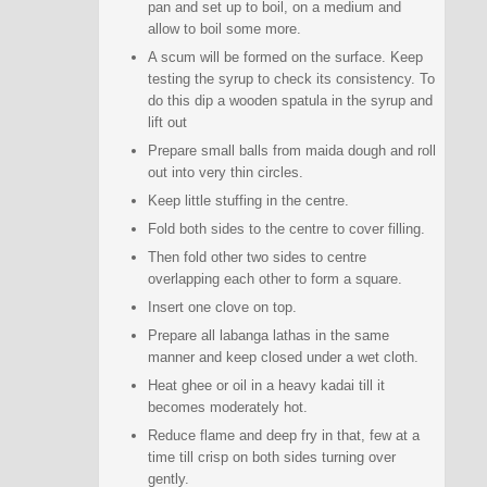
pan and set up to boil, on a medium and
allow to boil some more.
A scum will be formed on the surface. Keep
testing the syrup to check its consistency. To
do this dip a wooden spatula in the syrup and
lift out
Prepare small balls from maida dough and roll
out into very thin circles.
Keep little stuffing in the centre.
Fold both sides to the centre to cover filling.
Then fold other two sides to centre
overlapping each other to form a square.
Insert one clove on top.
Prepare all labanga lathas in the same
manner and keep closed under a wet cloth.
Heat ghee or oil in a heavy kadai till it
becomes moderately hot.
Reduce flame and deep fry in that, few at a
time till crisp on both sides turning over
gently.