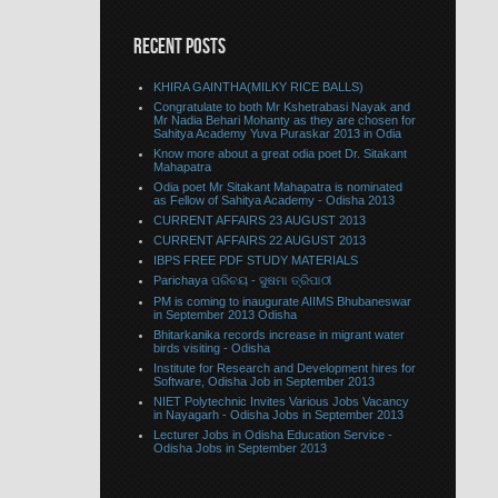
RECENT POSTS
KHIRA GAINTHA(MILKY RICE BALLS)
Congratulate to both Mr Kshetrabasi Nayak and
Mr Nadia Behari Mohanty as they are chosen for
Sahitya Academy Yuva Puraskar 2013 in Odia
Know more about a great odia poet Dr. Sitakant
Mahapatra
Odia poet Mr Sitakant Mahapatra is nominated
as Fellow of Sahitya Academy - Odisha 2013
CURRENT AFFAIRS 23 AUGUST 2013
CURRENT AFFAIRS 22 AUGUST 2013
IBPS FREE PDF STUDY MATERIALS
Parichaya ପରିଚୟ - ସୁଷମା ତ୍ରିପାଠୀ
PM is coming to inaugurate AIIMS Bhubaneswar
in September 2013 Odisha
Bhitarkanika records increase in migrant water
birds visiting - Odisha
Institute for Research and Development hires for
Software, Odisha Job in September 2013
NIET Polytechnic Invites Various Jobs Vacancy
in Nayagarh - Odisha Jobs in September 2013
Lecturer Jobs in Odisha Education Service -
Odisha Jobs in September 2013