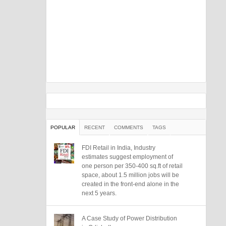
POPULAR
RECENT
COMMENTS
TAGS
FDI Retail in India, Industry
estimates suggest employment of
one person per 350-400 sq.ft of retail
space, about 1.5 million jobs will be
created in the front-end alone in the
next 5 years.
A Case Study of Power Distribution