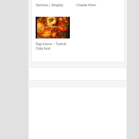
Samosa ( Singida)
Chawla Kheri
Egg kassa – Typical
Odia food