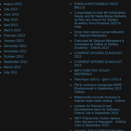
August 2013
KHIRA GAINTHA(MILKY RICE
BALLS)
July 2013
Congratulate to both Mr Kshetrabasi
June 2013
Nayak and Mr Nadia Behari Mohanty
May 2013
as they are chosen for Sahitya
Academy Yuva Puraskar 2013 in
April 2013
Odia
March 2013
Know more about a great odia poet
February 2013
Dr. Sitakant Mahapatra
January 2013
Odia poet Mr Sitakant Mahapatra is
nominated as Fellow of Sahitya
December 2012
Academy - Odisha 2013
November 2012
CURRENT AFFAIRS 23 AUGUST
October 2012
2013
September 2012
CURRENT AFFAIRS 22 AUGUST
2013
March 2012
IBPS FREE PDF STUDY
July 2011
MATERIALS
Parichaya ପରିଚୟ - ସୁଷମା ତ୍ରିପାଠୀ
PM is coming to inaugurate AIIMS
Bhubaneswar in September 2013
Odisha
Bhitarkanika records increase in
migrant water birds visiting - Odisha
Institute for Research and
Development hires for Software,
Odisha Job in September 2013
NIET Polytechnic Invites Various
Jobs Vacancy in Nayagarh - Odisha
Jobs in September 2013
Lecturer Jobs in Odisha Education