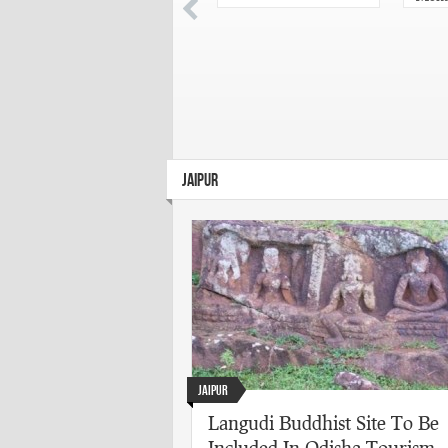
chose
Acad
Puras
JAIPUR
Jaipur
Langudi Buddhist Site To Be
Included In Odisha Tourism