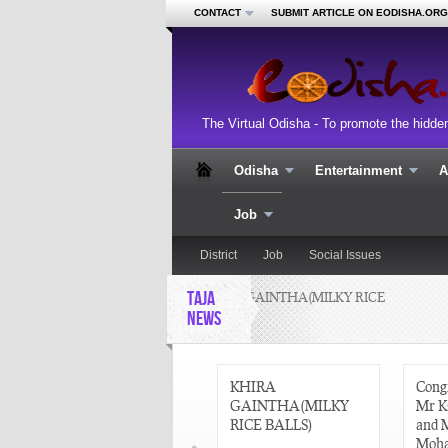
CONTACT
SUBMIT ARTICLE ON EODISHA.ORG
The Virtual Odisha - To promote the hidde
Odisha
Entertainment
A
Job
District
Job
Social Issues
TAJA
KHIRA GAINTHA(MILKY RICE
BALLS)
NEWS
CURRENT AFFAIRS
KHIRA
Congr
22 AUGUST 2013
GAINTHA(MILKY
Mr K
RICE BALLS)
and 
Moha