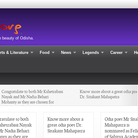
n beauty of Odisha.
rts & Literature
Food
News
Legends
Career
He
Congratulate to both Mr Kshetrabasi
Know more about a great odia poet
Nayak and Mr Nadia Behari
Dr. Sitakant Mahapatra
Mohanty as they are chosen for
Sahitya Academy Yuva Puraskar
2013 in Odia
atulate to both
Know more about a
Odia poet Mr Sit
shetrabasi Nayak
great odia poet Dr.
Mahapatra is
Mr Nadia Behari
Sitakant Mahapatra
nominated as Fel
nty as they are
of Sahitya Academ