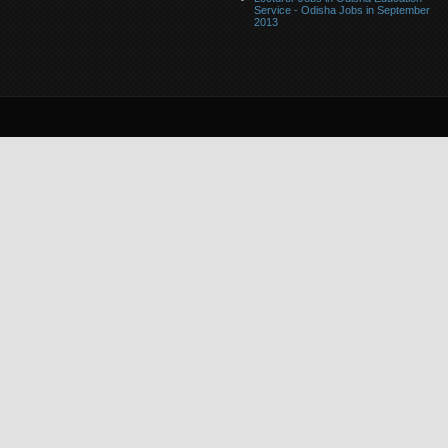
Service - Odisha Jobs in September
2013