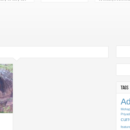
n for Sahitya
Odisha 2013
emy Yuva
kar 2013 in Odia
TAGS
Ad
Mohap
Priyad
cur
featur