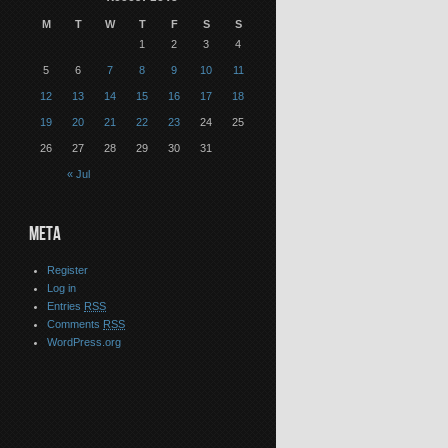
M
T
W
T
F
S
S
1
2
3
4
5
6
7
8
9
10
11
12
13
14
15
16
17
18
19
20
21
22
23
24
25
26
27
28
29
30
31
« Jul
META
Register
Log in
Entries
RSS
Comments
RSS
WordPress.org