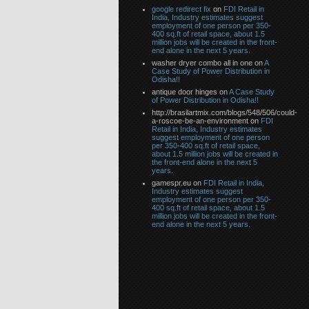
google redirect fix
on
FDI Retail in
India, Industry estimates suggest
employment of one person per 350-
400 sq.ft of retail space, about 1.5
million jobs will be created in the front-
end alone in the next 5 years.
washer dryer combo all in one on
A
Case Study of Power Distribution in
Odisha!!
antique door hinges on
A Case Study
of Power Distribution in Odisha!!
http://brasilartmix.com/blogs/548/506/could-
a-roscoe-be-an-environment on
FDI
Retail in India, Industry estimates
suggest employment of one person
per 350-400 sq.ft of retail space,
about 1.5 million jobs will be created in
the front-end alone in the next 5
years.
gamespr.eu on
FDI Retail in India,
Industry estimates suggest
employment of one person per 350-
400 sq.ft of retail space, about 1.5
million jobs will be created in the front-
end alone in the next 5 years.