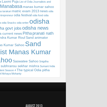
Laxmi Puja
t
List of Odia Journalists and
Manabasa
manas kumar sahoo
matric exam 2013
news
 tarakari
odia
odia festival
ntrepreneur
odia food
odia
odisha
a
odia Snacks
odia writer
odisha news
ha govt jobs
Pitha
pranati nath
sa current news
ndra Kumar Roul
Sand animator
Sand
s Kumar Sahoo
tist Manas Kumar
ahoo
Saswatee Sahoo
Snigdha
subhransu sekhar mishra
Sumant India
The typical Odia pitha
lent Season 4
of Akhaya Mohanty
August 2013