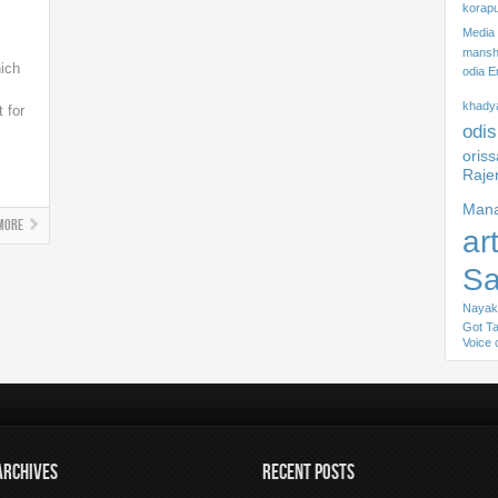
korapu
Media
mansha
hich
odia E
khady
t for
odis
s
oris
Raje
Mana
More
ar
S
Nayak
Got Ta
Voice 
ARCHIVES
RECENT POSTS