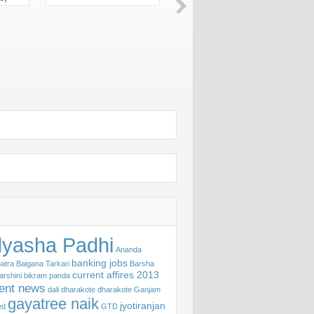
yasha Padhi
Ananda
banking jobs
atra
Baigana Tarkari
Barsha
current affires 2013
arshini
bikram panda
rent news
dali
dharakote
dharakote Ganjam
gayatree naik
jyotiranjan
ed
GTD