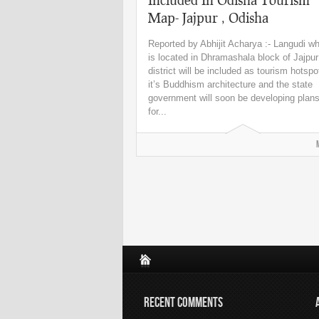
Map- Jajpur , Odisha
Reported by Abhijit Acharya :- Langudi w
is located in Dhramashala block of Jajpur
district will be included as tourism hotspo
it’s Buddhism architecture and the state
government will soon be developing plan
for...
RECENT COMMENTS