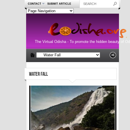
CONTACT
SUBMIT ARTICLE
The Virtual Odisha - To promote the hidden beauty of Od
WATER FALL