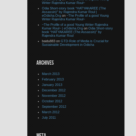
Writer Rajendra Kumar Roul~
Odia Short-story book “HATYAKAREE (The
Assassin)” by Rajendra Kumar Roul |
eOdisha.Org
on
~The Profile of a good Young
Writer Rajendra Kumar Roul~
~The Profile of a good Young Writer Rajendra
Kumar Roul~ | eOdisha.Org
on
Odia Short-story
book “HATYAKAREE (The Assassin)” by
Rajendra Kumar Roul
baidu883 on
GTD-Role of Media is Crucial for
Sustainable Development in Odisha
ARCHIVES
March 2013
February 2013
January 2013
December 2012
November 2012
October 2012
September 2012
March 2012
July 2011
META