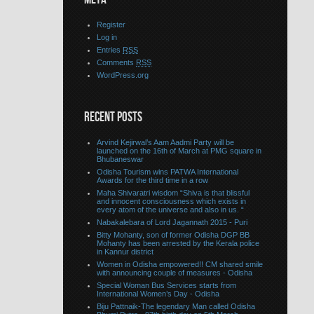
Register
Log in
Entries
RSS
Comments
RSS
WordPress.org
RECENT POSTS
Arvind Kejirwal’s Aam Aadmi Party will be
launched on the 16th of March at PMG square in
Bhubaneswar
Odisha Tourism wins PATWA International
Awards for the third time in a row
Maha Shivaratri wisdom “Shiva is that blissful
and innocent consciousness which exists in
every atom of the universe and also in us. “
Nabakalebara of Lord Jagannath 2015 - Puri
Bitty Mohanty, son of former Odisha DGP BB
Mohanty has been arrested by the Kerala police
in Kannur district
Women in Odisha empowered!! CM shared smile
with announcing couple of measures - Odisha
Special Woman Bus Services starts from
International Women’s Day - Odisha
Biju Pattnaik-The legendary Man called Odisha