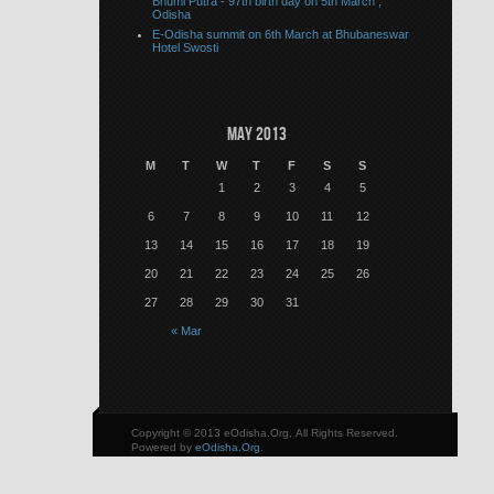
Bhumi Putra - 97th birth day on 5th March ,
Odisha
E-Odisha summit on 6th March at Bhubaneswar
Hotel Swosti
May 2013
M
T
W
T
F
S
S
1
2
3
4
5
6
7
8
9
10
11
12
13
14
15
16
17
18
19
20
21
22
23
24
25
26
27
28
29
30
31
« Mar
Copyright © 2013 eOdisha.Org, All Rights Reserved.
Powered by
eOdisha.Org
.