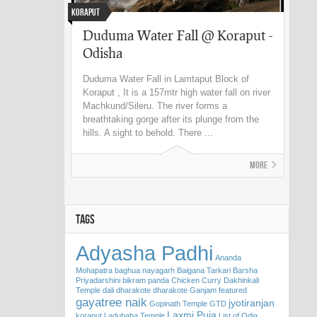
Koraput
Duduma Water Fall @ Koraput -
Odisha
Duduma Water Fall in Lamtaput Block of
Koraput , It is a 157mtr high water fall on river
Machkund/Sileru. The river forms a
breathtaking gorge after its plunge from the
hills. A sight to behold. There ...
More
TAGS
Adyasha Padhi
Ananda
Mohapatra
baghua nayagarh
Baigana Tarkari
Barsha
Priyadarshini
bikram panda
Chicken Curry
Dakhinkali
Temple
dali
dharakote
dharakote Ganjam
featured
gayatree naik
jyotiranjan
Gopinath Temple
GTD
Laxmi Puja
koraput
Ladubaba Temple
List of Odia