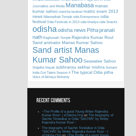
Manabasa
manas
Journalists and Media
kumar sahoo
matric exam 2013
mansha tarakari
news
odia
Nilamadhab Temple
odia Entrepreneur
festival
Odia Festivals in 2013
odia khadya
odia Snacks
odisha
odisha news
Pitha
pranati
nath
Rajendra Kumar Roul
Raghunath Temple
Sand animator Manas Kumar Sahoo
Sand artist Manas
Kumar Sahoo
Saswatee Sahoo
subhransu sekhar mishra
Snigdha Nayak
Sumant
The typical Odia pitha
India Got Talent Season 4
Voice of Akhaya Mohanty
RECENT COMMENTS
~The Profile of a good Young Writer Rajendra
Kumar Roul~ | eOdisha.Org
on
The biography of
Sachin Tendulkar in Odia “SACHIN” by Writer
Rajendra Kumar Roul ~
The biography of Sachin Tendulkar in Odia
“SACHIN” by Writer Rajendra Kumar Roul ~ |
eOdisha.Org
on
~The Profile of a good Young