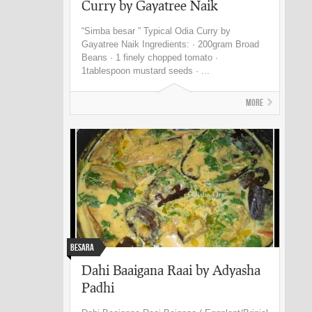
Curry by Gayatree Naik
“Simba besar ” Typical Odia Curry by
Gayatree Naik Ingredients: · 200gram Broad
Beans · 1 finely chopped tomato ·
1tablespoon mustard seeds · ...
More
Besara
Dahi Baaigana Raai by Adyasha
Padhi