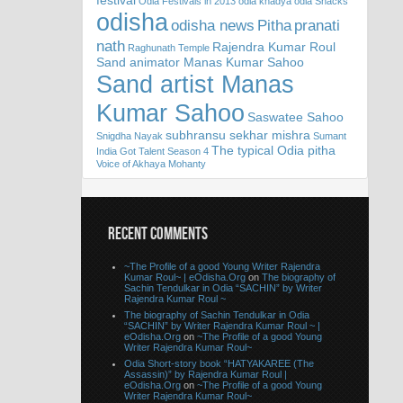
festival
Odia Festivals in 2013
odia khadya
odia Snacks
odisha
odisha news
Pitha
pranati
nath
Rajendra Kumar Roul
Raghunath Temple
Sand animator Manas Kumar Sahoo
Sand artist Manas
Kumar Sahoo
Saswatee Sahoo
subhransu sekhar mishra
Snigdha Nayak
Sumant
The typical Odia pitha
India Got Talent Season 4
Voice of Akhaya Mohanty
RECENT COMMENTS
~The Profile of a good Young Writer Rajendra
Kumar Roul~ | eOdisha.Org
on
The biography of
Sachin Tendulkar in Odia “SACHIN” by Writer
Rajendra Kumar Roul ~
The biography of Sachin Tendulkar in Odia
“SACHIN” by Writer Rajendra Kumar Roul ~ |
eOdisha.Org
on
~The Profile of a good Young
Writer Rajendra Kumar Roul~
Odia Short-story book “HATYAKAREE (The
Assassin)” by Rajendra Kumar Roul |
eOdisha.Org
on
~The Profile of a good Young
Writer Rajendra Kumar Roul~