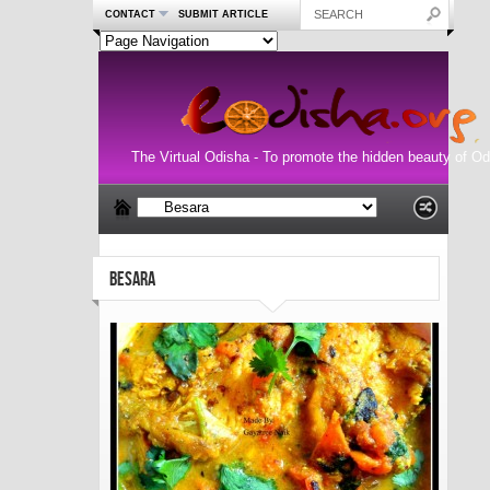
CONTACT
SUBMIT ARTICLE
The Virtual Odisha - To promote the hidden beauty of Od
BESARA