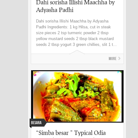
Dahi sorisha Illishi Maachha by
Adyasha Padhi
Dahi sorisha Illishi Maachha by Adyasha
Padhi Ingredients: 1 kg Hilsa, cut in steak
size pieces 2 tsp turmeric powder 2 tbsp
yellow mustard seeds 2 tbsp black mustard
seeds 2 tbsp yogurt 3 green chillies, slit 1 t...
More
Besara
“Simba besar ” Typical Odia