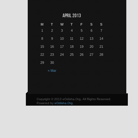
April 2013
M
T
W
T
F
S
S
1
2
3
4
5
6
7
8
9
10
11
12
13
14
15
16
17
18
19
20
21
22
23
24
25
26
27
28
29
30
« Mar
Copyright © 2013 eOdisha.Org, All Rights Reserved.
Powered by
eOdisha.Org
.