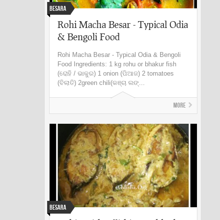
Besara
Rohi Macha Besar - Typical Odia
& Bengoli Food
Rohi Macha Besar - Typical Odia & Bengoli
Food Ingredients: 1 kg rohu or bhakur fish
(ରୋହି / ଭାକୁର) 1 onion (ପିଆଜ) 2 tomatoes
(ବିଲାତି) 2green chili(କଞ୍ଚା ଲଙ୍...
More
Besara