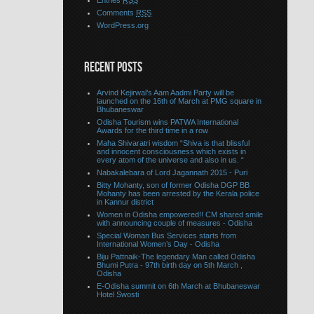
Entries
RSS
Comments
RSS
WordPress.org
RECENT POSTS
Arvind Kejirwal’s Aam Aadmi Party will be
launched on the 16th of March at PMG square in
Bhubaneswar
Odisha Tourism wins PATWA International
Awards for the third time in a row
Maha Shivaratri wisdom “Shiva is that blissful
and innocent consciousness which exists in
every atom of the universe and also in us. “
Nabakalebara of Lord Jagannath 2015 - Puri
Bitty Mohanty, son of former Odisha DGP BB
Mohanty has been arrested by the Kerala police
in Kannur district
Women in Odisha empowered!! CM shared smile
with announcing couple of measures - Odisha
Special Woman Bus Services starts from
International Women’s Day - Odisha
Biju Pattnaik-The legendary Man called Odisha
Bhumi Putra - 97th birth day on 5th March ,
Odisha
E-Odisha summit on 6th March at Bhubaneswar
Hotel Swosti