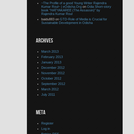
~The Profile of a good Young Writer Rajendra
Kumar Roul~ | eOdisha.Org
on
Odia Short-story
book “HATYAKAREE (The Assassin)” by
Rajendra Kumar Roul
baidu883 on
GTD-Role of Media is Crucial for
Sustainable Development in Odisha
ARCHIVES
March 2013
February 2013
January 2013
December 2012
November 2012
October 2012
September 2012
March 2012
July 2011
META
Register
Log in