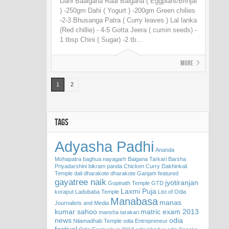
Dahi Baaigana Raai Baigana ( Eggplant/Brinjal
) -250gm Dahi ( Yogurt ) -200gm Green chilies
-2-3 Bhusanga Patra ( Curry leaves ) Lal lanka
(Red chillie) - 4-5 Gotta Jeera ( cumin seeds) -
1 tbsp Chini ( Sugar) -2 tb...
More
1
2
TAGS
Adyasha Padhi
Ananda
Mohapatra
baghua nayagarh
Baigana Tarkari
Barsha
Priyadarshini
bikram panda
Chicken Curry
Dakhinkali
Temple
dali
dharakote
dharakote Ganjam
featured
gayatree naik
jyotiranjan
Gopinath Temple
GTD
Laxmi Puja
koraput
Ladubaba Temple
List of Odia
Manabasa
manas
Journalists and Media
kumar sahoo
matric exam 2013
mansha tarakari
news
odia
Nilamadhab Temple
odia Entrepreneur