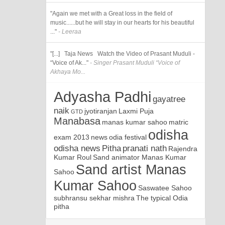
"Again we met with a Great loss in the field of
music......but he will stay in our hearts for his beautiful
..."
- Leeraa
"[...] Taja News Watch the Video of Prasant Muduli -
“Voice of Ak..."
- Singer Prasant Muduli “Voice of
Akhaya Mo...
Adyasha Padhi
gayatree
naik
jyotiranjan
Laxmi Puja
GTD
Manabasa
manas kumar sahoo
matric
odisha
exam 2013
news
odia festival
odisha news
Pitha
pranati nath
Rajendra
Kumar Roul
Sand animator Manas Kumar
Sand artist Manas
Sahoo
Kumar Sahoo
Saswatee Sahoo
subhransu sekhar mishra
The typical Odia
pitha