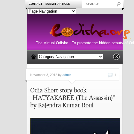
CONTACT
SUBMIT ARTICLE
The Virtual Odisha - To promote the hidden beauty of Od
November 3, 2012 by
admin
1
Odia Short-story book
“HATYAKAREE (The Assassin)”
by Rajendra Kumar Roul