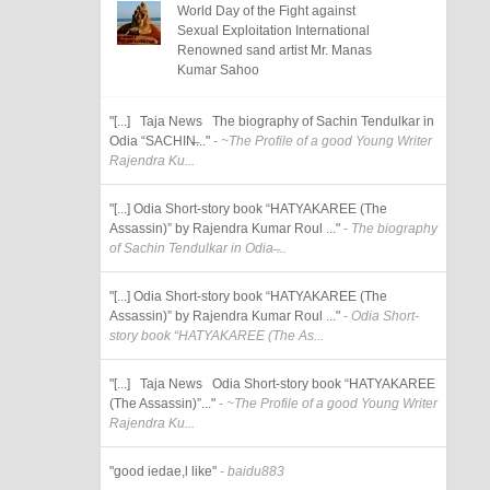
World Day of the Fight against
Sexual Exploitation International
Renowned sand artist Mr. Manas
Kumar Sahoo
"[...] Taja News The biography of Sachin Tendulkar in
Odia “SACHIN̶..."
- ~The Profile of a good Young Writer
Rajendra Ku...
"[...] Odia Short-story book “HATYAKAREE (The
Assassin)” by Rajendra Kumar Roul ..."
- The biography
of Sachin Tendulkar in Odia ̶...
"[...] Odia Short-story book “HATYAKAREE (The
Assassin)” by Rajendra Kumar Roul ..."
- Odia Short-
story book “HATYAKAREE (The As...
"[...] Taja News Odia Short-story book “HATYAKAREE
(The Assassin)”..."
- ~The Profile of a good Young Writer
Rajendra Ku...
"good iedae,l like"
- baidu883