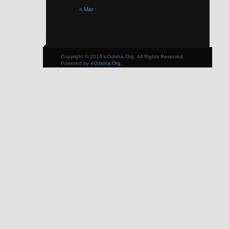
« Mar
Copyright © 2013 eOdisha.Org, All Rights Reserved.
Powered by
eOdisha.Org
.