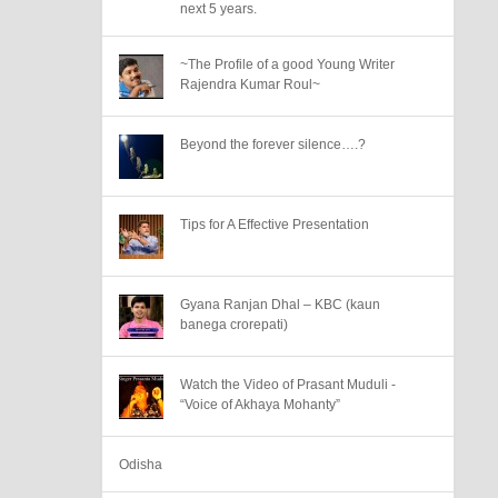
next 5 years.
~The Profile of a good Young Writer
Rajendra Kumar Roul~
Beyond the forever silence….?
Tips for A Effective Presentation
Gyana Ranjan Dhal – KBC (kaun
banega crorepati)
Watch the Video of Prasant Muduli -
“Voice of Akhaya Mohanty”
Odisha