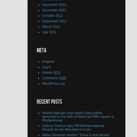
December 2012
November 2012
October 2012
September 2012
March 2012
July 2011
META
Register
Log in
Entries
RSS
Comments
RSS
WordPress.org
RECENT POSTS
Arvind Kejirwal’s Aam Aadmi Party will be
launched on the 16th of March at PMG square in
Bhubaneswar
Odisha Tourism wins PATWA International
Awards for the third time in a row
Maha Shivaratri wisdom “Shiva is that blissful