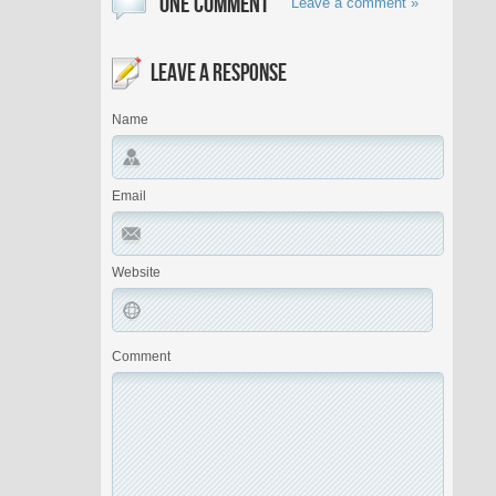
ONE COMMENT
Leave a comment »
LEAVE A RESPONSE
Name
Email
Website
Comment