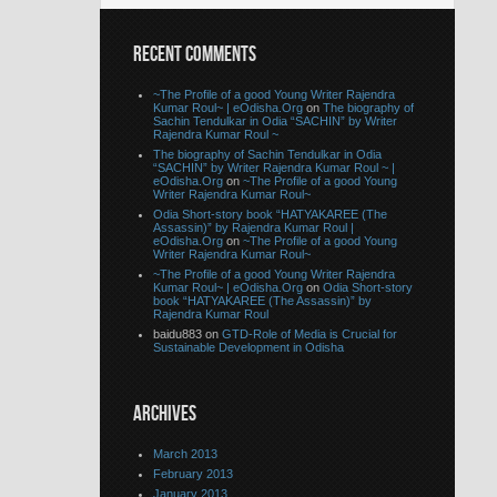
RECENT COMMENTS
~The Profile of a good Young Writer Rajendra
Kumar Roul~ | eOdisha.Org
on
The biography of
Sachin Tendulkar in Odia “SACHIN” by Writer
Rajendra Kumar Roul ~
The biography of Sachin Tendulkar in Odia
“SACHIN” by Writer Rajendra Kumar Roul ~ |
eOdisha.Org
on
~The Profile of a good Young
Writer Rajendra Kumar Roul~
Odia Short-story book “HATYAKAREE (The
Assassin)” by Rajendra Kumar Roul |
eOdisha.Org
on
~The Profile of a good Young
Writer Rajendra Kumar Roul~
~The Profile of a good Young Writer Rajendra
Kumar Roul~ | eOdisha.Org
on
Odia Short-story
book “HATYAKAREE (The Assassin)” by
Rajendra Kumar Roul
baidu883 on
GTD-Role of Media is Crucial for
Sustainable Development in Odisha
ARCHIVES
March 2013
February 2013
January 2013