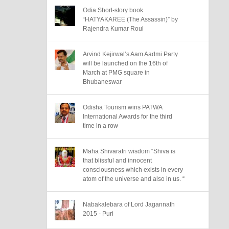
Odia Short-story book
“HATYAKAREE (The Assassin)” by
Rajendra Kumar Roul
Arvind Kejirwal’s Aam Aadmi Party
will be launched on the 16th of
March at PMG square in
Bhubaneswar
Odisha Tourism wins PATWA
International Awards for the third
time in a row
Maha Shivaratri wisdom “Shiva is
that blissful and innocent
consciousness which exists in every
atom of the universe and also in us. “
Nabakalebara of Lord Jagannath
2015 - Puri