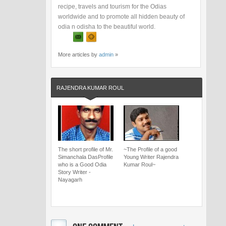
recipe, travels and tourism for the Odias
worldwide and to promote all hidden beauty of
odia n odisha to the beautiful world.
More articles by
admin
»
RAJENDRA KUMAR ROUL
The short profile of Mr.
~The Profile of a good
Simanchala DasProfile
Young Writer Rajendra
who is a Good Odia
Kumar Roul~
Story Writer -
Nayagarh