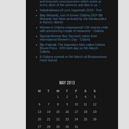
and innocent consciousness which exists in
every atom of the universe and also in us. “
Nabakalebara of Lord Jagannath 2015 - Puri
Bitty Mohanty, son of former Odisha DGP BB
Mohanty has been arrested by the Kerala police
in Kannur district
Women in Odisha empowered!! CM shared smile
with announcing couple of measures - Odisha
Special Woman Bus Services starts from
International Women’s Day - Odisha
Biju Pattnaik-The legendary Man called Odisha
Bhumi Putra - 97th birth day on 5th March ,
Odisha
E-Odisha summit on 6th March at Bhubaneswar
Hotel Swosti
May 2013
M
T
W
T
F
S
S
1
2
3
4
5
6
7
8
9
10
11
12
13
14
15
16
17
18
19
20
21
22
23
24
25
26
27
28
29
30
31