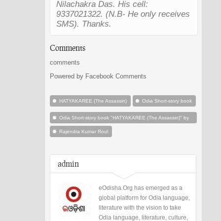
Nilachakra Das. His cell:
9337021322. (N.B- He only receives
SMS). Thanks.
Comments
comments
Powered by Facebook Comments
HATYAKAREE (The Assassin)
Odia Short-story book
Odia Short-story book "HATYAKAREE (The Assassin)" by
Rajendra Kumar Roul
Rajendra Kumar Roul
admin
eOdisha.Org has emerged as a
global platform for Odia language,
literature with the vision to take
Odia language, literature, culture,