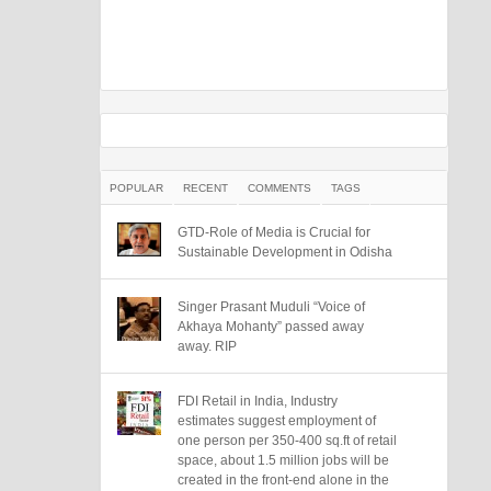
POPULAR
RECENT
COMMENTS
TAGS
GTD-Role of Media is Crucial for
Sustainable Development in Odisha
Singer Prasant Muduli “Voice of
Akhaya Mohanty” passed away
away. RIP
FDI Retail in India, Industry
estimates suggest employment of
one person per 350-400 sq.ft of retail
space, about 1.5 million jobs will be
created in the front-end alone in the