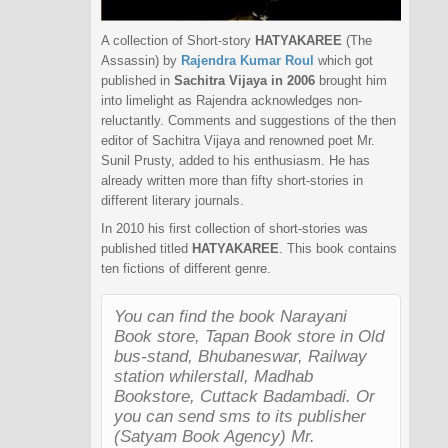
A collection of Short-story
HATYAKAREE
(The
Assassin) by
Rajendra Kumar Roul
which got
published in
Sachitra Vijaya in 2006
brought him
into limelight as Rajendra acknowledges non-
reluctantly. Comments and suggestions of the then
editor of Sachitra Vijaya and renowned poet Mr.
Sunil Prusty, added to his enthusiasm. He has
already written more than fifty short-stories in
different literary journals.
In 2010 his first collection of short-stories was
published titled
HATYAKAREE
. This book contains
ten fictions of different genre.
You can find the book Narayani
Book store, Tapan Book store in Old
bus-stand, Bhubaneswar, Railway
station whilerstall, Madhab
Bookstore, Cuttack Badambadi. Or
you can send sms to its publisher
(Satyam Book Agency) Mr.