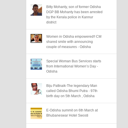
Bitty Mohanty, son of former Odisha
DGP BB Mohanty has been arrested
by the Kerala police in Kannur
district
Women in Odisha empowered!! CM
shared smile with announcing
couple of measures - Odisha
Special Woman Bus Services starts
from International Women’s Day -
Odisha
Biju Pattnaik-The legendary Man
called Odisha Bhumi Putra - 97th
birth day on 5th March , Odisha
E-Odisha summit on 6th March at
Bhubaneswar Hotel Swosti