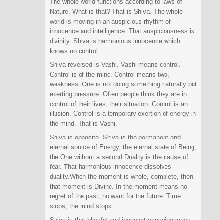
The whole world functions according to laws of
Nature. What is that? That is Shiva. The whole
world is moving in an auspicious rhythm of
innocence and intelligence. That auspiciousness is
divinity. Shiva is harmonious innocence which
knows no control.
Shiva reversed is Vashi. Vashi means control.
Control is of the mind. Control means two,
weakness. One is not doing something naturally but
exerting pressure. Often people think they are in
control of their lives, their situation. Control is an
illusion. Control is a temporary exertion of energy in
the mind. That is Vashi.
Shiva is opposite. Shiva is the permanent and
eternal source of Energy, the eternal state of Being,
the One without a second.Duality is the cause of
fear. That harmonious innocence dissolves
duality.When the moment is whole, complete, then
that moment is Divine. In the moment means no
regret of the past, no want for the future. Time
stops, the mind stops.
Shiva is that blissful and innocent consciousness