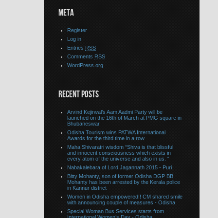
META
Register
Log in
Entries
RSS
Comments
RSS
WordPress.org
RECENT POSTS
Arvind Kejirwal’s Aam Aadmi Party will be
launched on the 16th of March at PMG square in
Bhubaneswar
Odisha Tourism wins PATWA International
Awards for the third time in a row
Maha Shivaratri wisdom “Shiva is that blissful
and innocent consciousness which exists in
every atom of the universe and also in us. “
Nabakalebara of Lord Jagannath 2015 - Puri
Bitty Mohanty, son of former Odisha DGP BB
Mohanty has been arrested by the Kerala police
in Kannur district
Women in Odisha empowered!! CM shared smile
with announcing couple of measures - Odisha
Special Woman Bus Services starts from
International Women’s Day - Odisha