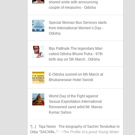
shared smile with announcing
couple of measures - Odisha
Special Woman Bus Services starts
from International Women’s Day -
Odisha
Biju Pattnaik-The legendary Man
called Odisha Bhumi Putra - 97th
birth day on 5th March , Odisha
E-Odisha summit on 6th March at
Bhubaneswar Hotel Swosti
World Day of the Fight against
Sexual Exploitation International
Renowned sand artist Mr. Manas
Kumar Sahoo
"[...] Taja News The biography of Sachin Tendulkar in
Odia “SACHIN̶..."
- ~The Profile of a good Young Writer