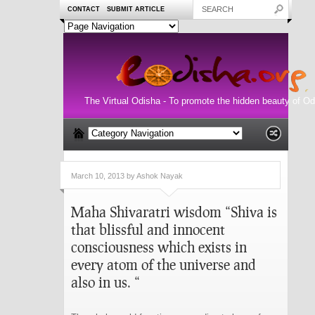
CONTACT
SUBMIT ARTICLE
The Virtual Odisha - To promote the hidden beauty of Od
March 10, 2013 by Ashok Nayak
Maha Shivaratri wisdom “Shiva is
that blissful and innocent
consciousness which exists in
every atom of the universe and
also in us. “