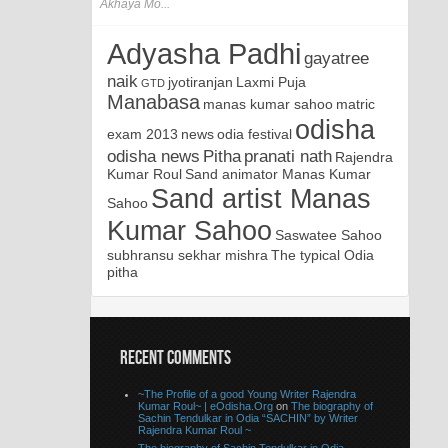
Akhaya Mo...
Adyasha Padhi
gayatree
naik
jyotiranjan
Laxmi Puja
GTD
Manabasa
manas kumar sahoo
matric
odisha
exam 2013
news
odia festival
odisha news
Pitha
pranati nath
Rajendra
Kumar Roul
Sand animator Manas Kumar
Sand artist Manas
Sahoo
Kumar Sahoo
Saswatee Sahoo
subhransu sekhar mishra
The typical Odia
pitha
RECENT COMMENTS
~The Profile of a good Young Writer Rajendra
Kumar Roul~ | eOdisha.Org
on
The biography of
Sachin Tendulkar in Odia “SACHIN” by Writer
Rajendra Kumar Roul ~