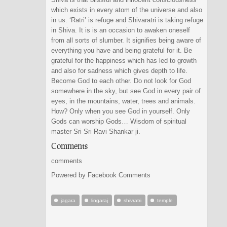
which exists in every atom of the universe and also
in us. ‘Ratri’ is refuge and Shivaratri is taking refuge
in Shiva. It is is an occasion to awaken oneself
from all sorts of slumber. It signifies being aware of
everything you have and being grateful for it. Be
grateful for the happiness which has led to growth
and also for sadness which gives depth to life.
Become God to each other. Do not look for God
somewhere in the sky, but see God in every pair of
eyes, in the mountains, water, trees and animals.
How? Only when you see God in yourself. Only
Gods can worship Gods… Wisdom of spiritual
master Sri Sri Ravi Shankar ji.
Comments
comments
Powered by Facebook Comments
jagara
lingaraj
shivratri
temple