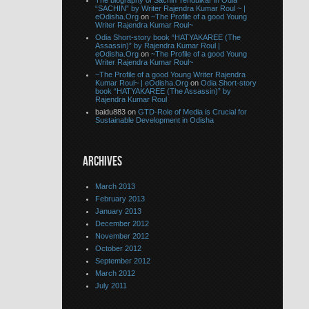
The biography of Sachin Tendulkar in Odia
“SACHIN” by Writer Rajendra Kumar Roul ~ |
eOdisha.Org
on
~The Profile of a good Young
Writer Rajendra Kumar Roul~
Odia Short-story book “HATYAKAREE (The
Assassin)” by Rajendra Kumar Roul |
eOdisha.Org
on
~The Profile of a good Young
Writer Rajendra Kumar Roul~
~The Profile of a good Young Writer Rajendra
Kumar Roul~ | eOdisha.Org
on
Odia Short-story
book “HATYAKAREE (The Assassin)” by
Rajendra Kumar Roul
baidu883 on
GTD-Role of Media is Crucial for
Sustainable Development in Odisha
ARCHIVES
March 2013
February 2013
January 2013
December 2012
November 2012
October 2012
September 2012
March 2012
July 2011