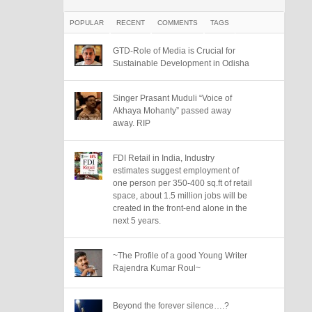
POPULAR
RECENT
COMMENTS
TAGS
GTD-Role of Media is Crucial for
Sustainable Development in Odisha
Singer Prasant Muduli “Voice of
Akhaya Mohanty” passed away
away. RIP
FDI Retail in India, Industry
estimates suggest employment of
one person per 350-400 sq.ft of retail
space, about 1.5 million jobs will be
created in the front-end alone in the
next 5 years.
~The Profile of a good Young Writer
Rajendra Kumar Roul~
Beyond the forever silence….?