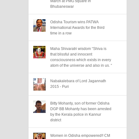
March at PMG square in
Bhubaneswar
Odisha Tourism wins PATWA
International Awards for the third
time in a row
Maha Shivaratri wisdom “Shiva is
that blissful and innocent
consciousness which exists in every
atom of the universe and also in us. “
Nabakalebara of Lord Jagannath
2015 - Puri
Bitty Mohanty, son of former Odisha
DGP BB Mohanty has been arrested
by the Kerala police in Kannur
district
Women in Odisha empowered!! CM