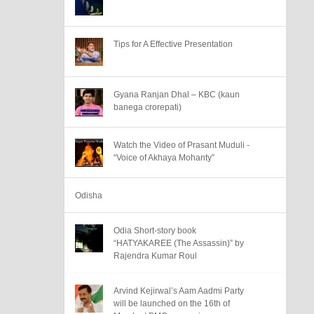
Tips for A Effective Presentation
Gyana Ranjan Dhal – KBC (kaun
banega crorepati)
Watch the Video of Prasant Muduli -
“Voice of Akhaya Mohanty”
Odisha
Odia Short-story book
“HATYAKAREE (The Assassin)” by
Rajendra Kumar Roul
Arvind Kejirwal’s Aam Aadmi Party
will be launched on the 16th of