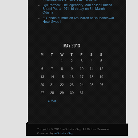
Biju Pattnaik-The legendary Man called Odisha
Bhumi Putra - 97th birth day on 5th March ,
Odisha
E-Odisha summit on 6th March at Bhubaneswar
Hotel Swosti
May 2013
M
T
W
T
F
S
S
1
2
3
4
5
6
7
8
9
10
11
12
13
14
15
16
17
18
19
20
21
22
23
24
25
26
27
28
29
30
31
« Mar
Copyright © 2013 eOdisha.Org, All Rights Reserved.
Powered by
eOdisha.Org
.