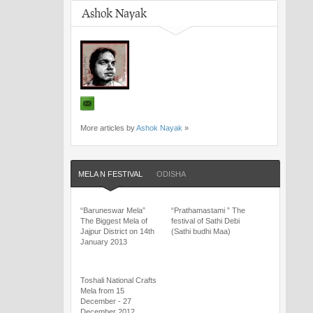
Ashok Nayak
More articles by
Ashok Nayak
»
MELA N FESTIVAL
ODISHA
“Baruneswar Mela”
“Prathamastami ” The
The Biggest Mela of
festival of Sathi Debi
Jajpur District on 14th
(Sathi budhi Maa)
January 2013
Toshali National Crafts
Mela from 15
December - 27
December 2012