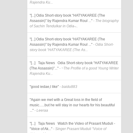
Rajendra Ku...
"[...] Odia Short-story book “HATYAKAREE (The
Assassin)” by Rajendra Kumar Roul ..."
- The biography
of Sachin Tendulkar in Odia ̶...
"[...] Odia Short-story book “HATYAKAREE (The
Assassin)” by Rajendra Kumar Roul ..."
- Odia Short-
story book “HATYAKAREE (The As...
"[...] Taja News Odia Short-story book “HATYAKAREE
(The Assassin)”..."
- ~The Profile of a good Young Writer
Rajendra Ku...
"good iedae,l like"
- baidu883
"Again we met with a Great loss in the field of
music......but he will stay in our hearts for his beautiful
..."
- Leeraa
"[...] Taja News Watch the Video of Prasant Muduli -
“Voice of Ak..."
- Singer Prasant Muduli “Voice of