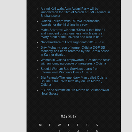
Arvind Kejirwal’s Aam Aadmi Party will be
launched on the 16th of March at PMG square in
Bhubaneswar
Odisha Tourism wins PATWA International
Awards for the third time in a row
Maha Shivaratri wisdom “Shiva is that blissful
and innocent consciousness which exists in
every atom of the universe and also in us. “
Nabakalebara of Lord Jagannath 2015 - Puri
Bitty Mohanty, son of former Odisha DGP BB
Mohanty has been arrested by the Kerala police
in Kannur district
Women in Odisha empowered!! CM shared smile
with announcing couple of measures - Odisha
Special Woman Bus Services starts from
International Women’s Day - Odisha
Biju Pattnaik-The legendary Man called Odisha
Bhumi Putra - 97th birth day on 5th March ,
Odisha
E-Odisha summit on 6th March at Bhubaneswar
Hotel Swosti
May 2013
M
T
W
T
F
S
S
1
2
3
4
5