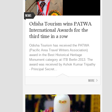
News
Odisha Tourism wins PATWA
International Awards for the
third time in a row
Odisha Tourism has received the PATWA
(Pacific Area Travel Writers Association)
award in the Best Historical Heritage
Monument category at ITB Berlin 2013. The
award was received by Ashok Kumar Tripathy
- Principal Secret...
More