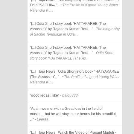
Odia “SACHIN̶..."
- ~The Profile of a good Young Writer
Rajendra Ku...
"[...] Odia Short-story book “HATYAKAREE (The
Assassin)” by Rajendra Kumar Roul ..."
- The biography
of Sachin Tendulkar in Odia ̶...
"[...] Odia Short-story book “HATYAKAREE (The
Assassin)” by Rajendra Kumar Roul ..."
- Odia Short-
story book “HATYAKAREE (The As...
"[...] Taja News Odia Short-story book “HATYAKAREE
(The Assassin)”..."
- ~The Profile of a good Young Writer
Rajendra Ku...
"good iedae,l like"
- baidu883
"Again we met with a Great loss in the field of
music......but he will stay in our hearts for his beautiful
..."
- Leeraa
"[...] Taja News Watch the Video of Prasant Muduli -