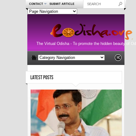
CONTACT
SUBMIT ARTICLE
The Virtual Odisha - To promote the hidden beauty of Od
LATEST POSTS