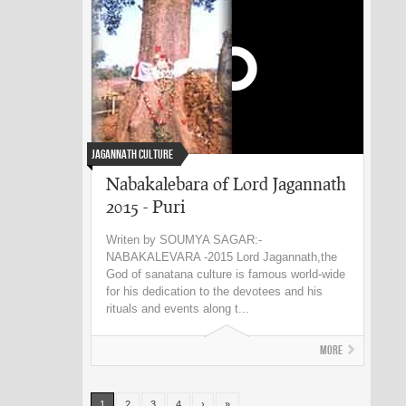
Jagannath Culture
Nabakalebara of Lord Jagannath
2015 - Puri
Writen by SOUMYA SAGAR:-
NABAKALEVARA -2015 Lord Jagannath,the
God of sanatana culture is famous world-wide
for his dedication to the devotees and his
rituals and events along t...
More
1
2
3
4
›
»