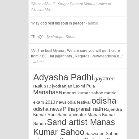
“Voice of Ak..."
- Singer Prasant Muduli “Voice of
Akhaya Mo...
"May god rest his soul in peace"
- admin
"ThnQ"
- Jyotiranjan Sahoo
"All The best Gyana , We are sure you will get 1 crore
from KBC. Jai jagannath , Regards , -www.eodisha.o..."
- admin
Adyasha Padhi
gayatree
naik
jyotiranjan
Laxmi Puja
GTD
Manabasa
manas kumar sahoo
matric
odisha
exam 2013
news
odia festival
odisha news
Pitha
pranati nath
Rajendra
Kumar Roul
Sand animator Manas Kumar
Sand artist Manas
Sahoo
Kumar Sahoo
Saswatee Sahoo