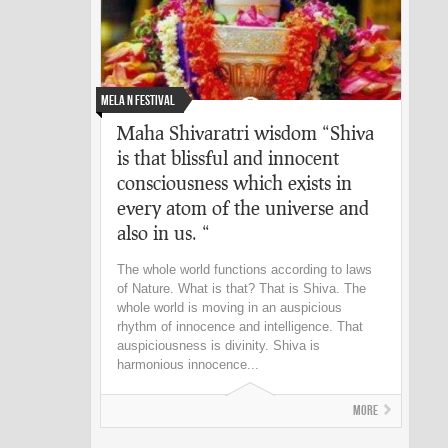
Mela n Festival
Maha Shivaratri wisdom “Shiva
is that blissful and innocent
consciousness which exists in
every atom of the universe and
also in us. “
The whole world functions according to laws
of Nature. What is that? That is Shiva. The
whole world is moving in an auspicious
rhythm of innocence and intelligence. That
auspiciousness is divinity. Shiva is
harmonious innocence...
More