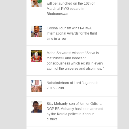
will be launched on the 16th of
March at PMG square in
Bhubaneswar
Odisha Tourism wins PATWA
International Awards for the third
time in a row
Maha Shivaratri wisdom “Shiva is
that blissful and innocent
consciousness which exists in every
atom of the universe and also in us. “
Nabakalebara of Lord Jagannath
2015 - Puri
Bitty Mohanty, son of former Odisha
DGP BB Mohanty has been arrested
by the Kerala police in Kannur
district