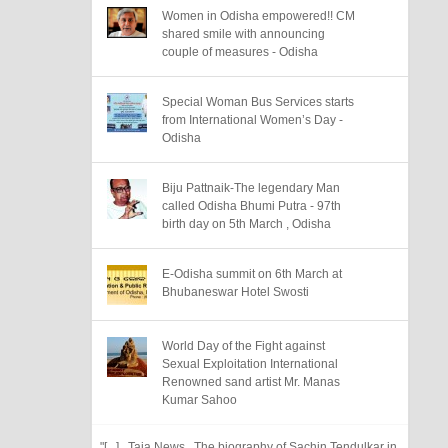
Women in Odisha empowered!! CM
shared smile with announcing
couple of measures - Odisha
Special Woman Bus Services starts
from International Women’s Day -
Odisha
Biju Pattnaik-The legendary Man
called Odisha Bhumi Putra - 97th
birth day on 5th March , Odisha
E-Odisha summit on 6th March at
Bhubaneswar Hotel Swosti
World Day of the Fight against
Sexual Exploitation International
Renowned sand artist Mr. Manas
Kumar Sahoo
"[...] Taja News The biography of Sachin Tendulkar in