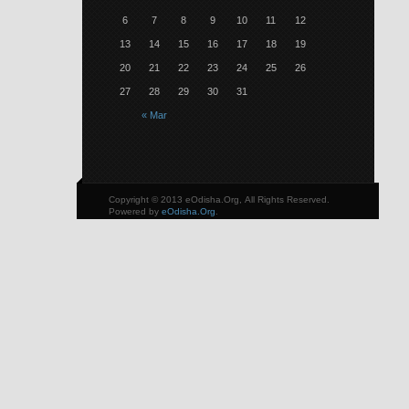
6
7
8
9
10
11
12
13
14
15
16
17
18
19
20
21
22
23
24
25
26
27
28
29
30
31
« Mar
Copyright © 2013 eOdisha.Org, All Rights Reserved.
Powered by
eOdisha.Org
.