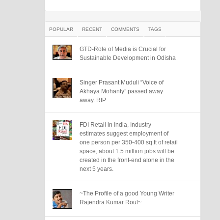
POPULAR
RECENT
COMMENTS
TAGS
GTD-Role of Media is Crucial for
Sustainable Development in Odisha
Singer Prasant Muduli “Voice of
Akhaya Mohanty” passed away
away. RIP
FDI Retail in India, Industry
estimates suggest employment of
one person per 350-400 sq.ft of retail
space, about 1.5 million jobs will be
created in the front-end alone in the
next 5 years.
~The Profile of a good Young Writer
Rajendra Kumar Roul~