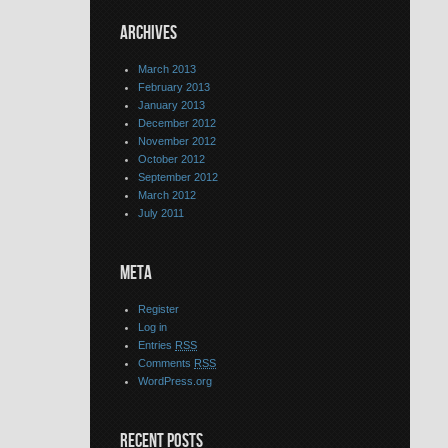
ARCHIVES
March 2013
February 2013
January 2013
December 2012
November 2012
October 2012
September 2012
March 2012
July 2011
META
Register
Log in
Entries
RSS
Comments
RSS
WordPress.org
RECENT POSTS