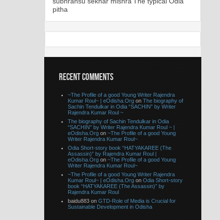
subhransu sekhar mishra
The typical Odia
pitha
RECENT COMMENTS
~The Profile of a good Young Writer Rajendra
Kumar Roul~ | eOdisha.Org
on
The biography of
Sachin Tendulkar in Odia “SACHIN” by Writer
Rajendra Kumar Roul ~
The biography of Sachin Tendulkar in Odia
“SACHIN” by Writer Rajendra Kumar Roul ~ |
eOdisha.Org
on
~The Profile of a good Young
Writer Rajendra Kumar Roul~
Odia Short-story book “HATYAKAREE (The
Assassin)” by Rajendra Kumar Roul |
eOdisha.Org
on
~The Profile of a good Young
Writer Rajendra Kumar Roul~
~The Profile of a good Young Writer Rajendra
Kumar Roul~ | eOdisha.Org
on
Odia Short-story
book “HATYAKAREE (The Assassin)” by
Rajendra Kumar Roul
baidu883 on
GTD-Role of Media is Crucial for
Sustainable Development in Odisha