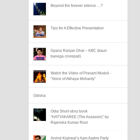
Beyond the forever silence….?
Tips for A Effective Presentation
Gyana Ranjan Dhal – KBC (kaun
banega crorepati)
Watch the Video of Prasant Muduli -
“Voice of Akhaya Mohanty”
Odisha
Odia Short-story book
“HATYAKAREE (The Assassin)” by
Rajendra Kumar Roul
Arvind Kejirwal’s Aam Aadmi Party