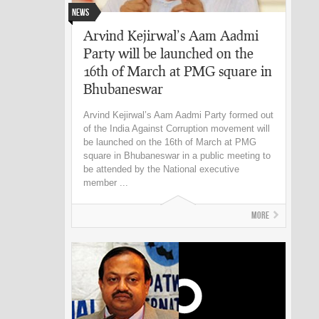
News
Arvind Kejirwal’s Aam Aadmi
Party will be launched on the
16th of March at PMG square in
Bhubaneswar
Arvind Kejirwal’s Aam Aadmi Party formed out
of the India Against Corruption movement will
be launched on the 16th of March at PMG
square in Bhubaneswar in a public meeting to
be attended by the National executive
member ...
More