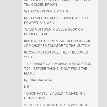
TILL GOLDEN BROWN.
5) ADD ONION PASTE & SAUTE.
6) ADD SALT,TURMERIC POWDER & CHILLI
POWDER. MIX WELL.
7) ADD MUTTON,MIX WELL & COOK ON
MEDIUM FLAME.
8)WHEN THE CURRY START RELEASING OIL
ADD CHOPPED TOMATOE TO THE MUTTON.
9) COOK MUTTON WELL TILL IT BECOMES
SOFT.
10) SPRINKLE GARAM MASALA POWDER ON
TOP , BEFORE TAKING IT OUT FROM THE
FLAME.
by Ratna Mukherjee
N.B. -
* ONION PASTE IS ADDED TO MAKE THE
GRAVY THICK.
*AFTER THE TOMATOE MIXES WELL IN THE