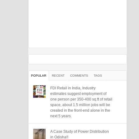
POPULAR
RECENT
COMMENTS
TAGS
FDI Retail in India, Industry
estimates suggest employment of
one person per 350-400 sq.ft of retail
space, about 1.5 million jobs will be
created in the front-end alone in the
next 5 years.
A Case Study of Power Distribution
in Odisha!!