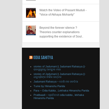
Watch the Video of Prasant Muduli -
“Voice of Akhaya Mohanty”
Beyond the forever silence ?
Theories counter explanations
supporting the existence of Soul..
ODIA SAHITYA
stories of Jadumani || Jadumani Rahasya ||-
ରାଜଗୁରୁଙ୍କୁ ଆମ୍ବୁଲ ମଗା
stories of Jadumani || Jadumani Rahasya ||-
ଯଦୁମ୍ଣିଙ୍କ ନିର୍ଭିକ ଉତ୍ତର
Jadumani Rahasya – ଦେଖି ମଳ ହଳଦିଆ
Tume by Himanshu Parida
Para – Odia Kabita , Lekhaka Himanshu Parida
Pratibaadi – ପ୍ରତିବାଦୀ odia kabita , lekhaka
Himanshu Parida