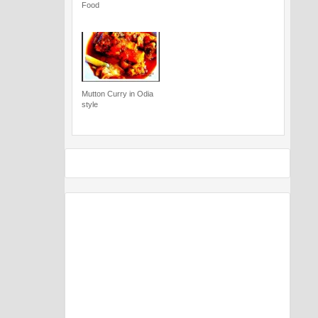
Food
Mutton Curry in Odia
style