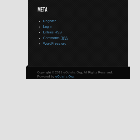
META
Register
Log in
Entries
RSS
Comments
RSS
WordPress.org
Copyright © 2013 eOdisha.Org, All Rights Reserved.
Powered by
eOdisha.Org
.