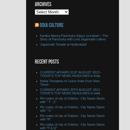
ARCHIVES
ODIA CULTURE
Kartika Massa Panchuka 5days ra kahani – The
Story of Panchuka with Lord Jagannath culture
Jagannath Temple at Hyderabad!
RECENT POSTS
CURRENT AFFAIRS 31ST AUGUST 2013 -
TODAY’S TOP NEWS HEADLINES in india
Nokia Threatens to Leave India Over New
Taxes
CURRENT AFFAIRS 30TH AUGUST 2013 -
TODAY’S TOP NEWS HEADLINES in india
Pin codes of city of Odisha - City Name Starts
with ” T - Z”
Pin codes of city of Odisha - City Name Starts
with ” S ”
Pin codes of city of Odisha - City Name Starts
with “R”
Pin codes of city of Odisha - City Name Starts
with “P & Q”