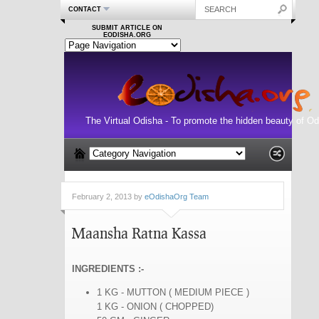
CONTACT
SUBMIT ARTICLE ON
EODISHA.ORG
The Virtual Odisha - To promote the hidden beauty of Od
February 2, 2013 by
eOdishaOrg Team
Maansha Ratna Kassa
INGREDIENTS :-
1 KG - MUTTON ( MEDIUM PIECE )
1 KG - ONION ( CHOPPED)