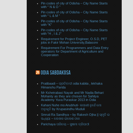
Pin codes of city of Odisha – City Name Starts
with “ N & O ”
Pin codes of city of Odisha – City Name Starts
with “ L & M ”
Pin codes of city of Odisha – City Name Starts
with “K”
Pin codes of city of Odisha – City Name Starts
with “H , I & J”
Requirement for Project Engineer, O.S.D, PET
jobs in Fakir Mohan University,Balasore
Requirement For Programmers and Data Entry
operators for Department of Agriculture and
Cooperation
ODIA SABDAKOSA
Pratibaadi – ପ୍ରତିବାଦୀ odia kabita , lekhaka
Himanshu Parida
Mr Kshetrabasi Nayak and Mr Nadia Behari
Mohanty as they are chosen for Sahitya
Academy Yuva Puraskar 2013 in Odia
Kahani Nuhe mo Anubhuti- କାହାଣୀ ନୁହେଁ ମୋ
ଅନୁଭୂତି by Krupasindhu Muduli
Smruti Ra Sandhya – by Rakesh Ojha || ସ୍ମୃତି ର
ସନ୍ଧ୍ୟା – ଲେଖକ ରାକେଶ ଓଝା
Parichaya ପରିଚୟ – ସୁଷମା ତ୍ରିପାଠୀ