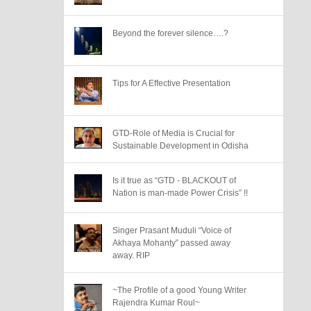
Beyond the forever silence….?
Tips for A Effective Presentation
GTD-Role of Media is Crucial for
Sustainable Development in Odisha
Is it true as “GTD - BLACKOUT of
Nation is man-made Power Crisis” !!
Singer Prasant Muduli “Voice of
Akhaya Mohanty” passed away
away. RIP
~The Profile of a good Young Writer
Rajendra Kumar Roul~