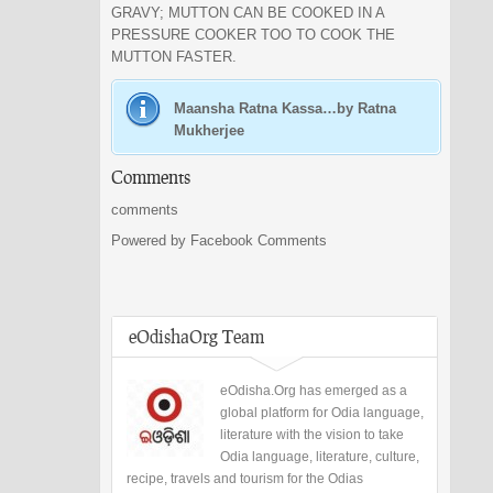
GRAVY; MUTTON CAN BE COOKED IN A
PRESSURE COOKER TOO TO COOK THE
MUTTON FASTER.
Maansha Ratna Kassa…by Ratna
Mukherjee
Comments
comments
Powered by Facebook Comments
eOdishaOrg Team
eOdisha.Org has emerged as a
global platform for Odia language,
literature with the vision to take
Odia language, literature, culture,
recipe, travels and tourism for the Odias