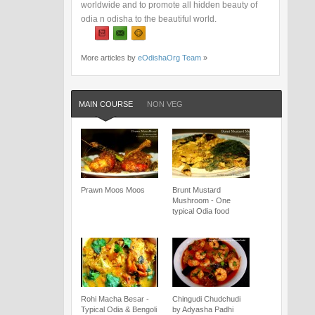
worldwide and to promote all hidden beauty of
odia n odisha to the beautiful world.
More articles by
eOdishaOrg Team
»
MAIN COURSE
NON VEG
Prawn Moos Moos
Brunt Mustard
Mushroom - One
typical Odia food
Rohi Macha Besar -
Chingudi Chudchudi
Typical Odia & Bengoli
by Adyasha Padhi