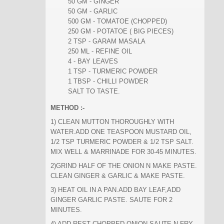
50 GM - GINGER
50 GM - GARLIC
500 GM - TOMATOE (CHOPPED)
250 GM - POTATOE ( BIG PIECES)
2 TSP - GARAM MASALA
250 ML - REFINE OIL
4 - BAY LEAVES
1 TSP - TURMERIC POWDER
1 TBSP - CHILLI POWDER
SALT TO TASTE.
METHOD :-
1) CLEAN MUTTON THOROUGHLY WITH
WATER.ADD ONE TEASPOON MUSTARD OIL,
1/2 TSP TURMERIC POWDER & 1/2 TSP SALT.
MIX WELL & MARRINADE FOR 30-45 MINUTES.
2)GRIND HALF OF THE ONION N MAKE PASTE.
CLEAN GINGER & GARLIC & MAKE PASTE.
3) HEAT OIL IN A PAN.ADD BAY LEAF,ADD
GINGER GARLIC PASTE. SAUTE FOR 2
MINUTES.
4) ADD REST CHOPPED ONION,SAUTE N FRY