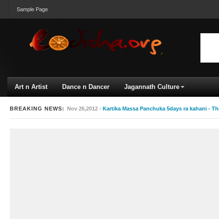
Sample Page
Art n Artist
Dance n Dancer
Jagannath Culture
BREAKING NEWS:
Nov 26,2012 -
Kartika Massa Panchuka 5days ra kahani - Th