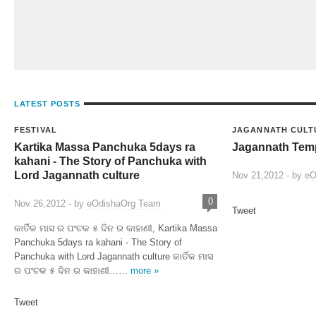
LATEST POSTS
FESTIVAL
JAGANNATH CULT
Kartika Massa Panchuka 5days ra
Jagannath Temp
kahani - The Story of Panchuka with
Lord Jagannath culture
Nov 21,2012 - by
eO
0
Nov 26,2012 - by
eOdishaOrg Team
Tweet
କାର୍ତିକ ମାସ ର ପଂଚକ ୫ ଦିନ ର କାହାଣୀ, Kartika Massa
Panchuka 5days ra kahani - The Story of
Panchuka with Lord Jagannath culture କାର୍ତିକ ମାସ
ର ପଂଚକ ୫ ଦିନ ର କାହାଣୀ……
more »
Tweet