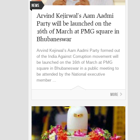
News
Arvind Kejirwal’s Aam Aadmi
Party will be launched on the
16th of March at PMG square in
Bhubaneswar
Arvind Kejirwal’s Aam Aadmi Party formed out
of the India Against Corruption movement will
be launched on the 16th of March at PMG
square in Bhubaneswar in a public meeting to
be attended by the National executive
member ...
More