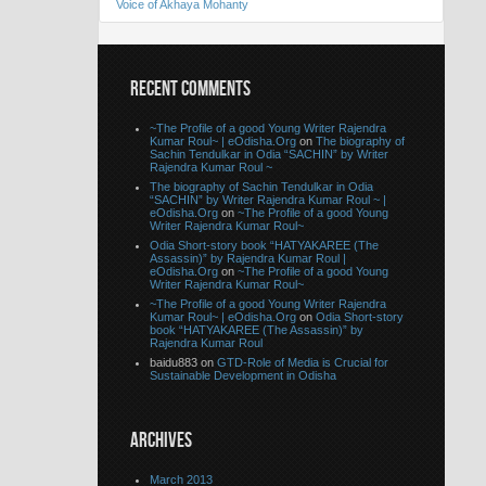
Voice of Akhaya Mohanty
RECENT COMMENTS
~The Profile of a good Young Writer Rajendra
Kumar Roul~ | eOdisha.Org
on
The biography of
Sachin Tendulkar in Odia “SACHIN” by Writer
Rajendra Kumar Roul ~
The biography of Sachin Tendulkar in Odia
“SACHIN” by Writer Rajendra Kumar Roul ~ |
eOdisha.Org
on
~The Profile of a good Young
Writer Rajendra Kumar Roul~
Odia Short-story book “HATYAKAREE (The
Assassin)” by Rajendra Kumar Roul |
eOdisha.Org
on
~The Profile of a good Young
Writer Rajendra Kumar Roul~
~The Profile of a good Young Writer Rajendra
Kumar Roul~ | eOdisha.Org
on
Odia Short-story
book “HATYAKAREE (The Assassin)” by
Rajendra Kumar Roul
baidu883 on
GTD-Role of Media is Crucial for
Sustainable Development in Odisha
ARCHIVES
March 2013