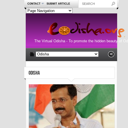
CONTACT
SUBMIT ARTICLE
The Virtual Odisha - To promote the hidden beauty of Od
ODISHA