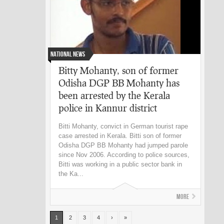
National News
Bitty Mohanty, son of former
Odisha DGP BB Mohanty has
been arrested by the Kerala
police in Kannur district
Bitti Mohanty, convict in German tourist rape
case arrested in Kerala. Bitti son of former
Odisha DGP BB Mohanty had jumped parole
since Nov 2006. According to police sources,
Bitti was working in a public sector bank in
the Ka...
More
1
2
3
4
›
»