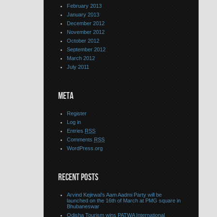
February 2013
January 2013
December 2012
November 2012
October 2012
September 2012
March 2012
July 2011
META
Register
Log in
Entries
RSS
Comments
RSS
WordPress.org
RECENT POSTS
Arvind Kejirwal’s Aam Aadmi Party will be
launched on the 16th of March at PMG square in
Bhubaneswar
Odisha Tourism wins PATWA International