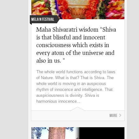
Mela n Festival
Maha Shivaratri wisdom “Shiva
is that blissful and innocent
consciousness which exists in
every atom of the universe and
also in us. “
The whole world functions according to laws
of Nature. What is that? That is Shiva. The
whole world is moving in an auspicious
rhythm of innocence and intelligence. That
auspiciousness is divinity. Shiva is
harmonious innocence...
More