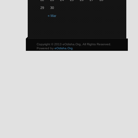
29
30
« Mar
Copyright © 2013 eOdisha.Org, All Rights Reserved.
Powered by
eOdisha.Org
.