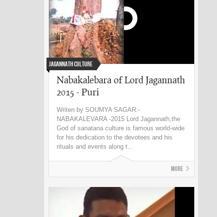
Jagannath Culture
Nabakalebara of Lord Jagannath
2015 - Puri
Writen by SOUMYA SAGAR:-
NABAKALEVARA -2015 Lord Jagannath,the
God of sanatana culture is famous world-wide
for his dedication to the devotees and his
rituals and events along t...
More