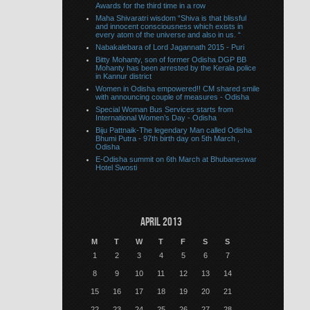
Awards for the third time in a row
Maha Shivaratri wisdom “Shiva is that blissful
and innocent consciousness which exists in
every atom of the universe and also in us. “
Nabakalebara of Lord Jagannath 2015 - Puri
Bitty Mohanty, son of former Odisha DGP BB
Mohanty has been arrested by the Kerala police
in Kannur district
Women in Odisha empowered!! CM shared smile
with announcing couple of measures - Odisha
Special Woman Bus Services starts from
International Women’s Day - Odisha
Biju Pattnaik-The legendary Man called Odisha
Bhumi Putra - 97th birth day on 5th March ,
Odisha
E-Odisha summit on 6th March at Bhubaneswar
Hotel Swosti
April 2013
M
T
W
T
F
S
S
1
2
3
4
5
6
7
8
9
10
11
12
13
14
15
16
17
18
19
20
21
22
23
24
25
26
27
28