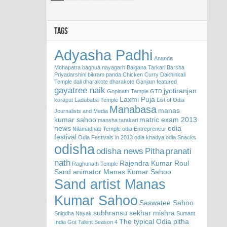
TAGS
Adyasha Padhi
Ananda
Mohapatra
baghua nayagarh
Baigana Tarkari
Barsha
Priyadarshini
bikram panda
Chicken Curry
Dakhinkali
Temple
dali
dharakote
dharakote Ganjam
featured
gayatree naik
jyotiranjan
Gopinath Temple
GTD
Laxmi Puja
koraput
Ladubaba Temple
List of Odia
Manabasa
manas
Journalists and Media
kumar sahoo
matric exam 2013
mansha tarakari
news
odia
Nilamadhab Temple
odia Entrepreneur
festival
Odia Festivals in 2013
odia khadya
odia Snacks
odisha
odisha news
Pitha
pranati
nath
Rajendra Kumar Roul
Raghunath Temple
Sand animator Manas Kumar Sahoo
Sand artist Manas
Kumar Sahoo
Saswatee Sahoo
subhransu sekhar mishra
Snigdha Nayak
Sumant
The typical Odia pitha
India Got Talent Season 4