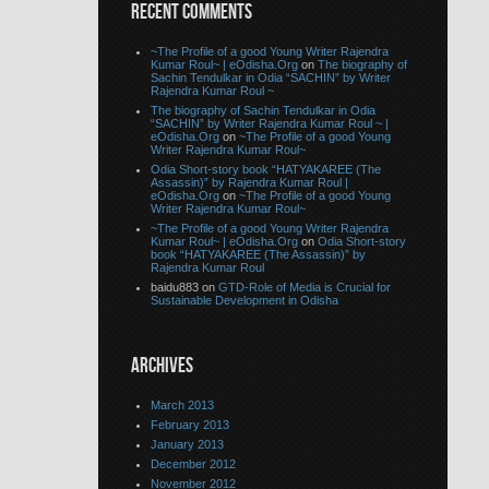
RECENT COMMENTS
~The Profile of a good Young Writer Rajendra
Kumar Roul~ | eOdisha.Org
on
The biography of
Sachin Tendulkar in Odia “SACHIN” by Writer
Rajendra Kumar Roul ~
The biography of Sachin Tendulkar in Odia
“SACHIN” by Writer Rajendra Kumar Roul ~ |
eOdisha.Org
on
~The Profile of a good Young
Writer Rajendra Kumar Roul~
Odia Short-story book “HATYAKAREE (The
Assassin)” by Rajendra Kumar Roul |
eOdisha.Org
on
~The Profile of a good Young
Writer Rajendra Kumar Roul~
~The Profile of a good Young Writer Rajendra
Kumar Roul~ | eOdisha.Org
on
Odia Short-story
book “HATYAKAREE (The Assassin)” by
Rajendra Kumar Roul
baidu883 on
GTD-Role of Media is Crucial for
Sustainable Development in Odisha
ARCHIVES
March 2013
February 2013
January 2013
December 2012
November 2012