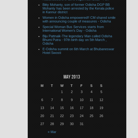
Bitty Mohanty, son of former Odisha DGP BB
Mohanty has been arrested by the Kerala police
in Kannur district
Women in Odisha empowered!! CM shared smile
with announcing couple of measures - Odisha
Special Woman Bus Services starts from
International Women’s Day - Odisha
Biju Pattnaik-The legendary Man called Odisha
Bhumi Putra - 97th birth day on 5th March ,
Odisha
E-Odisha summit on 6th March at Bhubaneswar
Hotel Swosti
May 2013
M
T
W
T
F
S
S
1
2
3
4
5
6
7
8
9
10
11
12
13
14
15
16
17
18
19
20
21
22
23
24
25
26
27
28
29
30
31
« Mar