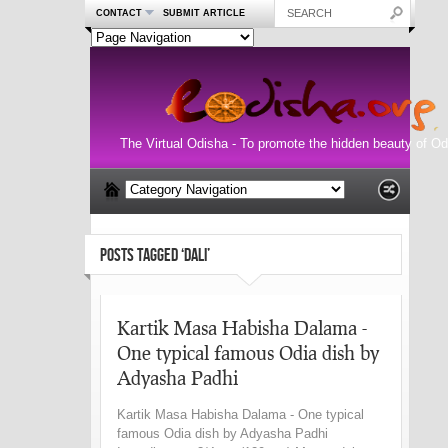
CONTACT
SUBMIT ARTICLE
The Virtual Odisha - To promote the hidden beauty of Od
POSTS TAGGED ‘DALI’
Kartik Masa Habisha Dalama -
One typical famous Odia dish by
Adyasha Padhi
Kartik Masa Habisha Dalama - One typical
famous Odia dish by Adyasha Padhi