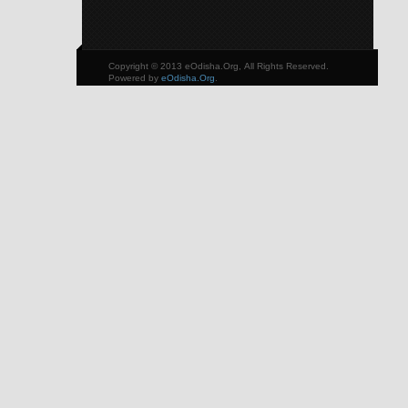
Copyright © 2013 eOdisha.Org, All Rights Reserved.
Powered by
eOdisha.Org
.