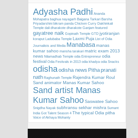
Adyasha Padhi
Ananda
Mohapatra
baghua nayagarh
Baigana Tarkari
Barsha
Priyadarshini
bikram panda
Chicken Curry
Dakhinkali
Temple
dali
dharakote
dharakote Ganjam
featured
gayatree naik
jyotiranjan
Gopinath Temple
GTD
Laxmi Puja
koraput
Ladubaba Temple
List of Odia
Manabasa
manas
Journalists and Media
kumar sahoo
matric exam 2013
mansha tarakari
news
odia
Nilamadhab Temple
odia Entrepreneur
festival
Odia Festivals in 2013
odia khadya
odia Snacks
odisha
odisha news
Pitha
pranati
nath
Rajendra Kumar Roul
Raghunath Temple
Sand animator Manas Kumar Sahoo
Sand artist Manas
Kumar Sahoo
Saswatee Sahoo
subhransu sekhar mishra
Snigdha Nayak
Sumant
The typical Odia pitha
India Got Talent Season 4
Voice of Akhaya Mohanty