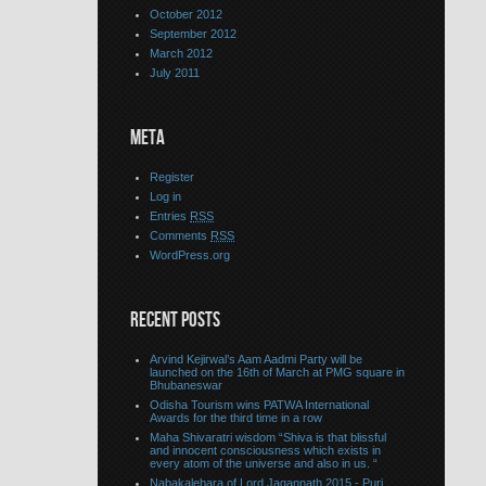
October 2012
September 2012
March 2012
July 2011
META
Register
Log in
Entries
RSS
Comments
RSS
WordPress.org
RECENT POSTS
Arvind Kejirwal’s Aam Aadmi Party will be
launched on the 16th of March at PMG square in
Bhubaneswar
Odisha Tourism wins PATWA International
Awards for the third time in a row
Maha Shivaratri wisdom “Shiva is that blissful
and innocent consciousness which exists in
every atom of the universe and also in us. “
Nabakalebara of Lord Jagannath 2015 - Puri