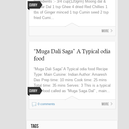
Ingredients :- 3/4 cup(120grm) Moong dal &
Curry
Harhar Dal 1 tsp Ghee 4 dried Red Chillies 1
tbs of Ginger minced 1 tsp Cumin seed 2 tsp
fried Cumi...
More
“Muga Dali Saga” A Typical odia
food
“Muga Dali Saga” A Typical odia food Recipe
Type: Main Cuisine: Indian Author: Amaresh
Das Prep time: 10 mins Cook time: 25 mins
Total time: 35 mins Serves: 3 This is a typical
Curry
Odia food called as “Muga Saga Dal” , main...
More
0 comments
TAGS