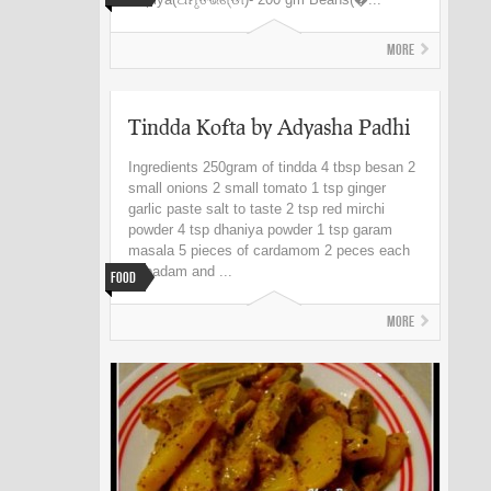
More
Tindda Kofta by Adyasha Padhi
Ingredients 250gram of tindda 4 tbsp besan 2
small onions 2 small tomato 1 tsp ginger
garlic paste salt to taste 2 tsp red mirchi
powder 4 tsp dhaniya powder 1 tsp garam
masala 5 pieces of cardamom 2 peces each
of badam and ...
Food
More