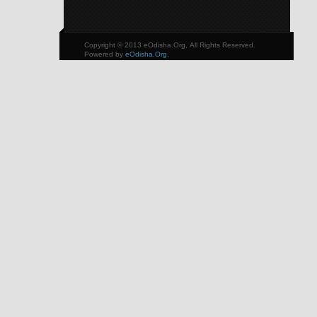
Copyright © 2013 eOdisha.Org, All Rights Reserved.
Powered by
eOdisha.Org
.