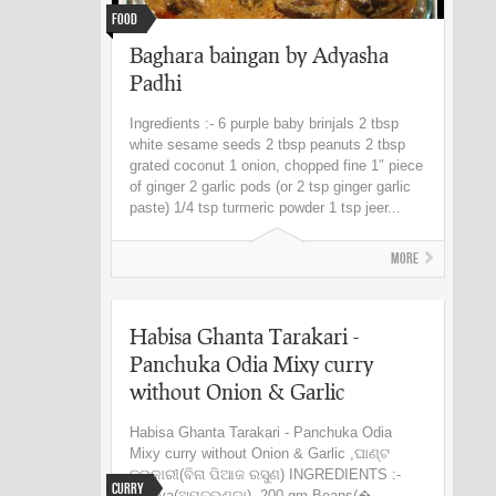
Food
Baghara baingan by Adyasha
Padhi
Ingredients :- 6 purple baby brinjals 2 tbsp
white sesame seeds 2 tbsp peanuts 2 tbsp
grated coconut 1 onion, chopped fine 1″ piece
of ginger 2 garlic pods (or 2 tsp ginger garlic
paste) 1/4 tsp turmeric powder 1 tsp jeer...
More
Habisa Ghanta Tarakari -
Panchuka Odia Mixy curry
without Onion & Garlic
Habisa Ghanta Tarakari - Panchuka Odia
Mixy curry without Onion & Garlic ,ଘାଣ୍ଟ
ତରକାରୀ(ବିନା ପିଆଜ ରସୁଣ) INGREDIENTS :-
Curry
Papiya(ଅମୃତଭଣ୍ଡା)- 200 gm Beans(�...