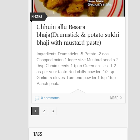
Besara
Chhuin allu Besara
bhaja(Drumstick & potato sukhi
bhaji with mustard paste)
Ingredients Drumsticks -5 Potato -2 nos
Chopped onion-1 lagre size Mustard seed s-2
tbsp Cumin seeds-1 tpsp Green chillies -1-2
as per your taste Red chilly powder- 1/2tsp
Garlic -5 cloves Turmeric powder-1 tsp 1tsp
Panch phuta...
More
0 comments
1
2
3
TAGS