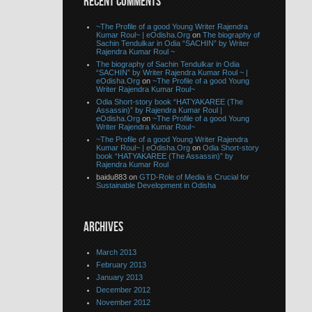
RECENT COMMENTS
~The Profile of a good Young Writer Rajendra
Kumar Roul~ | eOdisha.Org
on
The biography of
Sachin Tendulkar in Odia “SACHIN” by Writer
Rajendra Kumar Roul ~
The biography of Sachin Tendulkar in Odia
“SACHIN” by Writer Rajendra Kumar Roul ~ |
eOdisha.Org
on
~The Profile of a good Young
Writer Rajendra Kumar Roul~
Odia Short-story book “HATYAKAREE (The
Assassin)” by Rajendra Kumar Roul |
eOdisha.Org
on
~The Profile of a good Young
Writer Rajendra Kumar Roul~
~The Profile of a good Young Writer Rajendra
Kumar Roul~ | eOdisha.Org
on
Odia Short-story
book “HATYAKAREE (The Assassin)” by
Rajendra Kumar Roul
baidu883 on
GTD-Role of Media is Crucial for
Sustainable Development in Odisha
ARCHIVES
March 2013
February 2013
January 2013
December 2012
November 2012