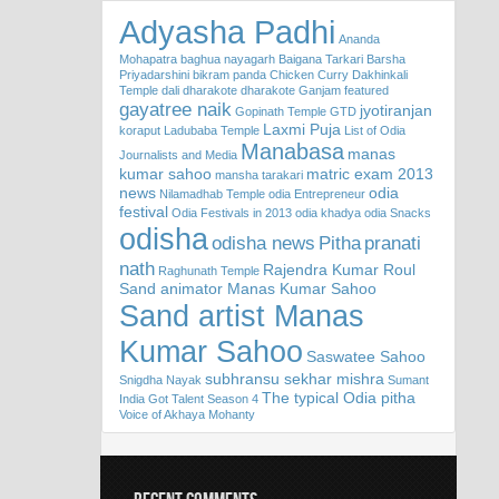
Adyasha Padhi
Ananda
Mohapatra
baghua nayagarh
Baigana Tarkari
Barsha
Priyadarshini
bikram panda
Chicken Curry
Dakhinkali
Temple
dali
dharakote
dharakote Ganjam
featured
gayatree naik
jyotiranjan
Gopinath Temple
GTD
Laxmi Puja
koraput
Ladubaba Temple
List of Odia
Manabasa
manas
Journalists and Media
kumar sahoo
matric exam 2013
mansha tarakari
news
odia
Nilamadhab Temple
odia Entrepreneur
festival
Odia Festivals in 2013
odia khadya
odia Snacks
odisha
odisha news
Pitha
pranati
nath
Rajendra Kumar Roul
Raghunath Temple
Sand animator Manas Kumar Sahoo
Sand artist Manas
Kumar Sahoo
Saswatee Sahoo
subhransu sekhar mishra
Snigdha Nayak
Sumant
The typical Odia pitha
India Got Talent Season 4
Voice of Akhaya Mohanty