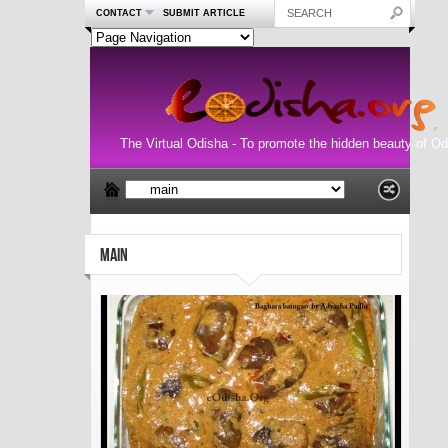
CONTACT
SUBMIT ARTICLE
The Virtual Odisha - To promote the hidden beauty of Od
MAIN