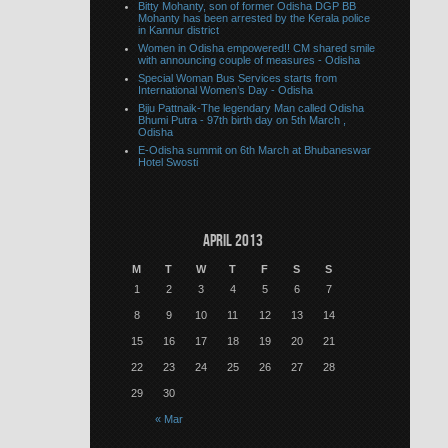
Bitty Mohanty, son of former Odisha DGP BB
Mohanty has been arrested by the Kerala police
in Kannur district
Women in Odisha empowered!! CM shared smile
with announcing couple of measures - Odisha
Special Woman Bus Services starts from
International Women’s Day - Odisha
Biju Pattnaik-The legendary Man called Odisha
Bhumi Putra - 97th birth day on 5th March ,
Odisha
E-Odisha summit on 6th March at Bhubaneswar
Hotel Swosti
April 2013
M
T
W
T
F
S
S
1
2
3
4
5
6
7
8
9
10
11
12
13
14
15
16
17
18
19
20
21
22
23
24
25
26
27
28
29
30
« Mar