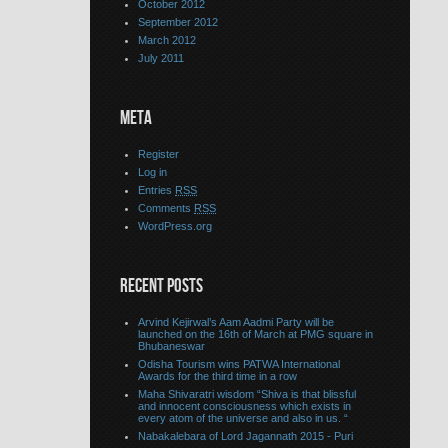
October 2012
September 2012
March 2012
July 2011
META
Register
Log in
Entries
RSS
Comments
RSS
WordPress.org
RECENT POSTS
Arvind Kejirwal’s Aam Aadmi Party will be
launched on the 16th of March at PMG square in
Bhubaneswar
Odisha Tourism wins PATWA International
Awards for the third time in a row
Maha Shivaratri wisdom “Shiva is that blissful
and innocent consciousness which exists in
every atom of the universe and also in us. “
Nabakalebara of Lord Jagannath 2015 - Puri