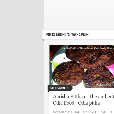
POSTS TAGGED ‘ADYASHA PADHI’
Sweets & Cakes
Aarisha Pitthaa - The authent
Odia Food - Odia pitha
Ingredients: PURE DESI GHEE /REFINE