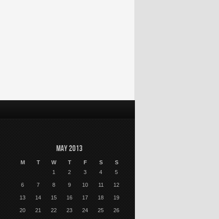
May 2013
M
T
W
T
F
S
S
1
2
3
4
5
6
7
8
9
10
11
12
13
14
15
16
17
18
19
20
21
22
23
24
25
26