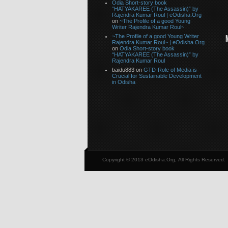
Odia Short-story book
“HATYAKAREE (The Assassin)” by
Rajendra Kumar Roul | eOdisha.Org
on
~The Profile of a good Young
Writer Rajendra Kumar Roul~
~The Profile of a good Young Writer
Rajendra Kumar Roul~ | eOdisha.Org
on
Odia Short-story book
“HATYAKAREE (The Assassin)” by
Rajendra Kumar Roul
baidu883 on
GTD-Role of Media is
Crucial for Sustainable Development
in Odisha
Copyright © 2013 eOdisha.Org, All Rights Reserved.