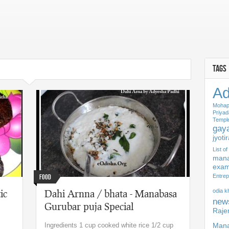
TAGS
Ad
Mohap
Priyad
Templ
gaya
jyoti
List o
mana
exam
Food
Entrep
ic
Dahi Arnna / bhata - Manabasa
odia 
new
Gurubar puja Special
Raje
Ingredients 1 cup cooked white rice 1/2 cup
Mana