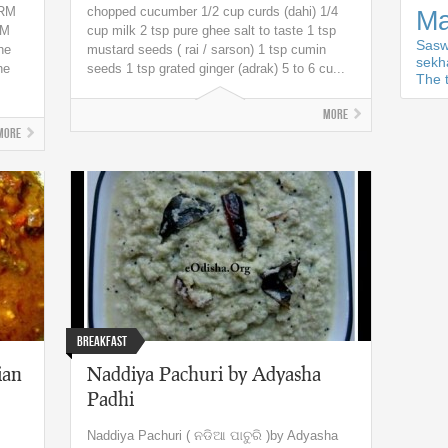
GRM
chopped cucumber 1/2 cup curds (dahi) 1/4
Ma
RM
cup milk 2 tsp pure ghee salt to taste 1 tsp
Sasw
he
mustard seeds ( rai / sarson) 1 tsp cumin
sekh
he
seeds 1 tsp grated ginger (adrak) 5 to 6 cu...
The t
More
More
Breakfast
ian
Naddiya Pachuri by Adyasha
Padhi
Naddiya Pachuri ( ନଡିଆ ପାଚୁରି )by Adyasha