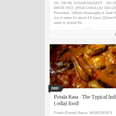
OIL- 500 ML SUGAR/JAGGERY - 250 
WHITE RICE (ARUA CHAULLA)- 500 G
Procedure: 1)Wash thouroughly & Soak t
rice in water for about 4-5 hours 2)Drain t
water & spread the ...
Curry
Potala Rasa - The Typical Ind
( odia) food!
Potala (Parwal) Rassa: INGREDIENTS