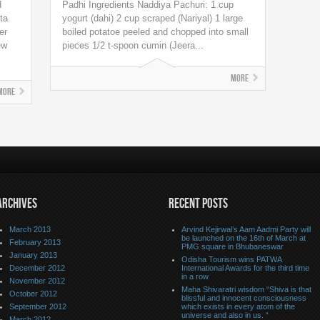
d
Padhi Ingredients Naddiya Pachuri: 1 cup
ta
yogurt (dahi) 2 cup scraped (Nariyal) 1 large
er
boiled potatoe peeled and chopped into small
ew
pieces 1/2 t-spoon cumin (Jeera...
More
More
ARCHIVES
RECENT POSTS
March 2013
Arvind Kejirwal’s Aam Aadmi Party will
be launched on the 16th of March at
February 2013
PMG square in Bhubaneswar
January 2013
Odisha Tourism wins PATWA
December 2012
International Awards for the third time
in a row
November 2012
Maha Shivaratri wisdom “Shiva is that
October 2012
blissful and innocent consciousness
September 2012
which exists in every atom of the
universe and also in us. “
March 2012