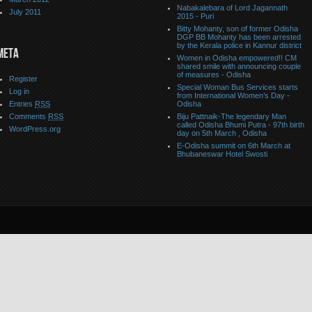
Nabakalebara of Lord Jagannath
July 2011
2015 - Puri
Bitty Mohanty, son of former Odisha
DGP BB Mohanty has been arrested
by the Kerala police in Kannur district
META
Women in Odisha empowered!! CM
shared smile with announcing couple
of measures - Odisha
Register
Special Woman Bus Services starts
Log in
from International Women’s Day -
Entries
RSS
Odisha
Comments
RSS
Biju Pattnaik-The legendary Man
called Odisha Bhumi Putra - 97th birth
WordPress.org
day on 5th March , Odisha
E-Odisha summit on 6th March at
Bhubaneswar Hotel Swosti