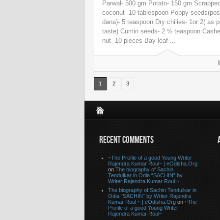
Parwal- 500 gm Potato- 150 gm Scrappe
coconut -10 tablespoon Poppy seeds(pos
dana)- 5 teaspoon Dry chilies- 1or 2( as p
taste) Cumin seeds- 2 ½ teaspoon Cash
nut -10 pieces Bay leaf ...
1
2
3
RECENT COMMENTS
~The Profile of a good Young Writer
Rajendra Kumar Roul~ | eOdisha.Org
on
The biography of Sachin
Tendulkar in Odia “SACHIN” by
Writer Rajendra Kumar Roul ~
The biography of Sachin Tendulkar in
Odia “SACHIN” by Writer Rajendra
Kumar Roul ~ | eOdisha.Org
on
~The
Profile of a good Young Writer
Rajendra Kumar Roul~