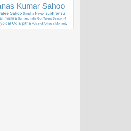
nas Kumar Sahoo
atee Sahoo
subhransu
Snigdha Nayak
ar mishra
Sumant India Got Talent Season 4
ypical Odia pitha
Voice of Akhaya Mohanty