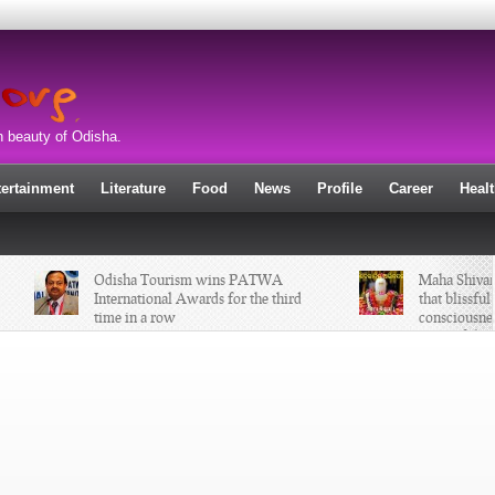
n beauty of Odisha.
tertainment
Literature
Food
News
Profile
Career
Heal
Odisha Tourism wins PATWA
Maha Shivaratr
International Awards for the third
that blissful a
time in a row
consciousness 
atom of the uni