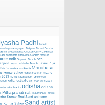
yasha Padhi
Ananda
atra
baghua nayagarh
Baigana Tarkari
Barsha
arshini
bikram panda
Chicken Curry
Dakhinkali
e
dali
dharakote
dharakote Ganjam
featured
tree naik
Gopinath Temple
GTD
ranjan
Laxmi Puja
koraput
Ladubaba Temple
Manabasa
f Odia Journalists and Media
s kumar sahoo
matric
mansha tarakari
 2013
news
Nilamadhab Temple
odia
odia festival
reneur
Odia Festivals in 2013
odisha
odisha
khadya
odia Snacks
s
Pitha
pranati nath
Raghunath Temple
ndra Kumar Roul
Sand animator
Sand artist
s Kumar Sahoo