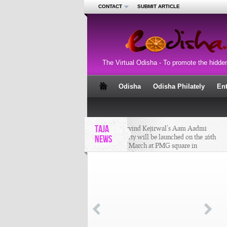
CONTACT
SUBMIT ARTICLE
The Virtual Odisha - To promote the hidde
Odisha
Odisha Philately
En
TAJA
Arvind Kejirwal’s Aam Aadmi
Party will be launched on the 16th
NEWS
of March at PMG square in
Bhubaneswar