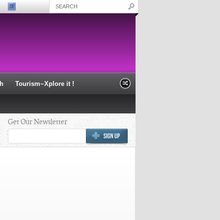
th
Tourism~Xplore it !
Get Our Newsletter
i wisdom “Shiva is
Nabakalebara of Lord Jagannath
nd innocent
2015 - Puri
which exists in every
verse and also in us. “