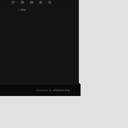
27
28
29
30
31
« Mar
Powered by
eOdisha.Org
.