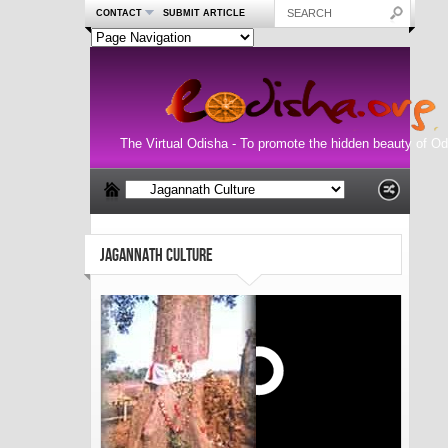
CONTACT
SUBMIT ARTICLE
The Virtual Odisha - To promote the hidden beauty of Od
JAGANNATH CULTURE