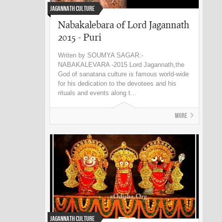
Jagannath Culture
Nabakalebara of Lord Jagannath
2015 - Puri
Writen by SOUMYA SAGAR:-
NABAKALEVARA -2015 Lord Jagannath,the
God of sanatana culture is famous world-wide
for his dedication to the devotees and his
rituals and events along t...
More
Jagannath Culture