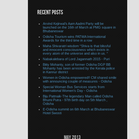
RECENT POSTS
Arvind Kejirwal’s Aam Aadmi Party will be
launched on the 16th of March at PMG square in
Bhubaneswar
Odisha Tourism wins PATWA International
Awards for the third time in a row
Maha Shivaratri wisdom “Shiva is that blissful
and innocent consciousness which exists in
every atom of the universe and also in us. “
Nabakalebara of Lord Jagannath 2015 - Puri
Bitty Mohanty, son of former Odisha DGP BB
Mohanty has been arrested by the Kerala police
in Kannur district
Women in Odisha empowered!! CM shared smile
with announcing couple of measures - Odisha
Special Woman Bus Services starts from
International Women’s Day - Odisha
Biju Pattnaik-The legendary Man called Odisha
Bhumi Putra - 97th birth day on 5th March ,
Odisha
E-Odisha summit on 6th March at Bhubaneswar
Hotel Swosti
May 2013