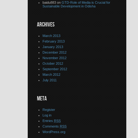
baidu883 on
GTD-Role of Media is Crucial for
Sustainable Development in Odisha
ARCHIVES
March 2013
February 2013
January 2013
December 2012
November 2012
October 2012
September 2012
March 2012
July 2011
META
Register
Log in
Entries
RSS
Comments
RSS
WordPress.org