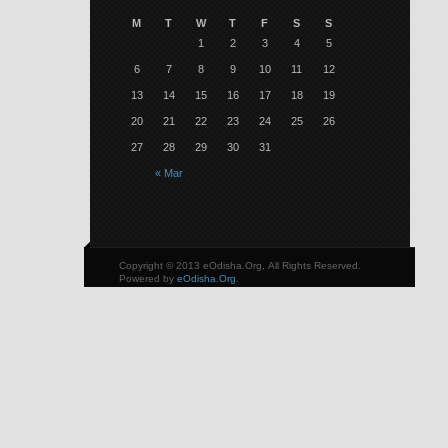
M
T
W
T
F
S
S
1
2
3
4
5
6
7
8
9
10
11
12
13
14
15
16
17
18
19
20
21
22
23
24
25
26
27
28
29
30
31
« Mar
Copyright © 2013 eOdisha.Org, All Rights Reserved.
Powered by
eOdisha.Org
.