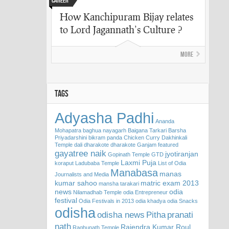
Career
How Kanchipuram Bijay relates
to Lord Jagannath’s Culture ?
More
TAGS
Adyasha Padhi
Ananda
Mohapatra
baghua nayagarh
Baigana Tarkari
Barsha
Priyadarshini
bikram panda
Chicken Curry
Dakhinkali
Temple
dali
dharakote
dharakote Ganjam
featured
gayatree naik
jyotiranjan
Gopinath Temple
GTD
Laxmi Puja
koraput
Ladubaba Temple
List of Odia
Manabasa
manas
Journalists and Media
kumar sahoo
matric exam 2013
mansha tarakari
news
odia
Nilamadhab Temple
odia Entrepreneur
festival
Odia Festivals in 2013
odia khadya
odia Snacks
odisha
odisha news
Pitha
pranati
nath
Rajendra Kumar Roul
Raghunath Temple