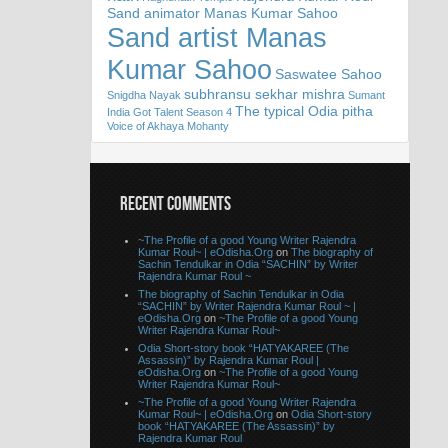
Sand animator Manas Kumar Sahoo
Sand artist Manas
Kumar Sahoo
Saswatee Sahoo
subhransu sekhar mishra
Snigdha Nayak
Sumant
The typical Odia pitha
India Got Talent Season 4
Voice of Akhaya Mohanty
RECENT COMMENTS
~The Profile of a good Young Writer Rajendra
Kumar Roul~ | eOdisha.Org
on
The biography of
Sachin Tendulkar in Odia “SACHIN” by Writer
Rajendra Kumar Roul ~
The biography of Sachin Tendulkar in Odia
“SACHIN” by Writer Rajendra Kumar Roul ~ |
eOdisha.Org
on
~The Profile of a good Young
Writer Rajendra Kumar Roul~
Odia Short-story book “HATYAKAREE (The
Assassin)” by Rajendra Kumar Roul |
eOdisha.Org
on
~The Profile of a good Young
Writer Rajendra Kumar Roul~
~The Profile of a good Young Writer Rajendra
Kumar Roul~ | eOdisha.Org
on
Odia Short-story
book “HATYAKAREE (The Assassin)” by
Rajendra Kumar Roul