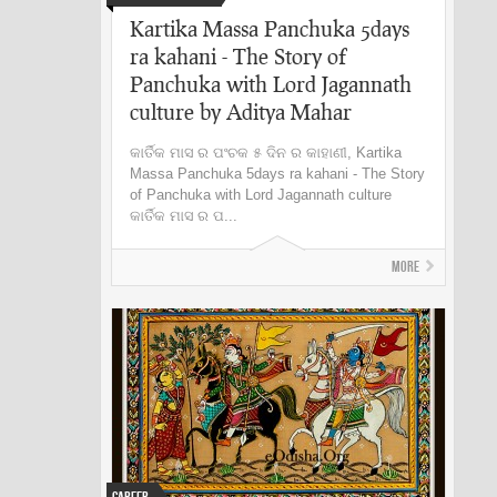
Kartika Massa Panchuka 5days
ra kahani - The Story of
Panchuka with Lord Jagannath
culture by Aditya Mahar
କାର୍ତିକ ମାସ ର ପଂଚକ ୫ ଦିନ ର କାହାଣୀ, Kartika
Massa Panchuka 5days ra kahani - The Story
of Panchuka with Lord Jagannath culture
କାର୍ତିକ ମାସ ର ପ...
More