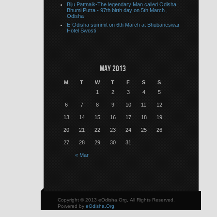
Biju Pattnaik-The legendary Man called Odisha
Bhumi Putra - 97th birth day on 5th March ,
Odisha
E-Odisha summit on 6th March at Bhubaneswar
Hotel Swosti
May 2013
M
T
W
T
F
S
S
1
2
3
4
5
6
7
8
9
10
11
12
13
14
15
16
17
18
19
20
21
22
23
24
25
26
27
28
29
30
31
« Mar
Copyright © 2013 eOdisha.Org, All Rights Reserved.
Powered by
eOdisha.Org
.