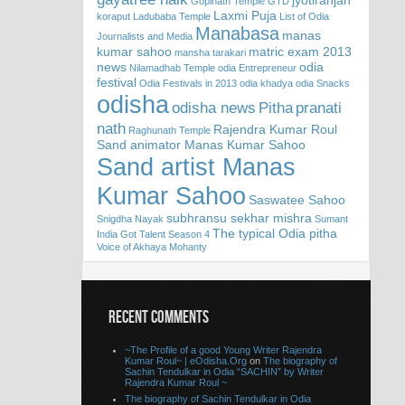
jyotiranjan
Gopinath Temple
GTD
Laxmi Puja
koraput
Ladubaba Temple
List of Odia
Manabasa
manas
Journalists and Media
kumar sahoo
matric exam 2013
mansha tarakari
news
odia
Nilamadhab Temple
odia Entrepreneur
festival
Odia Festivals in 2013
odia khadya
odia Snacks
odisha
odisha news
Pitha
pranati
nath
Rajendra Kumar Roul
Raghunath Temple
Sand animator Manas Kumar Sahoo
Sand artist Manas
Kumar Sahoo
Saswatee Sahoo
subhransu sekhar mishra
Snigdha Nayak
Sumant
The typical Odia pitha
India Got Talent Season 4
Voice of Akhaya Mohanty
RECENT COMMENTS
~The Profile of a good Young Writer Rajendra
Kumar Roul~ | eOdisha.Org
on
The biography of
Sachin Tendulkar in Odia “SACHIN” by Writer
Rajendra Kumar Roul ~
The biography of Sachin Tendulkar in Odia