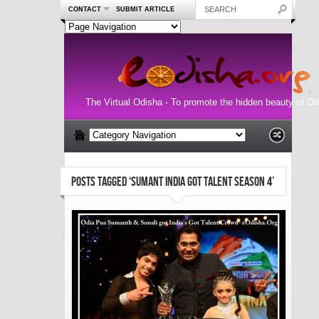
CONTACT
SUBMIT ARTICLE
The Virtual Odisha - To promote the hidden beauty of Od
POSTS TAGGED ‘SUMANT INDIA GOT TALENT SEASON 4’