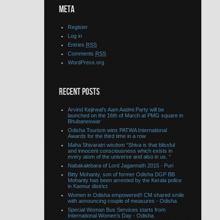
META
Register
Log in
Entries
RSS
Comments
RSS
WordPress.org
RECENT POSTS
Arvind Kejirwal’s Aam Aadmi Party will be
launched on the 16th of March at PMG square in
Bhubaneswar
Odisha Tourism wins PATWA International
Awards for the third time in a row
Maha Shivaratri wisdom “Shiva is that blissful
and innocent consciousness which exists in
every atom of the universe and also in us. “
Nabakalebara of Lord Jagannath 2015 - Puri
Bitty Mohanty, son of former Odisha DGP BB
Mohanty has been arrested by the Kerala police
in Kannur district
Women in Odisha empowered!! CM shared smile
with announcing couple of measures - Odisha
Special Woman Bus Services starts from
International Women’s Day - Odisha