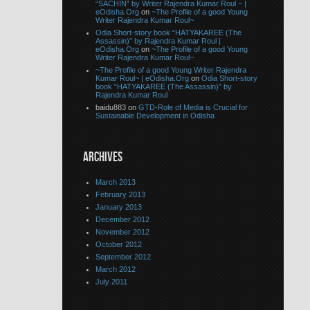
“SACHIN” by Writer Rajendra Kumar Roul ~ |
eOdisha.Org
on
~The Profile of a good Young
Writer Rajendra Kumar Roul~
Odia Short-story book “HATYAKAREE (The
Assassin)” by Rajendra Kumar Roul |
eOdisha.Org
on
~The Profile of a good Young
Writer Rajendra Kumar Roul~
~The Profile of a good Young Writer Rajendra
Kumar Roul~ | eOdisha.Org
on
Odia Short-story
book “HATYAKAREE (The Assassin)” by
Rajendra Kumar Roul
baidu883 on
GTD-Role of Media is Crucial for
Sustainable Development in Odisha
ARCHIVES
March 2013
February 2013
January 2013
December 2012
November 2012
October 2012
September 2012
March 2012
July 2011