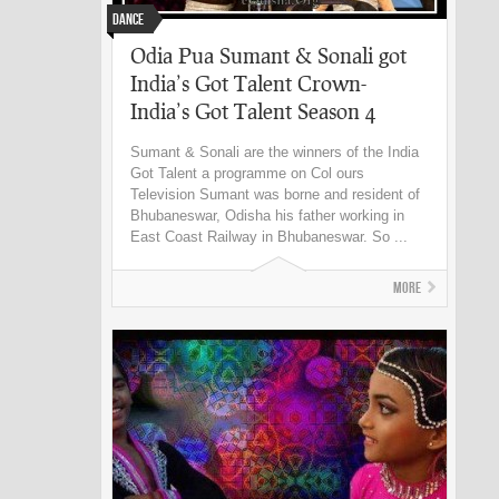
Dance
Odia Pua Sumant & Sonali got
India’s Got Talent Crown-
India’s Got Talent Season 4
Sumant & Sonali are the winners of the India
Got Talent a programme on Col ours
Television Sumant was borne and resident of
Bhubaneswar, Odisha his father working in
East Coast Railway in Bhubaneswar. So ...
More