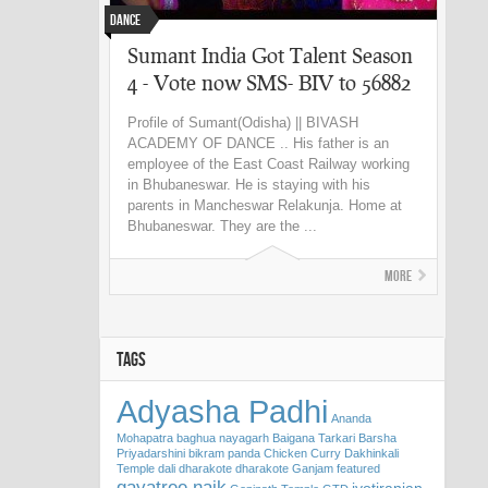
Dance
Sumant India Got Talent Season
4 - Vote now SMS- BIV to 56882
Profile of Sumant(Odisha) || BIVASH
ACADEMY OF DANCE .. His father is an
employee of the East Coast Railway working
in Bhubaneswar. He is staying with his
parents in Mancheswar Relakunja. Home at
Bhubaneswar. They are the ...
More
TAGS
Adyasha Padhi
Ananda
Mohapatra
baghua nayagarh
Baigana Tarkari
Barsha
Priyadarshini
bikram panda
Chicken Curry
Dakhinkali
Temple
dali
dharakote
dharakote Ganjam
featured
gayatree naik