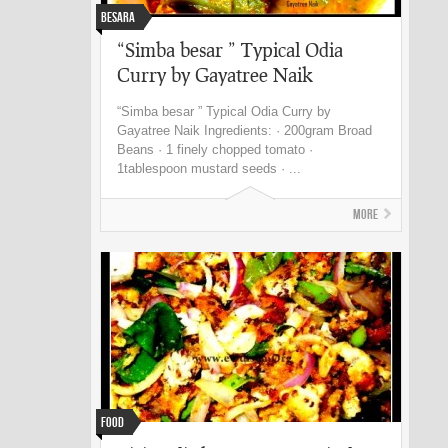
Besara
“Simba besar ” Typical Odia
Curry by Gayatree Naik
“Simba besar ” Typical Odia Curry by
Gayatree Naik Ingredients: · 200gram Broad
Beans · 1 finely chopped tomato ·
1tablespoon mustard seeds · ...
More
Food