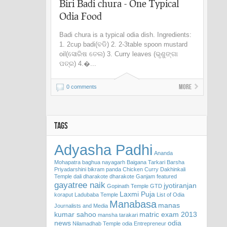
Biri Badi chura - One Typical
Odia Food
Badi chura is a typical odia dish. Ingredients:
1. 2cup badi(ବଡି) 2. 2-3table spoon mustard
oil(ସୋରିଷ ତେଲ) 3. Curry leaves (ଭୃଶୁଙ୍ଗା
ପତ୍ର) 4.�...
More
0 comments
TAGS
Adyasha Padhi
Ananda
Mohapatra
baghua nayagarh
Baigana Tarkari
Barsha
Priyadarshini
bikram panda
Chicken Curry
Dakhinkali
Temple
dali
dharakote
dharakote Ganjam
featured
gayatree naik
jyotiranjan
Gopinath Temple
GTD
Laxmi Puja
koraput
Ladubaba Temple
List of Odia
Manabasa
manas
Journalists and Media
kumar sahoo
matric exam 2013
mansha tarakari
news
odia
Nilamadhab Temple
odia Entrepreneur