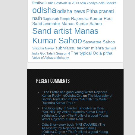
festival
Odia Festivals in 2013
odia khadya
odia Snacks
odisha
odisha news
Pitha
pranati
nath
Rajendra Kumar Roul
Raghunath Temple
Sand animator Manas Kumar Sahoo
Sand artist Manas
Kumar Sahoo
Saswatee Sahoo
subhransu sekhar mishra
Snigdha Nayak
Sumant
The typical Odia pitha
India Got Talent Season 4
Voice of Akhaya Mohanty
RECENT COMMENTS
~The Profile of a good Young Writer Rajendra
Kumar Roul~ | eOdisha.Org
on
The biography of
Sachin Tendulkar in Odia “SACHIN” by Writer
Rajendra Kumar Roul ~
The biography of Sachin Tendulkar in Odia
“SACHIN” by Writer Rajendra Kumar Roul ~ |
eOdisha.Org
on
~The Profile of a good Young
Writer Rajendra Kumar Roul~
Odia Short-story book “HATYAKAREE (The
Assassin)” by Rajendra Kumar Roul |
eOdisha.Org
on
~The Profile of a good Young