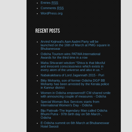
Entries
RSS
Comments
RSS
WordPress.org
RECENT POSTS
Arvind Kejirwal’s Aam Aadmi Party will be
launched on the 16th of March at PMG square in
Bhubaneswar
Odisha Tourism wins PATWA International
Awards for the third time in a row
Maha Shivaratri wisdom “Shiva is that blissful
and innocent consciousness which exists in
every atom of the universe and also in us. “
Nabakalebara of Lord Jagannath 2015 - Puri
Bitty Mohanty, son of former Odisha DGP BB
Mohanty has been arrested by the Kerala police
in Kannur district
Women in Odisha empowered!! CM shared smile
with announcing couple of measures - Odisha
Special Woman Bus Services starts from
International Women’s Day - Odisha
Biju Pattnaik-The legendary Man called Odisha
Bhumi Putra - 97th birth day on 5th March ,
Odisha
E-Odisha summit on 6th March at Bhubaneswar
Hotel Swosti