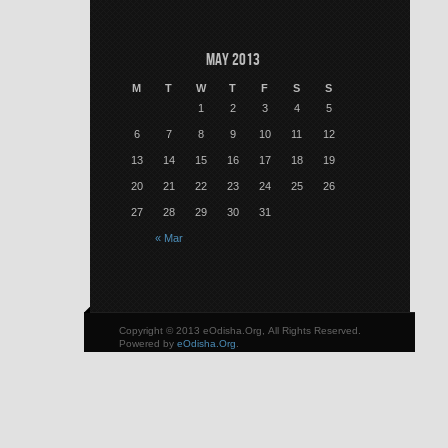
May 2013
M
T
W
T
F
S
S
1
2
3
4
5
6
7
8
9
10
11
12
13
14
15
16
17
18
19
20
21
22
23
24
25
26
27
28
29
30
31
« Mar
Copyright © 2013 eOdisha.Org, All Rights Reserved.
Powered by
eOdisha.Org
.