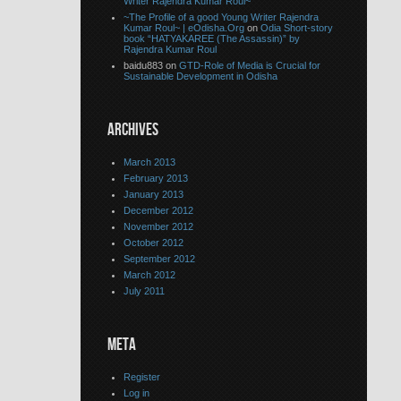
Writer Rajendra Kumar Roul~
~The Profile of a good Young Writer Rajendra
Kumar Roul~ | eOdisha.Org
on
Odia Short-story
book “HATYAKAREE (The Assassin)” by
Rajendra Kumar Roul
baidu883 on
GTD-Role of Media is Crucial for
Sustainable Development in Odisha
ARCHIVES
March 2013
February 2013
January 2013
December 2012
November 2012
October 2012
September 2012
March 2012
July 2011
META
Register
Log in