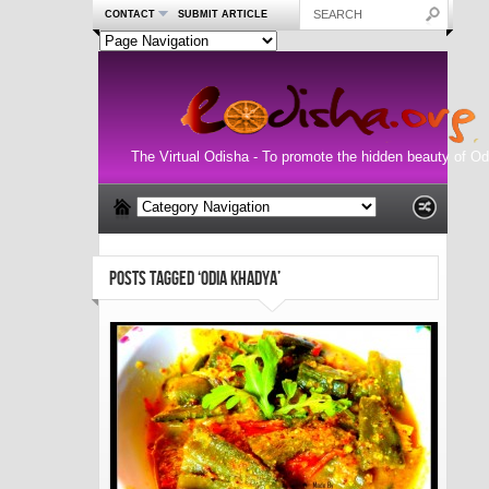
CONTACT
SUBMIT ARTICLE
The Virtual Odisha - To promote the hidden beauty of Od
POSTS TAGGED ‘ODIA KHADYA’