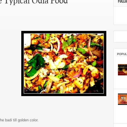
e Typical Odia Food
FOLL
POPUL
e badi till golden color.