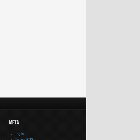
Shimilipal Forest
Vedavyas
Glimpses of tribal
Rahul Gandhi
,Mayurbhanj
Temple,Sundargarh
dance, culture at
coming again 
District #Odisha
District #Odisha
Rayagada festival
Odisha on M
#TouristPlace
#Temple
#Odisha #News
31 2014 #Od
#Trithaplace
#Congress
#RahulGandh
META
Log in
Entries
RSS