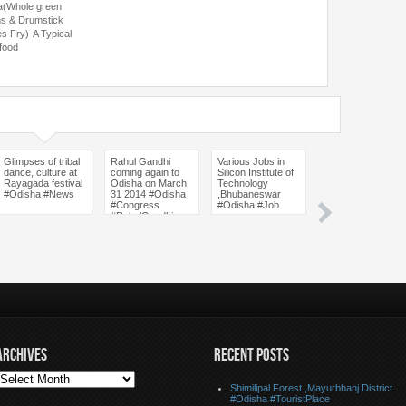
a(Whole green
s & Drumstick
es Fry)-A Typical
 food
Glimpses of tribal
Rahul Gandhi
Various Jobs in
Baliharachandi
dance, culture at
coming again to
Silicon Institute of
Temple,Puri
Rayagada festival
Odisha on March
Technology
District #Odisha
#Odisha #News
31 2014 #Odisha
,Bhubaneswar
#Temple #Picnic
#Congress
#Odisha #Job
Place #Tourist
#RahulGandhi
Place
ARCHIVES
RECENT POSTS
Shimilipal Forest ,Mayurbhanj District
#Odisha #TouristPlace