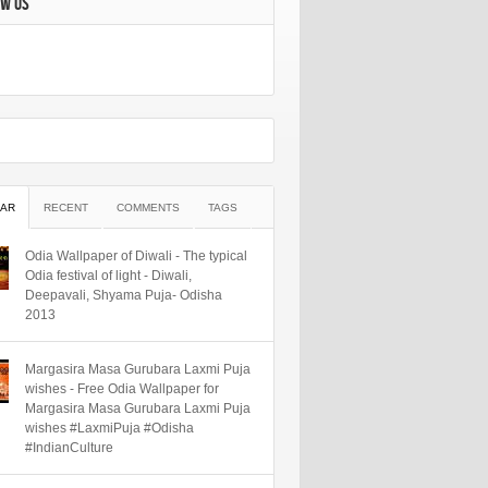
OW US
AR
RECENT
COMMENTS
TAGS
Odia Wallpaper of Diwali - The typical
Odia festival of light - Diwali,
Deepavali, Shyama Puja- Odisha
2013
Margasira Masa Gurubara Laxmi Puja
wishes - Free Odia Wallpaper for
Margasira Masa Gurubara Laxmi Puja
wishes #LaxmiPuja #Odisha
#IndianCulture