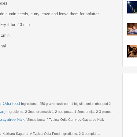
eces.
dd cumin seeds, curry leave and leave them for splutter.
Fry it for 2-3 min
r 1min
khal
l Odia food
Ingredients: 250 gram mushroom 1 big size onion chopped 2...
ari)
Ingredients: 2-3nos drumstick 1-2 nos potato 1-2nos brinjal. 2-3 pieces...
 Gayatree Naik
“Simba besar ” Typical Odia Curry by Gayatree Naik
d
Kakharu Saga rai- A Typical Odia Food Ingredients: 2-3 pumpkin...