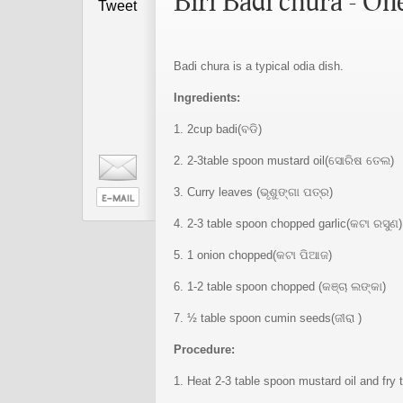
Biri Badi chura - On
Tweet
Badi chura is a typical odia dish.
Ingredients:
1. 2cup badi(ବଡି)
2. 2-3table spoon mustard oil(ସୋରିଷ ତେଲ)
3. Curry leaves (ଭୃଶୁଙ୍ଗା ପତ୍ର)
4. 2-3 table spoon chopped garlic(କଟା ରସୁଣ)
5. 1 onion chopped(କଟା ପିଆଜ)
6. 1-2 table spoon chopped (କଞ୍ଚା ଲଙ୍କା)
7. ½ table spoon cumin seeds(ଜୀରା )
Procedure:
1. Heat 2-3 table spoon mustard oil and fry th