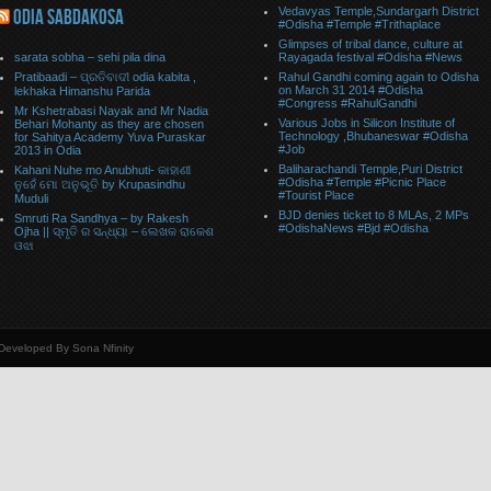
Vedavyas Temple,Sundargarh District
ODIA SABDAKOSA
#Odisha #Temple #Trithaplace
Glimpses of tribal dance, culture at
sarata sobha – sehi pila dina
Rayagada festival #Odisha #News
Pratibaadi – ପ୍ରତିବାଦୀ odia kabita ,
Rahul Gandhi coming again to Odisha
on March 31 2014 #Odisha
lekhaka Himanshu Parida
#Congress #RahulGandhi
Mr Kshetrabasi Nayak and Mr Nadia
Various Jobs in Silicon Institute of
Behari Mohanty as they are chosen
Technology ,Bhubaneswar #Odisha
for Sahitya Academy Yuva Puraskar
#Job
2013 in Odia
Baliharachandi Temple,Puri District
Kahani Nuhe mo Anubhuti- କାହାଣୀ
#Odisha #Temple #Picnic Place
ନୁହେଁ ମୋ ଅନୁଭୂତି by Krupasindhu
#Tourist Place
Muduli
BJD denies ticket to 8 MLAs, 2 MPs
Smruti Ra Sandhya – by Rakesh
#OdishaNews #Bjd #Odisha
Ojha || ସ୍ମୃତି ର ସନ୍ଧ୍ୟା – ଲେଖକ ରାକେଶ
ଓଝା
 Developed By Sona Nfinity