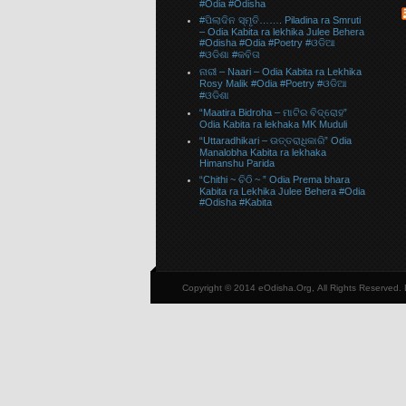
#Odia #Odisha
#ପିଲାଦିନ ସ୍ମୃତି……. Piladina ra Smruti
– Odia Kabita ra lekhika Julee Behera
#Odisha #Odia #Poetry #ଓଡିଆ
#ଓଡିଶା #କବିତା
ନାରୀ – Naari – Odia Kabita ra Lekhika
Rosy Malik #Odia #Poetry #ଓଡିଆ
#ଓଡିଶା
“Maatira Bidroha – ମାଟିର ବିଦ୍ରୋହ”
Odia Kabita ra lekhaka MK Muduli
“Uttaradhikari – ଉତ୍ତରାଧିକାରି” Odia
Manalobha Kabita ra lekhaka
Himanshu Parida
“Chithi ~ ଚିଠି ~ ” Odia Prema bhara
Kabita ra Lekhika Julee Behera #Odia
#Odisha #Kabita
Copyright © 2014 eOdisha.Org, All Rights Reserved.