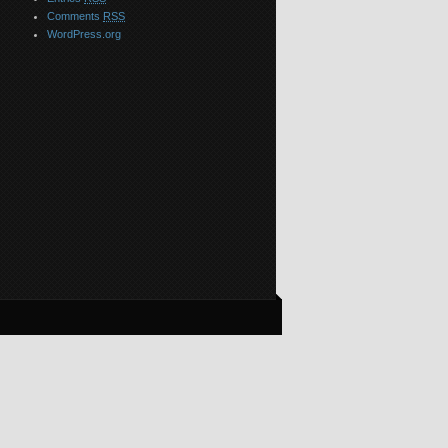
Comments
RSS
WordPress.org