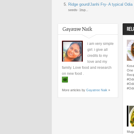
Ridge gourd/Janhi Fry- A typical Odia
seeds- 1tsp...
Gayatree Naik
REL
i am very simple
girl. i give all
credits to my
love and my
Kosa
family. Love food and research
One 
on new food .
Reci
#Odi
#Odi
#Odi
More articles by
Gayatree Naik
»
Muga