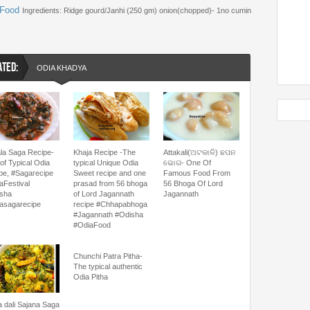
 Food
Ingredients: Ridge gourd/Janhi (250 gm) onion(chopped)- 1no cumin
ATED:
ODIA KHADYA
la Saga Recipe-
Khaja Recipe -The
Attakali(ଅଟକାଳି) ଛପନ
of Typical Odia
typical Unique Odia
ଭୋଗ- One Of
pe, #Sagarecipe
Sweet recipe and one
Famous Food From
aFestival
prasad from 56 bhoga
56 Bhoga Of Lord
sha
of Lord Jagannath
Jagannath
asagarecipe
recipe #Chhapabhoga
#Jagannath #Odisha
#OdiaFood
Chunchi Patra Pitha-
The typical authentic
Odia Pitha
 dali Sajana Saga