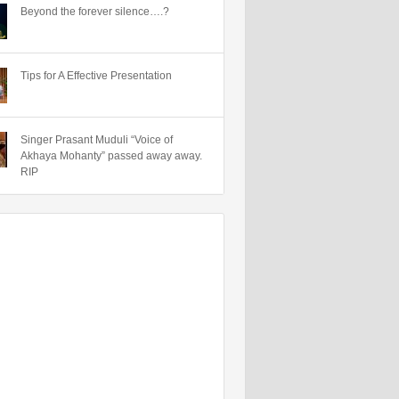
Beyond the forever silence….?
Tips for A Effective Presentation
Singer Prasant Muduli “Voice of
Akhaya Mohanty” passed away away.
RIP