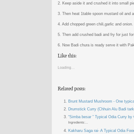
2. Keep aside it and crushed it into small pi
3. Then heat 1table spoon mustard oil and a
4. Add chopped green chili,garlic and onion. 
5. Then add crushed badi and fry for just fo
6. Now Badi chura is ready serve it with Pa
Like this:
Loading…
Related posts:
Brunt Mustard Mushroom - One typica
Drumstick Curry (Chhuin Alu Badi tark
“Simba besar ” Typical Odia Curry by
Ingredients:...
Kakharu Saga rai- A Typical Odia Foo