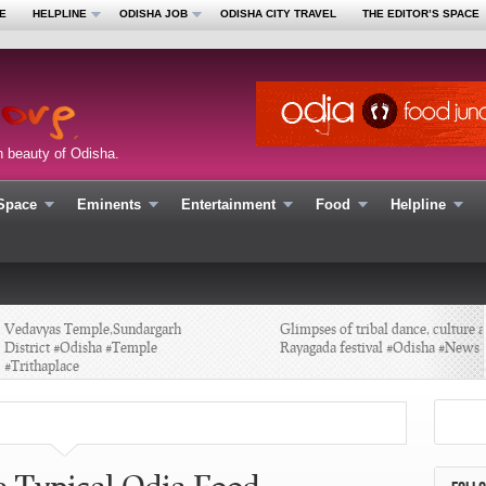
E
HELPLINE
ODISHA JOB
ODISHA CITY TRAVEL
THE EDITOR’S SPACE
n beauty of Odisha.
 Space
Eminents
Entertainment
Food
Helpline
edavyas Temple,Sundargarh
Glimpses of tribal dance, culture at
istrict #Odisha #Temple
Rayagada festival #Odisha #News
Trithaplace