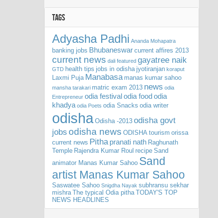
TAGS
Adyasha Padhi
Ananda Mohapatra
Bhubaneswar
banking jobs
current affires 2013
current news
gayatree naik
dali
featured
health tips
jobs in odisha
jyotiranjan
GTD
koraput
Manabasa
Laxmi Puja
manas kumar sahoo
news
matric exam 2013
mansha tarakari
odia
odia festival
odia food
odia
Entrepreneur
khadya
odia Snacks
odia writer
odia Poets
odisha
odisha govt
Odisha -2013
odisha news
jobs
ODISHA tourism
orissa
Pitha
pranati nath
current news
Raghunath
Temple
Rajendra Kumar Roul
recipe
Sand
Sand
animator Manas Kumar Sahoo
artist Manas Kumar Sahoo
Saswatee Sahoo
subhransu sekhar
Snigdha Nayak
mishra
The typical Odia pitha
TODAY'S TOP
NEWS HEADLINES