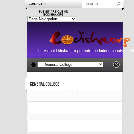
CONTACT
SUBMIT ARTICLE ON
EODISHA.ORG
The Virtual Odisha - To promote the hidden beauty of Od
GENERAL COLLEGE