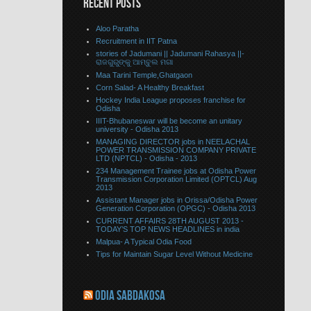
RECENT POSTS
Aloo Paratha
Recruitment in IIT Patna
stories of Jadumani || Jadumani Rahasya ||-
ରାଜଗୁରୁଙ୍କୁ ଆମ୍ବୁଲ ମଗା
Maa Tarini Temple,Ghatgaon
Corn Salad- A Healthy Breakfast
Hockey India League proposes franchise for
Odisha
IIIT-Bhubaneswar will be become an unitary
university - Odisha 2013
MANAGING DIRECTOR jobs in NEELACHAL
POWER TRANSMISSION COMPANY PRIVATE
LTD (NPTCL) - Odisha - 2013
234 Management Trainee jobs at Odisha Power
Transmission Corporation Limited (OPTCL) Aug
2013
Assistant Manager jobs in Orissa/Odisha Power
Generation Corporation (OPGC) - Odisha 2013
CURRENT AFFAIRS 28TH AUGUST 2013 -
TODAY’S TOP NEWS HEADLINES in india
Malpua- A Typical Odia Food
Tips for Maintain Sugar Level Without Medicine
ODIA SABDAKOSA