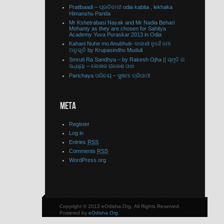
Pratibaadi – ପ୍ରତିବାଦୀ odia kabita , lekhaka
Himanshu Parida
Mr Kshetrabasi Nayak and Mr Nadia Behari
Mohanty as they are chosen for Sahitya
Academy Yuva Puraskar 2013 in Odia
Kahani Nuhe mo Anubhuti- କାହାଣୀ ନୁହେଁ ମୋ
ଅନୁଭୂତି by Krupasindhu Muduli
Smruti Ra Sandhya – by Rakesh Ojha || ସ୍ମୃତି ର
ସନ୍ଧ୍ୟା – ଲେଖକ ରାକେଶ ଓଝା
Parichaya ପରିଚୟ – ସୁଷମା ତ୍ରିପାଠୀ
META
Register
Log in
Entries
RSS
Comments
RSS
WordPress.org
Copyright © 2013 eOdisha.Org, All Rights Reserved.
Powered by
eOdisha.Org
.