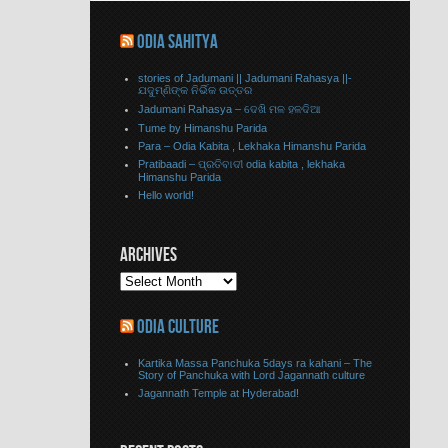
ODIA SAHITYA
stories of Jadumani || Jadumani Rahasya ||-
ଯଦୁମ୍ଣିଙ୍କ ନିର୍ଭିକ ଉତ୍ତର
Jadumani Rahasya – ଦେଖି ମଳ ହଳଦିଆ
Tume by Himanshu Parida
Para – Odia Kabita , Lekhaka Himanshu Parida
Pratibaadi – ପ୍ରତିବାଦୀ odia kabita , lekhaka
Himanshu Parida
Hello world!
ARCHIVES
ODIA CULTURE
Kartika Massa Panchuka 5days ra kahani – The
Story of Panchuka with Lord Jagannath culture
Jagannath Temple at Hyderabad!