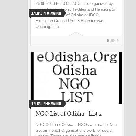
26.08.2013 to 10.09.2013 .It is organized by
boyanika Handloom, Textiles and Handicrafts
General Information
department Govt of Odisha at IDCO
Exhibition Ground Unit -3 Bhubaneswar.
Opening time -...
More
General Information
NGO List of Odisha - List 2
NGO Odisha / Orissa :- NGOs are mainly Non
Governmental Organisations work for social