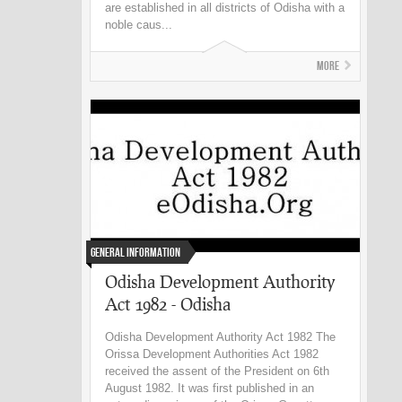
are established in all districts of Odisha with a
noble caus...
More
General Information
Odisha Development Authority
Act 1982 - Odisha
Odisha Development Authority Act 1982 The
Orissa Development Authorities Act 1982
received the assent of the President on 6th
August 1982. It was first published in an