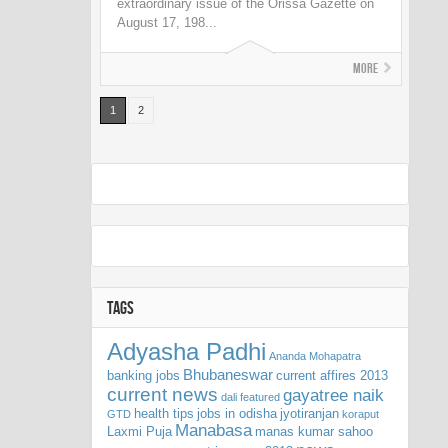
extraordinary issue of the Orissa Gazette on
August 17, 198...
More
1
2
TAGS
Adyasha Padhi
Ananda Mohapatra
Bhubaneswar
banking jobs
current affires 2013
current news
gayatree naik
dali
featured
health tips
jobs in odisha
jyotiranjan
GTD
koraput
Manabasa
Laxmi Puja
manas kumar sahoo