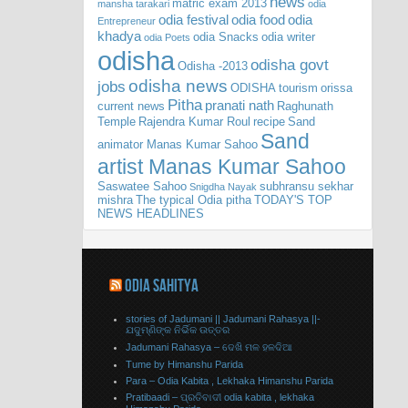
news
matric exam 2013
mansha tarakari
odia
odia festival
odia food
odia
Entrepreneur
khadya
odia Snacks
odia writer
odia Poets
odisha
odisha govt
Odisha -2013
odisha news
jobs
ODISHA tourism
orissa
Pitha
pranati nath
current news
Raghunath
Temple
Rajendra Kumar Roul
recipe
Sand
Sand
animator Manas Kumar Sahoo
artist Manas Kumar Sahoo
Saswatee Sahoo
subhransu sekhar
Snigdha Nayak
mishra
The typical Odia pitha
TODAY'S TOP
NEWS HEADLINES
ODIA SAHITYA
stories of Jadumani || Jadumani Rahasya ||-
ଯଦୁମ୍ଣିଙ୍କ ନିର୍ଭିକ ଉତ୍ତର
Jadumani Rahasya – ଦେଖି ମଳ ହଳଦିଆ
Tume by Himanshu Parida
Para – Odia Kabita , Lekhaka Himanshu Parida
Pratibaadi – ପ୍ରତିବାଦୀ odia kabita , lekhaka