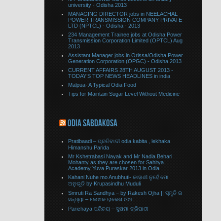
university - Odisha 2013
MANAGING DIRECTOR jobs in NEELACHAL
POWER TRANSMISSION COMPANY PRIVATE
LTD (NPTCL) - Odisha - 2013
234 Management Trainee jobs at Odisha Power
Transmission Corporation Limited (OPTCL) Aug
2013
Assistant Manager jobs in Orissa/Odisha Power
Generation Corporation (OPGC) - Odisha 2013
CURRENT AFFAIRS 28TH AUGUST 2013 -
TODAY’S TOP NEWS HEADLINES in india
Malpua- A Typical Odia Food
Tips for Maintain Sugar Level Without Medicine
ODIA SABDAKOSA
Pratibaadi – ପ୍ରତିବାଦୀ odia kabita , lekhaka
Himanshu Parida
Mr Kshetrabasi Nayak and Mr Nadia Behari
Mohanty as they are chosen for Sahitya
Academy Yuva Puraskar 2013 in Odia
Kahani Nuhe mo Anubhuti- କାହାଣୀ ନୁହେଁ ମୋ
ଅନୁଭୂତି by Krupasindhu Muduli
Smruti Ra Sandhya – by Rakesh Ojha || ସ୍ମୃତି ର
ସନ୍ଧ୍ୟା – ଲେଖକ ରାକେଶ ଓଝା
Parichaya ପରିଚୟ – ସୁଷମା ତ୍ରିପାଠୀ