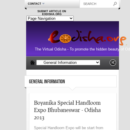
CONTACT
SUBMIT ARTICLE ON
EODISHA.ORG
The Virtual Odisha - To promote the hidden beauty of Od
GENERAL INFORMATION
Boyanika Special Handloom
Expo Bhubaneswar - Odisha
2013
Special Handloom Expo will be start from