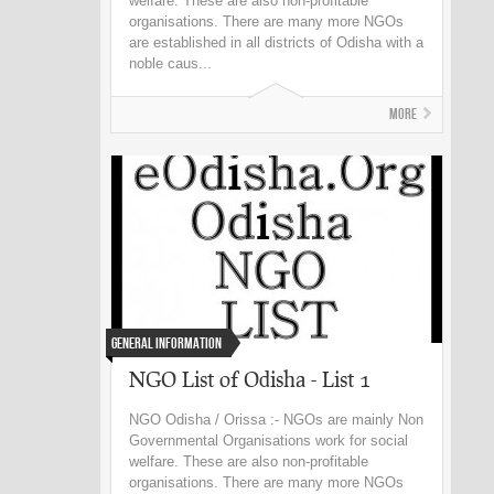
welfare. These are also non-profitable
organisations. There are many more NGOs
are established in all districts of Odisha with a
noble caus...
More
General Information
NGO List of Odisha - List 1
NGO Odisha / Orissa :- NGOs are mainly Non
Governmental Organisations work for social
welfare. These are also non-profitable
organisations. There are many more NGOs