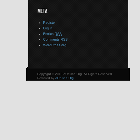
META
Register
Log in
Entries
RSS
Comments
RSS
WordPress.org
Copyright © 2013 eOdisha.Org, All Rights Reserved.
Powered by
eOdisha.Org
.