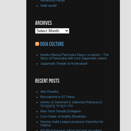
Himanshu Parida
Hello world!
ARCHIVES
ODIA CULTURE
Kartika Massa Panchuka 5days ra kahani – The
Story of Panchuka with Lord Jagannath culture
Jagannath Temple at Hyderabad!
RECENT POSTS
Aloo Paratha
Recruitment in IIT Patna
stories of Jadumani || Jadumani Rahasya ||-
ରାଜଗୁରୁଙ୍କୁ ଆମ୍ବୁଲ ମଗା
Maa Tarini Temple,Ghatgaon
Corn Salad- A Healthy Breakfast
Hockey India League proposes franchise for
Odisha
IIIT-Bhubaneswar will be become an unitary