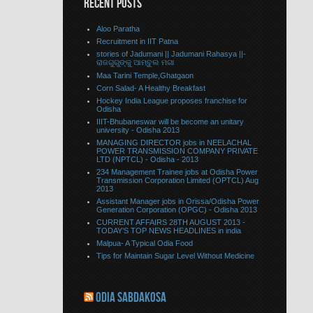
RECENT POSTS
Aloo Paratha
Recruitment in IIT Patna
stories of Jadumani || Jadumani Rahasya ||-
ରାଜଗୁରୁଙ୍କୁ ଆମ୍ବୁଲ ମଗା
Maa Tarini Temple,Ghatgaon
Corn Salad- A Healthy Breakfast
Hockey India League proposes franchise for
Odisha
IIIT-Bhubaneswar will be become an unitary
university - Odisha 2013
MANAGING DIRECTOR jobs in NEELACHAL
POWER TRANSMISSION COMPANY PRIVATE
LTD (NPTCL) - Odisha - 2013
234 Management Trainee jobs at Odisha Power
Transmission Corporation Limited (OPTCL) Aug
2013
Assistant Manager jobs in Orissa/Odisha Power
Generation Corporation (OPGC) - Odisha 2013
CURRENT AFFAIRS 28TH AUGUST 2013 -
TODAY’S TOP NEWS HEADLINES in india
Malpua- A Typical Odia Food
Tips for Maintain Sugar Level Without Medicine
ODIA SABDAKOSA