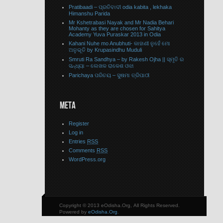
Pratibaadi – ପ୍ରତିବାଦୀ odia kabita , lekhaka
Himanshu Parida
Mr Kshetrabasi Nayak and Mr Nadia Behari
Mohanty as they are chosen for Sahitya
Academy Yuva Puraskar 2013 in Odia
Kahani Nuhe mo Anubhuti- କାହାଣୀ ନୁହେଁ ମୋ
ଅନୁଭୂତି by Krupasindhu Muduli
Smruti Ra Sandhya – by Rakesh Ojha || ସ୍ମୃତି ର
ସନ୍ଧ୍ୟା – ଲେଖକ ରାକେଶ ଓଝା
Parichaya ପରିଚୟ – ସୁଷମା ତ୍ରିପାଠୀ
META
Register
Log in
Entries
RSS
Comments
RSS
WordPress.org
Copyright © 2013 eOdisha.Org, All Rights Reserved.
Powered by
eOdisha.Org
.