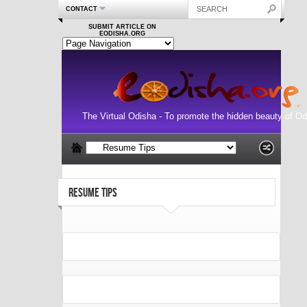
CONTACT
SUBMIT ARTICLE ON
EODISHA.ORG
The Virtual Odisha - To promote the hidden beauty of Od
RESUME TIPS