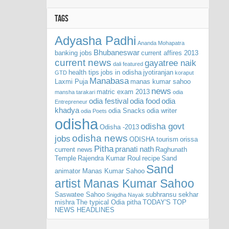
TAGS
Adyasha Padhi
Ananda Mohapatra
Bhubaneswar
banking jobs
current affires 2013
current news
gayatree naik
dali
featured
health tips
jobs in odisha
jyotiranjan
GTD
koraput
Manabasa
Laxmi Puja
manas kumar sahoo
news
matric exam 2013
mansha tarakari
odia
odia festival
odia food
odia
Entrepreneur
khadya
odia Snacks
odia writer
odia Poets
odisha
odisha govt
Odisha -2013
odisha news
jobs
ODISHA tourism
orissa
Pitha
pranati nath
current news
Raghunath
Temple
Rajendra Kumar Roul
recipe
Sand
Sand
animator Manas Kumar Sahoo
artist Manas Kumar Sahoo
Saswatee Sahoo
subhransu sekhar
Snigdha Nayak
mishra
The typical Odia pitha
TODAY'S TOP
NEWS HEADLINES