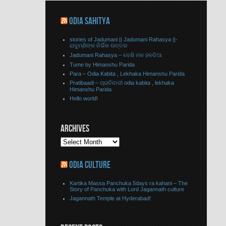
ODIA SAHITYA
stories of Jadumani || Jadumani Rahasya ||-
ଯଦୁମ୍ଣିଙ୍କ ନିର୍ଭିକ ଉତ୍ତର
Jadumani Rahasya – ଦେଖି ମଳ ହଳଦିଆ
Tume by Himanshu Parida
Para – Odia Kabita , Lekhaka Himanshu Parida
Pratibaadi – ପ୍ରତିବାଦୀ odia kabita , lekhaka
Himanshu Parida
Hello world!
ARCHIVES
ODIA CULTURE
Kartika Massa Panchuka 5days ra kahani – The
Story of Panchuka with Lord Jagannath culture
Jagannath Temple at Hyderabad!