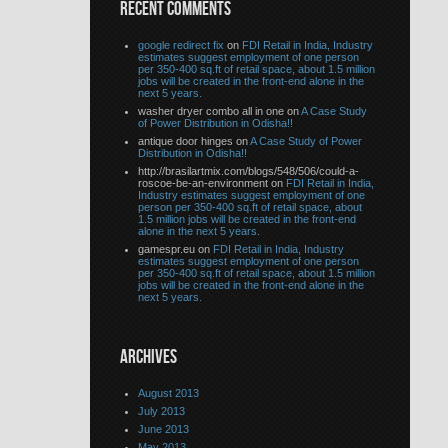
RECENT COMMENTS
google redirect fix
on
FDI Retail in India, Industry
estimates suggest employment of one person
per 350-400 sq.ft of retail space, about 1.5 million
jobs will be created in the front-end alone in the
next 5 years.
washer dryer combo all in one on
A Case Study
of Power Distribution in Odisha!!
antique door hinges on
A Case Study of Power
Distribution in Odisha!!
http://brasilartmix.com/blogs/548/506/could-a-
roscoe-be-an-environment on
FDI Retail in India,
Industry estimates suggest employment of one
person per 350-400 sq.ft of retail space, about
1.5 million jobs will be created in the front-end
alone in the next 5 years.
gamespr.eu on
FDI Retail in India, Industry
estimates suggest employment of one person
per 350-400 sq.ft of retail space, about 1.5 million
jobs will be created in the front-end alone in the
next 5 years.
ARCHIVES
August 2013
July 2013
June 2013
May 2013