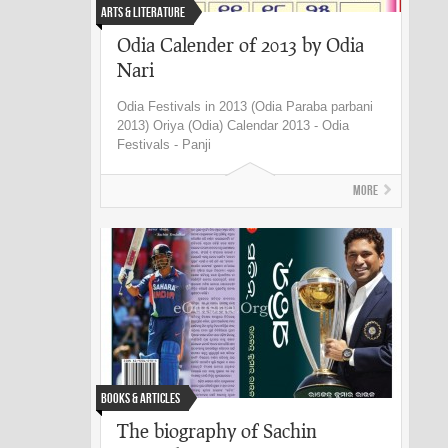
Arts & Literature
Odia Calender of 2013 by Odia
Nari
Odia Festivals in 2013 (Odia Paraba parbani
2013) Oriya (Odia) Calendar 2013 - Odia
Festivals - Panji
More
Books & Articles
The biography of Sachin