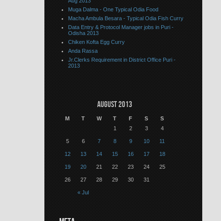
Aug 2013
Muga Dalma - One Typical Odia Food
Macha Ambula Besara - Typical Odia Fish Curry
Data Entry & Protocol Manager jobs in Puri -
Odisha 2013
Chiken Kofta Egg Curry
Anda Rassa
Jr.Clerks Requirement in District Office Puri -
2013
August 2013
M
T
W
T
F
S
S
1
2
3
4
5
6
7
8
9
10
11
12
13
14
15
16
17
18
19
20
21
22
23
24
25
26
27
28
29
30
31
« Jul