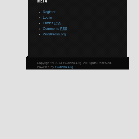
META
Register
Log in
Entries
RSS
Comments
RSS
WordPress.org
Copyright © 2013 eOdisha.Org, All Rights Reserved.
Powered by
eOdisha.Org
.