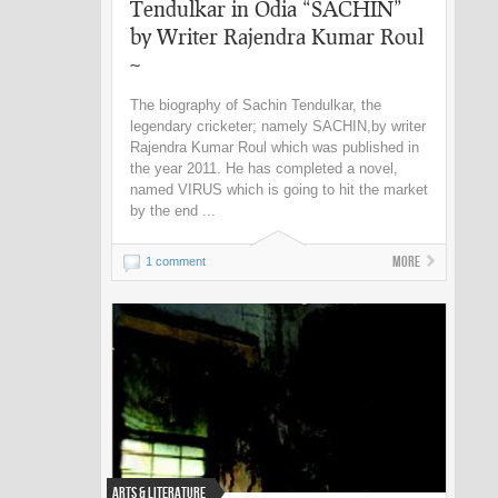
Tendulkar in Odia “SACHIN”
by Writer Rajendra Kumar Roul
~
The biography of Sachin Tendulkar, the
legendary cricketer; namely SACHIN,by writer
Rajendra Kumar Roul which was published in
the year 2011. He has completed a novel,
named VIRUS which is going to hit the market
by the end ...
More
1 comment
Arts & Literature