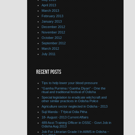
April 2013
March 2013
February 2013
January 2013
December 2012
November 2012
October 2012
September 2012
March 2012
July 2011
RECENT POSTS
Tips to help lower your blood pressure
“Gamha Purnima / Gamha Diyan” - One the
ritual and traditional festival of Odisha
Special legislation to eradicate witchcraft and
other similar practices in Odisha Police
Agriculture sector neglected in Odisha - 2013
Suji Manda - TYpical Odia Pitha
18- August -2013 Current Affairs
489 Asst Training Officer in OSSC - Govt Job in
Odisha Aug 2013
Job For Librarian Grade I In AIIMS in Odisha –