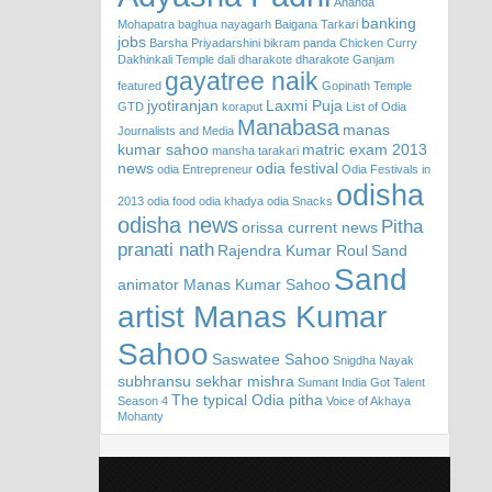
Ananda
banking
Mohapatra
baghua nayagarh
Baigana Tarkari
jobs
Barsha Priyadarshini
bikram panda
Chicken Curry
Dakhinkali Temple
dali
dharakote
dharakote Ganjam
gayatree naik
featured
Gopinath Temple
jyotiranjan
Laxmi Puja
GTD
koraput
List of Odia
Manabasa
manas
Journalists and Media
kumar sahoo
matric exam 2013
mansha tarakari
news
odia festival
odia Entrepreneur
Odia Festivals in
odisha
2013
odia food
odia khadya
odia Snacks
odisha news
Pitha
orissa current news
pranati nath
Rajendra Kumar Roul
Sand
Sand
animator Manas Kumar Sahoo
artist Manas Kumar
Sahoo
Saswatee Sahoo
Snigdha Nayak
subhransu sekhar mishra
Sumant India Got Talent
The typical Odia pitha
Season 4
Voice of Akhaya
Mohanty