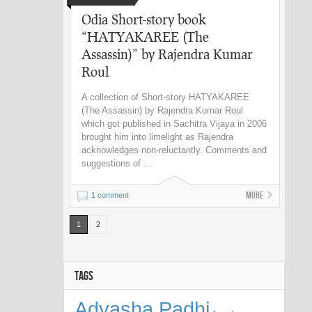
Odia Short-story book
“HATYAKAREE (The
Assassin)” by Rajendra Kumar
Roul
A collection of Short-story HATYAKAREE
(The Assassin) by Rajendra Kumar Roul
which got published in Sachitra Vijaya in 2006
brought him into limelight as Rajendra
acknowledges non-reluctantly. Comments and
suggestions of ...
More
1 comment
1
2
TAGS
Adyasha Padhi