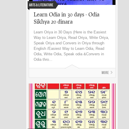
Arts & Literature
Learn Odia in 30 days - Odia
Sikhya 20 dinara
Learn Oriya in 30 Days (Here is the Easiest
Way to Learn Oriya, Read Oriya, Write Oriya,
Speak Oriya and Convers in Oriya through
English /Easiest Way to Learn Odia, Read
Odia, Write Odia, Speak odia &Convers in
Odia thro...
More