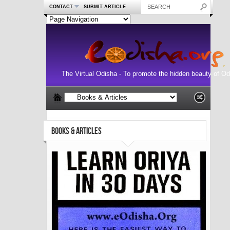
CONTACT
SUBMIT ARTICLE
The Virtual Odisha - To promote the hidden beauty of Od
BOOKS & ARTICLES