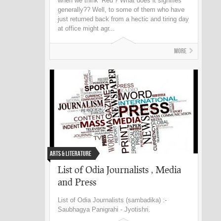
when we think ‘Red’? What does it signifies
generally?? Well, to some of them who have
just returned back from a hectic and tiring day
at office might agr...
More
Arts & Literature
List of Odia Journalists , Media
and Press
List of Odia Journalists (sambadika) :-
Saubhagya Panigrahi - Jyotishri.