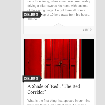
rains thundering, when a man was seen rashly
driving a bike towards his home with packets
of life saving drugs. He got them all from a
Social Issues
chemist shop at 10 kms away from his house.
The do...
More
Social Issues
A Shade of ‘Red’: “The Red
Corridor”
What is the first thing that appears in our mind