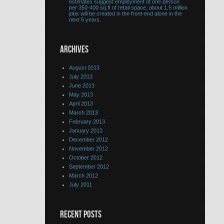
estimates suggest employment of one person
per 350-400 sq.ft of retail space, about 1.5 million
jobs will be created in the front-end alone in the
next 5 years.
ARCHIVES
August 2013
July 2013
June 2013
May 2013
April 2013
March 2013
February 2013
January 2013
December 2012
November 2012
October 2012
September 2012
March 2012
July 2011
RECENT POSTS