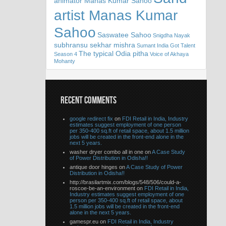
animator Manas Kumar Sahoo
artist Manas Kumar
Sahoo
Saswatee Sahoo
Snigdha Nayak
subhransu sekhar mishra
Sumant India Got Talent
The typical Odia pitha
Season 4
Voice of Akhaya
Mohanty
RECENT COMMENTS
google redirect fix
on
FDI Retail in India, Industry
estimates suggest employment of one person
per 350-400 sq.ft of retail space, about 1.5 million
jobs will be created in the front-end alone in the
next 5 years.
washer dryer combo all in one on
A Case Study
of Power Distribution in Odisha!!
antique door hinges on
A Case Study of Power
Distribution in Odisha!!
http://brasilartmix.com/blogs/548/506/could-a-
roscoe-be-an-environment on
FDI Retail in India,
Industry estimates suggest employment of one
person per 350-400 sq.ft of retail space, about
1.5 million jobs will be created in the front-end
alone in the next 5 years.
gamespr.eu on
FDI Retail in India, Industry