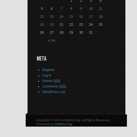
1
2
3
4
5
6
7
8
9
10
11
12
13
14
15
16
17
18
19
20
21
22
23
24
25
26
27
28
29
30
31
« Jul
META
Register
Log in
Entries
RSS
Comments
RSS
WordPress.org
Copyright © 2013 eOdisha.Org, All Rights Reserved.
Powered by
eOdisha.Org
.