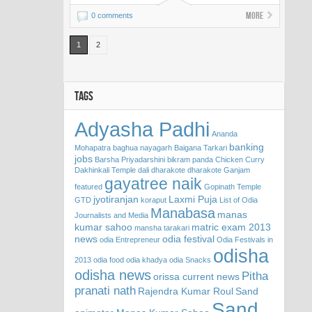
More
0 comments
1
2
TAGS
Adyasha Padhi
Ananda
banking
Mohapatra
baghua nayagarh
Baigana Tarkari
jobs
Barsha Priyadarshini
bikram panda
Chicken Curry
Dakhinkali Temple
dali
dharakote
dharakote Ganjam
gayatree naik
featured
Gopinath Temple
jyotiranjan
Laxmi Puja
GTD
koraput
List of Odia
Manabasa
manas
Journalists and Media
kumar sahoo
matric exam 2013
mansha tarakari
news
odia festival
odia Entrepreneur
Odia Festivals in
odisha
2013
odia food
odia khadya
odia Snacks
odisha news
Pitha
orissa current news
pranati nath
Rajendra Kumar Roul
Sand
Sand