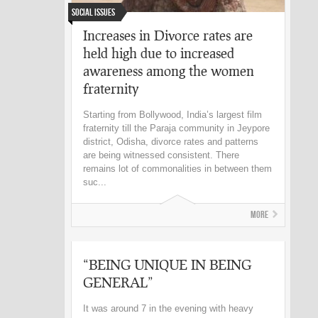
Social Issues
Increases in Divorce rates are
held high due to increased
awareness among the women
fraternity
Starting from Bollywood, India’s largest film
fraternity till the Paraja community in Jeypore
district, Odisha, divorce rates and patterns
are being witnessed consistent. There
remains lot of commonalities in between them
suc...
More
“BEING UNIQUE IN BEING
GENERAL”
It was around 7 in the evening with heavy