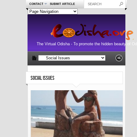
CONTACT
SUBMIT ARTICLE
The Virtual Odisha - To promote the hidden beauty of Od
SOCIAL ISSUES