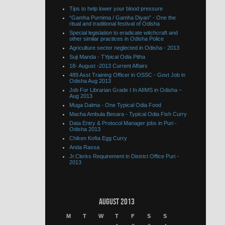
Tips to help lower your blood pressure
“Gamha Purnima / Gamha Diyan” - One the
ritual and traditional festival of Odisha
Special legislation to eradicate witchcraft and
other similar practices in Odisha Police
Agriculture sector neglected in Odisha - 2013
Suji Manda - TYpical Odia Pitha
18- August -2013 Current Affairs
489 Asst Training Officer in OSSC - Govt Job in
Odisha Aug 2013
Job For Librarian Grade I In AIIMS in Odisha –
Aug 2013
Muga Dalma - One Typical Odia Food
Macha Ambula Besara - Typical Odia Fish Curry
Data Entry & Protocol Manager jobs in Puri -
Odisha 2013
Chiken Kofta Egg Curry
Anda Rassa
Jr.Clerks Requirement in District Office Puri -
2013
August 2013
M
T
W
T
F
S
S