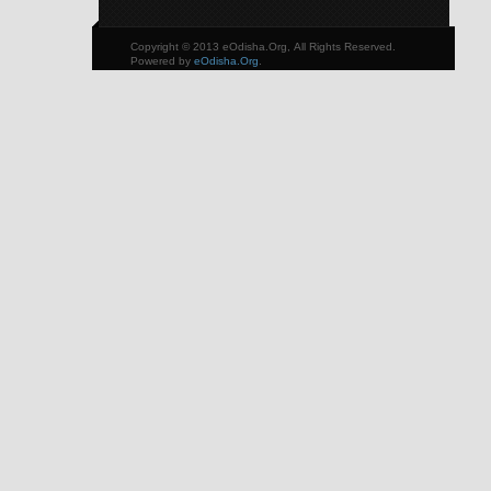
Copyright © 2013 eOdisha.Org, All Rights Reserved.
Powered by
eOdisha.Org
.