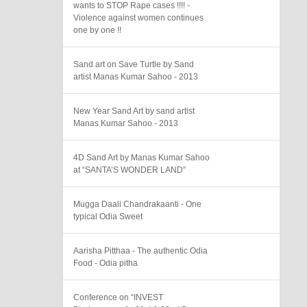
wants to STOP Rape cases !!!! -
Violence against women continues
one by one !!
Sand art on Save Turtle by Sand
artist Manas Kumar Sahoo - 2013
New Year Sand Art by sand artist
Manas Kumar Sahoo - 2013
4D Sand Art by Manas Kumar Sahoo
at “SANTA’S WONDER LAND”
Mugga Daali Chandrakaanti - One
typical Odia Sweet
Aarisha Pitthaa - The authentic Odia
Food - Odia pitha
Conference on “INVEST