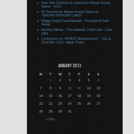
New Year Sand Art by sand artist Manas Kumar
Sahoo - 2013
4D Sand Art by Manas Kumar Sahoo at
“SANTA’S WONDER LAND”
Mugga Daali Chandrakaanti - One typical Odia
Sweet
Aarisha Pitthaa - The authentic Odia Food - Odia
pitha
Conference on “INVEST Bhubaneswar” - 21st &
22nd Dec 2012 - Apply Online
January 2013
M
T
W
T
F
S
S
1
2
3
4
5
6
7
8
9
10
11
12
13
14
15
16
17
18
19
20
21
22
23
24
25
26
27
28
29
30
31
« Dec