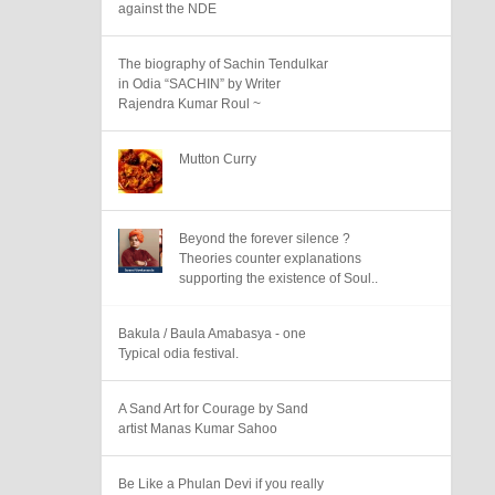
against the NDE
The biography of Sachin Tendulkar
in Odia “SACHIN” by Writer
Rajendra Kumar Roul ~
Mutton Curry
Beyond the forever silence ?
Theories counter explanations
supporting the existence of Soul..
Bakula / Baula Amabasya - one
Typical odia festival.
A Sand Art for Courage by Sand
artist Manas Kumar Sahoo
Be Like a Phulan Devi if you really