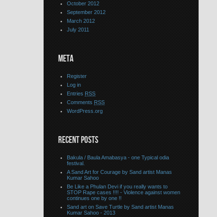
October 2012
September 2012
March 2012
July 2011
META
Register
Log in
Entries
RSS
Comments
RSS
WordPress.org
RECENT POSTS
Bakula / Baula Amabasya - one Typical odia
festival.
A Sand Art for Courage by Sand artist Manas
Kumar Sahoo
Be Like a Phulan Devi if you really wants to
STOP Rape cases !!!! - Violence against women
continues one by one !!
Sand art on Save Turtle by Sand artist Manas
Kumar Sahoo - 2013