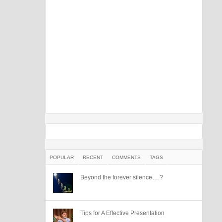
POPULAR
RECENT
COMMENTS
TAGS
Beyond the forever silence….?
Tips for A Effective Presentation