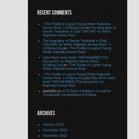
RECENT COMMENTS
~The Profile of a good Young Writer Rajendra
Kumar Roul~ | eOdisha.Org
on
The biography of
Sachin Tendulkar in Odia “SACHIN” by Writer
Rajendra Kumar Roul ~
The biography of Sachin Tendulkar in Odia
“SACHIN” by Writer Rajendra Kumar Roul ~ |
eOdisha.Org
on
~The Profile of a good Young
Writer Rajendra Kumar Roul~
Odia Short-story book “HATYAKAREE (The
Assassin)” by Rajendra Kumar Roul |
eOdisha.Org
on
~The Profile of a good Young
Writer Rajendra Kumar Roul~
~The Profile of a good Young Writer Rajendra
Kumar Roul~ | eOdisha.Org
on
Odia Short-story
book “HATYAKAREE (The Assassin)” by
Rajendra Kumar Roul
baidu883 on
GTD-Role of Media is Crucial for
Sustainable Development in Odisha
ARCHIVES
January 2013
December 2012
November 2012