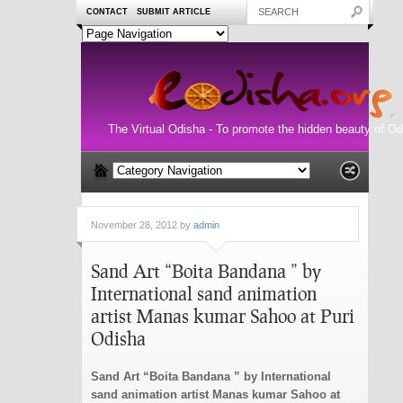
CONTACT
SUBMIT ARTICLE
The Virtual Odisha - To promote the hidden beauty of Od
November 28, 2012 by
admin
Sand Art “Boita Bandana ” by
International sand animation
artist Manas kumar Sahoo at Puri
Odisha
Sand Art “Boita Bandana ” by International
sand animation artist Manas kumar Sahoo at