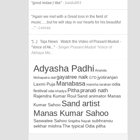
"good iedae,l like"
- baidu883
"Again we met with a Great loss in the field of
music......but he will stay in our hearts for his beautiful
..."
- Leeraa
"[...] Taja News Watch the Video of Prasant Muduli -
“Voice of Ak..."
- Singer Prasant Muduli “Voice of
Akhaya Mo...
Adyasha Padhi
Ananda
gayatree naik
jyotiranjan
Mohapatra
dali
GTD
Manabasa
Laxmi Puja
odia
mansha tarakari
Pitha
pranati nath
festival
odia khadya
Rajendra Kumar Roul
Sand animator Manas
Sand artist
Kumar Sahoo
Manas Kumar Sahoo
Saswatee Sahoo
subhransu
Snigdha Nayak
sekhar mishra
The typical Odia pitha