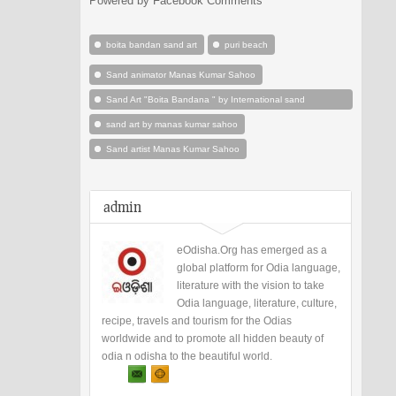
Powered by Facebook Comments
boita bandan sand art
puri beach
Sand animator Manas Kumar Sahoo
Sand Art "Boita Bandana " by International sand
animation artist Manas kumar Sahoo at Puri Odisha
sand art by manas kumar sahoo
Sand artist Manas Kumar Sahoo
admin
eOdisha.Org has emerged as a
global platform for Odia language,
literature with the vision to take
Odia language, literature, culture,
recipe, travels and tourism for the Odias
worldwide and to promote all hidden beauty of
odia n odisha to the beautiful world.