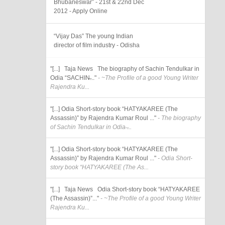
Bhubaneswar” - 21st & 22nd Dec
2012 - Apply Online
“Vijay Das” The young Indian
director of film industry - Odisha
"[...] Taja News The biography of Sachin Tendulkar in
Odia “SACHIN̶..."
- ~The Profile of a good Young Writer
Rajendra Ku...
"[...] Odia Short-story book “HATYAKAREE (The
Assassin)” by Rajendra Kumar Roul ..."
- The biography
of Sachin Tendulkar in Odia ̶...
"[...] Odia Short-story book “HATYAKAREE (The
Assassin)” by Rajendra Kumar Roul ..."
- Odia Short-
story book “HATYAKAREE (The As...
"[...] Taja News Odia Short-story book “HATYAKAREE
(The Assassin)”..."
- ~The Profile of a good Young Writer
Rajendra Ku...