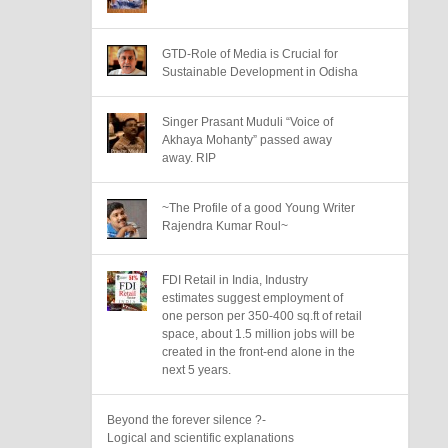
GTD-Role of Media is Crucial for
Sustainable Development in Odisha
Singer Prasant Muduli “Voice of
Akhaya Mohanty” passed away
away. RIP
~The Profile of a good Young Writer
Rajendra Kumar Roul~
FDI Retail in India, Industry
estimates suggest employment of
one person per 350-400 sq.ft of retail
space, about 1.5 million jobs will be
created in the front-end alone in the
next 5 years.
Beyond the forever silence ?-
Logical and scientific explanations