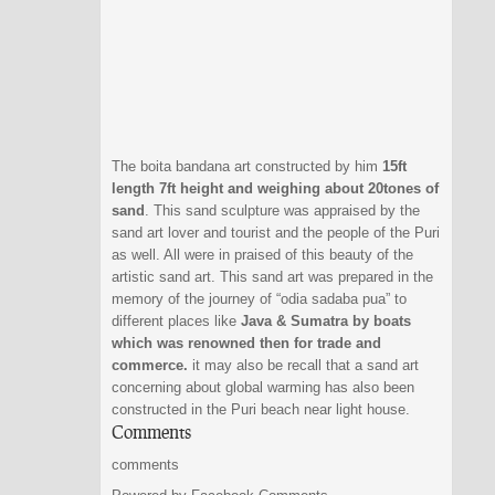
The boita bandana art constructed by him
15ft
length 7ft height and weighing about 20tones of
sand
. This sand sculpture was appraised by the
sand art lover and tourist and the people of the Puri
as well. All were in praised of this beauty of the
artistic sand art. This sand art was prepared in the
memory of the journey of “odia sadaba pua” to
different places like
Java & Sumatra by boats
which was renowned then for trade and
commerce.
it may also be recall that a sand art
concerning about global warming has also been
constructed in the Puri beach near light house.
Comments
comments