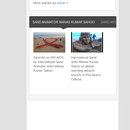
More articles by
admin
»
SAND ANIMATOR MANAS KUMAR SAHOO
SAND ARTIST MA
Sand Art on HIV AIDS
International Sand
by International Sand
artist Manas Kumar
Animator artist Manas
Sahoo on global
Kumar Sahoo
warming attracts
tourists in Puri beach -
Odisha