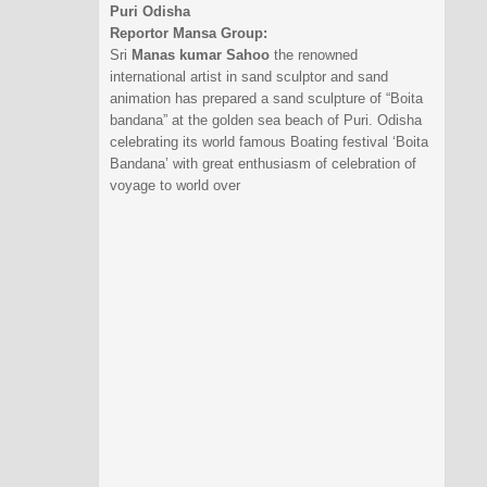
Puri Odisha
Reportor Mansa Group:
Sri
Manas kumar Sahoo
the renowned
international artist in sand sculptor and sand
animation has prepared a sand sculpture of “Boita
bandana” at the golden sea beach of Puri. Odisha
celebrating its world famous Boating festival ‘Boita
Bandana’ with great enthusiasm of celebration of
voyage to world over