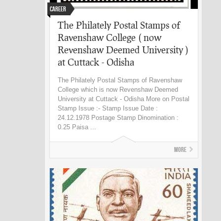
Career
The Philately Postal Stamps of
Ravenshaw College ( now
Revenshaw Deemed University )
at Cuttack - Odisha
The Philately Postal Stamps of Ravenshaw
College which is now Revenshaw Deemed
University at Cuttack - Odisha More on Postal
Stamp Issue :- Stamp Issue Date :
24.12.1978 Postage Stamp Dinomination :
0.25 Paisa ...
More