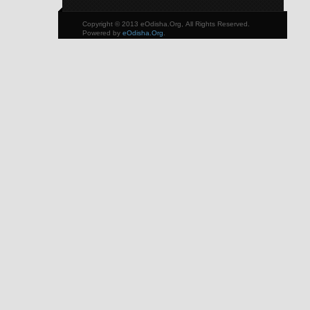
Copyright © 2013 eOdisha.Org, All Rights Reserved.
Powered by
eOdisha.Org
.