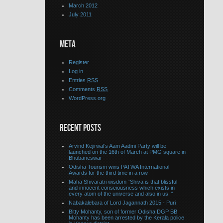
March 2012
July 2011
META
Register
Log in
Entries
RSS
Comments
RSS
WordPress.org
RECENT POSTS
Arvind Kejirwal’s Aam Aadmi Party will be
launched on the 16th of March at PMG square in
Bhubaneswar
Odisha Tourism wins PATWA International
Awards for the third time in a row
Maha Shivaratri wisdom “Shiva is that blissful
and innocent consciousness which exists in
every atom of the universe and also in us. “
Nabakalebara of Lord Jagannath 2015 - Puri
Bitty Mohanty, son of former Odisha DGP BB
Mohanty has been arrested by the Kerala police