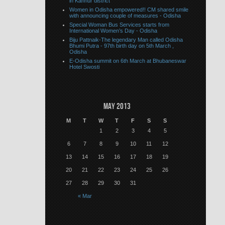
in Kannur district
Women in Odisha empowered!! CM shared smile
with announcing couple of measures - Odisha
Special Woman Bus Services starts from
International Women’s Day - Odisha
Biju Pattnaik-The legendary Man called Odisha
Bhumi Putra - 97th birth day on 5th March ,
Odisha
E-Odisha summit on 6th March at Bhubaneswar
Hotel Swosti
May 2013
M
T
W
T
F
S
S
1
2
3
4
5
6
7
8
9
10
11
12
13
14
15
16
17
18
19
20
21
22
23
24
25
26
27
28
29
30
31
« Mar