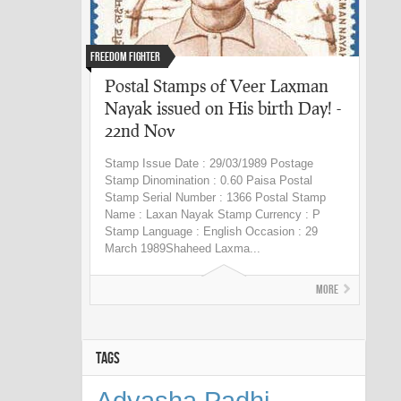
Freedom fighter
Postal Stamps of Veer Laxman
Nayak issued on His birth Day! -
22nd Nov
Stamp Issue Date : 29/03/1989 Postage
Stamp Dinomination : 0.60 Paisa Postal
Stamp Serial Number : 1366 Postal Stamp
Name : Laxan Nayak Stamp Currency : P
Stamp Language : English Occasion : 29
March 1989Shaheed Laxma...
More
TAGS
Adyasha Padhi