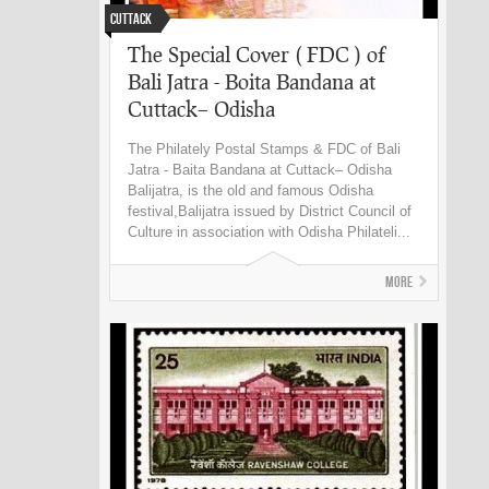
Cuttack
The Special Cover ( FDC ) of
Bali Jatra - Boita Bandana at
Cuttack– Odisha
The Philately Postal Stamps & FDC of Bali
Jatra - Baita Bandana at Cuttack– Odisha
Balijatra, is the old and famous Odisha
festival,Balijatra issued by District Council of
Culture in association with Odisha Philateli...
More