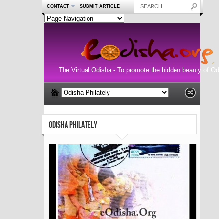
CONTACT
SUBMIT ARTICLE
The Virtual Odisha - To promote the hidden beauty of Od
ODISHA PHILATELY