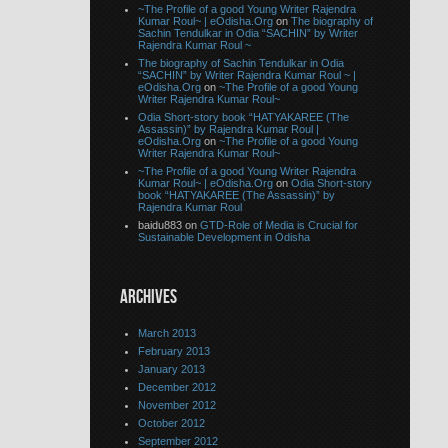
~The Profile of a good Young Writer Rajendra
Kumar Roul~ | eOdisha.Org
on
The biography of
Sachin Tendulkar in Odia “SACHIN” by Writer
Rajendra Kumar Roul ~
The biography of Sachin Tendulkar in Odia
“SACHIN” by Writer Rajendra Kumar Roul ~ |
eOdisha.Org
on
~The Profile of a good Young
Writer Rajendra Kumar Roul~
Odia Short-story book “HATYAKAREE (The
Assassin)” by Rajendra Kumar Roul |
eOdisha.Org
on
~The Profile of a good Young
Writer Rajendra Kumar Roul~
~The Profile of a good Young Writer Rajendra
Kumar Roul~ | eOdisha.Org
on
Odia Short-story
book “HATYAKAREE (The Assassin)” by
Rajendra Kumar Roul
baidu883 on
GTD-Role of Media is Crucial for
Sustainable Development in Odisha
ARCHIVES
March 2013
February 2013
January 2013
December 2012
November 2012
October 2012
September 2012