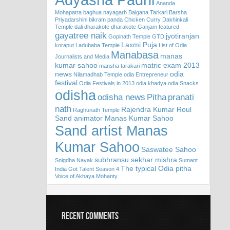
Ananda
Mohapatra
baghua nayagarh
Baigana Tarkari
Barsha
Priyadarshini
bikram panda
Chicken Curry
Dakhinkali
Temple
dali
dharakote
dharakote Ganjam
featured
gayatree naik
jyotiranjan
Gopinath Temple
GTD
Laxmi Puja
koraput
Ladubaba Temple
List of Odia
Manabasa
manas
Journalists and Media
kumar sahoo
matric exam 2013
mansha tarakari
news
odia
Nilamadhab Temple
odia Entrepreneur
festival
Odia Festivals in 2013
odia khadya
odia Snacks
odisha
odisha news
Pitha
pranati
nath
Rajendra Kumar Roul
Raghunath Temple
Sand animator Manas Kumar Sahoo
Sand artist Manas
Kumar Sahoo
Saswatee Sahoo
subhransu sekhar mishra
Snigdha Nayak
Sumant
The typical Odia pitha
India Got Talent Season 4
Voice of Akhaya Mohanty
RECENT COMMENTS