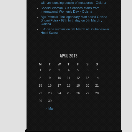
with announcing couple of measures - Odisha
Special Woman Bus Services starts from
International Women’s Day - Odisha
Biju Pattnaik-The legendary Man called Odisha
Bhumi Putra - 97th birth day on 5th March ,
Odisha
E-Odisha summit on 6th March at Bhubaneswar
Hotel Swosti
April 2013
M
T
W
T
F
S
S
1
2
3
4
5
6
7
8
9
10
11
12
13
14
15
16
17
18
19
20
21
22
23
24
25
26
27
28
29
30
« Mar