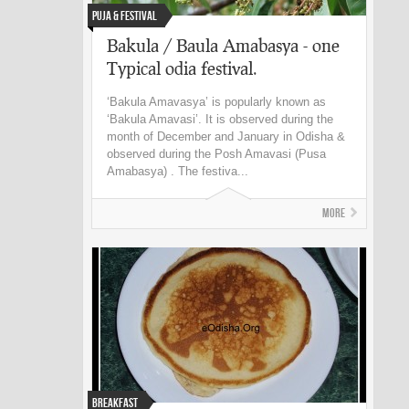
Puja & Festival
Bakula / Baula Amabasya - one
Typical odia festival.
‘Bakula Amavasya’ is popularly known as
‘Bakula Amavasi’. It is observed during the
month of December and January in Odisha &
observed during the Posh Amavasi (Pusa
Amabasya) . The festiva...
More
Breakfast