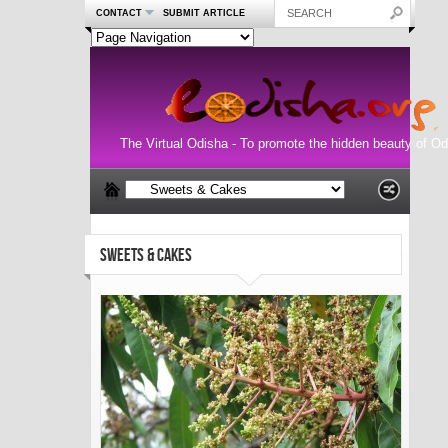
CONTACT
SUBMIT ARTICLE
The Virtual Odisha - To promote the hidden beauty of Od
SWEETS & CAKES