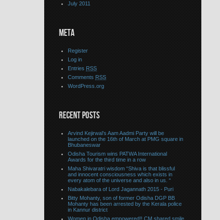
July 2011
META
Register
Log in
Entries
RSS
Comments
RSS
WordPress.org
RECENT POSTS
Arvind Kejirwal’s Aam Aadmi Party will be
launched on the 16th of March at PMG square in
Bhubaneswar
Odisha Tourism wins PATWA International
Awards for the third time in a row
Maha Shivaratri wisdom “Shiva is that blissful
and innocent consciousness which exists in
every atom of the universe and also in us. “
Nabakalebara of Lord Jagannath 2015 - Puri
Bitty Mohanty, son of former Odisha DGP BB
Mohanty has been arrested by the Kerala police
in Kannur district
Women in Odisha empowered!! CM shared smile