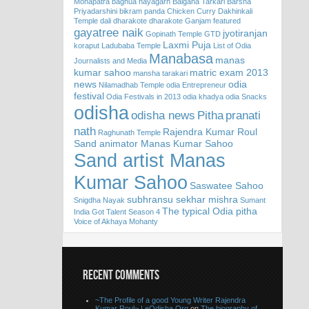
Mohapatra
baghua nayagarh
Baigana Tarkari
Barsha
Priyadarshini
bikram panda
Chicken Curry
Dakhinkali
Temple
dali
dharakote
dharakote Ganjam
featured
gayatree naik
jyotiranjan
Gopinath Temple
GTD
Laxmi Puja
koraput
Ladubaba Temple
List of Odia
Manabasa
manas
Journalists and Media
kumar sahoo
matric exam 2013
mansha tarakari
news
odia
Nilamadhab Temple
odia Entrepreneur
festival
Odia Festivals in 2013
odia khadya
odia Snacks
odisha
odisha news
Pitha
pranati
nath
Rajendra Kumar Roul
Raghunath Temple
Sand animator Manas Kumar Sahoo
Sand artist Manas
Kumar Sahoo
Saswatee Sahoo
subhransu sekhar mishra
Snigdha Nayak
Sumant
The typical Odia pitha
India Got Talent Season 4
Voice of Akhaya Mohanty
RECENT COMMENTS
~The Profile of a good Young Writer Rajendra
Kumar Roul~ | eOdisha.Org
on
The biography of