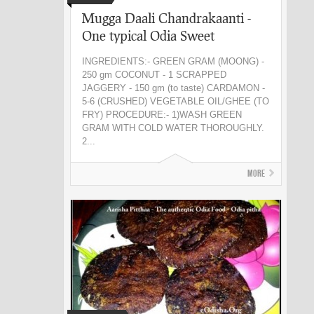
Mugga Daali Chandrakaanti -
One typical Odia Sweet
INGREDIENTS:- GREEN GRAM (MOONG) -
250 gm COCONUT - 1 SCRAPPED
JAGGERY - 150 gm (to taste) CARDAMON -
5-6 (CRUSHED) VEGETABLE OIL/GHEE (TO
FRY) PROCEDURE:- 1)WASH GREEN
GRAM WITH COLD WATER THOROUGHLY.
2...
More