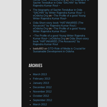
Sachin Tendulkar in Odia “SACHIN” by Writer
Rajendra Kumar Roul ~
The biography of Sachin Tendulkar in Odia
“SACHIN” by Writer Rajendra Kumar Roul ~ |
eOdisha.Org
on
~The Profile of a good Young
Writer Rajendra Kumar Roul~
Odia Short-story book “HATYAKAREE (The
Assassin)” by Rajendra Kumar Roul |
eOdisha.Org
on
~The Profile of a good Young
Writer Rajendra Kumar Roul~
~The Profile of a good Young Writer Rajendra
Kumar Roul~ | eOdisha.Org
on
Odia Short-story
book “HATYAKAREE (The Assassin)” by
Rajendra Kumar Roul
baidu883 on
GTD-Role of Media is Crucial for
Sustainable Development in Odisha
ARCHIVES
March 2013
February 2013
January 2013
December 2012
November 2012
October 2012
September 2012
March 2012