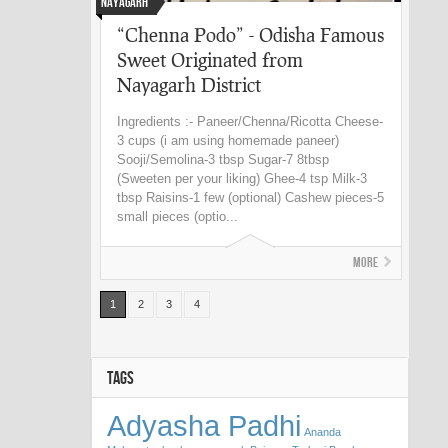
Nayagarh
“Chenna Podo” - Odisha Famous
Sweet Originated from
Nayagarh District
Ingredients :- Paneer/Chenna/Ricotta Cheese-
3 cups (i am using homemade paneer)
Sooji/Semolina-3 tbsp Sugar-7 8tbsp
(Sweeten per your liking) Ghee-4 tsp Milk-3
tbsp Raisins-1 few (optional) Cashew pieces-5
small pieces (optio...
More
1
2
3
4
TAGS
Adyasha Padhi
Ananda