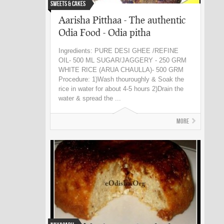
Sweets & Cakes
Aarisha Pitthaa - The authentic
Odia Food - Odia pitha
Ingredients: PURE DESI GHEE /REFINE
OIL- 500 ML SUGAR/JAGGERY - 250 GRM
WHITE RICE (ARUA CHAULLA)- 500 GRM
Procedure: 1)Wash thouroughly & Soak the
rice in water for about 4-5 hours 2)Drain the
water & spread the ...
More