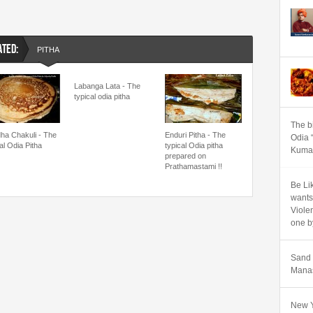
ATED:
PITHA
Labanga Lata - The
typical odia pitha
The b
ha Chakuli - The
Enduri Pitha - The
Odia 
al Odia Pitha
typical Odia pitha
Kumar
prepared on
Prathamastami !!
Be Lik
wants
Viole
one b
Sand 
Manas
New Y