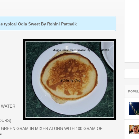
e typical Odia Sweet By Rohini Pattnaik
POPUL
D WATER
OURS)
E GREEN GRAM IN MIXER ALONG WITH 100 GRAM OF
E.