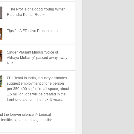
~The Profile of a good Young Writer
Rajendra Kumar Roul~
Tips for A Effective Presentation
Singer Prasant Muduli “Voice of
Akhaya Mohanty” passed away away.
RIP
FDI Retail in India, Industry estimates
suggest employment of one person
per 350-400 sq.ft of retail space, about
1.5 million jobs will be created in the
front-end alone in the next 5 years.
d the forever silence ?- Logical
ientific explanations against the