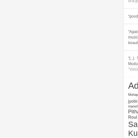
of a 
"good 
"Again
music.
beautif
"[...
Muduli
“Voic
Ad
Mohap
jyoti
mansha
Pith
Roul
Sa
Ku