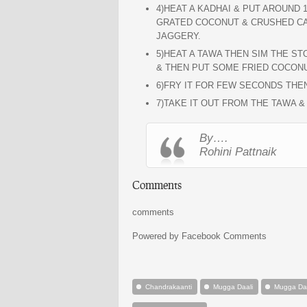
4)HEAT A KADHAI & PUT AROUND 1
GRATED COCONUT & CRUSHED CAR
JAGGERY.
5)HEAT A TAWA THEN SIM THE S
& THEN PUT SOME FRIED COCONU
6)FRY IT FOR FEW SECONDS THEN
7)TAKE IT OUT FROM THE TAWA &
By….
Rohini Pattnaik
Comments
comments
Powered by Facebook Comments
Chandrakaanti
Mugga Daali
Mugga Daa