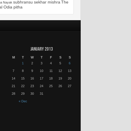
subhransu sekhar mishra
The
ha Nayak
al Odia pitha
January 2013
M
T
W
T
F
S
S
1
2
3
4
5
6
7
8
9
10
11
12
13
14
15
16
17
18
19
20
21
22
23
24
25
26
27
28
29
30
31
« Dec