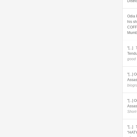
Distri
Odia 
his s
COFFI
Mumb
"[...
Tendu
good 
"[...
Assas
biogra
"[...
Assas
Short
"[...
“HATY