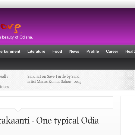
n beauty of Odisha.
tertainment
Literature
Food
News
Profile
Career
Heal
eally
Sand art on Save Turtle by Sand
-
artist Manas Kumar Sahoo - 2013
inues
New Year Sand Art by sand artist
Manas Kumar Sahoo - 2013
r
Mugga Daali Chandrakaanti - One
kaanti - One typical Odia
ER
typical Odia Sweet