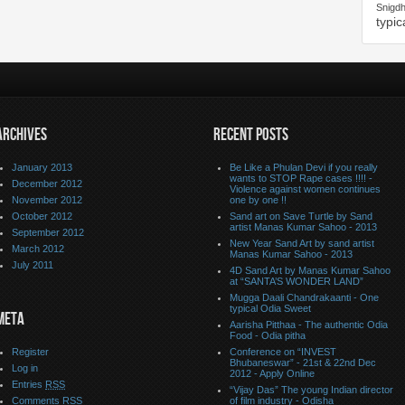
Snigd
typic
ARCHIVES
RECENT POSTS
January 2013
Be Like a Phulan Devi if you really
wants to STOP Rape cases !!!! -
December 2012
Violence against women continues
November 2012
one by one !!
October 2012
Sand art on Save Turtle by Sand
artist Manas Kumar Sahoo - 2013
September 2012
New Year Sand Art by sand artist
March 2012
Manas Kumar Sahoo - 2013
July 2011
4D Sand Art by Manas Kumar Sahoo
at “SANTA’S WONDER LAND”
Mugga Daali Chandrakaanti - One
typical Odia Sweet
META
Aarisha Pitthaa - The authentic Odia
Food - Odia pitha
Register
Conference on “INVEST
Bhubaneswar” - 21st & 22nd Dec
Log in
2012 - Apply Online
Entries
RSS
“Vijay Das” The young Indian director
Comments
RSS
of film industry - Odisha