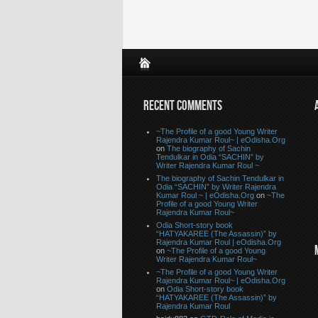
RECENT COMMENTS
~The Profile of a good Young Writer
Rajendra Kumar Roul~ | eOdisha.Org
on
The biography of Sachin
Tendulkar in Odia “SACHIN” by
Writer Rajendra Kumar Roul ~
The biography of Sachin Tendulkar in
Odia “SACHIN” by Writer Rajendra
Kumar Roul ~ | eOdisha.Org
on
~The
Profile of a good Young Writer
Rajendra Kumar Roul~
Odia Short-story book
“HATYAKAREE (The Assassin)” by
Rajendra Kumar Roul | eOdisha.Org
on
~The Profile of a good Young
Writer Rajendra Kumar Roul~
~The Profile of a good Young Writer
Rajendra Kumar Roul~ | eOdisha.Org
on
Odia Short-story book
“HATYAKAREE (The Assassin)” by
Rajendra Kumar Roul