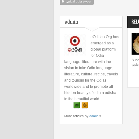
typical odia sweet
admin
REL
eOdisha.Org has
emerged as a
global platform
for Odia
Budd
language, literature with the
typic
vision to take Odia language,
literature, culture, recipe, travels
and tourism for the Odias
worldwide and to promote all
hidden beauty of odia n odisha
to the beautiful world.
More articles by
admin
»