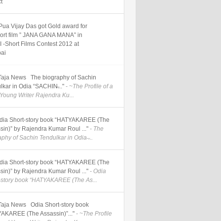
ct
Pua Vijay Das got Gold award for
hort film ” JANA GANA MANA” in
 -Short Films Contest 2012 at
ai
] Taja News The biography of Sachin
lkar in Odia “SACHIN̶..."
- ~The Profile of a
Young Writer Rajendra Ku...
] Odia Short-story book “HATYAKAREE (The
sin)” by Rajendra Kumar Roul ..."
- The
phy of Sachin Tendulkar in Odia ̶...
] Odia Short-story book “HATYAKAREE (The
sin)” by Rajendra Kumar Roul ..."
- Odia
-story book “HATYAKAREE (The As...
] Taja News Odia Short-story book
AKAREE (The Assassin)”..."
- ~The Profile