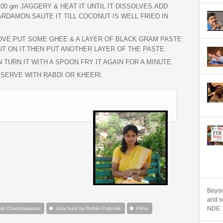
00 gm JAGGERY & HEAT IT UNTIL IT DISSOLVES.ADD
DAMON.SAUTE IT TILL COCONUT IS WELL FRIED IN
TOVE.PUT SOME GHEE & A LAYER OF BLACK GRAM PASTE
T ON IT.THEN PUT ANOTHER LAYER OF THE PASTE.
 TURN IT WITH A SPOON.FRY IT AGAIN FOR A MINUTE.
 SERVE WITH RABDI OR KHEERI.
Beyon
and sc
NDE
li Chandrakaanti
odia food by Rohini Pattnaik
Pitha