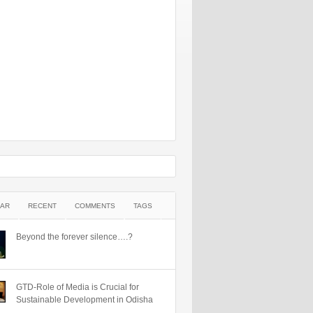
AR
RECENT
COMMENTS
TAGS
Beyond the forever silence….?
GTD-Role of Media is Crucial for
Sustainable Development in Odisha