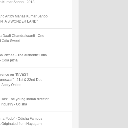
 Kumar Sahoo - 2013
nd Art by Manas Kumar Sahoo
SANTA’S WONDER LAND”
 Daali Chandrakaanti - One
al Odia Sweet
ha Pitthaa - The authentic Odia
- Odia pitha
rence on “INVEST
neswar” - 21st & 22nd Dec
- Apply Online
y Das” The young Indian director
m industry - Odisha
na Podo” - Odisha Famous
 Originated from Nayagarh