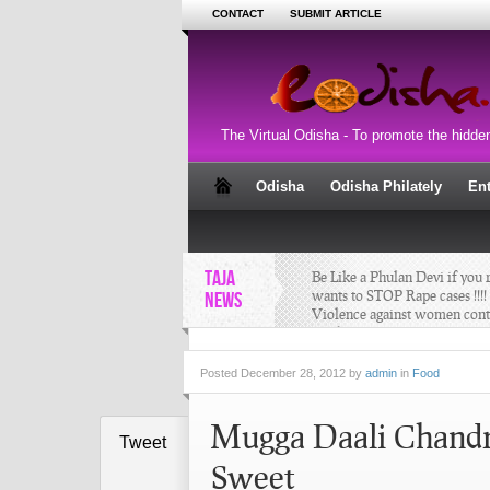
CONTACT
SUBMIT ARTICLE
The Virtual Odisha - To promote the hidde
Odisha
Odisha Philately
En
TAJA
Be Like a Phulan Devi if you r
wants to STOP Rape cases !!!! 
NEWS
Violence against women cont
one by one !!
Posted
December 28, 2012 by
admin
in
Food
4D Sand Art by Manas Kuma
Mugga Daali Chandra
Sahoo at “SANTA’S WOND
Tweet
LAND”
Sweet