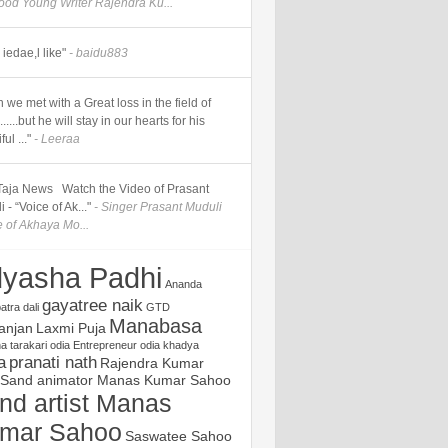
good Young Writer Rajendra Ku...
iedae,l like"
- baidu883
 we met with a Great loss in the field of
.....but he will stay in our hearts for his
ul ..."
- Leeraa
] Taja News Watch the Video of Prasant
 - “Voice of Ak..."
- Singer Prasant Muduli
e of Akhaya Mo...
yasha Padhi
Ananda
gayatree naik
atra
dali
GTD
Manabasa
ranjan
Laxmi Puja
 tarakari
odia Entrepreneur
odia khadya
a
pranati nath
Rajendra Kumar
Sand animator Manas Kumar Sahoo
nd artist Manas
mar Sahoo
Saswatee Sahoo