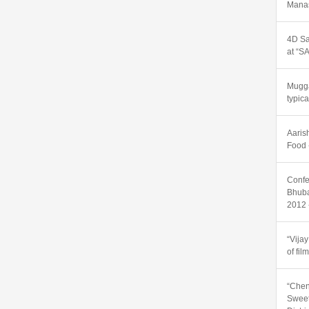
Manas
4D Sa
at “
Mugga
typic
Aaris
Food 
Confe
Bhuba
2012 
“Vija
of fil
“Chen
Sweet