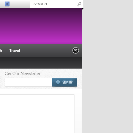
th
Travel
Get Our Newsletter