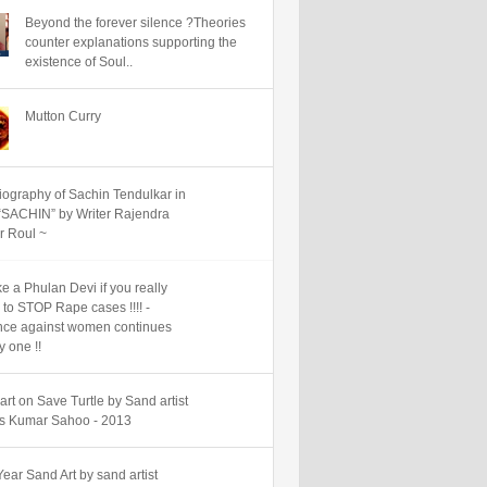
Beyond the forever silence ?Theories
counter explanations supporting the
existence of Soul..
Mutton Curry
iography of Sachin Tendulkar in
“SACHIN” by Writer Rajendra
 Roul ~
e a Phulan Devi if you really
 to STOP Rape cases !!!! -
nce against women continues
y one !!
art on Save Turtle by Sand artist
 Kumar Sahoo - 2013
ear Sand Art by sand artist