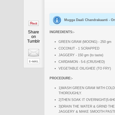
Mugga Daali Chandrakaanti - On
Share
INGREDIENTS:-
on
Tumblr
GREEN GRAM (MOONG) - 250 gm
COCONUT - 1 SCRAPPED
JAGGERY - 150 gm (to taste)
CARDAMON - 5-6 (CRUSHED)
VEGETABLE OIL/GHEE (TO FRY)
PROCEDURE:-
1)WASH GREEN GRAM WITH COL
THOROUGHLY.
2)THEN SOAK IT OVERNIGHT(5-6H
3)DRAIN THE WATER & GRIND TH
JAGGERY & MAKE SMOOTH PAST