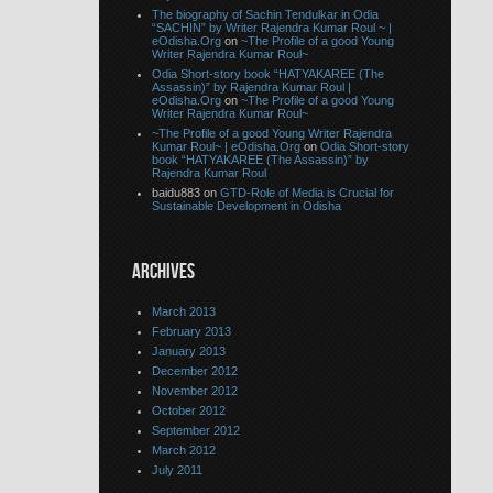
The biography of Sachin Tendulkar in Odia
“SACHIN” by Writer Rajendra Kumar Roul ~ |
eOdisha.Org
on
~The Profile of a good Young
Writer Rajendra Kumar Roul~
Odia Short-story book “HATYAKAREE (The
Assassin)” by Rajendra Kumar Roul |
eOdisha.Org
on
~The Profile of a good Young
Writer Rajendra Kumar Roul~
~The Profile of a good Young Writer Rajendra
Kumar Roul~ | eOdisha.Org
on
Odia Short-story
book “HATYAKAREE (The Assassin)” by
Rajendra Kumar Roul
baidu883 on
GTD-Role of Media is Crucial for
Sustainable Development in Odisha
ARCHIVES
March 2013
February 2013
January 2013
December 2012
November 2012
October 2012
September 2012
March 2012
July 2011