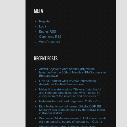
META
Register
Log in
Entries
RSS
Comments
RSS
WordPress.org
RECENT POSTS
Arvind Kejirwal’s Aam Aadmi Party will be
launched on the 16th of March at PMG square in
Bhubaneswar
Odisha Tourism wins PATWA International
Awards for the third time in a row
Maha Shivaratri wisdom “Shiva is that blissful
and innocent consciousness which exists in
every atom of the universe and also in us. “
Nabakalebara of Lord Jagannath 2015 - Puri
Bitty Mohanty, son of former Odisha DGP BB
Mohanty has been arrested by the Kerala police
in Kannur district
Women in Odisha empowered!! CM shared smile
with announcing couple of measures - Odisha
Special Woman Bus Services starts from