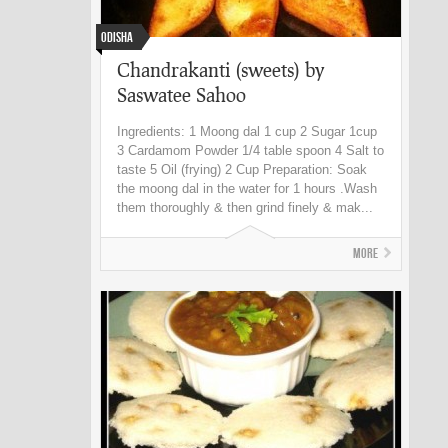
Odisha
Chandrakanti (sweets) by
Saswatee Sahoo
Ingredients: 1 Moong dal 1 cup 2 Sugar 1cup
3 Cardamom Powder 1/4 table spoon 4 Salt to
taste 5 Oil (frying) 2 Cup Preparation: Soak
the moong dal in the water for 1 hours .Wash
them thoroughly & then grind finely & mak...
More