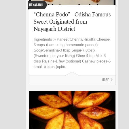
Nayagarh
“Chenna Podo” - Odisha Famous
Sweet Originated from
Nayagarh District
Ingredients :- Paneer/Chenna/Ricotta Cheese-
3 cups (i am using homemade paneer)
Sooji/Semolina-3 tbsp Sugar-7 8tbsp
(Sweeten per your liking) Ghee-4 tsp Milk-3
tbsp Raisins-1 few (optional) Cashew pieces-5
small pieces (optio...
More