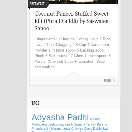
Breakfast
Coconut Paneer Stuffed Sweet
Idli (Pura Dia Idli) by Saswatee
Sahoo
Ingredients: 1 Urad dal( white) 1 cup 2 Rice
rawa 2 Cup 3 Jaggery 1 /2Cup 4 Cardamom
Powder 1 /4 table spoon 5 Backing soda
Pinch 6 Salt to taste 7 Ghee 1 table spoon 8
Panner (Chenna) 1 cup Preparation: Wash
and soak th...
More
TAGS
Adyasha Padhi
Ananda
Mohapatra
baghua nayagarh
Baigana Tarkari
Barsha
Priyadarshini
bikram panda
Chicken Curry
Dakhinkali