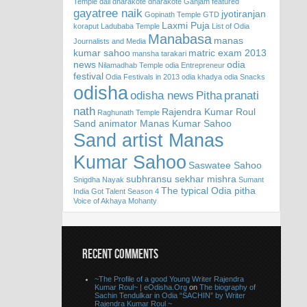
Temple
dali
dharakote
dharakote Ganjam
featured
gayatree naik
jyotiranjan
Gopinath Temple
GTD
Laxmi Puja
koraput
Ladubaba Temple
List of Odia
Manabasa
manas
Journalists and Media
kumar sahoo
matric exam 2013
mansha tarakari
news
odia
Nilamadhab Temple
odia Entrepreneur
festival
Odia Festivals in 2013
odia khadya
odia Snacks
odisha
odisha news
Pitha
pranati
nath
Rajendra Kumar Roul
Raghunath Temple
Sand animator Manas Kumar Sahoo
Sand artist Manas
Kumar Sahoo
Saswatee Sahoo
subhransu sekhar mishra
Snigdha Nayak
Sumant
The typical Odia pitha
India Got Talent Season 4
Voice of Akhaya Mohanty
RECENT COMMENTS
~The Profile of a good Young Writer Rajendra
Kumar Roul~ | eOdisha.Org
on
The biography of
Sachin Tendulkar in Odia “SACHIN” by Writer
Rajendra Kumar Roul ~