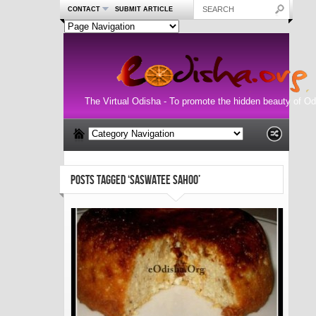
CONTACT
SUBMIT ARTICLE
The Virtual Odisha - To promote the hidden beauty of Od
POSTS TAGGED ‘SASWATEE SAHOO’