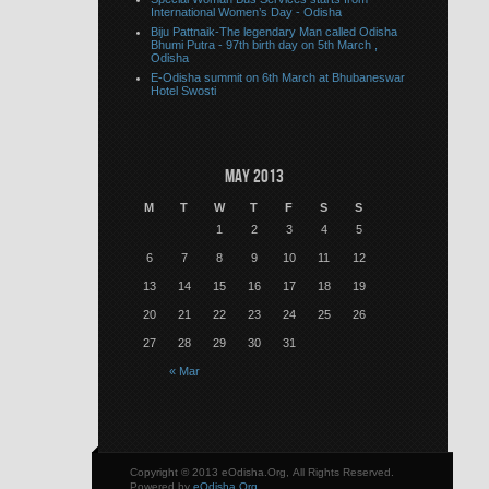
International Women’s Day - Odisha
Biju Pattnaik-The legendary Man called Odisha
Bhumi Putra - 97th birth day on 5th March ,
Odisha
E-Odisha summit on 6th March at Bhubaneswar
Hotel Swosti
May 2013
M
T
W
T
F
S
S
1
2
3
4
5
6
7
8
9
10
11
12
13
14
15
16
17
18
19
20
21
22
23
24
25
26
27
28
29
30
31
« Mar
Copyright © 2013 eOdisha.Org, All Rights Reserved.
Powered by
eOdisha.Org
.