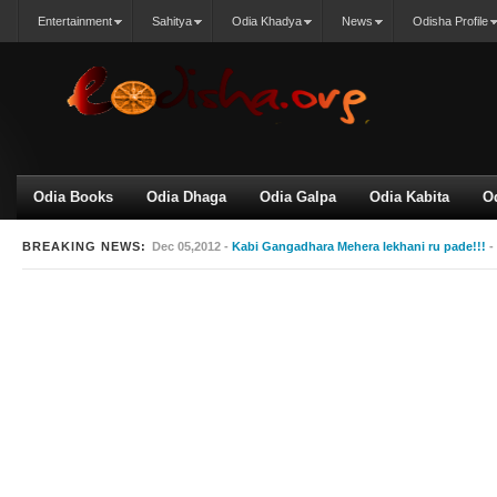
Entertainment
Sahitya
Odia Khadya
News
Odisha Profile
Odia Books
Odia Dhaga
Odia Galpa
Odia Kabita
O
BREAKING NEWS:
Dec 05,2012 -
Kabi Gangadhara Mehera lekhani ru pade!!!
-