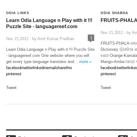
ODIA LINKS
ODIA SHABDA
Learn Odia Language n Play with it !!!
FRUITS-PHALA |
Puzzle Site - languagereef.com
Nov 21,2012 - by
Am
1
Nov 21,2012 - by
Amit Kumar Pradhan
FRUITS-PHALA-ଫଳ (
Learn Odia Language n Play with it !!! Puzzle Site
Dictionary ⓒଓଡିଆ 
- languagereef.com One website where you will
ଶେଓ Orange-Kamala
get every type language translator and…
more »
Mango-Amba-ଆମ୍ବ G
facebook
twitter
linkedin
email
sharethis
facebook
twitter
linke
pinterest
pinterest
Tweet
Tweet