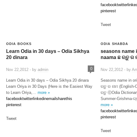
facebook
twitter
linke
pinterest
Tweet
ODIA BOOKS
ODIA SHABDA
Learn Odia in 30 days – Odia Sikhya
seasons name in
20 dinara
naama ଛ ଋତୁ ର 
0
Nov 22,2012 - by
admin
Nov 22,2012 - by
Am
Learn Odia in 30 days – Odia Sikhya 20 dinara
Seasons name in or
Learn Oriya in 30 Days (Here is the Easiest Way
ଋତୁ ର ନାମ (English-
to Learn Oriya,…
more »
ଋତୁ ⓒOdia Dictio
facebook
twitter
linkedin
email
sharethis
Summer-Grishma-ଗ୍ର
pinterest
more »
facebook
twitter
linke
pinterest
Tweet
Tweet