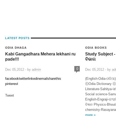
LATEST POSTS
ODIA DHAGA
ODIA BOOKS
Kabi Gangadhara Mehera lekhani ru
Study Subject -
pade!!!
ବିଭାଗ
0
Dec 05,2012 - by
admin
Dec 05,2012 - by
ad
facebook
twitter
linkedin
email
sharethis
(English-Odia-ଓଡିଆ)
pinterest
ⓒOdia Dictionary
Literature-Sahitya-ସା
Social science-Samaj
Tweet
English-Engraji-ଇଂରା
ବିଜ୍ଞାନ Physics-Bhout
chemistry-Rasayana
more »