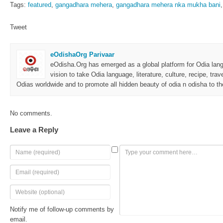
Tags:
featured
,
gangadhara mehera
,
gangadhara mehera nka mukha bani
Tweet
eOdishaOrg Parivaar
eOdisha.Org has emerged as a global platform for Odia langu
vision to take Odia language, literature, culture, recipe, trav
Odias worldwide and to promote all hidden beauty of odia n odisha to the
No comments.
Leave a Reply
Notify me of follow-up comments by
email.