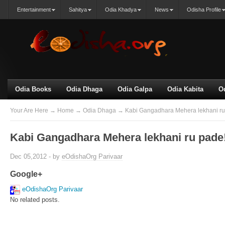
Entertainment
Sahitya
Odia Khadya
News
Odisha Profile
Odia Books
Odia Dhaga
Odia Galpa
Odia Kabita
O
Your Are Here
→
Home
→
Odia Dhaga
→ Kabi Gangadhara Mehera lekhani ru 
Kabi Gangadhara Mehera lekhani ru pade!
Dec 05,2012 - by
eOdishaOrg Parivaar
Google+
eOdishaOrg Parivaar
No related posts.