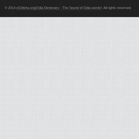
© 2014
eOdisha.org|Odia Dictionary - The Sound of Odia words!
. All rights reserved.