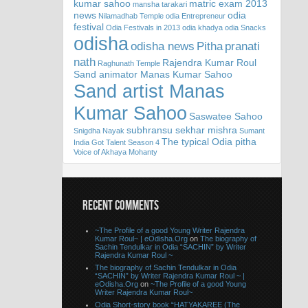
kumar sahoo
matric exam 2013
mansha tarakari
news
odia
Nilamadhab Temple
odia Entrepreneur
festival
Odia Festivals in 2013
odia khadya
odia Snacks
odisha
odisha news
Pitha
pranati
nath
Rajendra Kumar Roul
Raghunath Temple
Sand animator Manas Kumar Sahoo
Sand artist Manas
Kumar Sahoo
Saswatee Sahoo
subhransu sekhar mishra
Snigdha Nayak
Sumant
The typical Odia pitha
India Got Talent Season 4
Voice of Akhaya Mohanty
RECENT COMMENTS
~The Profile of a good Young Writer Rajendra
Kumar Roul~ | eOdisha.Org
on
The biography of
Sachin Tendulkar in Odia “SACHIN” by Writer
Rajendra Kumar Roul ~
The biography of Sachin Tendulkar in Odia
“SACHIN” by Writer Rajendra Kumar Roul ~ |
eOdisha.Org
on
~The Profile of a good Young
Writer Rajendra Kumar Roul~
Odia Short-story book “HATYAKAREE (The