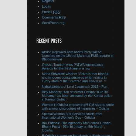
Register
Log in
Entries
RSS
Comments
RSS
WordPress.org
RECENT POSTS
Arvind Kejirwal’s Aam Aadmi Party will be
launched on the 16th of March at PMG square in
Bhubaneswar
Odisha Tourism wins PATWA International
Awards for the third time in a row
Maha Shivaratri wisdom “Shiva is that blissful
and innocent consciousness which exists in
every atom of the universe and also in us. “
Nabakalebara of Lord Jagannath 2015 - Puri
Bitty Mohanty, son of former Odisha DGP BB
Mohanty has been arrested by the Kerala police
in Kannur district
Women in Odisha empowered!! CM shared smile
with announcing couple of measures - Odisha
Special Woman Bus Services starts from
International Women’s Day - Odisha
Biju Pattnaik-The legendary Man called Odisha
Bhumi Putra - 97th birth day on 5th March ,
Odisha
E-Odisha summit on 6th March at Bhubaneswar