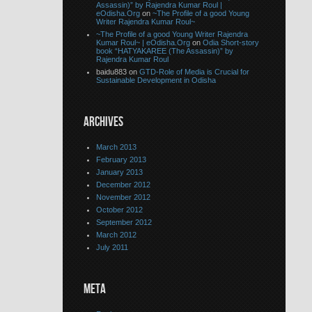
Assassin)” by Rajendra Kumar Roul |
eOdisha.Org
on
~The Profile of a good Young
Writer Rajendra Kumar Roul~
~The Profile of a good Young Writer Rajendra
Kumar Roul~ | eOdisha.Org
on
Odia Short-story
book “HATYAKAREE (The Assassin)” by
Rajendra Kumar Roul
baidu883 on
GTD-Role of Media is Crucial for
Sustainable Development in Odisha
ARCHIVES
March 2013
February 2013
January 2013
December 2012
November 2012
October 2012
September 2012
March 2012
July 2011
META