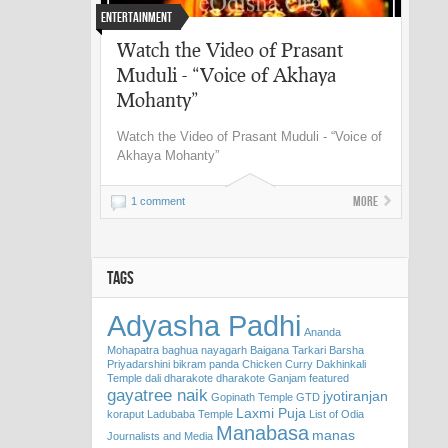
Entertainment
Watch the Video of Prasant
Muduli - “Voice of Akhaya
Mohanty”
Watch the Video of Prasant Muduli - “Voice of
Akhaya Mohanty”
More
1 comment
TAGS
Adyasha Padhi
Ananda
Mohapatra
baghua nayagarh
Baigana Tarkari
Barsha
Priyadarshini
bikram panda
Chicken Curry
Dakhinkali
Temple
dali
dharakote
dharakote Ganjam
featured
gayatree naik
jyotiranjan
Gopinath Temple
GTD
Laxmi Puja
koraput
Ladubaba Temple
List of Odia
Manabasa
manas
Journalists and Media