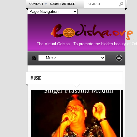
CONTACT
SUBMIT ARTICLE
The Virtual Odisha - To promote the hidden beauty of Od
MUSIC