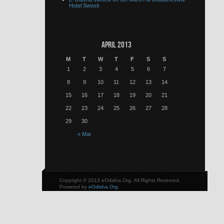
Hotel Swosti
April 2013
M
T
W
T
F
S
S
1
2
3
4
5
6
7
8
9
10
11
12
13
14
15
16
17
18
19
20
21
22
23
24
25
26
27
28
29
30
« Mar
Copyright © 2013 eOdisha.Org, All Rights Reserved.
Powered by
eOdisha.Org
.