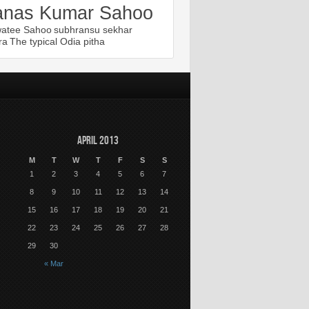
nas Kumar Sahoo
atee Sahoo
subhransu sekhar
ra
The typical Odia pitha
April 2013
M
T
W
T
F
S
S
1
2
3
4
5
6
7
8
9
10
11
12
13
14
15
16
17
18
19
20
21
22
23
24
25
26
27
28
29
30
« Mar