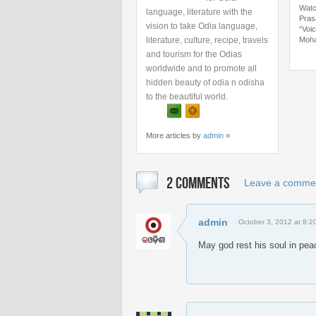
Watc
language, literature with the
Pras
vision to take Odia language,
“Voi
literature, culture, recipe, travels
Moha
and tourism for the Odias
worldwide and to promote all
hidden beauty of odia n odisha
to the beautiful world.
More articles by
admin
»
2 COMMENTS
Leave a comme
admin
October 3, 2012 at 8:2
May god rest his soul in pea