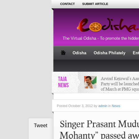
CONTACT
SUBMIT ARTICLE
The Virtual Odisha - To promote the hidde
Odisha
Odisha Philately
En
TAJA
Arvind Kejirwal’s A
Party will be launched
NEWS
of March at PMG squa
Bhubaneswar
Posted
October 3, 2012 by
admin
in
News
Singer Prasant Mudu
Tweet
Mohanty” passed aw
Nabakalebara of Lord
2015 - Puri