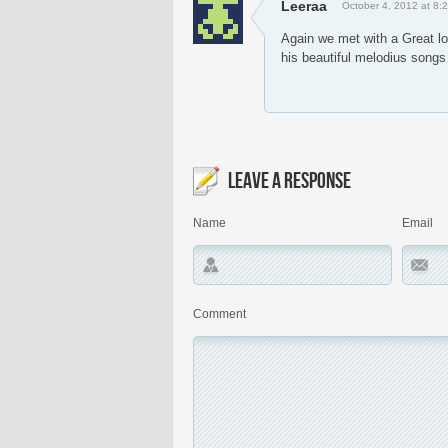
Leeraa
October 4, 2012 at 8:
Again we met with a Great lo
his beautiful melodius son
LEAVE A RESPONSE
Name
Email
Comment