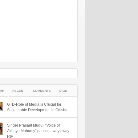
AR
RECENT
COMMENTS
TAGS
GTD-Role of Media is Crucial for
Sustainable Development in Odisha
Singer Prasant Muduli “Voice of
Akhaya Mohanty” passed away away.
RIP