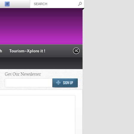
th
Tourism~Xplore it !
Get Our Newsletter