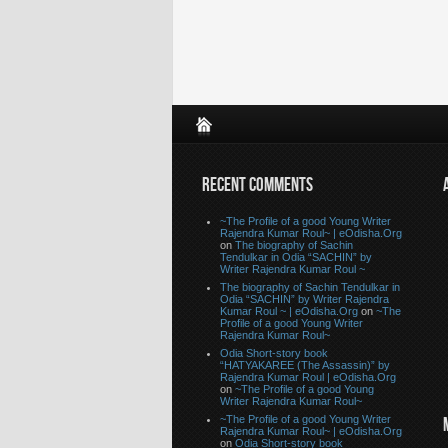
RECENT COMMENTS
~The Profile of a good Young Writer
Rajendra Kumar Roul~ | eOdisha.Org
on
The biography of Sachin
Tendulkar in Odia “SACHIN” by
Writer Rajendra Kumar Roul ~
The biography of Sachin Tendulkar in
Odia “SACHIN” by Writer Rajendra
Kumar Roul ~ | eOdisha.Org
on
~The
Profile of a good Young Writer
Rajendra Kumar Roul~
Odia Short-story book
“HATYAKAREE (The Assassin)” by
Rajendra Kumar Roul | eOdisha.Org
on
~The Profile of a good Young
Writer Rajendra Kumar Roul~
~The Profile of a good Young Writer
Rajendra Kumar Roul~ | eOdisha.Org
on
Odia Short-story book