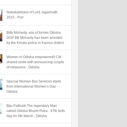
Nabakalebara of Lord Jagannath
2015 - Puri
Bitty Mohanty, son of former Odisha
DGP BB Mohanty has been arrested
by the Kerala police in Kannur district
Women in Odisha empowered!! CM
shared smile with announcing couple
of measures - Odisha
Special Woman Bus Services starts
from International Women’s Day -
Odisha
Biju Pattnaik-The legendary Man
called Odisha Bhumi Putra - 97th birth
day on 5th March , Odisha