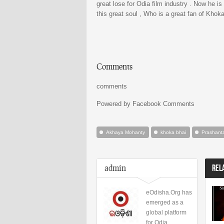
great lose for Odia film industry . Now he i
this great soul , Who is a great fan of Kho
Comments
comments
Powered by Facebook Comments
Akhaya Mohanty
khoka bhai
Prashant
admin
REL
eOdisha.Org has
emerged as a
global platform
for Odia