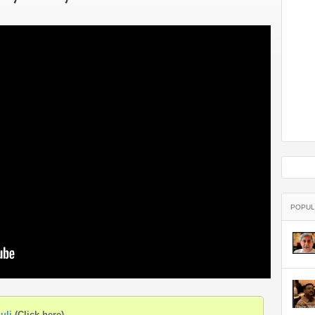
arrested by the Kerala police in
Kannur district
POPUL
uli
(Click here)