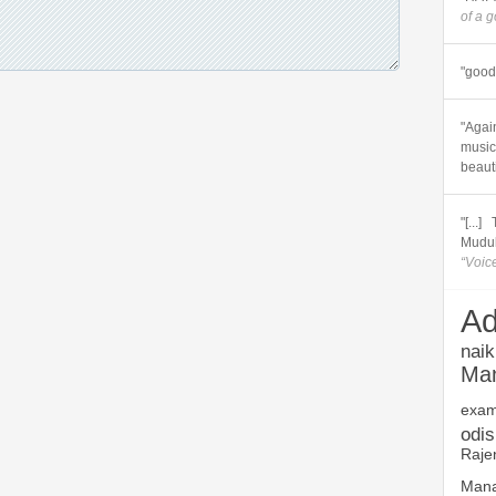
of a 
"good 
"Again
music.
beautif
"[...
Muduli
“Voic
Ad
naik
Ma
exam
odi
Raje
Mana