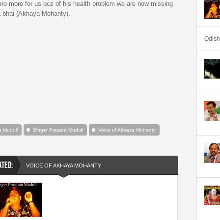
s no more for us bcz of his health problem we are now missing
ka bhai (Akhaya Mohanty).
Odis
a Muduli
Singer Prasant Muduli
Voice of Akhaya Mohanty
ATED:
VOICE OF AKHAYA MOHANTY