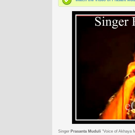
Singer
Prasanta Muduli
“Voice of Akhaya Mo