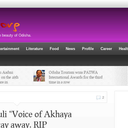
n beauty of Odisha.
tertainment
Literature
Food
News
Profile
Career
Heal
am Aadmi
Odisha Tourism wins PATWA
 on the 16th
International Awards for the third
re in
time in a row
Maha Shivaratri wisdom “Shiva is
2
that blissful and innocent
consciousness which exists in every
atom of the universe and also in us. “
li “Voice of Akhaya
ay away. RIP
 Jagannath
Bitty Mohanty, son of former
Odisha DGP BB Mohanty has been