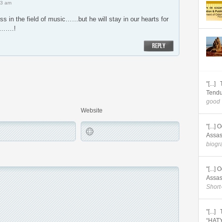
23 am
ss in the field of music……but he will stay in our hearts for
gs…….!
REPLY
"[...
Tendu
good 
Website
"[...
Assas
biogra
"[...
Assas
Short
"[...
“HATY