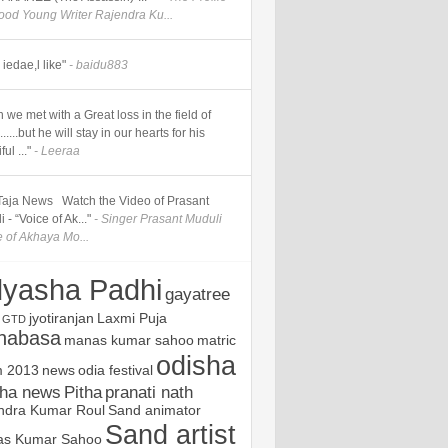
good Young Writer Rajendra Ku...
iedae,l like"
- baidu883
 we met with a Great loss in the field of
.....but he will stay in our hearts for his
ul ..."
- Leeraa
] Taja News Watch the Video of Prasant
 - “Voice of Ak..."
- Singer Prasant Muduli
e of Akhaya Mo...
yasha Padhi
gayatree
jyotiranjan
Laxmi Puja
GTD
nabasa
manas kumar sahoo
matric
odisha
 2013
news
odia festival
sha news
Pitha
pranati nath
ndra Kumar Roul
Sand animator
Sand artist
s Kumar Sahoo