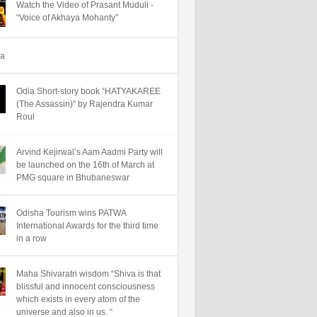
Watch the Video of Prasant Muduli -
“Voice of Akhaya Mohanty”
ha
Odia Short-story book “HATYAKAREE
(The Assassin)” by Rajendra Kumar
Roul
Arvind Kejirwal’s Aam Aadmi Party will
be launched on the 16th of March at
PMG square in Bhubaneswar
Odisha Tourism wins PATWA
International Awards for the third time
in a row
Maha Shivaratri wisdom “Shiva is that
blissful and innocent consciousness
which exists in every atom of the
universe and also in us. “