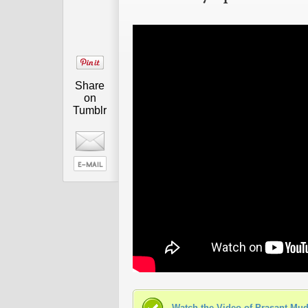
Share
on
Tumblr
Watch the Video of Prasant Mud