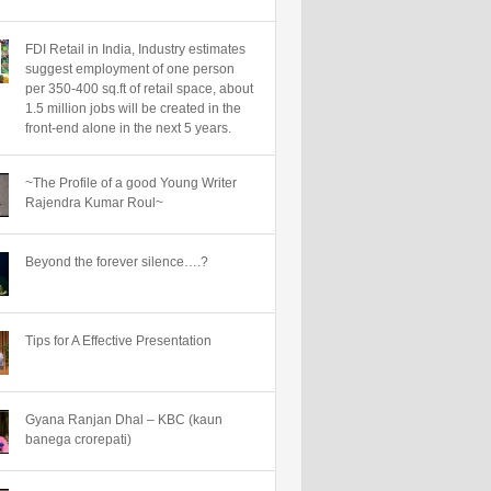
FDI Retail in India, Industry estimates
suggest employment of one person
per 350-400 sq.ft of retail space, about
1.5 million jobs will be created in the
front-end alone in the next 5 years.
~The Profile of a good Young Writer
Rajendra Kumar Roul~
Beyond the forever silence….?
Tips for A Effective Presentation
Gyana Ranjan Dhal – KBC (kaun
banega crorepati)