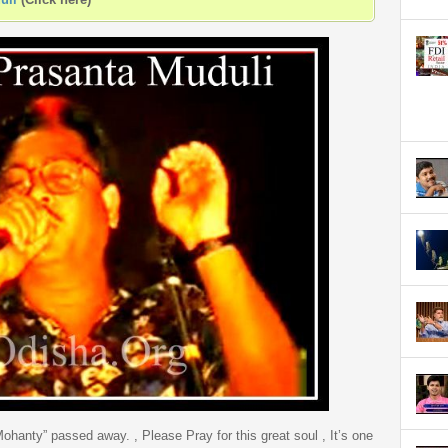
hanty” passed away. , Please Pray for this great soul , It’s one