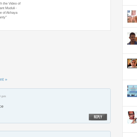
h the Video of
ant Muduli -
ce of Akhaya
nty”
nt »
0 pm
ce
REPLY