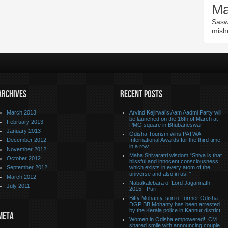
Ma
Sasw
mish
ARCHIVES
RECENT POSTS
March 2013
Arvind Kejirwal’s Aam Aadmi Party will
be launched on the 16th of March at
February 2013
PMG square in Bhubaneswar
January 2013
Odisha Tourism wins PATWA
December 2012
International Awards for the third time
in a row
November 2012
Maha Shivaratri wisdom “Shiva is that
October 2012
blissful and innocent consciousness
September 2012
which exists in every atom of the
universe and also in us. “
March 2012
Nabakalebara of Lord Jagannath
July 2011
2015 - Puri
Bitty Mohanty, son of former Odisha
DGP BB Mohanty has been arrested
by the Kerala police in Kannur district
META
Women in Odisha empowered!! CM
shared smile with announcing couple