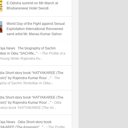
E-Odisha summit on 6th March at
Bhubaneswar Hotel Swosti
World Day of the Fight against Sexual
Exploitation International Renowned
sand artist Mr. Manas Kumar Sahoo
] Taja News The biography of Sachin
lkar in Odia “SACHIN̶..."
- ~The Profile of a
Young Writer Rajendra Ku...
] Odia Short-story book “HATYAKAREE (The
sin)” by Rajendra Kumar Roul ..."
- The
phy of Sachin Tendulkar in Odia ̶...
] Odia Short-story book “HATYAKAREE (The
sin)” by Rajendra Kumar Roul ..."
- Odia
-story book “HATYAKAREE (The As...
] Taja News Odia Short-story book
AKAREE (The Assassin)”..."
- ~The Profile