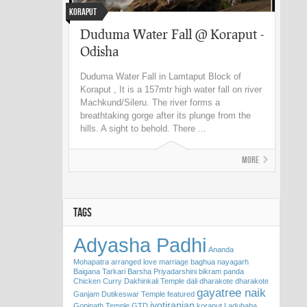
Koraput
Duduma Water Fall @ Koraput -
Odisha
Duduma Water Fall in Lamtaput Block of
Koraput , It is a 157mtr high water fall on river
Machkund/Sileru. The river forms a
breathtaking gorge after its plunge from the
hills. A sight to behold. There ...
More
TAGS
Adyasha Padhi
Ananda
Mohapatra
arranged love marriage
baghua nayagarh
Baigana Tarkari
Barsha Priyadarshini
bikram panda
Chicken Curry
Dakhinkali Temple
dali
dharakote
dharakote
gayatree naik
Ganjam
Dutikeswar Temple
featured
jyotiranjan
Gopinath Temple
GTD
koraput
Ladubaba