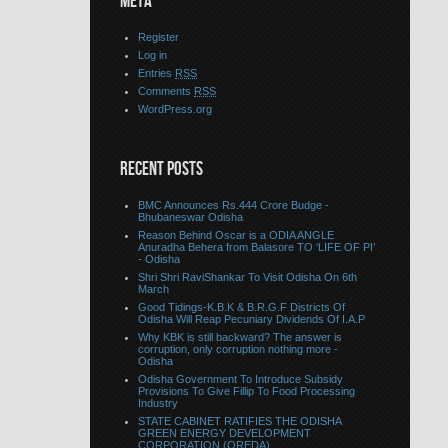
META
Register
Log in
Entries
RSS
Comments
RSS
WordPress.org
RECENT POSTS
BMC Announces Rs.444 Crore Budge -
Bhubaneswar Odisha
Reason Behind Oscar is a ODIA ANGLE
Anuradha Behera from Balasore TO ‘LIFE OF PI’
- Odisha
Shri Shri RaviShankar To Visit Odisha On 6th
March
Good Tidings-K.B.K & B.R.G.F Districts Of
Odisha Will Reap Pecuniary Dividends Of I.A.P
Why KBK is still backward? The answer is
corruption, only corruption nothing more -
Odisha
Odisha Government To Introduce Subsidy
Provisions To Give Fillip To Food Processing
Industry
STATE CABINET RATIFIES THE ODISHA
GREEN ENERGY DEVELOPMENT
CORPORATION (OREDA)