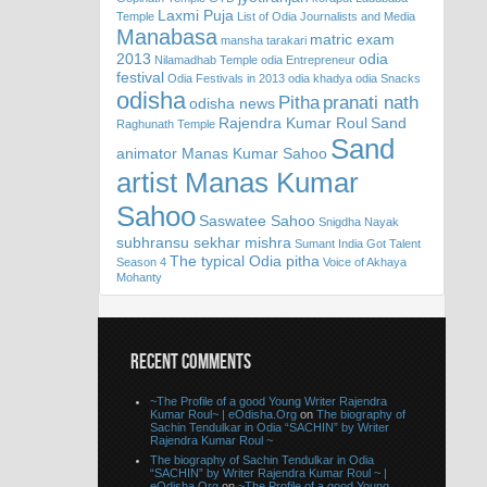
Laxmi Puja
Temple
List of Odia Journalists and Media
Manabasa
matric exam
mansha tarakari
2013
odia
Nilamadhab Temple
odia Entrepreneur
festival
Odia Festivals in 2013
odia khadya
odia Snacks
odisha
Pitha
pranati nath
odisha news
Rajendra Kumar Roul
Sand
Raghunath Temple
Sand
animator Manas Kumar Sahoo
artist Manas Kumar
Sahoo
Saswatee Sahoo
Snigdha Nayak
subhransu sekhar mishra
Sumant India Got Talent
The typical Odia pitha
Season 4
Voice of Akhaya
Mohanty
RECENT COMMENTS
~The Profile of a good Young Writer Rajendra
Kumar Roul~ | eOdisha.Org
on
The biography of
Sachin Tendulkar in Odia “SACHIN” by Writer
Rajendra Kumar Roul ~
The biography of Sachin Tendulkar in Odia
“SACHIN” by Writer Rajendra Kumar Roul ~ |
eOdisha.Org
on
~The Profile of a good Young