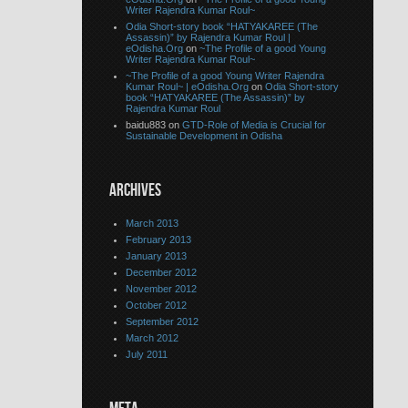
Writer Rajendra Kumar Roul~
Odia Short-story book “HATYAKAREE (The
Assassin)” by Rajendra Kumar Roul |
eOdisha.Org
on
~The Profile of a good Young
Writer Rajendra Kumar Roul~
~The Profile of a good Young Writer Rajendra
Kumar Roul~ | eOdisha.Org
on
Odia Short-story
book “HATYAKAREE (The Assassin)” by
Rajendra Kumar Roul
baidu883 on
GTD-Role of Media is Crucial for
Sustainable Development in Odisha
ARCHIVES
March 2013
February 2013
January 2013
December 2012
November 2012
October 2012
September 2012
March 2012
July 2011