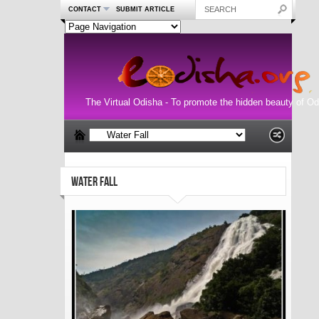
CONTACT
SUBMIT ARTICLE
The Virtual Odisha - To promote the hidden beauty of Od
WATER FALL