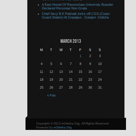
4 East Hostel Of Ravenshaw University Boarder
Declared Personae Non Grata
Chief Secy B.K Pattnaik kicks-off CGS (Coast
Guard Station) At Gopalpur , Ganjam -Odisha
March 2013
M
T
W
T
F
S
S
1
2
3
4
5
6
7
8
9
10
11
12
13
14
15
16
17
18
19
20
21
22
23
24
25
26
27
28
29
30
31
« Feb
Copyright © 2013 eOdisha.Org, All Rights Reserved.
Powered by
eOdisha.Org
.