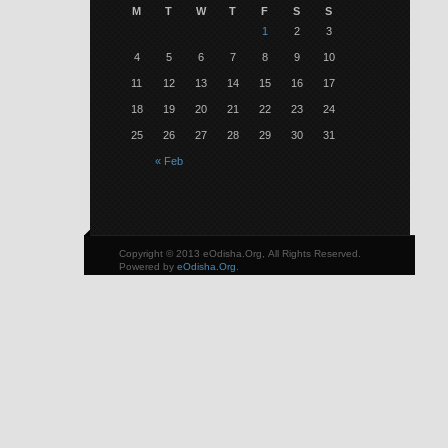
M
T
W
T
F
S
S
1
2
3
4
5
6
7
8
9
10
11
12
13
14
15
16
17
18
19
20
21
22
23
24
25
26
27
28
29
30
31
« Feb
Copyright © 2013 eOdisha.Org, All Rights Reserved.
Powered by
eOdisha.Org
.