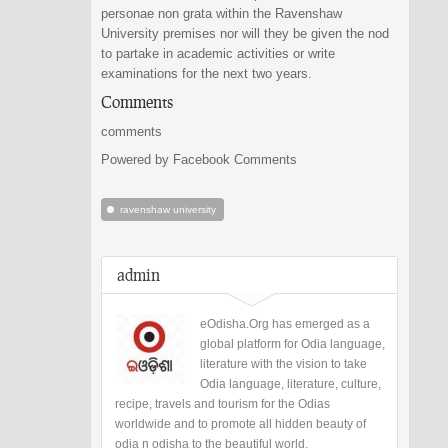
personae non grata within the Ravenshaw
University premises nor will they be given the nod
to partake in academic activities or write
examinations for the next two years.
Comments
comments
Powered by Facebook Comments
ravenshaw university
admin
eOdisha.Org has emerged as a
global platform for Odia language,
literature with the vision to take
Odia language, literature, culture,
recipe, travels and tourism for the Odias
worldwide and to promote all hidden beauty of
odia n odisha to the beautiful world.