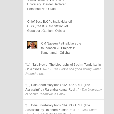
University Boarder Declared
Personae Non Grata
Chief Secy B.K Pattnaik kicks-off
CGS (Coast Guard Station) At
Gopalpur , Ganjam -Odisha
CM Naveen Pattnaik lays the
foundation 20 Projects In
Kandhamal - Odisha
"[...] Taja News The biography of Sachin Tendulkar in
Odia “SACHIN̶..."
- ~The Profile of a good Young Writer
Rajendra Ku...
"[...] Odia Short-story book “HATYAKAREE (The
Assassin)” by Rajendra Kumar Roul ..."
- The biography
of Sachin Tendulkar in Odia ̶...
"[...] Odia Short-story book “HATYAKAREE (The
Assassin)” by Rajendra Kumar Roul ..."
- Odia Short-