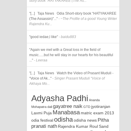
story book “HATYAKAREE (The As...
"[...] Taja News Odia Short-story book “HATYAKAREE
(The Assassin)”..."
- ~The Profile of a good Young Writer
Rajendra Ku...
"good iedae,l like"
- baidu883
"Again we met with a Great loss in the field of
music......but he will stay in our hearts for his beautiful
..."
- Leeraa
"[...] Taja News Watch the Video of Prasant Muduli -
“Voice of Ak..."
- Singer Prasant Muduli “Voice of
Akhaya Mo...
Adyasha Padhi
Ananda
gayatree naik
jyotiranjan
Mohapatra
dali
GTD
Manabasa
Laxmi Puja
matric exam 2013
odisha
Pitha
odia festival
odisha news
pranati nath
Rajendra Kumar Roul
Sand