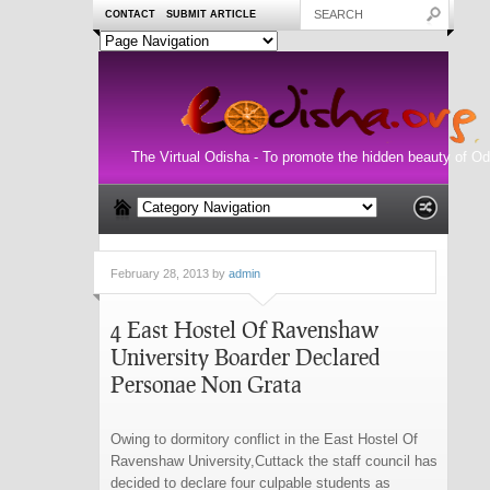
CONTACT
SUBMIT ARTICLE
The Virtual Odisha - To promote the hidden beauty of Od
February 28, 2013 by
admin
4 East Hostel Of Ravenshaw
University Boarder Declared
Personae Non Grata
Owing to dormitory conflict in the East Hostel Of
Ravenshaw University,Cuttack the staff council has
decided to declare four culpable students as