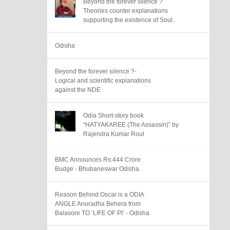
Beyond the forever silence ?
Theories counter explanations
supporting the existence of Soul..
Odisha
Beyond the forever silence ?-
Logical and scientific explanations
against the NDE
Odia Short-story book
“HATYAKAREE (The Assassin)” by
Rajendra Kumar Roul
BMC Announces Rs.444 Crore
Budge - Bhubaneswar Odisha
Reason Behind Oscar is a ODIA
ANGLE Anuradha Behera from
Balasore TO ‘LIFE OF PI’ - Odisha