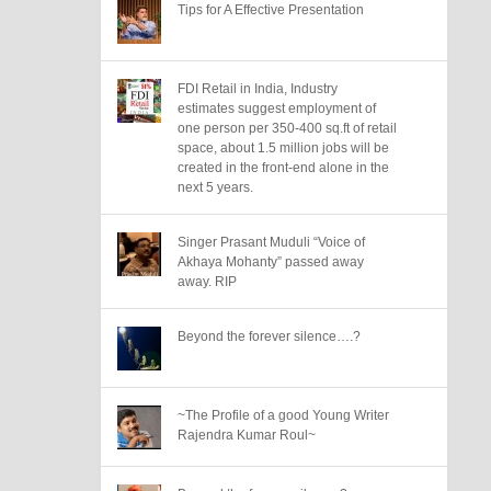
Tips for A Effective Presentation
FDI Retail in India, Industry
estimates suggest employment of
one person per 350-400 sq.ft of retail
space, about 1.5 million jobs will be
created in the front-end alone in the
next 5 years.
Singer Prasant Muduli “Voice of
Akhaya Mohanty” passed away
away. RIP
Beyond the forever silence….?
~The Profile of a good Young Writer
Rajendra Kumar Roul~