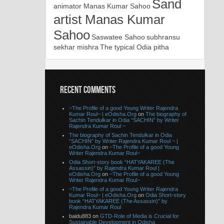
Sand
animator Manas Kumar Sahoo
artist Manas Kumar
Sahoo
Saswatee Sahoo
subhransu
sekhar mishra
The typical Odia pitha
RECENT COMMENTS
~The Profile of a good Young Writer Rajendra
Kumar Roul~ | eOdisha.Org
on
The biography of
Sachin Tendulkar in Odia “SACHIN” by Writer
Rajendra Kumar Roul ~
The biography of Sachin Tendulkar in Odia
“SACHIN” by Writer Rajendra Kumar Roul ~ |
eOdisha.Org
on
~The Profile of a good Young
Writer Rajendra Kumar Roul~
Odia Short-story book “HATYAKAREE (The
Assassin)” by Rajendra Kumar Roul |
eOdisha.Org
on
~The Profile of a good Young
Writer Rajendra Kumar Roul~
~The Profile of a good Young Writer Rajendra
Kumar Roul~ | eOdisha.Org
on
Odia Short-story
book “HATYAKAREE (The Assassin)” by
Rajendra Kumar Roul
baidu883 on
GTD-Role of Media is Crucial for
Sustainable Development in Odisha