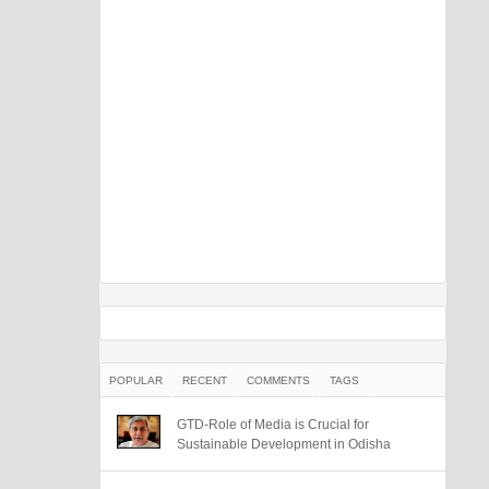
POPULAR
RECENT
COMMENTS
TAGS
GTD-Role of Media is Crucial for
Sustainable Development in Odisha