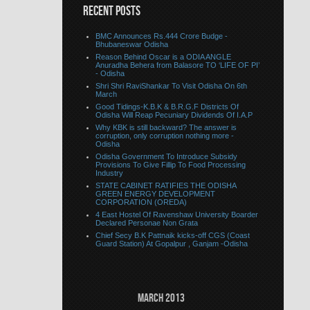
RECENT POSTS
BMC Announces Rs.444 Crore Budge -
Bhubaneswar Odisha
Reason Behind Oscar is a ODIA ANGLE
Anuradha Behera from Balasore TO ‘LIFE OF PI’
- Odisha
Shri Shri RaviShankar To Visit Odisha On 6th
March
Good Tidings-K.B.K & B.R.G.F Districts Of
Odisha Will Reap Pecuniary Dividends Of I.A.P
Why KBK is still backward? The answer is
corruption, only corruption nothing more -
Odisha
Odisha Government To Introduce Subsidy
Provisions To Give Fillip To Food Processing
Industry
STATE CABINET RATIFIES THE ODISHA
GREEN ENERGY DEVELOPMENT
CORPORATION (OREDA)
4 East Hostel Of Ravenshaw University Boarder
Declared Personae Non Grata
Chief Secy B.K Pattnaik kicks-off CGS (Coast
Guard Station) At Gopalpur , Ganjam -Odisha
March 2013