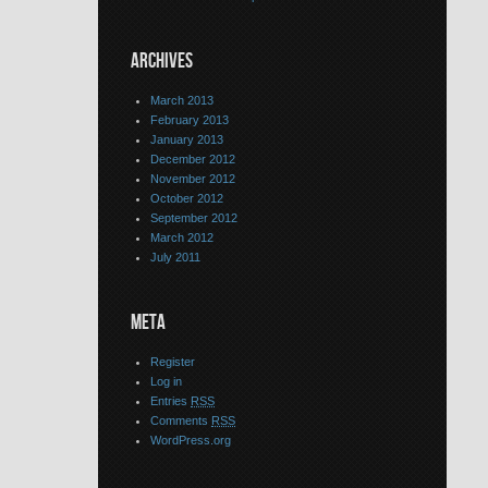
ARCHIVES
March 2013
February 2013
January 2013
December 2012
November 2012
October 2012
September 2012
March 2012
July 2011
META
Register
Log in
Entries
RSS
Comments
RSS
WordPress.org