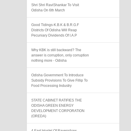
Shri Shri RaviShankar To Visit
Odisha On 6th March
Good Tidings-K.B.K & B.R.G.F
Districts Of Odisha Will Reap
Pecuniary Dividends Of I.A.P
Why KBK is still backward? The
answer is corruption, only corruption
nothing more - Odisha
Odisha Government To Introduce
Subsidy Provisions To Give Fillip To
Food Processing Industry
STATE CABINET RATIFIES THE
ODISHA GREEN ENERGY
DEVELOPMENT CORPORATION
(OREDA)
4 East Hostel Of Ravenshaw