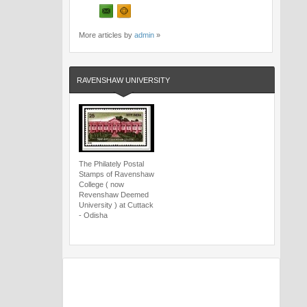
More articles by
admin
»
RAVENSHAW UNIVERSITY
The Philately Postal
Stamps of Ravenshaw
College ( now
Revenshaw Deemed
University ) at Cuttack
- Odisha