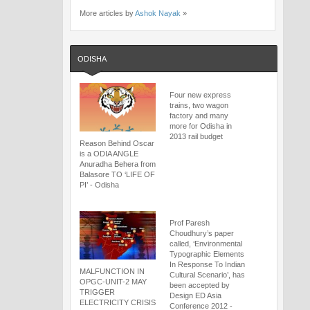
More articles by
Ashok Nayak
»
ODISHA
Four new express
trains, two wagon
factory and many
more for Odisha in
2013 rail budget
Reason Behind Oscar
is a ODIA ANGLE
Anuradha Behera from
Balasore TO ‘LIFE OF
PI’ - Odisha
Prof Paresh
Choudhury’s paper
called, ‘Environmental
Typographic Elements
In Response To Indian
MALFUNCTION IN
Cultural Scenario’, has
OPGC-UNIT-2 MAY
been accepted by
TRIGGER
Design ED Asia
ELECTRICITY CRISIS
Conference 2012 -