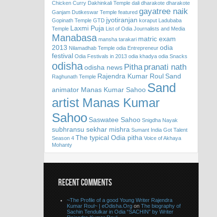
Chicken Curry
Dakhinkali Temple
dali
dharakote
dharakote
gayatree naik
Ganjam
Dutikeswar Temple
featured
jyotiranjan
Gopinath Temple
GTD
koraput
Ladubaba
Laxmi Puja
Temple
List of Odia Journalists and Media
Manabasa
matric exam
mansha tarakari
2013
odia
Nilamadhab Temple
odia Entrepreneur
festival
Odia Festivals in 2013
odia khadya
odia Snacks
odisha
Pitha
pranati nath
odisha news
Rajendra Kumar Roul
Sand
Raghunath Temple
Sand
animator Manas Kumar Sahoo
artist Manas Kumar
Sahoo
Saswatee Sahoo
Snigdha Nayak
subhransu sekhar mishra
Sumant India Got Talent
The typical Odia pitha
Season 4
Voice of Akhaya
Mohanty
RECENT COMMENTS
~The Profile of a good Young Writer Rajendra
Kumar Roul~ | eOdisha.Org
on
The biography of
Sachin Tendulkar in Odia “SACHIN” by Writer