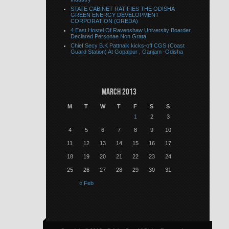
STATE CABINET RATIFIES THE ODISHA
GREEN ENERGY DEVELOPMENT
CORPORATION (OREDA)
4 East Hostel Of Ravenshaw University Boarder
Declared Personae Non Grata
Chief Secy B.K Pattnaik kicks-off CGS (Coast
Guard Station) At Gopalpur , Ganjam -Odisha
March 2013
M
T
W
T
F
S
S
1
2
3
4
5
6
7
8
9
10
11
12
13
14
15
16
17
18
19
20
21
22
23
24
25
26
27
28
29
30
31
« Feb