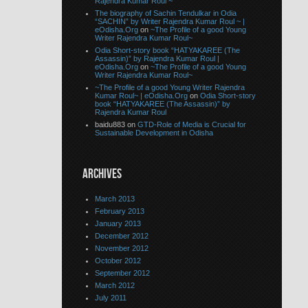
Rajendra Kumar Roul ~
The biography of Sachin Tendulkar in Odia
“SACHIN” by Writer Rajendra Kumar Roul ~ |
eOdisha.Org
on
~The Profile of a good Young
Writer Rajendra Kumar Roul~
Odia Short-story book “HATYAKAREE (The
Assassin)” by Rajendra Kumar Roul |
eOdisha.Org
on
~The Profile of a good Young
Writer Rajendra Kumar Roul~
~The Profile of a good Young Writer Rajendra
Kumar Roul~ | eOdisha.Org
on
Odia Short-story
book “HATYAKAREE (The Assassin)” by
Rajendra Kumar Roul
baidu883 on
GTD-Role of Media is Crucial for
Sustainable Development in Odisha
ARCHIVES
March 2013
February 2013
January 2013
December 2012
November 2012
October 2012
September 2012
March 2012
July 2011