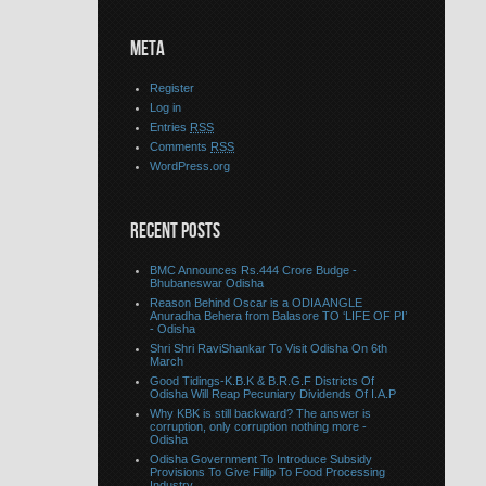
META
Register
Log in
Entries
RSS
Comments
RSS
WordPress.org
RECENT POSTS
BMC Announces Rs.444 Crore Budge -
Bhubaneswar Odisha
Reason Behind Oscar is a ODIA ANGLE
Anuradha Behera from Balasore TO ‘LIFE OF PI’
- Odisha
Shri Shri RaviShankar To Visit Odisha On 6th
March
Good Tidings-K.B.K & B.R.G.F Districts Of
Odisha Will Reap Pecuniary Dividends Of I.A.P
Why KBK is still backward? The answer is
corruption, only corruption nothing more -
Odisha
Odisha Government To Introduce Subsidy
Provisions To Give Fillip To Food Processing
Industry