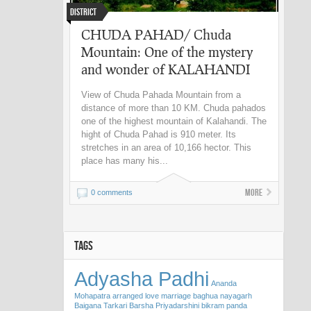
District
CHUDA PAHAD/ Chuda
Mountain: One of the mystery
and wonder of KALAHANDI
View of Chuda Pahada Mountain from a
distance of more than 10 KM. Chuda pahados
one of the highest mountain of Kalahandi. The
hight of Chuda Pahad is 910 meter. Its
stretches in an area of 10,166 hector. This
place has many his...
More
0 comments
TAGS
Adyasha Padhi
Ananda
Mohapatra
arranged love marriage
baghua nayagarh
Baigana Tarkari
Barsha Priyadarshini
bikram panda