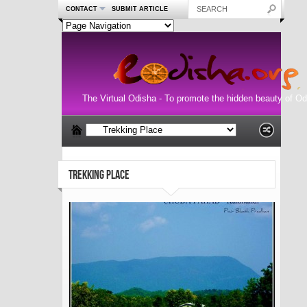
CONTACT
SUBMIT ARTICLE
The Virtual Odisha - To promote the hidden beauty of Od
TREKKING PLACE