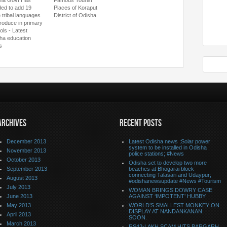
ha Govt Has
Famous Tourist
ded to add 19
Places of Koraput
 tribal languages
District of Odisha
troduce in primary
ols - Latest
ha education
s
ARCHIVES
RECENT POSTS
December 2013
Latest Odisha news ;Solar power
system to be installed in Odisha
November 2013
police stations; #News
October 2013
Odisha set to develop two more
September 2013
beaches at Bhogarai block
connecting Talasari and Udaypur;
August 2013
#odishanewsupdate #News #Tourism
July 2013
WOMAN BRINGS DOWRY CASE
June 2013
AGAINST ‘IMPOTENT’ HUBBY
May 2013
WORLD’S SMALLEST MONKEY ON
DISPLAY AT NANDANKANAN
April 2013
SOON.
March 2013
RS42-LAKH SCAM HITS BARGARH