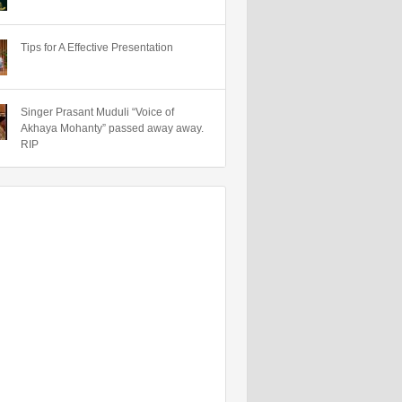
Tips for A Effective Presentation
Singer Prasant Muduli “Voice of
Akhaya Mohanty” passed away away.
RIP