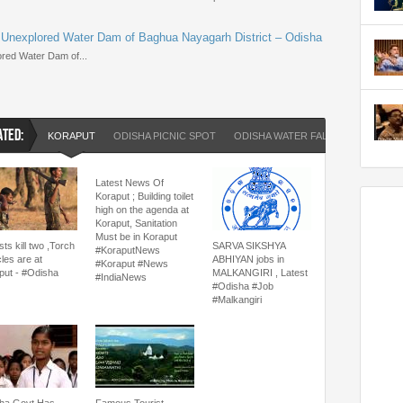
 Unexplored Water Dam of Baghua Nayagarh District – Odisha
red Water Dam of...
ATED:
KORAPUT
ODISHA PICNIC SPOT
ODISHA WATER FALL
Latest News Of
Koraput ; Building toilet
high on the agenda at
Koraput, Sanitation
Must be in Koraput
ts kill two ,Torch
SARVA SIKSHYA
#KoraputNews
les are at
ABHIYAN jobs in
#Koraput #News
put - #Odisha
MALKANGIRI , Latest
#IndiaNews
#Odisha #Job
#Malkangiri