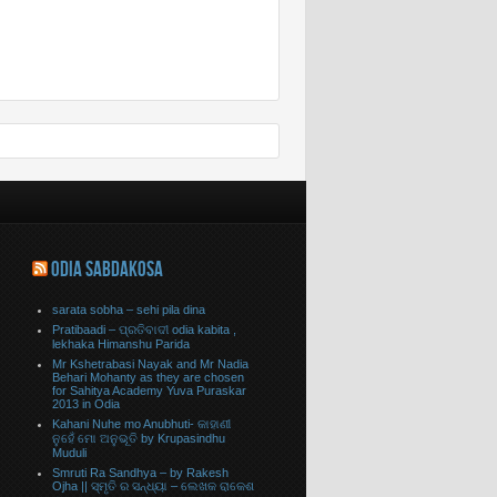
ODIA SABDAKOSA
sarata sobha – sehi pila dina
Pratibaadi – ପ୍ରତିବାଦୀ odia kabita ,
lekhaka Himanshu Parida
Mr Kshetrabasi Nayak and Mr Nadia
Behari Mohanty as they are chosen
for Sahitya Academy Yuva Puraskar
2013 in Odia
Kahani Nuhe mo Anubhuti- କାହାଣୀ
ନୁହେଁ ମୋ ଅନୁଭୂତି by Krupasindhu
Muduli
Smruti Ra Sandhya – by Rakesh
Ojha || ସ୍ମୃତି ର ସନ୍ଧ୍ୟା – ଲେଖକ ରାକେଶ