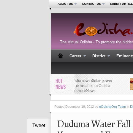
ABOUT US
CONTACT US
SUBMIT ARTICL
The Virtual Odisha - To promote the hidde
Career
District
Eminent
HOT
Latest Odisha news ;Solar power
system to be installed in Odisha
NEWS
police stations; #News
Posted
December 19, 2012 by
eOdishaOrg Team
in
Di
Duduma Water Fall i
Tweet