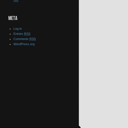
ଓଝା
META
Log in
Entries
RSS
Comments
RSS
WordPress.org