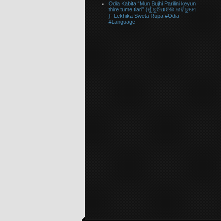
Odia Kabita “Mun Bujhi Parilini keyun
thire tume tiari” (ମୁଁ ବୁଝିପାରିଲି ନାହିଁ ତୁମେ
)- Lekhika Sweta Rupa #Odia
#Language