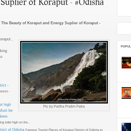
Suplier of Koraput - #Odisha
Beauty of Koraput and Energy Suplier of Koraput -
oraput ,
POPUL
aking
to
rict -
strict -
et high
Pic by Partha Pratim Patra
 Must be
#News
g toilet high on the...
rict of Odisha
Famous Tourist Places of Koraput District of Odisha to