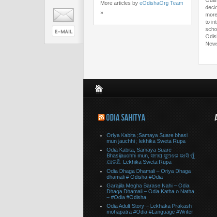
Odis
More articles by
eOdishaOrg Team
deci
»
more
to in
scho
Odis
New
ODIA SAHITYA
Oriya Kabita ;Samaya Suare bhasi
mun jauchhi ; lekhika Sweta Rupa
Odia Kabita, Samaya Suare
Bhasijauchhi mun, ସମୟ ସୁଅରେ ଭାସି ମୁଁ
ଯାଉଛି. Lekhika Sweta Rupa
Odia Dhaga Dhamali – Oriya Dhaga
dhamali # Odisha #Odia
Garajila Megha Barase Nahi – Odia
Dhaga Dhamali – Odia Katha o Natha
– #Odia #Odisha
Odia Adult Story – Lekhaka Prakash
mohapatra #Odia #Language #Writer