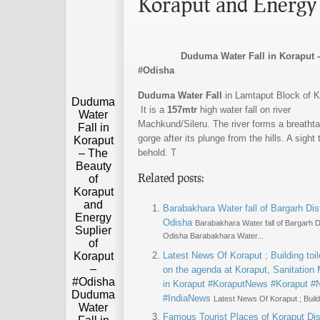
Koraput and Energy 
Duduma Water Fall in Koraput - The 
#Odisha
Duduma Water Fall
in Lamtaput Block of K
Duduma
It is a
157mtr
high water fall on river
Water
Machkund/Sileru. The river forms a breatht
Fall in
gorge after its plunge from the hills. A sight 
Koraput
– The
behold. T
Beauty
Related posts:
of
Koraput
and
Barabakhara Water fall of Bargarh Dist
Energy
Odisha
Barabakhara Water fall of Bargarh Di
Suplier
Odisha Barabakhara Water...
of
Koraput
Latest News Of Koraput ; Building toil
–
on the agenda at Koraput, Sanitation
#Odisha
in Koraput #KoraputNews #Koraput 
Duduma
#IndiaNews
Latest News Of Koraput ; Buildin
Water
Famous Tourist Places of Koraput Dist