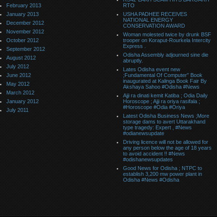
February 2013
RTO
January 2013
USHA PADHEE RECEIVES
NATIONAL ENERGY
December 2012
CONSERVATION AWARD
November 2012
Woman molested twice by drunk BSF
October 2012
trooper on Koraput-Rourkela Intercity
Express .
September 2012
Odisha Assembly adjourned sine die
August 2012
abruptly.
July 2012
Lates Odisha event new
June 2012
;Fundamental Of Computer” Book
inaugurated at Kalinga Book Fair By
May 2012
Akshaya Sahoo #Odisha #News
March 2012
Ajji ra dinati kemit Katiba ; Odia Daily
January 2012
Horoscope ; Ajji ra oriya rasifala ;
#Horoscope #Odia #Oriya
July 2011
Latest Odisha Business News ;More
storage dams to avert Uttarakhand
type tragedy: Expert , #News
#odianewsupdate
Driving licence will not be allowed for
any person below the age of 18 years
to avoid accident !! #News
#odishanewsupdates
Good News for Odisha ; NTPC to
establish 3,200 mw power plant in
Odisha #News #Odisha