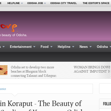
E
HELPLINE
ODISHA JOB
ODISHA CITY TRAVEL
THE EDITOR’S SPACE
n beauty of Odisha.
s
Entertainment
Food
Helpline
News
Odisha
Odisha set to develop two more
WOMAN BRINGS DOWRY 
beaches at Bhogarai block
AGAINST ‘IMPOTENT’ HU
connecting Talasari and Udaypur;
#odishanewsupdate #News
#Tourism
strict
n Koraput - The Beauty of
FOLL