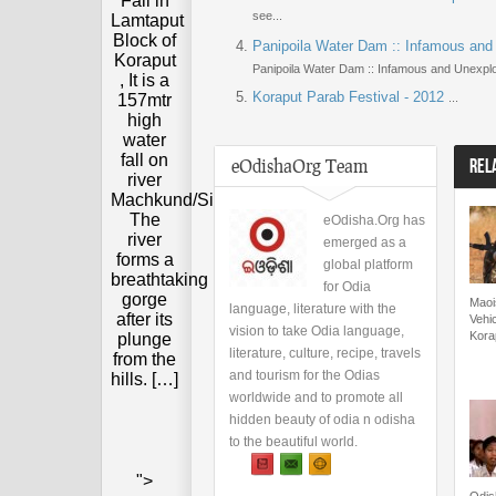
Fall in
see...
Lamtaput
Block of
Panipoila Water Dam :: Infamous and
Koraput
Panipoila Water Dam :: Infamous and Unexplo
, It is a
Koraput Parab Festival - 2012
157mtr
...
high
water
fall on
eOdishaOrg Team
REL
river
Machkund/Sileru.
The
eOdisha.Org has
river
emerged as a
forms a
global platform
breathtaking
for Odia
gorge
Maois
language, literature with the
after its
Vehic
vision to take Odia language,
Kora
plunge
literature, culture, recipe, travels
from the
and tourism for the Odias
hills. […]
worldwide and to promote all
hidden beauty of odia n odisha
to the beautiful world.
">