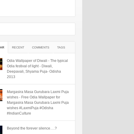
AR
RECENT
COMMENTS
TAGS
Odia Wallpaper of Diwali - The typical
Odia festival of light - Diwali,
Deepavali, Shyama Puja- Odisha
2013
Margasira Masa Gurubara Laxmi Puja
wishes - Free Odia Wallpaper for
Margasira Masa Gurubara Laxmi Puja
wishes #LaxmiPuja #Odisha
#IndianCulture
Beyond the forever silence….?