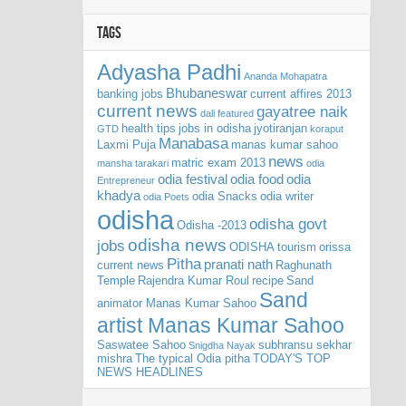
TAGS
Adyasha Padhi
Ananda Mohapatra
Bhubaneswar
banking jobs
current affires 2013
current news
gayatree naik
dali
featured
health tips
jobs in odisha
jyotiranjan
GTD
koraput
Manabasa
Laxmi Puja
manas kumar sahoo
news
matric exam 2013
mansha tarakari
odia
odia festival
odia food
odia
Entrepreneur
khadya
odia Snacks
odia writer
odia Poets
odisha
odisha govt
Odisha -2013
odisha news
jobs
ODISHA tourism
orissa
Pitha
pranati nath
current news
Raghunath
Temple
Rajendra Kumar Roul
recipe
Sand
Sand
animator Manas Kumar Sahoo
artist Manas Kumar Sahoo
Saswatee Sahoo
subhransu sekhar
Snigdha Nayak
mishra
The typical Odia pitha
TODAY'S TOP
NEWS HEADLINES