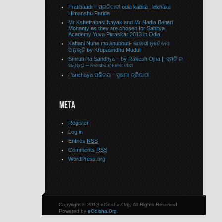
Pratibaadi – ପ୍ରତିବାଦୀ odia kabita , lekhaka
Himanshu Parida
Mr Kshetrabasi Nayak and Mr Nadia Behari
Mohanty as they are chosen for Sahitya
Academy Yuva Puraskar 2013 in Odia
Kahani Nuhe mo Anubhuti- କାହାଣୀ ନୁହେଁ ମୋ
ଅନୁଭୂତି by Krupasindhu Muduli
Smruti Ra Sandhya – by Rakesh Ojha || ସ୍ମୃତି ର
ସନ୍ଧ୍ୟା – ଲେଖକ ରାକେଶ ଓଝା
Parichaya ପରିଚୟ – ସୁଷମା ତ୍ରିପାଠୀ
META
Register
Log in
Entries
RSS
Comments
RSS
WordPress.org
Copyright © 2013 eOdisha.Org, All Rights Reserved.
Powered by
eOdisha.Org
.