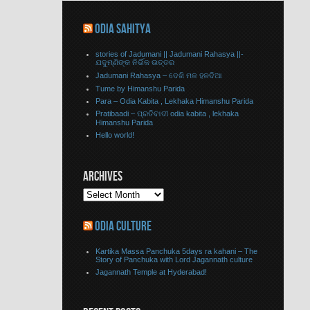
ODIA SAHITYA
stories of Jadumani || Jadumani Rahasya ||-
ଯଦୁମ୍ଣିଙ୍କ ନିର୍ଭିକ ଉତ୍ତର
Jadumani Rahasya – ଦେଖି ମଳ ହଳଦିଆ
Tume by Himanshu Parida
Para – Odia Kabita , Lekhaka Himanshu Parida
Pratibaadi – ପ୍ରତିବାଦୀ odia kabita , lekhaka
Himanshu Parida
Hello world!
ARCHIVES
ODIA CULTURE
Kartika Massa Panchuka 5days ra kahani – The
Story of Panchuka with Lord Jagannath culture
Jagannath Temple at Hyderabad!