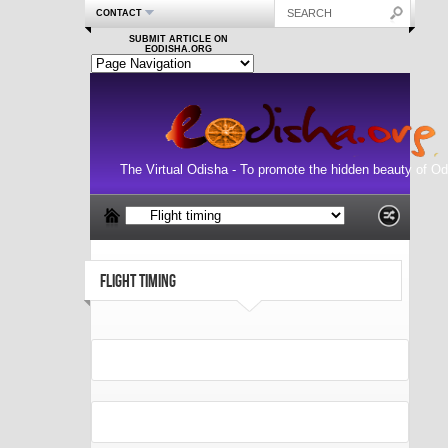
CONTACT
SUBMIT ARTICLE ON
EODISHA.ORG
The Virtual Odisha - To promote the hidden beauty of Od
FLIGHT TIMING