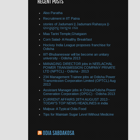
RECENT POSTS
Aloo Paratha
Recruitment in IIT Patna
stories of Jadumani || Jadumani Rahasya ||-
ରାଜଗୁରୁଙ୍କୁ ଆମ୍ବୁଲ ମଗା
Maa Tarini Temple,Ghatgaon
Corn Salad- A Healthy Breakfast
Hockey India League proposes franchise for
Odisha
IIIT-Bhubaneswar will be become an unitary
university - Odisha 2013
MANAGING DIRECTOR jobs in NEELACHAL
POWER TRANSMISSION COMPANY PRIVATE
LTD (NPTCL) - Odisha - 2013
234 Management Trainee jobs at Odisha Power
Transmission Corporation Limited (OPTCL) Aug
2013
Assistant Manager jobs in Orissa/Odisha Power
Generation Corporation (OPGC) - Odisha 2013
CURRENT AFFAIRS 28TH AUGUST 2013 -
TODAY’S TOP NEWS HEADLINES in india
Malpua- A Typical Odia Food
Tips for Maintain Sugar Level Without Medicine
ODIA SABDAKOSA