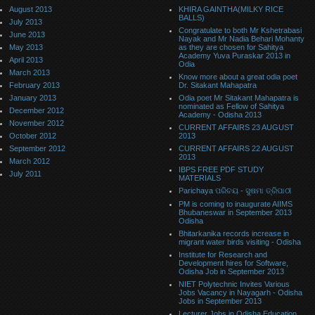
August 2013
KHIRA GAINTHA(MILKY RICE
BALLS)
July 2013
Congratulate to both Mr Kshetrabasi
June 2013
Nayak and Mr Nadia Behari Mohanty
May 2013
as they are chosen for Sahitya
Academy Yuva Puraskar 2013 in
April 2013
Odia
March 2013
Know more about a great odia poet
February 2013
Dr. Sitakant Mahapatra
January 2013
Odia poet Mr Sitakant Mahapatra is
nominated as Fellow of Sahitya
December 2012
Academy - Odisha 2013
November 2012
CURRENT AFFAIRS 23 AUGUST
October 2012
2013
September 2012
CURRENT AFFAIRS 22 AUGUST
2013
March 2012
IBPS FREE PDF STUDY
July 2011
MATERIALS
Parichaya ପରିଚୟ - ସୁଷମା ତ୍ରିପାଠୀ
PM is coming to inaugurate AIIMS
Bhubaneswar in September 2013
Odisha
Bhitarkanika records increase in
migrant water birds visiting - Odisha
Institute for Research and
Development hires for Software,
Odisha Job in September 2013
NIET Polytechnic Invites Various
Jobs Vacancy in Nayagarh - Odisha
Jobs in September 2013
Lecturer Jobs in Odisha Education