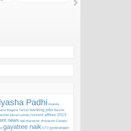
yasha Padhi
Ananda
banking jobs
atra
Baigana Tarkari
Barsha
current affires 2013
arshini
bikram panda
rent news
dali
dharakote
dharakote Ganjam
gayatree naik
jyotiranjan
ed
GTD