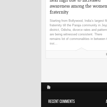
awareness among the wome
fraternity
Starting from Bollywood, India’s largest f
fraternity till the Paraja community in Je
district, Odisha, divorce rates and patter
are being witnessed consistent. There
remains lot of commonalities in between
suc...
RECENT COMMENTS