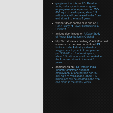
google redirect fix
on
FDI Retail in
India, Industry estimates suggest
employment of one person per 350-
400 sq.ft of retail space, about 1.5
million jobs will be created in the front-
end alone in the next 5 years.
washer dryer combo all in one on
A
Case Study of Power Distribution in
Odisha!!
antique door hinges on
A Case Study
of Power Distribution in Odisha!!
http://brasilartmix.com/blogs/548/506/could-
a-roscoe-be-an-environment on
FDI
Retail in India, Industry estimates
suggest employment of one person
per 350-400 sq.ft of retail space,
about 1.5 million jobs will be created in
the front-end alone in the next 5
years.
gamespr.eu on
FDI Retail in India,
Industry estimates suggest
employment of one person per 350-
400 sq.ft of retail space, about 1.5
million jobs will be created in the front-
end alone in the next 5 years.