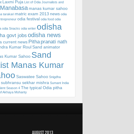
Laxmi Puja
t
List of Odia Journalists and
Manabasa
manas kumar sahoo
matric exam 2013
news
 tarakari
odia
odia festival
ntrepreneur
odia food
odia
odisha
a
odia Snacks
odia writer
odisha news
ha govt jobs
Pitha
pranati nath
sa current news
ndra Kumar Roul
Sand animator
Sand
s Kumar Sahoo
tist Manas Kumar
ahoo
Saswatee Sahoo
Snigdha
subhransu sekhar mishra
Sumant India
The typical Odia pitha
lent Season 4
of Akhaya Mohanty
August 2013