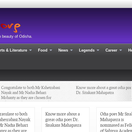
n beauty of Odisha.
rts & Literature
Food
News
Legends
Career
He
ongratulate to both Mr Kshetrabasi
Know more about a great odia poet
Nayak and Mr Nadia Behari
Dr. Sitakant Mahapatra
ohanty as they are chosen for
Sahitya Academy Yuva Puraskar
013 in Odia
atulate to both
Know more about a
Odia poet Mr Sit
shetrabasi Nayak
great odia poet Dr.
Mahapatra is
Mr Nadia Behari
Sitakant Mahapatra
nominated as Fel
nty as they are
of Sahitya Academ