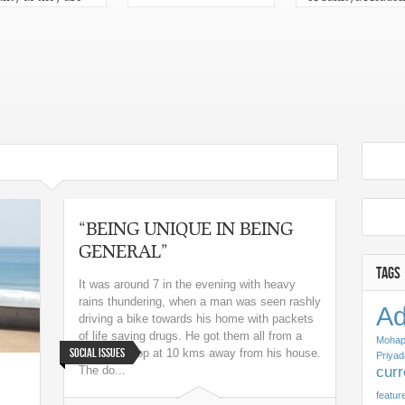
n for Sahitya
Odisha 2013
emy Yuva
kar 2013 in Odia
“BEING UNIQUE IN BEING
GENERAL”
TAGS
It was around 7 in the evening with heavy
rains thundering, when a man was seen rashly
Ad
driving a bike towards his home with packets
of life saving drugs. He got them all from a
Mohap
Social Issues
chemist shop at 10 kms away from his house.
Priyad
cur
The do...
featur