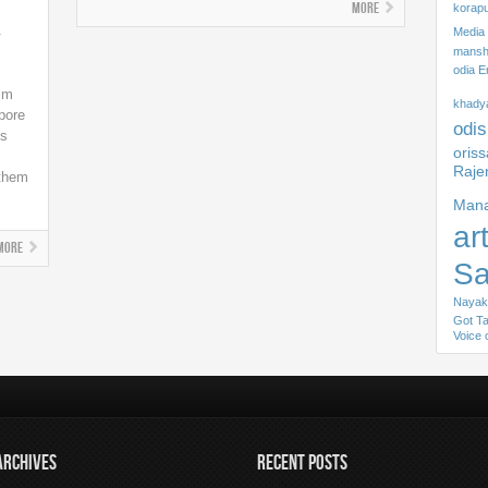
More
korapu
n
Media
mansha
odia E
ilm
khady
ypore
odis
ns
oris
Raje
 them
Mana
ar
More
S
Nayak
Got Ta
Voice 
ARCHIVES
RECENT POSTS