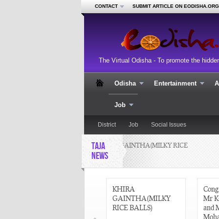
CONTACT
SUBMIT ARTICLE ON EODISHA.ORG
The Virtual Odisha - To promote the hidde
Odisha
Entertainment
A
Job
District
Job
Social Issues
TAJA
KHIRA GAINTHA(MILKY RICE
C
BALLS)
NEWS
M
2
CURRENT AFFAIRS
KHIRA
Congr
22 AUGUST 2013
GAINTHA(MILKY
Mr K
RICE BALLS)
and 
Moha