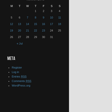
M
T
W
T
F
S
S
1
2
3
4
5
6
7
8
9
10
11
12
13
14
15
16
17
18
19
20
21
22
23
24
25
26
27
28
29
30
31
« Jul
META
Register
Log in
Entries
RSS
Comments
RSS
WordPress.org