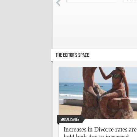
chose
Acad
Puras
THE EDITOR’S SPACE
Social Issues
Increases in Divorce rates are
held high due to increased