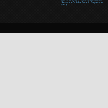
Service - Odisha Jobs in September
2013