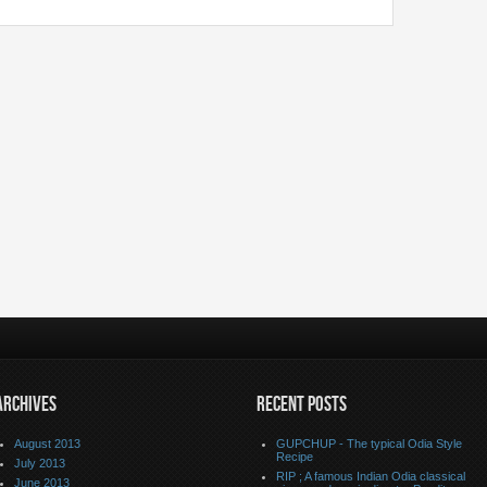
ARCHIVES
RECENT POSTS
August 2013
GUPCHUP - The typical Odia Style
Recipe
July 2013
RIP ; A famous Indian Odia classical
June 2013