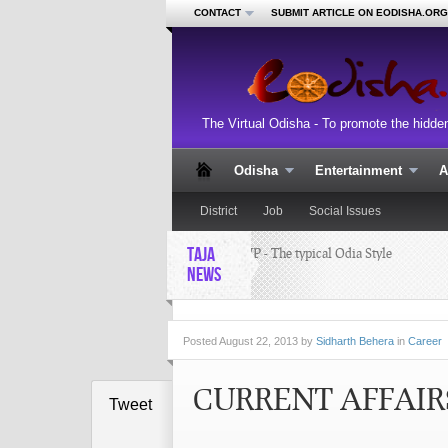
CONTACT
SUBMIT ARTICLE ON EODISHA.ORG
The Virtual Odisha - To promote the hidde
Odisha
Entertainment
A
District
Job
Social Issues
TAJA
GUPCHUP - The typical Odia Style
RI
Recipe
cl
NEWS
Pa
aw
Posted
August 22, 2013 by
Sidharth Behera
in
Career
CURRENT AFFAIRS
Tweet