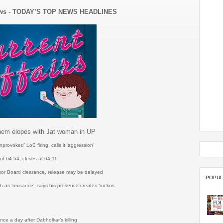
ews - TODAY’S TOP NEWS HEADLINES
them elopes with Jat woman in UP
ovoked’ LoC firing, calls it ‘aggression’
of 64.54, closes at 64.11
sor Board clearance, release may be delayed
POPUL
 as ‘nuisance’, says his presence creates ‘ruckus
h
ce a day after Dabholkar’s killing