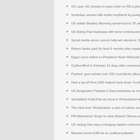
2G case: SC refuses to pass order on RIL’s ple
Australian woman kills Indian boyfriend by pump
US soldier Bradley Manning sentenced to 35 ye
US linking Pak madrassa with terror underscores
Social media alone cannot help win elections: 
Robert Vadra paid for land 6 months after regis
Egypt court orders ex-President Hosni Mubarak’
Curfew lifted in Kishtwar 13 days after communa
Pushed, govt admits over 200 coal blocks alloca
How a tip-off from UAE helped track down Tun
US designates Pakistan’s Ganj madrassa as ter
Vandalised India-Pak art show in Ahmedabad 
The hard look: Reclamation a part of culture an
PM Manmohan Singh to meet Barack Obama at
US easing hits many emerging market currencie
Mamata terms GJM stir as ‘political pollution’