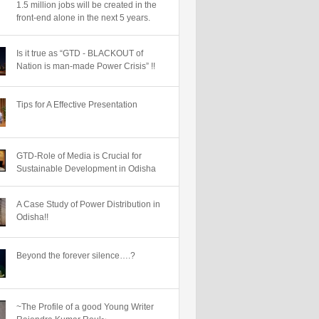
1.5 million jobs will be created in the
front-end alone in the next 5 years.
Is it true as “GTD - BLACKOUT of
Nation is man-made Power Crisis” !!
Tips for A Effective Presentation
GTD-Role of Media is Crucial for
Sustainable Development in Odisha
A Case Study of Power Distribution in
Odisha!!
Beyond the forever silence….?
~The Profile of a good Young Writer