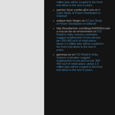
million jobs will be created in the front-
end alone in the next 5 years.
washer dryer combo all in one on
A
Case Study of Power Distribution in
Odisha!!
antique door hinges on
A Case Study
of Power Distribution in Odisha!!
http://brasilartmix.com/blogs/548/506/could-
a-roscoe-be-an-environment on
FDI
Retail in India, Industry estimates
suggest employment of one person
per 350-400 sq.ft of retail space,
about 1.5 million jobs will be created in
the front-end alone in the next 5
years.
gamespr.eu on
FDI Retail in India,
Industry estimates suggest
employment of one person per 350-
400 sq.ft of retail space, about 1.5
million jobs will be created in the front-
end alone in the next 5 years.