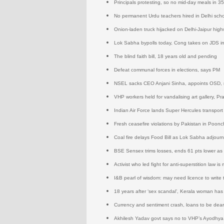
Principals protesting, so no mid-day meals in 3
No permanent Urdu teachers hired in Delhi sch
Onion-laden truck hijacked on Delhi-Jaipur hig
Lok Sabha bypolls today, Cong takes on JDS i
The blind faith bill, 18 years old and pending
Defeat communal forces in elections, says PM
NSEL sacks CEO Anjani Sinha, appoints OSD, re
VHP workers held for vandalising art gallery, Pr
Indian Air Force lands Super Hercules transport
Fresh ceasefire violations by Pakistan in Poonch
Coal fire delays Food Bill as Lok Sabha adjourn
BSE Sensex trims losses, ends 61 pts lower as
Activist who led fight for anti-superstition law 
I&B pearl of wisdom: may need licence to write 
18 years after ‘sex scandal’, Kerala woman has
Currency and sentiment crash, loans to be dear
Akhilesh Yadav govt says no to VHP’s Ayodhya