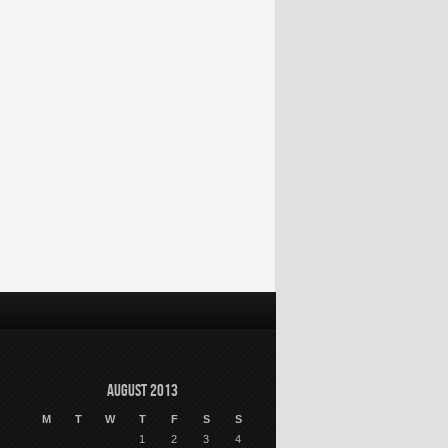
August 2013
M
T
W
T
F
S
S
1
2
3
4