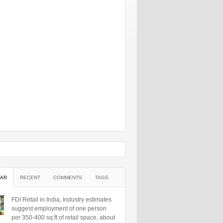
AR
RECENT
COMMENTS
TAGS
FDI Retail in India, Industry estimates
suggest employment of one person
per 350-400 sq.ft of retail space, about