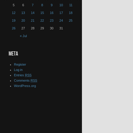
5
6
7
8
9
10
11
12
13
14
15
16
17
18
19
20
21
22
23
24
25
26
27
28
29
30
31
« Jul
META
Register
Log in
Entries
RSS
Comments
RSS
WordPress.org