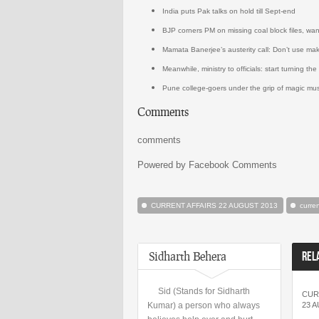
India puts Pak talks on hold till Sept-end
BJP corners PM on missing coal block files, want
Mamata Banerjee’s austerity call: Don’t use mak
Meanwhile, ministry to officials: start turning the
Pune college-goers under the grip of magic mu
Comments
comments
Powered by Facebook Comments
CURRENT AFFAIRS 22 AUGUST 2013
curre
Sidharth Behera
REL
Sid (Stands for Sidharth
CUR
Kumar) a person who always
23 