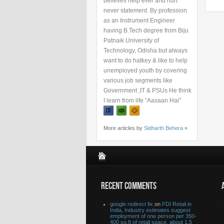
believes help ever and hurt
never statement. By profession
as an Instrument Engineer
having B.Tech degree from Biju
Patnaik University of
Technology, Odisha but always
want to do hatkey & like to help
unemployed youth by covering
various job segments like
Government ,IT & PSUs He think
I learn from life “Aasaan Hai”
More articles by
Sidharth Behera
»
RECENT COMMENTS
google redirect fix
on
FDI Retail in
India, Industry estimates suggest
employment of one person per 350-
400 sq.ft of retail space, about 1.5