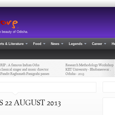
n beauty of Odisha.
rts & Literature
Food
News
Legends
Career
He
P ; A famous Indian Odia
Research Methodology Workshop at
assical singer and music director
KIIT University - Bhubaneswar ,
ndit Raghunath Panigrahi passes
Odisha - 2013
ay with age 80 yr old -Odisha
 22 AUGUST 2013