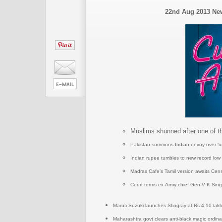
22nd Aug 2013 N
Muslims shunned after one of 
Pakistan summons Indian envoy over ‘unpr
Indian rupee tumbles to new record low 
Madras Cafe’s Tamil version awaits Cen
Court terms ex-Army chief Gen V K Singh
Maruti Suzuki launches Stingray at Rs 4.10 lak
Maharashtra govt clears anti-black magic ordinan