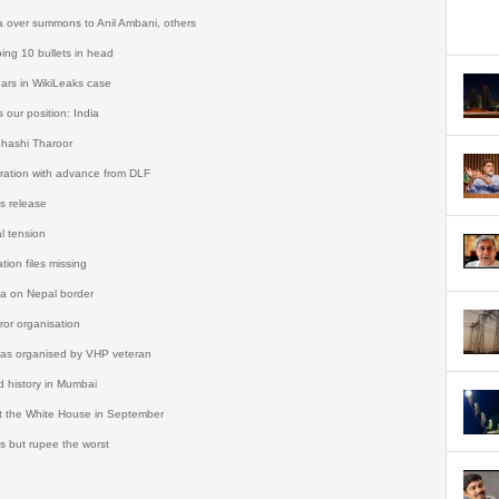
a over summons to Anil Ambani, others
ing 10 bullets in head
ars in WikiLeaks case
 our position: India
Shashi Tharoor
tration with advance from DLF
s release
l tension
tion files missing
da on Nepal border
ror organisation
was organised by VHP veteran
d history in Mumbai
 the White House in September
s but rupee the worst