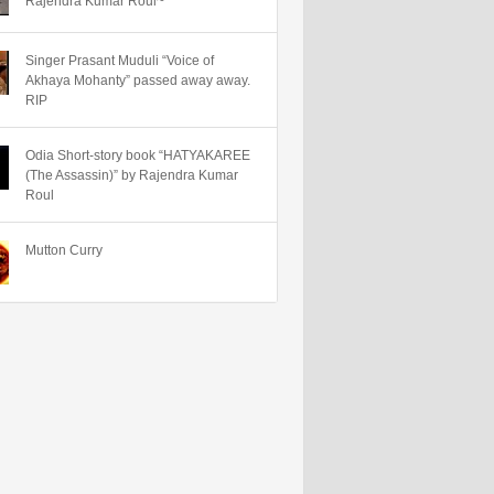
Rajendra Kumar Roul~
Singer Prasant Muduli “Voice of
Akhaya Mohanty” passed away away.
RIP
Odia Short-story book “HATYAKAREE
(The Assassin)” by Rajendra Kumar
Roul
Mutton Curry