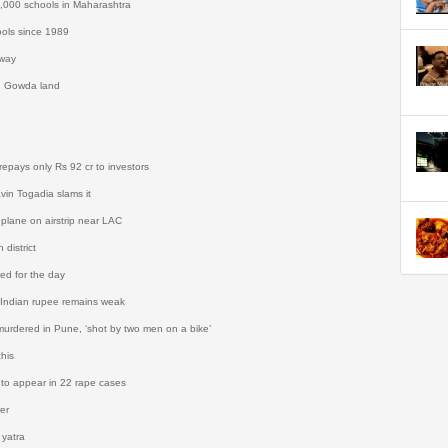
5,000 schools in Maharashtra
ools since 1989
hway
n Gowda land
pays only Rs 92 cr to investors
avin Togadia slams it
 plane on airstrip near LAC
 district
ed for the day
 Indian rupee remains weak
is murdered in Pune, ‘shot by two men on a bike’
this
 to appear in 22 rape cases
er
 yatra