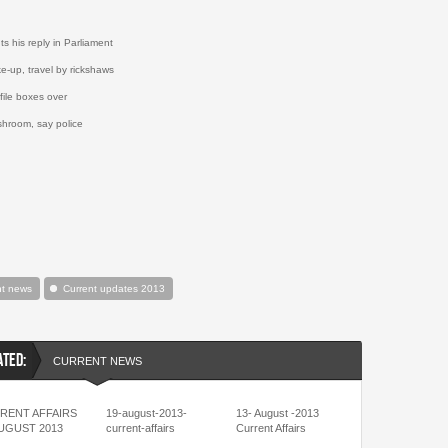
s his reply in Parliament
e-up, travel by rickshaws
 file boxes over
shroom, say police
nt news
Current updates 2013
ATED:
CURRENT NEWS
RENT AFFAIRS
19-august-2013-
13- August -2013
AUGUST 2013
current-affairs
Current Affairs