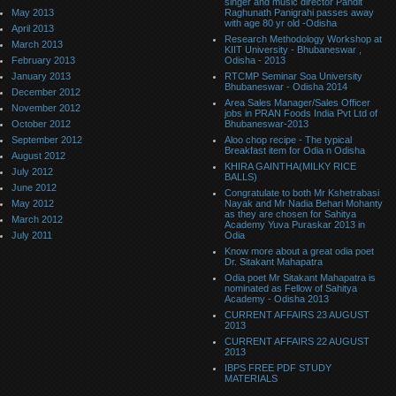
singer and music director Pandit
May 2013
Raghunath Panigrahi passes away
with age 80 yr old -Odisha
April 2013
Research Methodology Workshop at
March 2013
KIIT University - Bhubaneswar ,
February 2013
Odisha - 2013
January 2013
RTCMP Seminar Soa University
Bhubaneswar - Odisha 2014
December 2012
Area Sales Manager/Sales Officer
November 2012
jobs in PRAN Foods India Pvt Ltd of
October 2012
Bhubaneswar-2013
September 2012
Aloo chop recipe - The typical
Breakfast item for Odia n Odisha
August 2012
KHIRA GAINTHA(MILKY RICE
July 2012
BALLS)
June 2012
Congratulate to both Mr Kshetrabasi
May 2012
Nayak and Mr Nadia Behari Mohanty
as they are chosen for Sahitya
March 2012
Academy Yuva Puraskar 2013 in
July 2011
Odia
Know more about a great odia poet
Dr. Sitakant Mahapatra
Odia poet Mr Sitakant Mahapatra is
nominated as Fellow of Sahitya
Academy - Odisha 2013
CURRENT AFFAIRS 23 AUGUST
2013
CURRENT AFFAIRS 22 AUGUST
2013
IBPS FREE PDF STUDY
MATERIALS