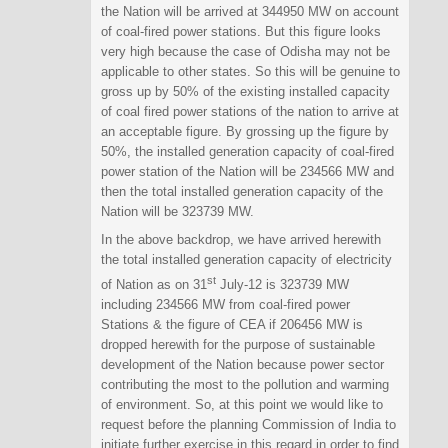
the Nation will be arrived at 344950 MW on account
of coal-fired power stations. But this figure looks
very high because the case of Odisha may not be
applicable to other states. So this will be genuine to
gross up by 50% of the existing installed capacity
of coal fired power stations of the nation to arrive at
an acceptable figure. By grossing up the figure by
50%, the installed generation capacity of coal-fired
power station of the Nation will be 234566 MW and
then the total installed generation capacity of the
Nation will be 323739 MW.
In the above backdrop, we have arrived herewith
the total installed generation capacity of electricity
st
of Nation as on 31
July-12 is 323739 MW
including 234566 MW from coal-fired power
Stations & the figure of CEA if 206456 MW is
dropped herewith for the purpose of sustainable
development of the Nation because power sector
contributing the most to the pollution and warming
of environment. So, at this point we would like to
request before the planning Commission of India to
initiate further exercise in this regard in order to find