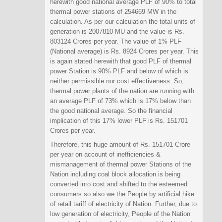
herewith good national average PLF of 90% to total
thermal power stations of 254669 MW in the
calculation. As per our calculation the total units of
generation is 2007810 MU and the value is Rs.
803124 Crores per year. The value of 1% PLF
(National average) is Rs. 8924 Crores per year. This
is again stated herewith that good PLF of thermal
power Station is 90% PLF and below of which is
neither permissible nor cost effectiveness. So,
thermal power plants of the nation are running with
an average PLF of 73% which is 17% below than
the good national average. So the financial
implication of this 17% lower PLF is Rs. 151701
Crores per year.
Therefore, this huge amount of Rs. 151701 Crore
per year on account of inefficiencies &
mismanagement of thermal power Stations of the
Nation including coal block allocation is being
converted into cost and shifted to the esteemed
consumers so also we the People by artificial hike
of retail tariff of electricity of Nation. Further, due to
low generation of electricity, People of the Nation