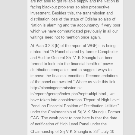
are not able to get reliable supply and the Nation is
facing blackout problems so also prospective
investment. Besides this, the transmission and
distribution loss of the state of Odisha so also of
Nation is alarming and the accountancy if very poor
which we have communicated previously in all our
writings need not to mention once again.
At Para 3.2.3 (b) of the report of WGP, it is being
stated that “A Panel chaired by former Comptroller
and Auditor General Sh. V. K Shunglu has been
formed to look into the financial health of power
distribution companies and to suggest ways to
improve the financial condition. Recommendations
of the panel are awaited.” Where as vide this link
http://planningcommission.nic.
in/reports/genrep/index.php?
repts=hlpf.html , we
have taken into consideration “Report of High Level
Panel on Financial Position of Distribution Utilities”
under the Chairmanship of Srj V K Shunglu, Former
CAG. The weak point to note here is that the date
of notification of High Level Panel under the
th
Chairmanship of Srj V K Shunglu is 28
July-10