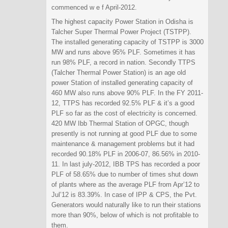
commenced w e f April-2012.
The highest capacity Power Station in Odisha is
Talcher Super Thermal Power Project (TSTPP).
The installed generating capacity of TSTPP is 3000
MW and runs above 95% PLF. Sometimes it has
run 98% PLF, a record in nation. Secondly TTPS
(Talcher Thermal Power Station) is an age old
power Station of installed generating capacity of
460 MW also runs above 90% PLF. In the FY 2011-
12, TTPS has recorded 92.5% PLF & it’s a good
PLF so far as the cost of electricity is concerned.
420 MW Ibb Thermal Station of OPGC, though
presently is not running at good PLF due to some
maintenance & management problems but it had
recorded 90.18% PLF in 2006-07, 86.56% in 2010-
11. In last july-2012, IBB TPS has recorded a poor
PLF of 58.65% due to number of times shut down
of plants where as the average PLF from Apr’12 to
Jul’12 is 83.39%. In case of IPP & CPS, the Pvt.
Generators would naturally like to run their stations
more than 90%, below of which is not profitable to
them.