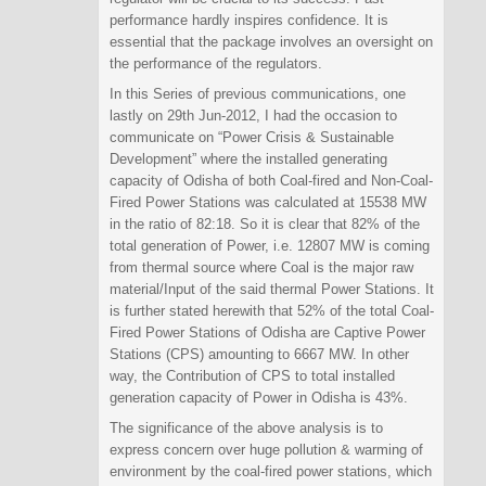
performance hardly inspires confidence. It is
essential that the package involves an oversight on
the performance of the regulators.
In this Series of previous communications, one
lastly on 29th Jun-2012, I had the occasion to
communicate on “Power Crisis & Sustainable
Development” where the installed generating
capacity of Odisha of both Coal-fired and Non-Coal-
Fired Power Stations was calculated at 15538 MW
in the ratio of 82:18. So it is clear that 82% of the
total generation of Power, i.e. 12807 MW is coming
from thermal source where Coal is the major raw
material/Input of the said thermal Power Stations. It
is further stated herewith that 52% of the total Coal-
Fired Power Stations of Odisha are Captive Power
Stations (CPS) amounting to 6667 MW. In other
way, the Contribution of CPS to total installed
generation capacity of Power in Odisha is 43%.
The significance of the above analysis is to
express concern over huge pollution & warming of
environment by the coal-fired power stations, which