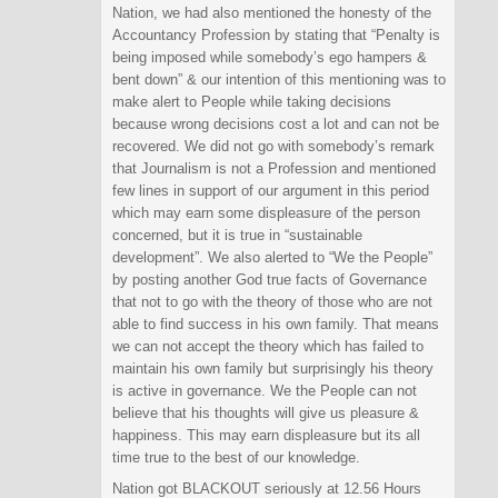
Nation, we had also mentioned the honesty of the
Accountancy Profession by stating that “Penalty is
being imposed while somebody’s ego hampers &
bent down” & our intention of this mentioning was to
make alert to People while taking decisions
because wrong decisions cost a lot and can not be
recovered. We did not go with somebody’s remark
that Journalism is not a Profession and mentioned
few lines in support of our argument in this period
which may earn some displeasure of the person
concerned, but it is true in “sustainable
development”. We also alerted to “We the People”
by posting another God true facts of Governance
that not to go with the theory of those who are not
able to find success in his own family. That means
we can not accept the theory which has failed to
maintain his own family but surprisingly his theory
is active in governance. We the People can not
believe that his thoughts will give us pleasure &
happiness. This may earn displeasure but its all
time true to the best of our knowledge.
Nation got BLACKOUT seriously at 12.56 Hours