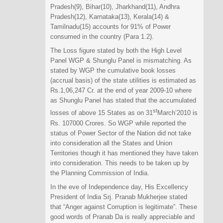
Pradesh(9), Bihar(10), Jharkhand(11), Andhra
Pradesh(12), Karnataka(13), Kerala(14) &
Tamilnadu(15) accounts for 91% of Power
consumed in the country (Para 1.2).
The Loss figure stated by both the High Level
Panel WGP & Shunglu Panel is mismatching. As
stated by WGP the cumulative book losses
(accrual basis) of the state utilities is estimated as
Rs.1,06,247 Cr. at the end of year 2009-10 where
as Shunglu Panel has stated that the accumulated
st
losses of above 15 States as on 31
March’2010 is
Rs. 107000 Crores. So WGP while reported the
status of Power Sector of the Nation did not take
into consideration all the States and Union
Territories though it has mentioned they have taken
into consideration. This needs to be taken up by
the Planning Commission of India.
In the eve of Independence day, His Excellency
President of India Srj. Pranab Mukherjee stated
that “Anger against Corruption is legitimate”. These
good words of Pranab Da is really appreciable and