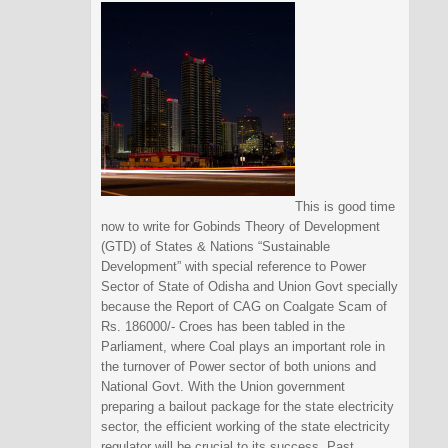
This is good time
now to write for Gobinds Theory of Development
(GTD) of States & Nations “Sustainable
Development” with special reference to Power
Sector of State of Odisha and Union Govt specially
because the Report of CAG on Coalgate Scam of
Rs. 186000/- Croes has been tabled in the
Parliament, where Coal plays an important role in
the turnover of Power sector of both unions and
National Govt. With the Union government
preparing a bailout package for the state electricity
sector, the efficient working of the state electricity
regulator will be crucial to its success. Past