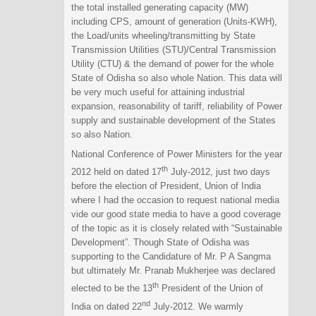
the total installed generating capacity (MW)
including CPS, amount of generation (Units-KWH),
the Load/units wheeling/transmitting by State
Transmission Utilities (STU)/Central Transmission
Utility (CTU) & the demand of power for the whole
State of Odisha so also whole Nation. This data will
be very much useful for attaining industrial
expansion, reasonability of tariff, reliability of Power
supply and sustainable development of the States
so also Nation.
National Conference of Power Ministers for the year
th
2012 held on dated 17
July-2012, just two days
before the election of President, Union of India
where I had the occasion to request national media
vide our good state media to have a good coverage
of the topic as it is closely related with “Sustainable
Development”. Though State of Odisha was
supporting to the Candidature of Mr. P A Sangma
but ultimately Mr. Pranab Mukherjee was declared
th
elected to be the 13
President of the Union of
nd
India on dated 22
July-2012. We warmly