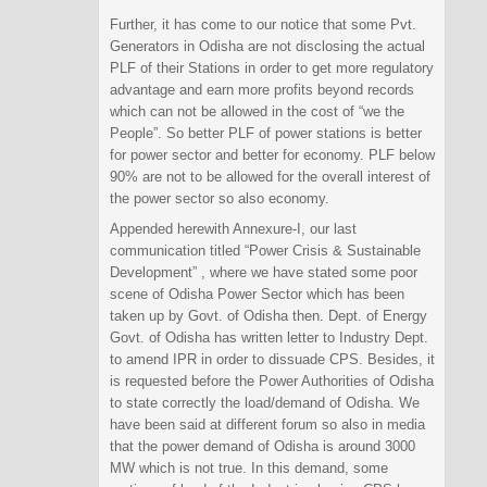
Further, it has come to our notice that some Pvt.
Generators in Odisha are not disclosing the actual
PLF of their Stations in order to get more regulatory
advantage and earn more profits beyond records
which can not be allowed in the cost of “we the
People”. So better PLF of power stations is better
for power sector and better for economy. PLF below
90% are not to be allowed for the overall interest of
the power sector so also economy.
Appended herewith Annexure-I, our last
communication titled “Power Crisis & Sustainable
Development” , where we have stated some poor
scene of Odisha Power Sector which has been
taken up by Govt. of Odisha then. Dept. of Energy
Govt. of Odisha has written letter to Industry Dept.
to amend IPR in order to dissuade CPS. Besides, it
is requested before the Power Authorities of Odisha
to state correctly the load/demand of Odisha. We
have been said at different forum so also in media
that the power demand of Odisha is around 3000
MW which is not true. In this demand, some