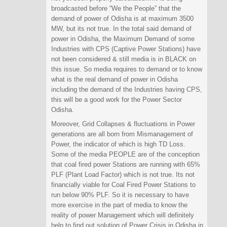
broadcasted before “We the People” that the
demand of power of Odisha is at maximum 3500
MW, but its not true. In the total said demand of
power in Odisha, the Maximum Demand of some
Industries with CPS (Captive Power Stations) have
not been considered & still media is in BLACK on
this issue. So media requires to demand or to know
what is the real demand of power in Odisha
including the demand of the Industries having CPS,
this will be a good work for the Power Sector
Odisha.
Moreover, Grid Collapses & fluctuations in Power
generations are all born from Mismanagement of
Power, the indicator of which is high TD Loss.
Some of the media PEOPLE are of the conception
that coal fired power Stations are running with 65%
PLF (Plant Load Factor) which is not true. Its not
financially viable for Coal Fired Power Stations to
run below 90% PLF. So it is necessary to have
more exercise in the part of media to know the
reality of power Management which will definitely
help to find out solution of Power Crisis in Odisha in