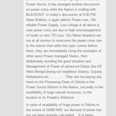
Power Sector, it has arranged another discussion
on power crisis while the Nation is mulling with
BLACKOUT. In today’s discussion at 9.00 PM
News Bulletin, it again admits Power cuts, UN-
reliable Power Supply, Low voltage & all above &
over power crisis are due to high mismanagement
of funds so also TD Loss. Our Netas (leaders) are
not at all serious to overcome the power crisis due
to the reason that while this topic comes before
them, they are immediately citing the examples of
other worst Power managed States, then
deliberately avoiding the good situation and
Management of Power of advanced States like AP,
West Bengal (being our neighbour States), Gujurat,
Maharastra etc……………They are not paying any
heed on the Pioneering State of Odisha in the
Power Sector Reform in the Nation ,secondly to the
availability of huge natural resources, to the
location & its People’s Behavior.
In spite of availability of huge power in Odisha to
the extent of 16000 MW, out demand of power has
not yet been properly calculated….It is being