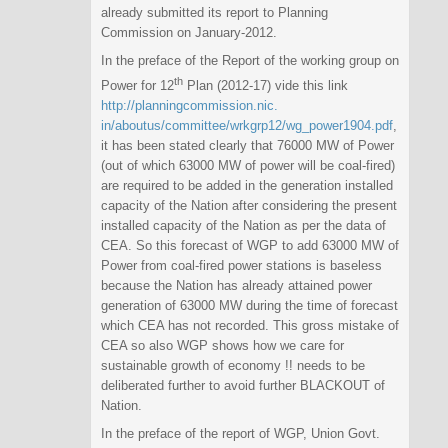
already submitted its report to Planning
Commission on January-2012.
In the preface of the Report of the working group on
th
Power for 12
Plan (2012-17) vide this link
http://planningcommission.nic.
in/aboutus/committee/wrkgrp12/
wg_power1904.pdf
,
it has been stated clearly that 76000 MW of Power
(out of which 63000 MW of power will be coal-fired)
are required to be added in the generation installed
capacity of the Nation after considering the present
installed capacity of the Nation as per the data of
CEA. So this forecast of WGP to add 63000 MW of
Power from coal-fired power stations is baseless
because the Nation has already attained power
generation of 63000 MW during the time of forecast
which CEA has not recorded. This gross mistake of
CEA so also WGP shows how we care for
sustainable growth of economy !! needs to be
deliberated further to avoid further BLACKOUT of
Nation.
In the preface of the report of WGP, Union Govt.