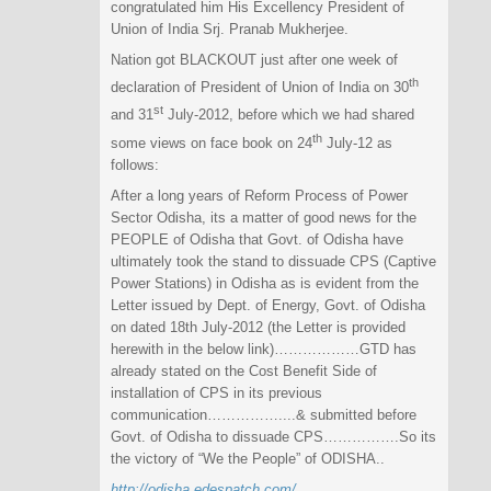
congratulated him His Excellency President of
Union of India Srj. Pranab Mukherjee.
Nation got BLACKOUT just after one week of
th
declaration of President of Union of India on 30
st
and 31
July-2012, before which we had shared
th
some views on face book on 24
July-12 as
follows:
After a long years of Reform Process of Power
Sector Odisha, its a matter of good news for the
PEOPLE of Odisha that Govt. of Odisha have
ultimately took the stand to dissuade CPS (Captive
Power Stations) in Odisha as is evident from the
Letter issued by Dept. of Energy, Govt. of Odisha
on dated 18th July-2012 (the Letter is provided
herewith in the below link)………………GTD has
already stated on the Cost Benefit Side of
installation of CPS in its previous
communication……………..
..& submitted before
Govt. of Odisha to dissuade CPS…………….So its
the victory of “We the People” of ODISHA..
http://odisha.edespatch.com/