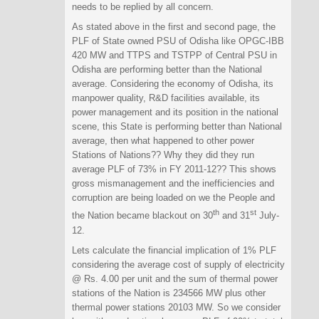
needs to be replied by all concern.
As stated above in the first and second page, the
PLF of State owned PSU of Odisha like OPGC-IBB
420 MW and TTPS and TSTPP of Central PSU in
Odisha are performing better than the National
average. Considering the economy of Odisha, its
manpower quality, R&D facilities available, its
power management and its position in the national
scene, this State is performing better than National
average, then what happened to other power
Stations of Nations?? Why they did they run
average PLF of 73% in FY 2011-12?? This shows
gross mismanagement and the inefficiencies and
corruption are being loaded on we the People and
th
st
the Nation became blackout on 30
and 31
July-
12.
Lets calculate the financial implication of 1% PLF
considering the average cost of supply of electricity
@ Rs. 4.00 per unit and the sum of thermal power
stations of the Nation is 234566 MW plus other
thermal power stations 20103 MW. So we consider