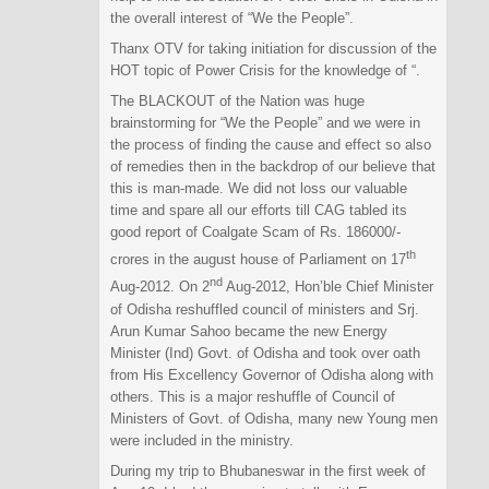
the overall interest of “We the People”.
Thanx OTV for taking initiation for discussion of the
HOT topic of Power Crisis for the knowledge of “.
The BLACKOUT of the Nation was huge
brainstorming for “We the People” and we were in
the process of finding the cause and effect so also
of remedies then in the backdrop of our believe that
this is man-made. We did not loss our valuable
time and spare all our efforts till CAG tabled its
good report of Coalgate Scam of Rs. 186000/-
th
crores in the august house of Parliament on 17
nd
Aug-2012. On 2
Aug-2012, Hon’ble Chief Minister
of Odisha reshuffled council of ministers and Srj.
Arun Kumar Sahoo became the new Energy
Minister (Ind) Govt. of Odisha and took over oath
from His Excellency Governor of Odisha along with
others. This is a major reshuffle of Council of
Ministers of Govt. of Odisha, many new Young men
were included in the ministry.
During my trip to Bhubaneswar in the first week of