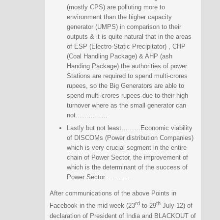
(mostly CPS) are polluting more to
environment than the higher capacity
generator (UMPS) in comparison to their
outputs & it is quite natural that in the areas
of ESP (Electro-Static Precipitator) , CHP
(Coal Handling Package) & AHP (ash
Handing Package) the authorities of power
Stations are required to spend multi-crores
rupees, so the Big Generators are able to
spend multi-crores rupees due to their high
turnover where as the small generator can
not……………
Lastly but not least………Economic viability
of DISCOMs (Power distribution Companies)
which is very crucial segment in the entire
chain of Power Sector, the improvement of
which is the determinant of the success of
Power Sector…………
After communications of the above Points in
rd
th
Facebook in the mid week (23
to 29
July-12) of
declaration of President of India and BLACKOUT of