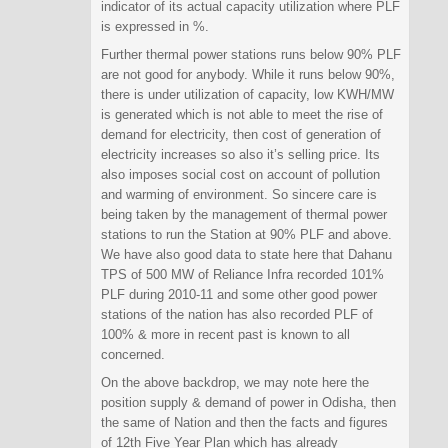
indicator of its actual capacity utilization where PLF
is expressed in %.
Further thermal power stations runs below 90% PLF
are not good for anybody. While it runs below 90%,
there is under utilization of capacity, low KWH/MW
is generated which is not able to meet the rise of
demand for electricity, then cost of generation of
electricity increases so also it’s selling price. Its
also imposes social cost on account of pollution
and warming of environment. So sincere care is
being taken by the management of thermal power
stations to run the Station at 90% PLF and above.
We have also good data to state here that Dahanu
TPS of 500 MW of Reliance Infra recorded 101%
PLF during 2010-11 and some other good power
stations of the nation has also recorded PLF of
100% & more in recent past is known to all
concerned.
On the above backdrop, we may note here the
position supply & demand of power in Odisha, then
the same of Nation and then the facts and figures
of 12th Five Year Plan which has already