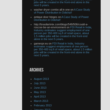
jobs will be created in the front-end alone in the
next 5 years.
washer dryer combo all in one on
A Case Study
of Power Distribution in Odisha!!
antique door hinges on
A Case Study of Power
Distribution in Odisha!!
http://brasilartmix.com/blogs/548/506/could-a-
roscoe-be-an-environment on
FDI Retail in India,
Industry estimates suggest employment of one
person per 350-400 sq.ft of retail space, about
1.5 million jobs will be created in the front-end
alone in the next 5 years.
gamespr.eu on
FDI Retail in India, Industry
estimates suggest employment of one person
per 350-400 sq.ft of retail space, about 1.5 million
jobs will be created in the front-end alone in the
next 5 years.
ARCHIVES
August 2013
July 2013
June 2013
May 2013
April 2013
March 2013
February 2013
January 2013