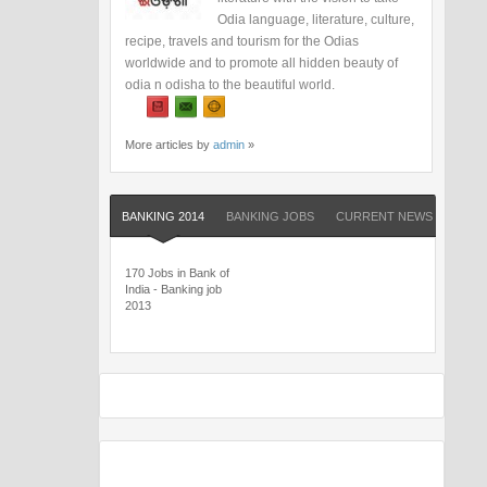
Odia language, literature, culture,
recipe, travels and tourism for the Odias
worldwide and to promote all hidden beauty of
odia n odisha to the beautiful world.
More articles by
admin
»
BANKING 2014
BANKING JOBS
CURRENT NEWS
QUIZ
170 Jobs in Bank of
India - Banking job
2013