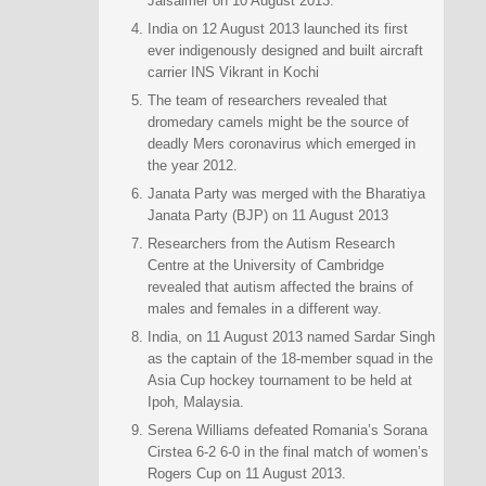
Jaisalmer on 10 August 2013.
India on 12 August 2013 launched its first
ever indigenously designed and built aircraft
carrier INS Vikrant in Kochi
The team of researchers revealed that
dromedary camels might be the source of
deadly Mers coronavirus which emerged in
the year 2012.
Janata Party was merged with the Bharatiya
Janata Party (BJP) on 11 August 2013
Researchers from the Autism Research
Centre at the University of Cambridge
revealed that autism affected the brains of
males and females in a different way.
India, on 11 August 2013 named Sardar Singh
as the captain of the 18-member squad in the
Asia Cup hockey tournament to be held at
Ipoh, Malaysia.
Serena Williams defeated Romania’s Sorana
Cirstea 6-2 6-0 in the final match of women’s
Rogers Cup on 11 August 2013.