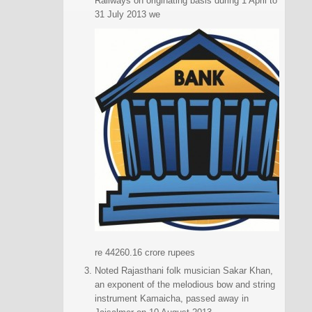
Railways on originating basis during 1 April to
31 July 2013 we
re 44260.16 crore rupees
Noted Rajasthani folk musician Sakar Khan,
an exponent of the melodious bow and string
instrument Kamaicha, passed away in