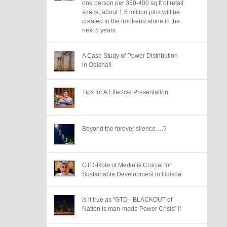
one person per 350-400 sq.ft of retail
space, about 1.5 million jobs will be
created in the front-end alone in the
next 5 years.
A Case Study of Power Distribution
in Odisha!!
Tips for A Effective Presentation
Beyond the forever silence….?
GTD-Role of Media is Crucial for
Sustainable Development in Odisha
Is it true as “GTD - BLACKOUT of
Nation is man-made Power Crisis” !!