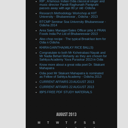
RIP ; A famous Indian Odia classical singer and
music director Pandit Raghunath Panigrahi
passes away with age 80 yr old -Odisha
Research Methodology Workshop at KIIT
University - Bhubaneswar , Odisha - 2013
RTCMP Seminar Soa University Bhubaneswar -
Odisha 2014
Area Sales Manager/Sales Officer jobs in PRAN
Foods India Pvt Ltd of Bhubaneswar-2013
Aloo chop recipe - The typical Breakfast item for
Odia n Odisha
KHIRA GAINTHA(MILKY RICE BALLS)
Congratulate to both Mr Kshetrabasi Nayak and
Mr Nadia Behari Mohanty as they are chosen for
Sahitya Academy Yuva Puraskar 2013 in Odia
Know more about a great odia poet Dr. Sitakant
Mahapatra
Odia poet Mr Sitakant Mahapatra is nominated
as Fellow of Sahitya Academy - Odisha 2013
CURRENT AFFAIRS 23 AUGUST 2013
CURRENT AFFAIRS 22 AUGUST 2013
IBPS FREE PDF STUDY MATERIALS
August 2013
M
T
W
T
F
S
S