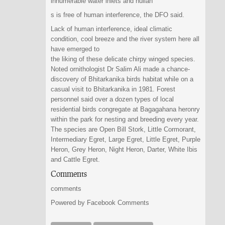
innumerable water inlets and nullah
s is free of human interference, the DFO said.
Lack of human interference, ideal climatic
condition, cool breeze and the river system here all
have emerged to
the liking of these delicate chirpy winged species.
Noted ornithologist Dr Salim Ali made a chance-
discovery of Bhitarkanika birds habitat while on a
casual visit to Bhitarkanika in 1981. Forest
personnel said over a dozen types of local
residential birds congregate at Bagagahana heronry
within the park for nesting and breeding every year.
The species are Open Bill Stork, Little Cormorant,
Intermediary Egret, Large Egret, Little Egret, Purple
Heron, Grey Heron, Night Heron, Darter, White Ibis
and Cattle Egret.
Comments
comments
Powered by Facebook Comments