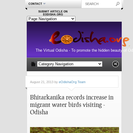
CONTACT
SUBMIT ARTICLE ON
EODISHA.ORG
The Virtual Odisha - To promote the hidden beauty of Od
August 21, 2013 by
eOdishaOrg Team
Bhitarkanika records increase in
migrant water birds visiting -
Odisha