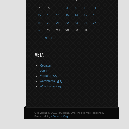
1
2
3
4
5
6
7
8
9
10
11
12
13
14
15
16
17
18
19
20
21
22
23
24
25
26
27
28
29
30
31
« Jul
META
Register
Log in
Entries
RSS
Comments
RSS
WordPress.org
Copyright © 2013 eOdisha.Org, All Rights Reserved.
Powered by
eOdisha.Org
.