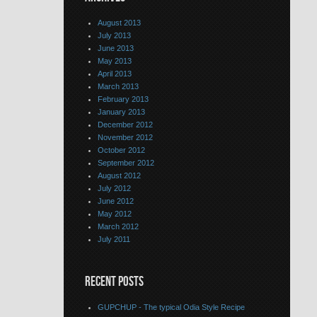
August 2013
July 2013
June 2013
May 2013
April 2013
March 2013
February 2013
January 2013
December 2012
November 2012
October 2012
September 2012
August 2012
July 2012
June 2012
May 2012
March 2012
July 2011
RECENT POSTS
GUPCHUP - The typical Odia Style Recipe