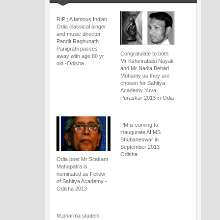
RIP ; A famous Indian
Odia classical singer
and music director
Pandit Raghunath
Panigrahi passes
Congratulate to both
away with age 80 yr
Mr Kshetrabasi Nayak
old -Odisha
and Mr Nadia Behari
Mohanty as they are
chosen for Sahitya
Academy Yuva
Puraskar 2013 in Odia
PM is coming to
inaugurate AIIMS
Bhubaneswar in
September 2013
Odisha
Odia poet Mr Sitakant
Mahapatra is
nominated as Fellow
of Sahitya Academy -
Odisha 2013
M.pharma student