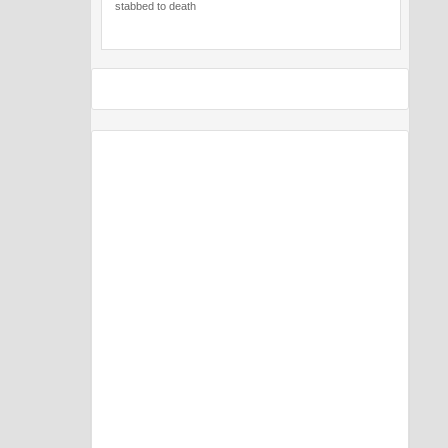
stabbed to death