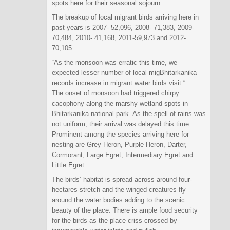
spots here for their seasonal sojourn.
The breakup of local migrant birds arriving here in
past years is 2007- 52,096, 2008- 71,383, 2009-
70,484, 2010- 41,168, 2011-59,973 and 2012-
70,105.
“As the monsoon was erratic this time, we
expected lesser number of local migBhitarkanika
records increase in migrant water birds visit “
The onset of monsoon had triggered chirpy
cacophony along the marshy wetland spots in
Bhitarkanika national park. As the spell of rains was
not uniform, their arrival was delayed this time.
Prominent among the species arriving here for
nesting are Grey Heron, Purple Heron, Darter,
Cormorant, Large Egret, Intermediary Egret and
Little Egret.
The birds’ habitat is spread across around four-
hectares-stretch and the winged creatures fly
around the water bodies adding to the scenic
beauty of the place. There is ample food security
for the birds as the place criss-crossed by