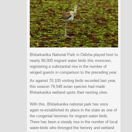
Bhitarkanika National Park in Odisha played host to
nearly 80,000 migrant water birds this monsoon,
registering a substantial rise in the number of
winged guests in comparison to the preceding year.
As against 70,105 visiting birds recorded last year,
this season 79,548 avian species had made
Bhitarkanika wetland spots their nesting sites.
With this, Bhitarkanika national park has once
again re-established its place in the state as one of
the congenial heroines for migrant water birds.
There has been a steady rise in the number of local
water-birds who thronged the heronry and wetland