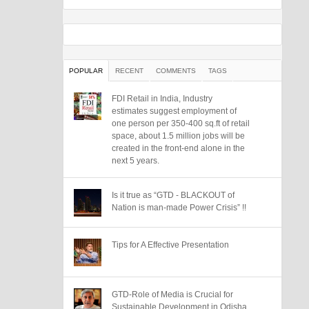
POPULAR
RECENT
COMMENTS
TAGS
FDI Retail in India, Industry
estimates suggest employment of
one person per 350-400 sq.ft of retail
space, about 1.5 million jobs will be
created in the front-end alone in the
next 5 years.
Is it true as “GTD - BLACKOUT of
Nation is man-made Power Crisis” !!
Tips for A Effective Presentation
GTD-Role of Media is Crucial for
Sustainable Development in Odisha