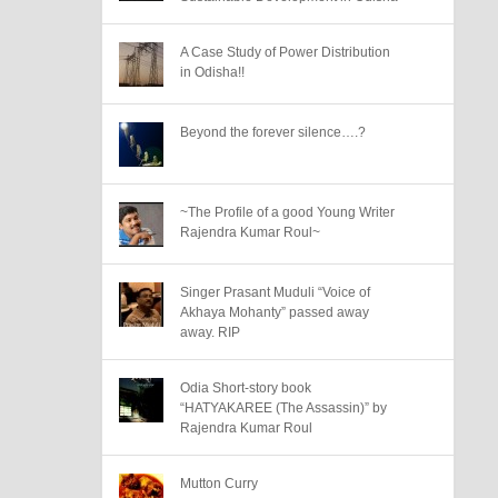
A Case Study of Power Distribution
in Odisha!!
Beyond the forever silence….?
~The Profile of a good Young Writer
Rajendra Kumar Roul~
Singer Prasant Muduli “Voice of
Akhaya Mohanty” passed away
away. RIP
Odia Short-story book
“HATYAKAREE (The Assassin)” by
Rajendra Kumar Roul
Mutton Curry