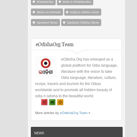
bhitarkanka
birds in bhitarkanika
News on Animals
today's odisha news
Updated News
Updated Odisha News
eOdishaOrg Team
eOdisha.Org has emerged as a
global platform for Odia language,
literature with the vision to take
Odia language, literature, culture,
recipe, travels and tourism for the Odias
worldwide and to promote all hidden beauty of
odia n odisha to the beautiful world.
More articles by
eOdishaOrg Team
»
NEWS