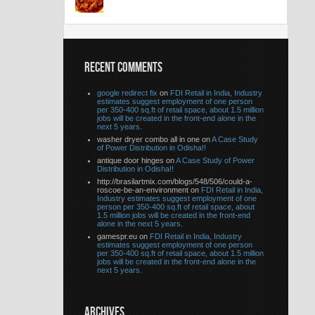
RECENT COMMENTS
google redirect fix
on
FDI Retail in India, Industry
estimates suggest employment of one person
per 350-400 sq.ft of retail space, about 1.5 million
jobs will be created in the front-end alone in the
next 5 years.
washer dryer combo all in one on
A Case Study
of Power Distribution in Odisha!!
antique door hinges on
A Case Study of Power
Distribution in Odisha!!
http://brasilartmix.com/blogs/548/506/could-a-
roscoe-be-an-environment on
FDI Retail in India,
Industry estimates suggest employment of one
person per 350-400 sq.ft of retail space, about
1.5 million jobs will be created in the front-end
alone in the next 5 years.
gamespr.eu on
FDI Retail in India, Industry
estimates suggest employment of one person
per 350-400 sq.ft of retail space, about 1.5 million
jobs will be created in the front-end alone in the
next 5 years.
ARCHIVES