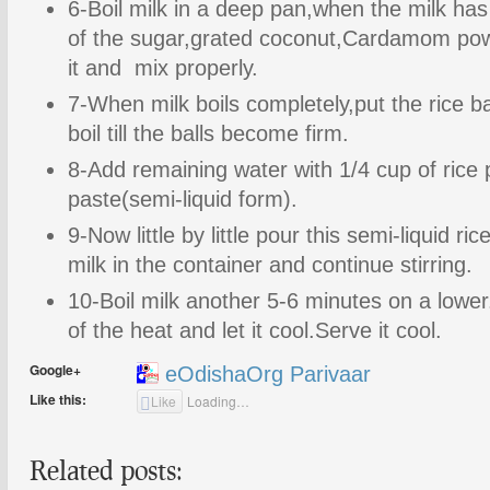
6-Boil milk in a deep pan,when the milk has 
of the sugar,grated coconut,Cardamom pow
it and mix properly.
7-When milk boils completely,put the rice ba
boil till the balls become firm.
8-Add remaining water with 1/4 cup of ric
paste(semi-liquid form).
9-Now little by little pour this semi-liquid ri
milk in the container and continue stirring.
10-Boil milk another 5-6 minutes on a lowe
of the heat and let it cool.Serve it cool.
Google+
eOdishaOrg Parivaar
Like this:
Like
Loading…
Related posts: