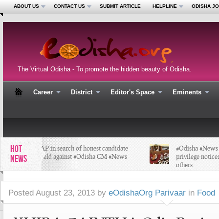
ABOUT US
CONTACT US
SUBMIT ARTICLE
HELPLINE
ODISHA J
The Virtual Odisha - To promote the hidden beauty of Odisha.
Career
District
Editor's Space
Eminents
HOT
#AAP in search of honest candidate
#Odisha #News ;O
to field against #Odisha CM #News
privilege notices 
NEWS
others
Posted
August 23, 2013 by
eOdishaOrg Parivaar
in
Food