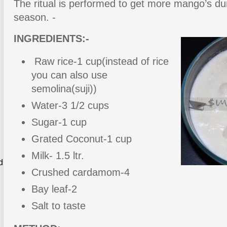
The ritual is performed to get more mango’s d
season. -
INGREDIENTS:-
Raw rice-1 cup(instead of rice
you can also use
semolina(suji))
Water-3 1/2 cups
Sugar-1 cup
Grated Coconut-1 cup
Milk- 1.5 ltr.
d
Crushed cardamom-4
Bay leaf-2
Salt to taste