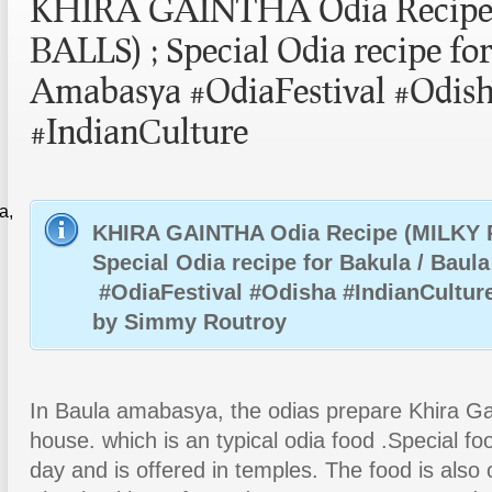
KHIRA GAINTHA Odia Recipe
BALLS) ; Special Odia recipe fo
Amabasya #OdiaFestival #Odis
#IndianCulture
a,
KHIRA GAINTHA Odia Recipe (MILKY 
Special Odia recipe for Bakula / Bau
#OdiaFestival #Odisha #IndianCultur
by Simmy Routroy
In Baula amabasya, the odias prepare Khira Gai
house. which is an typical odia food .Special fo
day and is offered in temples. The food is also