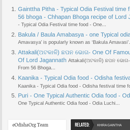
Gainttha Pitha - Typical Odia Festival time 
56 bhoga - Chhapan Bhoga recipe of Lord
- Typical Odia Festival time food - One...
Bakula / Baula Amabasya - one Typical odia 
Amavasya’ is popularly known as ‘Bakula Amavasi’. 
Attakali(ଅଟକାଳି) ଛପନ ଭୋଗ- One Of Famo
Of Lord Jagannath
Attakali(ଅଟକାଳି) ଛପନ ଭୋଗ
From 56 Bhoga...
Kaanika - Typical Odia food - Odisha festiva
Kaanika - Typical Odia food - Odisha festival time f
Puri - One Typical Authentic Odia food - Od
One Typical Authentic Odia food - Odia Luchi...
eOdishaOrg Team
RELATED:
KHIRA GAINTHA