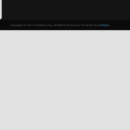
Copyright © 2014 eOdisha.Org, All Rights Reserved. Powered By
eOdisha