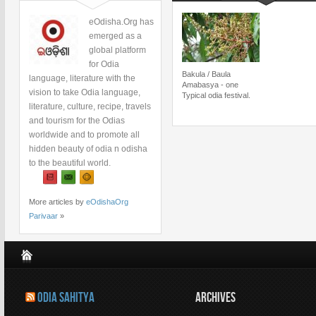
eOdisha.Org has
emerged as a
global platform
for Odia
Bakula / Baula
language, literature with the
Amabasya - one
vision to take Odia language,
Typical odia festival.
literature, culture, recipe, travels
and tourism for the Odias
worldwide and to promote all
hidden beauty of odia n odisha
to the beautiful world.
More articles by
eOdishaOrg
Parivaar
»
ODIA SAHITYA
ARCHIVES