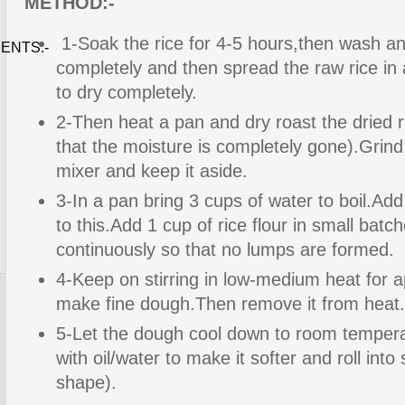
METHOD:-
1-Soak the rice for 4-5 hours,then wash and
ENTS:-
completely and then spread the raw rice in a
to dry completely.
2-Then heat a pan and dry roast the dried ri
that the moisture is completely gone).Grind 
mixer and keep it aside.
3-In a pan bring 3 cups of water to boil.Add
to this.Add 1 cup of rice flour in small bat
continuously so that no lumps are formed.
4-Keep on stirring in low-medium heat for 
make fine dough.Then remove it from heat.
5-Let the dough cool down to room temper
with oil/water to make it softer and roll into s
shape).