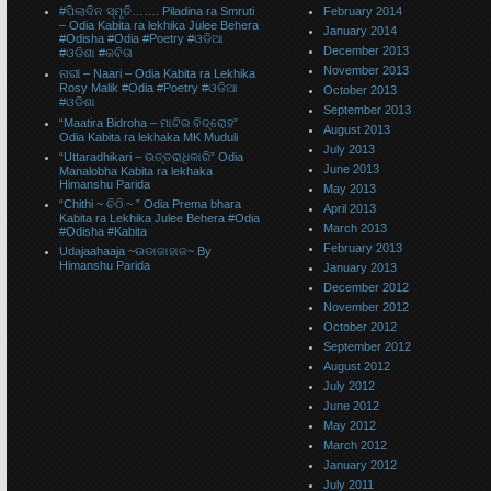
#ପିଲାଦିନ ସ୍ମୃତି……. Piladina ra Smruti
February 2014
– Odia Kabita ra lekhika Julee Behera
January 2014
#Odisha #Odia #Poetry #ଓଡିଆ
December 2013
#ଓଡିଶା #କବିତା
November 2013
ନାରୀ – Naari – Odia Kabita ra Lekhika
Rosy Malik #Odia #Poetry #ଓଡିଆ
October 2013
#ଓଡିଶା
September 2013
“Maatira Bidroha – ମାଟିର ବିଦ୍ରୋହ”
August 2013
Odia Kabita ra lekhaka MK Muduli
July 2013
“Uttaradhikari – ଉତ୍ତରାଧିକାରି” Odia
June 2013
Manalobha Kabita ra lekhaka
Himanshu Parida
May 2013
“Chithi ~ ଚିଠି ~ ” Odia Prema bhara
April 2013
Kabita ra Lekhika Julee Behera #Odia
March 2013
#Odisha #Kabita
February 2013
Udajaahaaja ~ଉଡାଜାହାଜ~ By
Himanshu Parida
January 2013
December 2012
November 2012
October 2012
September 2012
August 2012
July 2012
June 2012
May 2012
March 2012
January 2012
July 2011