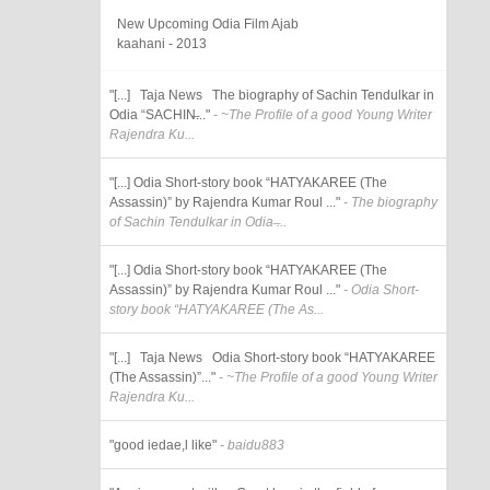
New Upcoming Odia Film Ajab
kaahani - 2013
"[...] Taja News The biography of Sachin Tendulkar in
Odia “SACHIN̶..."
- ~The Profile of a good Young Writer
Rajendra Ku...
"[...] Odia Short-story book “HATYAKAREE (The
Assassin)” by Rajendra Kumar Roul ..."
- The biography
of Sachin Tendulkar in Odia ̶...
"[...] Odia Short-story book “HATYAKAREE (The
Assassin)” by Rajendra Kumar Roul ..."
- Odia Short-
story book “HATYAKAREE (The As...
"[...] Taja News Odia Short-story book “HATYAKAREE
(The Assassin)”..."
- ~The Profile of a good Young Writer
Rajendra Ku...
"good iedae,l like"
- baidu883