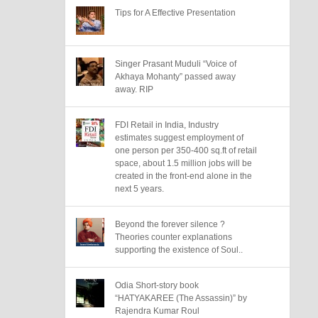
Tips for A Effective Presentation
Singer Prasant Muduli “Voice of
Akhaya Mohanty” passed away
away. RIP
FDI Retail in India, Industry
estimates suggest employment of
one person per 350-400 sq.ft of retail
space, about 1.5 million jobs will be
created in the front-end alone in the
next 5 years.
Beyond the forever silence ?
Theories counter explanations
supporting the existence of Soul..
Odia Short-story book
“HATYAKAREE (The Assassin)” by
Rajendra Kumar Roul