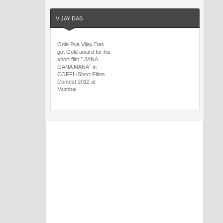
VIJAY DAS
Odia Pua Vijay Das
got Gold award for his
short film ” JANA
GANA MANA” in
COFFI -Short Films
Contest 2012 at
Mumbai