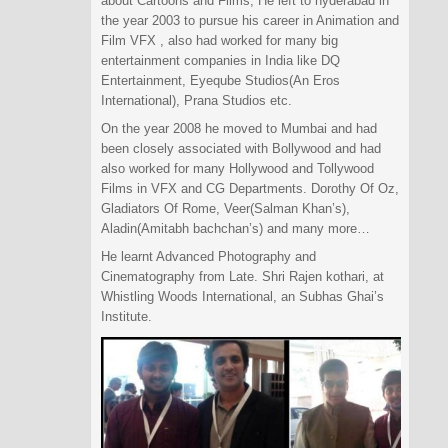
about Cartoons and Films, He left to hyderabad in
the year 2003 to pursue his career in Animation and
Film VFX , also had worked for many big
entertainment companies in India like DQ
Entertainment, Eyeqube Studios(An Eros
International), Prana Studios etc.
On the year 2008 he moved to Mumbai and had
been closely associated with Bollywood and had
also worked for many Hollywood and Tollywood
Films in VFX and CG Departments. Dorothy Of Oz,
Gladiators Of Rome, Veer(Salman Khan’s),
Aladin(Amitabh bachchan’s) and many more…
He learnt Advanced Photography and
Cinematography from Late. Shri Rajen kothari, at
Whistling Woods International, an Subhas Ghai’s
Institute.