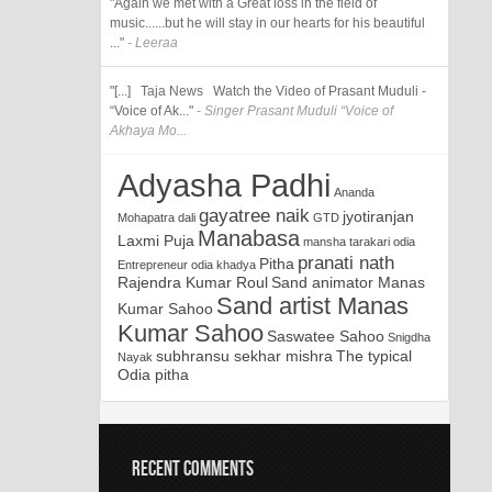
"Again we met with a Great loss in the field of
music......but he will stay in our hearts for his beautiful
..."
- Leeraa
"[...] Taja News Watch the Video of Prasant Muduli -
“Voice of Ak..."
- Singer Prasant Muduli “Voice of
Akhaya Mo...
Adyasha Padhi
Ananda
gayatree naik
jyotiranjan
Mohapatra
dali
GTD
Manabasa
Laxmi Puja
mansha tarakari
odia
pranati nath
Pitha
Entrepreneur
odia khadya
Rajendra Kumar Roul
Sand animator Manas
Sand artist Manas
Kumar Sahoo
Kumar Sahoo
Saswatee Sahoo
Snigdha
subhransu sekhar mishra
The typical
Nayak
Odia pitha
RECENT COMMENTS