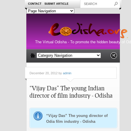
CONTACT
SUBMIT ARTICLE
The Virtual Odisha - To promote the hidden beauty of Od
December 20, 2012 by
admin
“Vijay Das” The young Indian
director of film industry - Odisha
“Vijay Das” The young director of
Odia film industry - Odisha