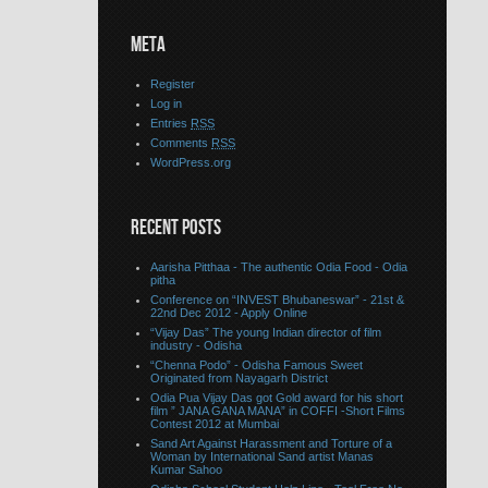
META
Register
Log in
Entries
RSS
Comments
RSS
WordPress.org
RECENT POSTS
Aarisha Pitthaa - The authentic Odia Food - Odia
pitha
Conference on “INVEST Bhubaneswar” - 21st &
22nd Dec 2012 - Apply Online
“Vijay Das” The young Indian director of film
industry - Odisha
“Chenna Podo” - Odisha Famous Sweet
Originated from Nayagarh District
Odia Pua Vijay Das got Gold award for his short
film ” JANA GANA MANA” in COFFI -Short Films
Contest 2012 at Mumbai
Sand Art Against Harassment and Torture of a
Woman by International Sand artist Manas
Kumar Sahoo