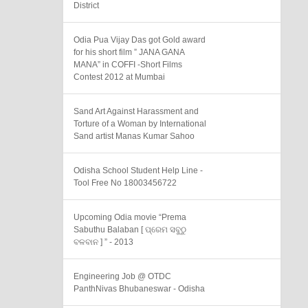
District
Odia Pua Vijay Das got Gold award
for his short film ” JANA GANA
MANA” in COFFI -Short Films
Contest 2012 at Mumbai
Sand Art Against Harassment and
Torture of a Woman by International
Sand artist Manas Kumar Sahoo
Odisha School Student Help Line -
Tool Free No 18003456722
Upcoming Odia movie “Prema
Sabuthu Balaban [ ପ୍ରେମ ସବୁଠୁ
ବଳବାନ ] ” - 2013
Engineering Job @ OTDC
PanthNivas Bhubaneswar - Odisha