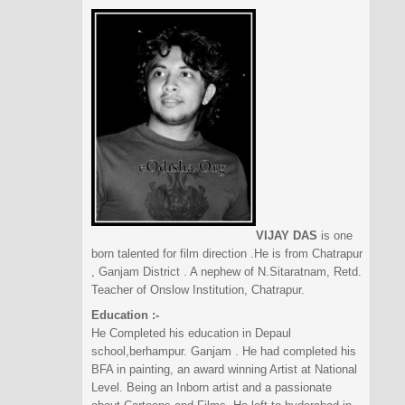
VIJAY DAS
is one
born talented for film direction .He is from Chatrapur
, Ganjam District . A nephew of N.Sitaratnam, Retd.
Teacher of Onslow Institution, Chatrapur.
Education :-
He Completed his education in Depaul
school,berhampur. Ganjam . He had completed his
BFA in painting, an award winning Artist at National
Level. Being an Inborn artist and a passionate