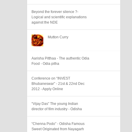
Beyond the forever silence ?-
Logical and scientific explanations
against the NDE
Mutton Curry
Aarisha Pitthaa - The authentic Odia
Food - Odia pitha
Conference on “INVEST
Bhubaneswar” - 21st & 22nd Dec
2012 - Apply Online
“Vijay Das” The young Indian
director of film industry - Odisha
“Chenna Podo” - Odisha Famous
Sweet Originated from Nayagarh