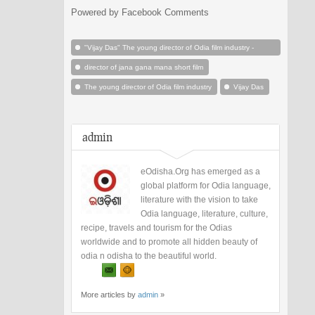
Powered by Facebook Comments
"Vijay Das" The young director of Odia film industry -
Odisha
director of jana gana mana short film
The young director of Odia film industry
Vijay Das
admin
eOdisha.Org has emerged as a
global platform for Odia language,
literature with the vision to take
Odia language, literature, culture,
recipe, travels and tourism for the Odias
worldwide and to promote all hidden beauty of
odia n odisha to the beautiful world.
More articles by
admin
»