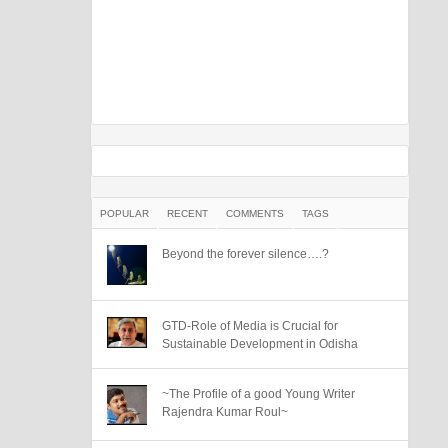
POPULAR
RECENT
COMMENTS
TAGS
Beyond the forever silence….?
GTD-Role of Media is Crucial for
Sustainable Development in Odisha
~The Profile of a good Young Writer
Rajendra Kumar Roul~