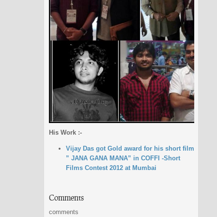
His Work :-
Vijay Das got Gold award for his short film
” JANA GANA MANA” in COFFI -Short
Films Contest 2012 at Mumbai
Comments
comments