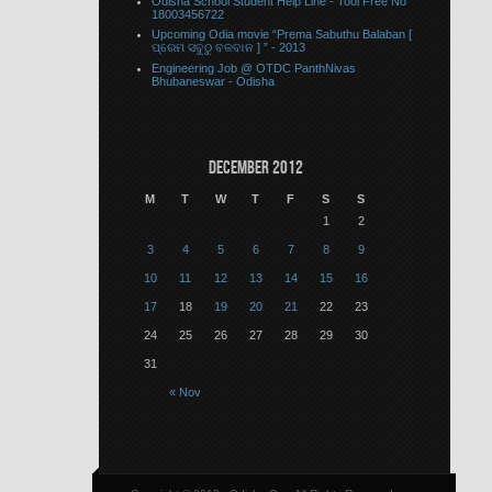
Odisha School Student Help Line - Tool Free No
18003456722
Upcoming Odia movie “Prema Sabuthu Balaban [
ପ୍ରେମ ସବୁଠୁ ବଳବାନ ] ” - 2013
Engineering Job @ OTDC PanthNivas
Bhubaneswar - Odisha
December 2012
M
T
W
T
F
S
S
1
2
3
4
5
6
7
8
9
10
11
12
13
14
15
16
17
18
19
20
21
22
23
24
25
26
27
28
29
30
31
« Nov