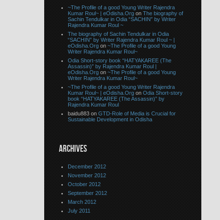
~The Profile of a good Young Writer Rajendra
Kumar Roul~ | eOdisha.Org
on
The biography of
Sachin Tendulkar in Odia “SACHIN” by Writer
Rajendra Kumar Roul ~
The biography of Sachin Tendulkar in Odia
“SACHIN” by Writer Rajendra Kumar Roul ~ |
eOdisha.Org
on
~The Profile of a good Young
Writer Rajendra Kumar Roul~
Odia Short-story book “HATYAKAREE (The
Assassin)” by Rajendra Kumar Roul |
eOdisha.Org
on
~The Profile of a good Young
Writer Rajendra Kumar Roul~
~The Profile of a good Young Writer Rajendra
Kumar Roul~ | eOdisha.Org
on
Odia Short-story
book “HATYAKAREE (The Assassin)” by
Rajendra Kumar Roul
baidu883 on
GTD-Role of Media is Crucial for
Sustainable Development in Odisha
ARCHIVES
December 2012
November 2012
October 2012
September 2012
March 2012
July 2011