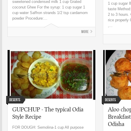
sweetened condensed milk 1 cup Grated
1 cup sugar 
coconut Ghee For the syrup: 1 cup sugar 1
taste Method:
cup water Saffron strands 1/2 tsp cardamom
2 to 3 hours.
powder Procedure:...
rice properly 
,...
More
Deserts
Deserts
GUPCHUP - The typical Odia
Aloo chop
Style Recipe
Breakfast
Odisha
FOR DOUGH: Semolina-1 cup All purpose