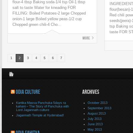
flour-4 tbsp Baking soda-1/4 tsp Oil-1 tbsp
INGREDIENT
salt to taste Water for kneading FOR
flour(besan)-
FILLING: Boiled Potatoes-2 large Chopped
Red chili pow
onion-1 large Boiled yellow peas-1/2 cup
seeds(jeera)-
Chopped green chili-4 Cho...
tsp Baking so
taste FOR ST
More
1
2
3
4
5
6
7
ODIA CULTURE
ARCHIVES
Kartika Massa Panchuka 5days ra
October 2013
kahani – The Story of Panchuka with
September 2013
Lord Jagannath culture
August 2013
Jagannath Temple at Hyderabad!
July 2013
June 2013
May 2013