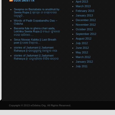
ODIA SAHITYA
April 2013
March 2013
Swapna oo Bastabata ra anubhuti by
February 2013
Sweta Rupa || ସ୍ବପ୍ନ ଓ ବାସ୍ତବତାର
January 2013
ଅନୂଭୁତି..
December 2012
Words of Padit Gopabandhu Das –
Odisha
November 2012
Basanta fula re ghera chari aada,
October 2012
Lekhika Sweta Rupa || ବସନ୍ତ ଫୁଲରେ
September 2012
ଘେରା ଚାରିଆଡ….
August 2012
Sesa Niswas Kabita || Last Breath
poet || ଶେଷ ନିଶ୍ବାସ…
July 2012
stories of Jadumani || Jadumani
June 2012
Rahasya ||-ରାଜଗୁରୁଙ୍କୁ ଆମ୍ବୁଲ ମଗା
May 2012
stories of Jadumani || Jadumani
March 2012
Rahasya ||- ଯଦୁମ୍ଣିଙ୍କ ନିର୍ଭିକ ଉତ୍ତର
January 2012
July 2011
Copyright © 2013 eOdisha.Org, All Rights Reserved.