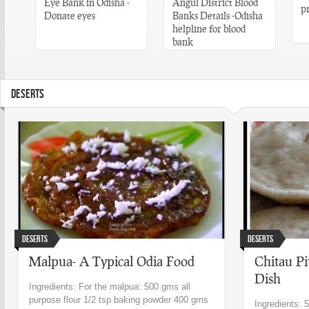
Eye Bank in Odisha -
Angul District Blood
p
n
Donate eyes
Banks Details -Odisha
helpline for blood
bank
DESERTS
Deserts
Deserts
Malpua- A Typical Odia Food
Chitau Pi
Dish
Ingredients: For the malpua: 500 gms all
purpose flour 1/2 tsp baking powder 400 gms
Ingredients: 