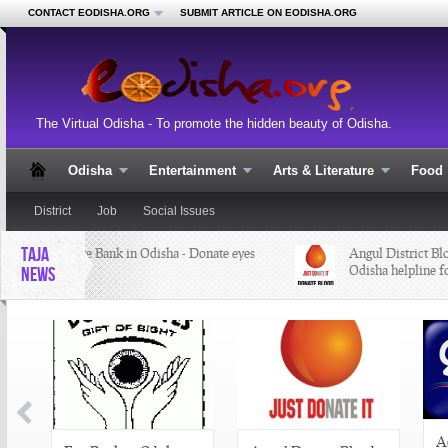
CONTACT EODISHA.ORG
SUBMIT ARTICLE ON EODISHA.ORG
The Virtual Odisha - To promote the hidden beauty of Odisha.
Odisha
Entertainment
Arts & Literature
Food
District
Job
Social Issues
TAJA
Eye Bank in Odisha - Donate eyes
Angul District Bloo
Odisha helpline fo
NEWS
A