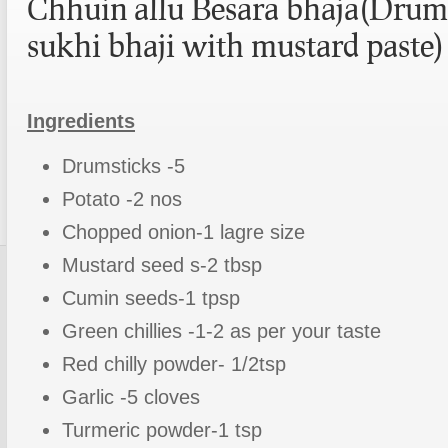
Chhuin allu Besara bhaja(Drum
sukhi bhaji with mustard paste)
Ingredients
Drumsticks -5
Potato -2 nos
Chopped onion-1 lagre size
Mustard seed s-2 tbsp
Cumin seeds-1 tpsp
Green chillies -1-2 as per your taste
Red chilly powder- 1/2tsp
Garlic -5 cloves
Turmeric powder-1 tsp