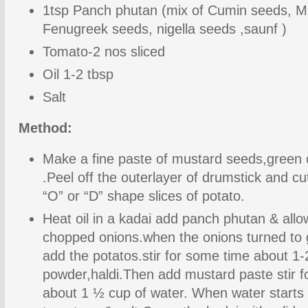
1tsp Panch phutan (mix of Cumin seeds, M
Fenugreek seeds, nigella seeds ,saunf )
Tomato-2 nos sliced
Oil 1-2 tbsp
Salt
Method:
Make a fine paste of mustard seeds,green ch
.Peel off the outerlayer of drumstick and cu
“O” or “D” shape slices of potato.
Heat oil in a kadai add panch phutan & allo
chopped onions.when the onions turned to 
add the potatos.stir for some time about 1-
powder,haldi.Then add mustard paste stir f
about 1 ½ cup of water. When water starts 