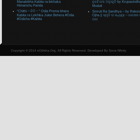
Manalobha Kabita ra lekhaka
ନୁହେଁ ମୋ ଅନୁଭୂତି by Krupasindh
Himanshu Parida
Muduli
“Chithi ~ ଚିଠି ~ ” Odia Prema bhara
Smruti Ra Sandhya – by Rake
Kabita ra Lekhika Julee Behera #Odia
Ojha || ସ୍ମୃତି ର ସନ୍ଧ୍ୟା – ଲେଖକ
#Odisha #Kabita
ଓଝା
Copyright © 2014 eOdisha.Org, All Rights Reserved. Developed By Sona Nfinity