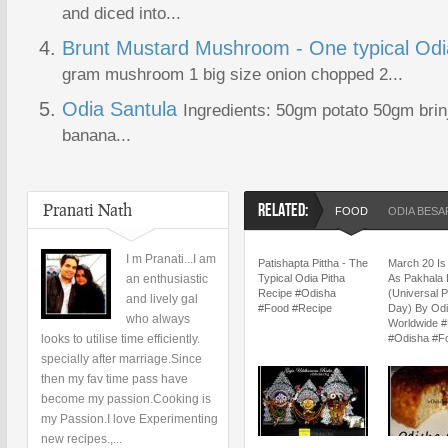
and diced into...
Brunt Mustard Mushroom - One typical Odi
gram mushroom 1 big size onion chopped 2...
Odia Santula
Ingredients: 50gm potato 50gm bri
banana...
Pranati Nath
RELATED:
FOOD
ODIA BES
I m Pranati...I am
Patishapta Pittha - The
March 20 Is
an enthusiastic
Typical Odia Pitha
As Pakhala 
Recipe #Odisha
(Universal 
and lively gal
#Food #Recipe
Day) By Od
who always
Worldwide #
looks to utilise time efficiently.
#Odisha #F
specially after marriage.Since
then my fav time pass have
become my passion.Cooking is
my Passion.I love Experimenting
new recipes.,...