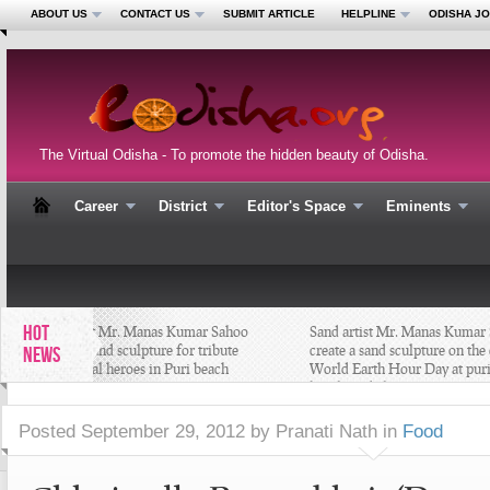
ABOUT US
CONTACT US
SUBMIT ARTICLE
HELPLINE
ODISHA J
The Virtual Odisha - To promote the hidden beauty of Odisha.
Career
District
Editor's Space
Eminents
HOT
Sand artist Mr. Manas Kumar Sahoo
Sand artist Mr. Manas Kumar S
creates a sand sculpture for tribute
create a sand sculpture on the e
NEWS
the national heroes in Puri beach
World Earth Hour Day at puri
#Odisha
beach #Odisha
Posted
September 29, 2012 by Pranati Nath
in
Food