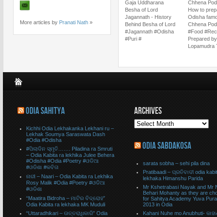
Gaja Uddharana
Chhena Poda
Besha of Lord
How to prep
Jagannath - History
Odisha fam
More articles by
Pranati Nath
»
Behind Besha of Lord
Chhena Pod
#Jagannath #Odisha
#Food #Rec
#Puri #
Prepared by
Lopamudra T
ODIA SAHITYA
ARCHIVES
Kichhi Odia Lekhakanka Lekhani ru –
Lekhak Soumya Saraswata Dash
#Odia #Odisha
ODIA SABDAKOSA
#ପିଲାଦିନ ସ୍ମୃତି……. Piladina ra Smruti
– Odia Kabita ra lekhika Julee Behera
#Odisha #Odia #Poetry #ଓଡିଆ
sarata sobha – sehi pila dina
#ଓଡିଶା #କବିତା
Pratibaadi – ପ୍ରତିବାଦୀ odia kabit
ନାରୀ – Naari – Odia Kabita ra Lekhika
lekhaka Himanshu Parida
Rosy Malik #Odia #Poetry #ଓଡିଆ
Mr Kshetrabasi Nayak and Mr 
#ଓଡିଶା
Behari Mohanty as they are ch
“Maatira Bidroha – ମାଟିର ବିଦ୍ରୋହ”
for Sahitya Academy Yuva Pur
Odia Kabita ra lekhaka MK Muduli
2013 in Odia
“Uttaradhikari – ଉତ୍ତରାଧିକାରି” Odia
Kahani Nuhe mo Anubhuti- କାହା