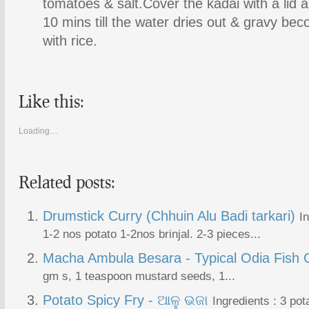
tomatoes & salt.Cover the kadai with a lid a
10 mins till the water dries out & gravy be
with rice.
Like this:
Loading…
Related posts:
Drumstick Curry (Chhuin Alu Badi tarkari)
I
1-2 nos potato 1-2nos brinjal. 2-3 pieces...
Macha Ambula Besara - Typical Odia Fish 
gm s, 1 teaspoon mustard seeds, 1...
Potato Spicy Fry - ଆଳୁ ଭଜା
Ingredients : 3 pot