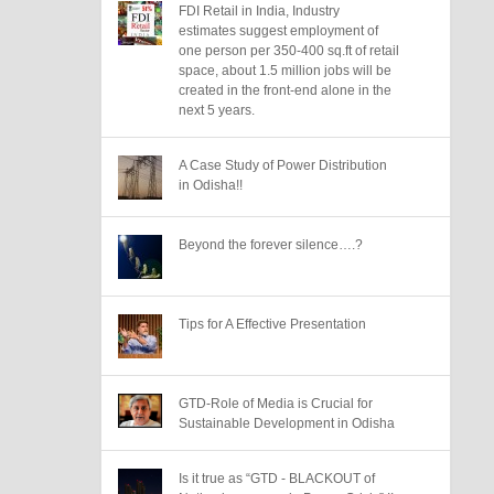
FDI Retail in India, Industry
estimates suggest employment of
one person per 350-400 sq.ft of retail
space, about 1.5 million jobs will be
created in the front-end alone in the
next 5 years.
A Case Study of Power Distribution
in Odisha!!
Beyond the forever silence….?
Tips for A Effective Presentation
GTD-Role of Media is Crucial for
Sustainable Development in Odisha
Is it true as “GTD - BLACKOUT of