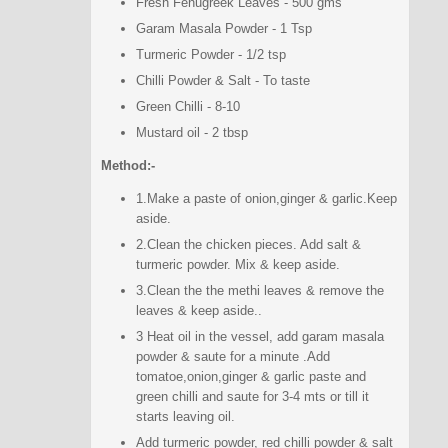
Fresh Fenugreek Leaves - 500 gms
Garam Masala Powder - 1 Tsp
Turmeric Powder - 1/2 tsp
Chilli Powder & Salt - To taste
Green Chilli - 8-10
Mustard oil - 2 tbsp
Method:-
1.Make a paste of onion,ginger & garlic.Keep
aside.
2.Clean the chicken pieces. Add salt &
turmeric powder. Mix & keep aside.
3.Clean the the methi leaves & remove the
leaves & keep aside..
3 Heat oil in the vessel, add garam masala
powder & saute for a minute .Add
tomatoe,onion,ginger & garlic paste and
green chilli and saute for 3-4 mts or till it
starts leaving oil.
Add turmeric powder, red chilli powder & salt