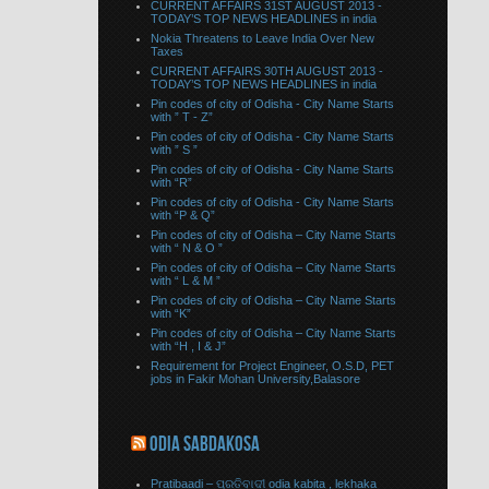
CURRENT AFFAIRS 31ST AUGUST 2013 -
TODAY’S TOP NEWS HEADLINES in india
Nokia Threatens to Leave India Over New
Taxes
CURRENT AFFAIRS 30TH AUGUST 2013 -
TODAY’S TOP NEWS HEADLINES in india
Pin codes of city of Odisha - City Name Starts
with ” T - Z”
Pin codes of city of Odisha - City Name Starts
with ” S ”
Pin codes of city of Odisha - City Name Starts
with “R”
Pin codes of city of Odisha - City Name Starts
with “P & Q”
Pin codes of city of Odisha – City Name Starts
with “ N & O ”
Pin codes of city of Odisha – City Name Starts
with “ L & M ”
Pin codes of city of Odisha – City Name Starts
with “K”
Pin codes of city of Odisha – City Name Starts
with “H , I & J”
Requirement for Project Engineer, O.S.D, PET
jobs in Fakir Mohan University,Balasore
ODIA SABDAKOSA
Pratibaadi – ପ୍ରତିବାଦୀ odia kabita , lekhaka