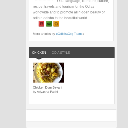
Odia language, literature, culture,
recipe, travels and tourism for the Odias
worldwide and to promote all hidden beauty of
odia n odisha to the beautiful world.
More articles by
eOdishaOrg Team
»
CHICKEN
ODIA STYLE
Chicken Dum Biryani
by Adyasha Padhi