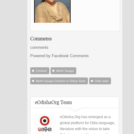
Comments
comments
Powered by Facebook Comments
Chicken
Methi Saaga
Methi Saaga Chicken in Odiya Style
Odia style
eOdishaOrg Team
eOdisha.Org has emerged as a
global platform for Odia language,
literature with the vision to take