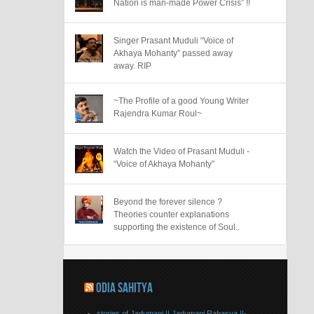
Nation is man-made Power Crisis” !!
Singer Prasant Muduli “Voice of
Akhaya Mohanty” passed away
away. RIP
~The Profile of a good Young Writer
Rajendra Kumar Roul~
Watch the Video of Prasant Muduli -
“Voice of Akhaya Mohanty”
Beyond the forever silence ?
Theories counter explanations
supporting the existence of Soul..
ODIA SAHITYA
stories of Jadumani || Jadumani Rahasya ||-