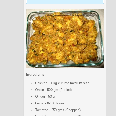
Ingredients:-
Chicken - 1 kg cut into medium size
Onion - 500 gm (Peeled)
Ginger - 50 gm
Garlic - 8-10 cloves
Tomatoe - 250 gms (Chopped)