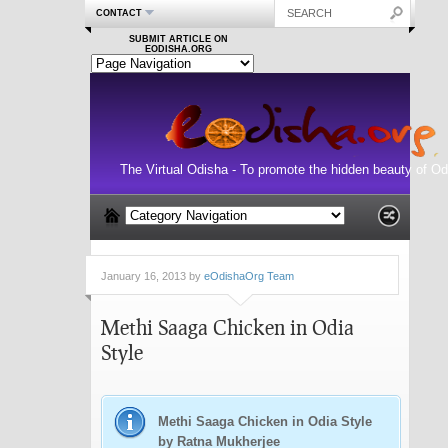
CONTACT
SUBMIT ARTICLE ON
EODISHA.ORG
The Virtual Odisha - To promote the hidden beauty of Od
January 16, 2013 by
eOdishaOrg Team
Methi Saaga Chicken in Odia
Style
Methi Saaga Chicken in Odia Style
by Ratna Mukherjee