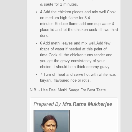
& saute for 2 minutes.
4.Add the chicken pieces and mix well.Cook
on medium high flame for 3-4
minutes.Reduce flame,add one cup water &
place lid and let the chicken cook till two third
done.
6 Add methi leaves and mix well.Add few
tbsps of water if needed at this point of
time.Cook till the chicken turns tender and
you get the gravy consistency of your
choice.It should be a thick creamy gravy.
7 Turn off heat and serve hot with white rice,
biryani, flavoured rice or rotis.
N.B. - Use Desi Methi Saaga For Best Taste
Prepared By
Mrs.Ratna Mukherjee