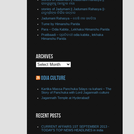
ରାଜଗୁରୁଙ୍କୁ ଆମ୍ବୁଲ ମଗା
stories of Jadumani || Jadumani Rahasya ||-
ଯଦୁମ୍ଣିଙ୍କ ନିର୍ଭିକ ଉତ୍ତର
Jadumani Rahasya – ଦେଖି ମଳ ହଳଦିଆ
Tume by Himanshu Parida
Para – Odia Kabita , Lekhaka Himanshu Parida
Pratibaadi – ପ୍ରତିବାଦୀ odia kabita , lekhaka
Himanshu Parida
ARCHIVES
ODIA CULTURE
Kartika Massa Panchuka 5days ra kahani – The
Story of Panchuka with Lord Jagannath culture
Jagannath Temple at Hyderabad!
RECENT POSTS
CURRENT AFFAIRS 1ST SEPTEMBER 2013 -
TODAY’S TOP NEWS HEADLINES in india