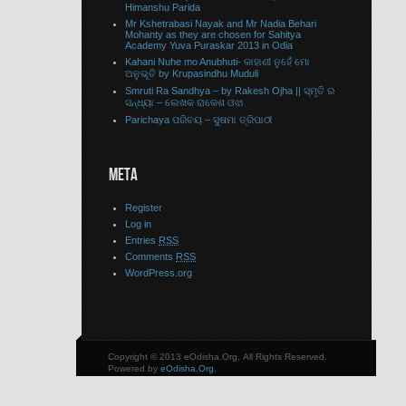
Himanshu Parida
Mr Kshetrabasi Nayak and Mr Nadia Behari
Mohanty as they are chosen for Sahitya
Academy Yuva Puraskar 2013 in Odia
Kahani Nuhe mo Anubhuti- କାହାଣୀ ନୁହେଁ ମୋ
ଅନୁଭୂତି by Krupasindhu Muduli
Smruti Ra Sandhya – by Rakesh Ojha || ସ୍ମୃତି ର
ସନ୍ଧ୍ୟା – ଲେଖକ ରାକେଶ ଓଝା
Parichaya ପରିଚୟ – ସୁଷମା ତ୍ରିପାଠୀ
META
Register
Log in
Entries
RSS
Comments
RSS
WordPress.org
Copyright © 2013 eOdisha.Org, All Rights Reserved.
Powered by
eOdisha.Org
.