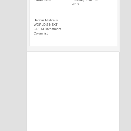
2013
Harihar Mishra is
WORLD’S NEXT
GREAT Investment
Columnist