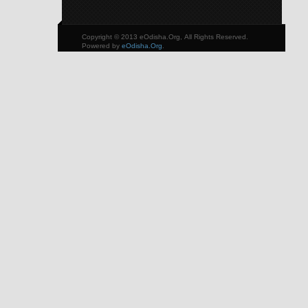
Copyright © 2013 eOdisha.Org, All Rights Reserved.
Powered by
eOdisha.Org
.