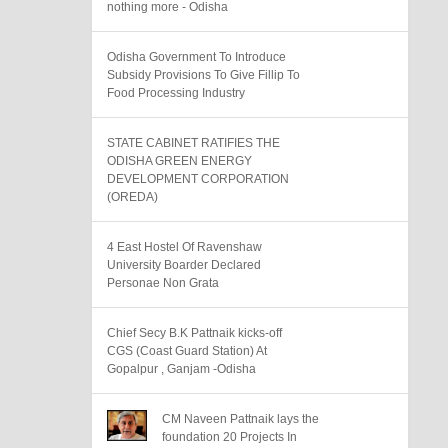
nothing more - Odisha
Odisha Government To Introduce
Subsidy Provisions To Give Fillip To
Food Processing Industry
STATE CABINET RATIFIES THE
ODISHA GREEN ENERGY
DEVELOPMENT CORPORATION
(OREDA)
4 East Hostel Of Ravenshaw
University Boarder Declared
Personae Non Grata
Chief Secy B.K Pattnaik kicks-off
CGS (Coast Guard Station) At
Gopalpur , Ganjam -Odisha
CM Naveen Pattnaik lays the
foundation 20 Projects In