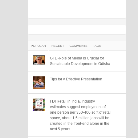
POPULAR
RECENT
COMMENTS
TAGS
GTD-Role of Media is Crucial for
Sustainable Development in Odisha
Tips for A Effective Presentation
FDI Retail in India, Industry
estimates suggest employment of
one person per 350-400 sq.ft of retail
space, about 1.5 million jobs will be
created in the front-end alone in the
next 5 years.