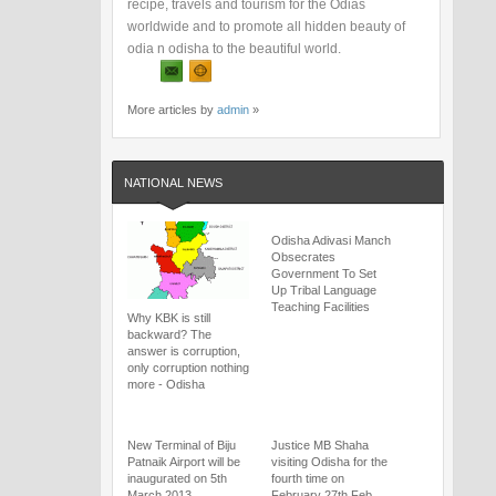
recipe, travels and tourism for the Odias
worldwide and to promote all hidden beauty of
odia n odisha to the beautiful world.
More articles by
admin
»
NATIONAL NEWS
Odisha Adivasi Manch
Obsecrates
Government To Set
Up Tribal Language
Teaching Facilities
Why KBK is still
backward? The
answer is corruption,
only corruption nothing
more - Odisha
New Terminal of Biju
Justice MB Shaha
Patnaik Airport will be
visiting Odisha for the
inaugurated on 5th
fourth time on
March 2013
February 27th Feb