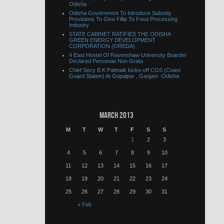
Odisha
Odisha Government To Introduce Subsidy
Provisions To Give Fillip To Food Processing
Industry
STATE CABINET RATIFIES THE ODISHA
GREEN ENERGY DEVELOPMENT
CORPORATION (OREDA)
4 East Hostel Of Ravenshaw University Boarder
Declared Personae Non Grata
Chief Secy B.K Pattnaik kicks-off CGS (Coast
Guard Station) At Gopalpur , Ganjam -Odisha
March 2013
M
T
W
T
F
S
S
1
2
3
4
5
6
7
8
9
10
11
12
13
14
15
16
17
18
19
20
21
22
23
24
25
26
27
28
29
30
31
« Feb