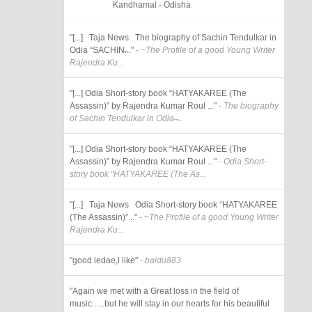
Kandhamal - Odisha
"[...] Taja News The biography of Sachin Tendulkar in
Odia “SACHIN̶..."
- ~The Profile of a good Young Writer
Rajendra Ku...
"[...] Odia Short-story book “HATYAKAREE (The
Assassin)” by Rajendra Kumar Roul ..."
- The biography
of Sachin Tendulkar in Odia ̶...
"[...] Odia Short-story book “HATYAKAREE (The
Assassin)” by Rajendra Kumar Roul ..."
- Odia Short-
story book “HATYAKAREE (The As...
"[...] Taja News Odia Short-story book “HATYAKAREE
(The Assassin)”..."
- ~The Profile of a good Young Writer
Rajendra Ku...
"good iedae,l like"
- baidu883
"Again we met with a Great loss in the field of
music......but he will stay in our hearts for his beautiful