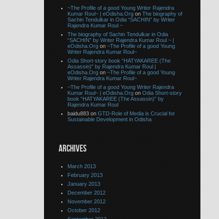
~The Profile of a good Young Writer Rajendra
Kumar Roul~ | eOdisha.Org
on
The biography of
Sachin Tendulkar in Odia “SACHIN” by Writer
Rajendra Kumar Roul ~
The biography of Sachin Tendulkar in Odia
“SACHIN” by Writer Rajendra Kumar Roul ~ |
eOdisha.Org
on
~The Profile of a good Young
Writer Rajendra Kumar Roul~
Odia Short-story book “HATYAKAREE (The
Assassin)” by Rajendra Kumar Roul |
eOdisha.Org
on
~The Profile of a good Young
Writer Rajendra Kumar Roul~
~The Profile of a good Young Writer Rajendra
Kumar Roul~ | eOdisha.Org
on
Odia Short-story
book “HATYAKAREE (The Assassin)” by
Rajendra Kumar Roul
baidu883 on
GTD-Role of Media is Crucial for
Sustainable Development in Odisha
ARCHIVES
March 2013
February 2013
January 2013
December 2012
November 2012
October 2012