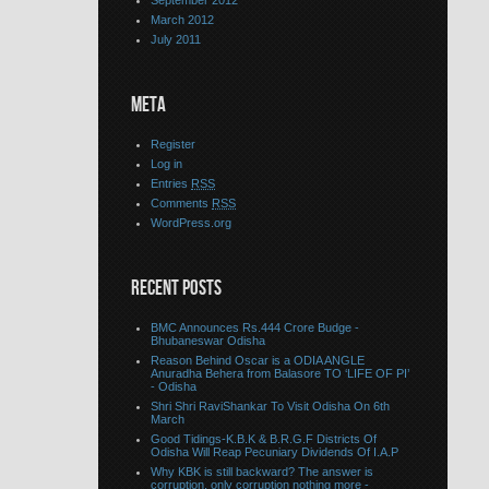
September 2012
March 2012
July 2011
META
Register
Log in
Entries
RSS
Comments
RSS
WordPress.org
RECENT POSTS
BMC Announces Rs.444 Crore Budge -
Bhubaneswar Odisha
Reason Behind Oscar is a ODIA ANGLE
Anuradha Behera from Balasore TO ‘LIFE OF PI’
- Odisha
Shri Shri RaviShankar To Visit Odisha On 6th
March
Good Tidings-K.B.K & B.R.G.F Districts Of
Odisha Will Reap Pecuniary Dividends Of I.A.P
Why KBK is still backward? The answer is
corruption, only corruption nothing more -