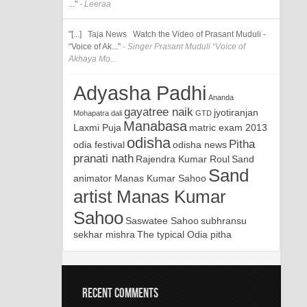
..."
- Leeraa
"[...] Taja News Watch the Video of Prasant Muduli -
“Voice of Ak..."
- Singer Prasant Muduli “Voice of
Akhaya Mo...
Adyasha Padhi
Ananda
gayatree naik
jyotiranjan
Mohapatra
dali
GTD
Manabasa
Laxmi Puja
matric exam 2013
odisha
Pitha
odia festival
odisha news
pranati nath
Rajendra Kumar Roul
Sand
Sand
animator Manas Kumar Sahoo
artist Manas Kumar
Sahoo
Saswatee Sahoo
subhransu
sekhar mishra
The typical Odia pitha
RECENT COMMENTS