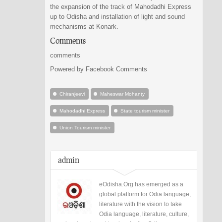
the expansion of the track of Mahodadhi Express
up to Odisha and installation of light and sound
mechanisms at Konark.
Comments
comments
Powered by Facebook Comments
Chiranjeevi
Maheswar Mohanty
Mahodadhi Express
State tourism minister
Union Tourism minister
admin
eOdisha.Org has emerged as a
global platform for Odia language,
literature with the vision to take
Odia language, literature, culture,