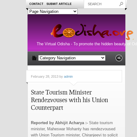
CONTACT
SUBMIT ARTICLE
The Virtual Odisha - To promote the hidden beauty of Od
February 28, 2013 by
admin
State Tourism Minister
Rendezvouses with his Union
Counterpart
Reported by Abhijit Acharya :-
State tourism
minister, Maheswar Mohanty has rendezvoused
with Union Tourism minister, Chiranjeevi to solicit