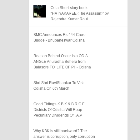
Odia Short-story book
“HATYAKAREE (The Assassin)” by
Rajendra Kumar Roul
BMC Announces Rs.444 Crore
Budge - Bhubaneswar Odisha
Reason Behind Oscar is a ODIA
ANGLE Anuradha Behera from
Balasore TO ‘LIFE OF PI’ - Odisha
Shri Shri RaviShankar To Visit
Odisha On 6th March
Good Tidings-K.B.K & B.R.G.F
Districts Of Odisha Will Reap
Pecuniary Dividends Of I.A.P
Why KBK is still backward? The
answer is corruption, only corruption