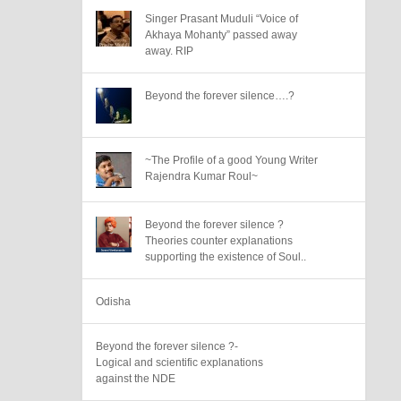
Singer Prasant Muduli “Voice of
Akhaya Mohanty” passed away
away. RIP
Beyond the forever silence….?
~The Profile of a good Young Writer
Rajendra Kumar Roul~
Beyond the forever silence ?
Theories counter explanations
supporting the existence of Soul..
Odisha
Beyond the forever silence ?-
Logical and scientific explanations
against the NDE