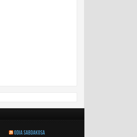
ODIA SABDAKOSA