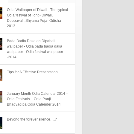
Odia Wallpaper of Diwali - The typical
Odia festival of light - Diwali,
Deepavali, Shyama Puja- Odisha
2013
Bada Badia Daka on Dipabali
wallpaper - Odia bada badia daka
wallpaper - Odia festival wallpaper
-2014
Tips for A Effective Presentation
January Month Odia Calendar 2014 –
Odia Festivals – Odia Panji –
Bhagyadipa Odia Calender 2014
Beyond the forever silence….?