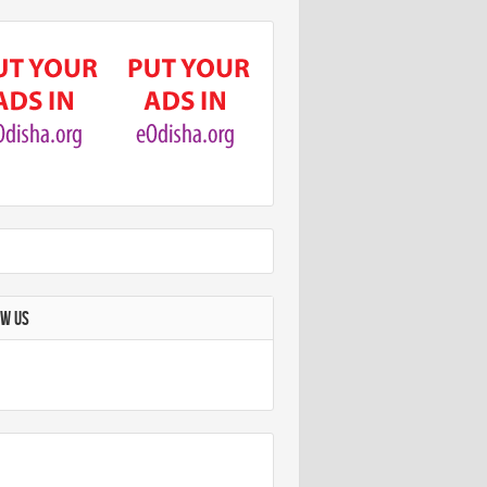
OW US