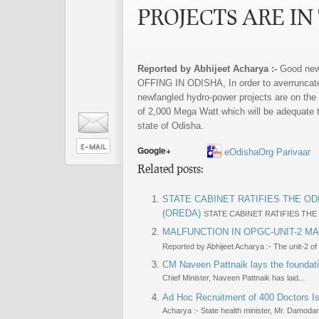
PROJECTS ARE IN
Reported by Abhijeet Acharya :-
Good ne
OFFING IN ODISHA, In order to averruncate th
newfangled hydro-power projects are on the a
of 2,000 Mega Watt which will be adequate t
state of Odisha.
Google+
eOdishaOrg Parivaar
Related posts:
STATE CABINET RATIFIES THE 
(OREDA)
STATE CABINET RATIFIES TH
MALFUNCTION IN OPGC-UNIT-2 MA
Reported by Abhijeet Acharya :- The unit-2 of
CM Naveen Pattnaik lays the foundat
Chief Minister, Naveen Pattnaik has laid...
Ad Hoc Recruitment of 400 Doctors Is
Acharya :- State health minister, Mr. Damodar