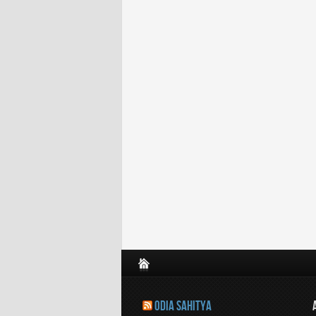
ODIA SAHITYA