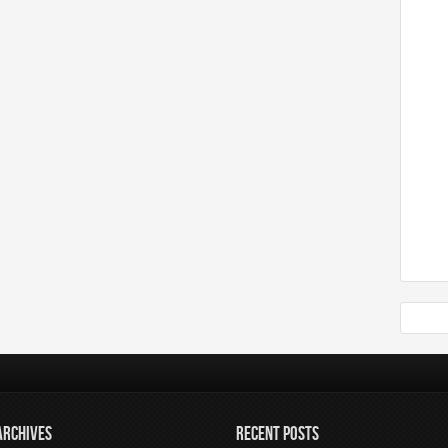
ARCHIVES
RECENT POSTS