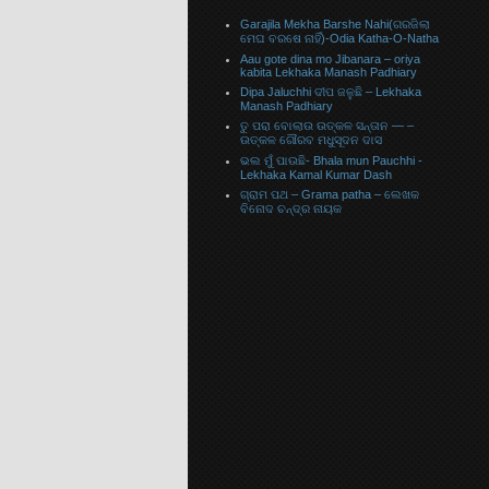
Garajila Mekha Barshe Nahi(ଗରଜିଲା
ମେଘ ବରଷେ ନାହିଁ)-Odia Katha-O-Natha
Aau gote dina mo Jibanara – oriya
kabita Lekhaka Manash Padhiary
Dipa Jaluchhi ଦୀପ ଜଳୁଛି – Lekhaka
Manash Padhiary
ତୁ ପରା ବୋଲାଉ ଉତ୍କଳ ସନ୍ତାନ — –
ଉତ୍କଳ ଗୌରବ ମଧୁସୂଦନ ଦାସ
ଭଲ ମୁଁ ପାଉଛି- Bhala mun Pauchhi -
Lekhaka Kamal Kumar Dash
ଗ୍ରାମ ପଥ – Grama patha – ଲେଖକ
ବିନୋଦ ଚନ୍ଦ୍ର ନାୟକ