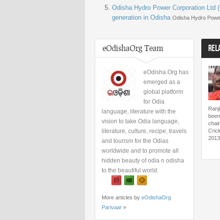
Odisha Hydro Power Corporation Ltd (
generation in Odisha
Odisha Hydro Power
eOdishaOrg Team
REL
eOdisha.Org has
emerged as a
global platform
for Odia
Ranj
language, literature with the
been
vision to take Odia language,
chai
literature, culture, recipe, travels
Cric
2013
and tourism for the Odias
worldwide and to promote all
hidden beauty of odia n odisha
to the beautiful world.
More articles by
eOdishaOrg
Parivaar
»