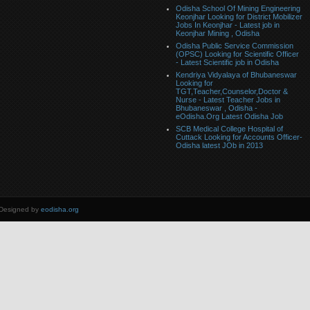
Odisha School Of Mining Engineering
Keonjhar Looking for District Mobilizer
Jobs In Keonjhar - Latest job in
Keonjhar Mining , Odisha
Odisha Public Service Commission
(OPSC) Looking for Scientific Officer
- Latest Scientific job in Odisha
Kendriya Vidyalaya of Bhubaneswar
Looking for
TGT,Teacher,Counselor,Doctor &
Nurse - Latest Teacher Jobs in
Bhubaneswar , Odisha -
eOdisha.Org Latest Odisha Job
SCB Medical College Hospital of
Cuttack Looking for Accounts Officer-
Odisha latest JOb in 2013
 Designed by
eodisha.org