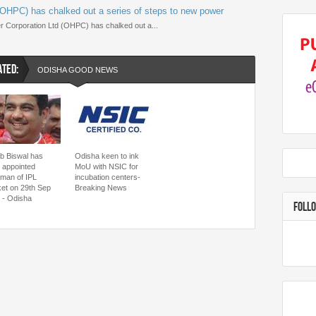
OHPC) has chalked out a series of steps to new power
 Corporation Ltd (OHPC) has chalked out a...
ATED:
ODISHA GOOD NEWS
ib Biswal has
Odisha keen to ink
 appointed
MoU with NSIC for
rman of IPL
incubation centers-
ket on 29th Sep
Breaking News
 - Odisha
FOLL