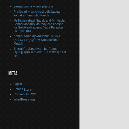
sarata sobha – sehi pila dina
Pratibaadi – ପ୍ରତିବାଦୀ odia kabita ,
lekhaka Himanshu Parida
Mr Kshetrabasi Nayak and Mr Nadia
Behari Mohanty as they are chosen
for Sahitya Academy Yuva Puraskar
2013 in Odia
Kahani Nuhe mo Anubhuti- କାହାଣୀ
ନୁହେଁ ମୋ ଅନୁଭୂତି by Krupasindhu
Muduli
Smruti Ra Sandhya – by Rakesh
Ojha || ସ୍ମୃତି ର ସନ୍ଧ୍ୟା – ଲେଖକ ରାକେଶ
ଓଝା
META
Log in
Entries
RSS
Comments
RSS
WordPress.org