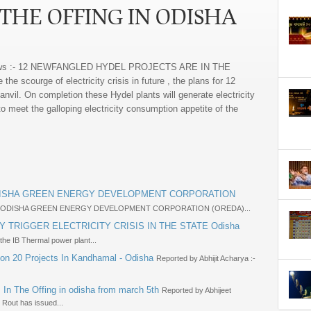
 THE OFFING IN ODISHA
ws :- 12 NEWFANGLED HYDEL PROJECTS ARE IN THE
e scourge of electricity crisis in future , the plans for 12
nvil. On completion these Hydel plants will generate electricity
o meet the galloping electricity consumption appetite of the
ODISHA GREEN ENERGY DEVELOPMENT CORPORATION
E ODISHA GREEN ENERGY DEVELOPMENT CORPORATION (OREDA)...
Y TRIGGER ELECTRICITY CRISIS IN THE STATE Odisha
 the IB Thermal power plant...
ion 20 Projects In Kandhamal - Odisha
Reported by Abhijit Acharya :-
 In The Offing in odisha from march 5th
Reported by Abhijeet
 Rout has issued...