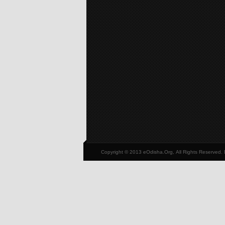
Copyright © 2013 eOdisha.Org, All Rights Reserved.