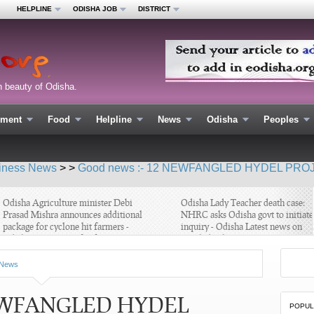
HELPLINE
ODISHA JOB
DISTRICT
n beauty of Odisha.
nment
Food
Helpline
News
Odisha
Peoples
iness News
> >
Good news :- 12 NEWFANGLED HYDEL PROJ
disha Agriculture minister Debi
Odisha Lady Teacher death case:
rasad Mishra announces additional
NHRC asks Odisha govt to initiate
ackage for cyclone hit farmers -
inquiry - Odisha Latest news on
disha Latest news for farmers
Teach death case
News
 NEWFANGLED HYDEL
POPUL