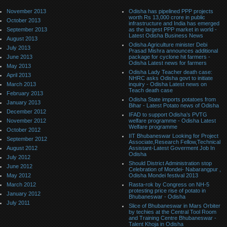
November 2013
Odisha has pipelined PPP projects
worth Rs 13,000 crore in public
October 2013
infrastructure and India has emerged
September 2013
as the largest PPP market in world -
Latest Odisha Business News
August 2013
Odisha Agriculture minister Debi
July 2013
Prasad Mishra announces additional
June 2013
package for cyclone hit farmers -
Odisha Latest news for farmers
May 2013
Odisha Lady Teacher death case:
April 2013
NHRC asks Odisha govt to initiate
March 2013
inquiry - Odisha Latest news on
Teach death case
February 2013
Odisha State imports potatoes from
January 2013
Bihar - Latest Potato news of Odisha
December 2012
IFAD to support Odisha’s PVTG
November 2012
welfare programme - Odisha Latest
Welfare programme
October 2012
IIT Bhubaneswar Looking for Project
September 2012
Associate,Research Fellow,Technical
August 2012
Assistant-Latest Goverment Job In
Odisha
July 2012
Should District Administration stop
June 2012
Celebration of Mondei- Nabarangpur ,
May 2012
Odisha Mondei festival 2013
March 2012
Rasta-rok by Congress on NH-5
protesting price rise of potato in
January 2012
Bhubaneswar - Odisha
July 2011
Slice of Bhubaneswar in Mars Orbiter
by techies at the Central Tool Room
and Training Centre Bhubaneswar -
Talent Khoja in Odisha