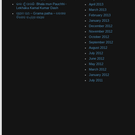
ଭଲ ମୁଁ ପାଉଛି- Bhala mun Pauchhi -
April 2013
Lekhaka Kamal Kumar Dash
March 2013
ଗ୍ରାମ ପଥ – Grama patha – ଲେଖକ
February 2013
ବିନୋଦ ଚନ୍ଦ୍ର ନାୟକ
January 2013
December 2012
November 2012
October 2012
September 2012
August 2012
July 2012
June 2012
May 2012
March 2012
January 2012
July 2011