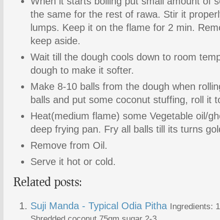
When it starts boiling put small amount of s
the same for the rest of rawa. Stir it proper
lumps. Keep it on the flame for 2 min. Re
keep aside.
Wait till the dough cools down to room tem
dough to make it softer.
Make 8-10 balls from the dough when rolling
balls and put some coconut stuffing, roll it 
Heat(medium flame) some Vegetable oil/ghee
deep frying pan. Fry all balls till its turns g
Remove from Oil.
Serve it hot or cold.
Related posts:
Suji Manda - Typical Odia Pitha
Ingredients:
Shredded coconut 75gm sugar 2-3...