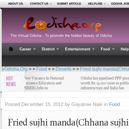
ABOUT US
CONTACT US
SUBMIT ARTICLE
HELPLINE
ODISHA JO
The Virtual Odisha - To promote the hidden beauty of Odisha.
Career
District
Entertainment
Food
Help
eOdisha.Org
> >
Food
> >
Deserts
> >
Fried sujhi manda(Chha
HOT
Project Fellow Vacancy In National
Odisha has pipelined PPP projec
Institute of Science Education and
worth Rs 13,000 crore in public
NEWS
Research (NISER)-Jobs in
infrastructure and India has
Bhubaneswar , Odisha –Odisha
emerged as the largest PPP mark
Latest Job
in world - Latest Odisha Busines
News
Posted
December 15, 2012 by Gayatree Naik
in
Food
Fried sujhi manda(Chhana sujhi