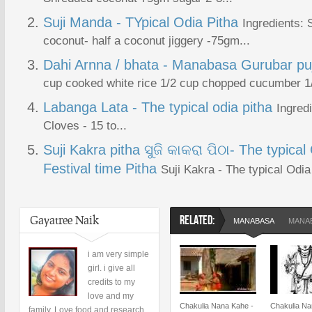
Suji Manda - TYpical Odia Pitha
Ingredients:
coconut- half a coconut jiggery -75gm...
Dahi Arnna / bhata - Manabasa Gurubar pu
cup cooked white rice 1/2 cup chopped cucumber 1/2
Labanga Lata - The typical odia pitha
Ingred
Cloves - 15 to...
Suji Kakra pitha ସୁଜି କାକରା ପିଠା- The typica
Festival time Pitha
Suji Kakra - The typical Odia
Gayatree Naik
RELATED:
MANABASA
MANAB
i am very simple
girl. i give all
credits to my
love and my
Chakulia Nana Kahe -
Chakulia Na
family. Love food and research