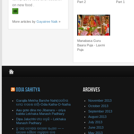
Part 2
Part 1
on new food .
More articles by
Gayatree Naik
»
Manabasa Guru
Baara Puja - Laxmi
Puja
ODIA SAHITYA
ARCHIVES
Garajila Mekha Barshe Nahi(ଗରଜିଲା
November 2013
ମେଘ ବରଷେ ନାହିଁ)-Odia Katha-O-Natha
October 2013
Aau gote dina mo Jibanara – oriya
September 2013
kabita Lekhaka Manash Padhiary
August 2013
Dipa Jaluchhi ଦୀପ ଜଳୁଛି – Lekhaka
July 2013
Manash Padhiary
June 2013
ତୁ ପରା ବୋଲାଉ ଉତ୍କଳ ସନ୍ତାନ — –
ଉତ୍କଳ ଗୌରବ ମଧୁସୂଦନ ଦାସ
May 2013