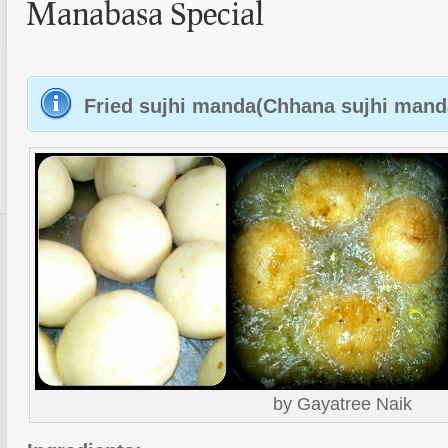
Manabasa Special
Fried sujhi manda(Chhana sujhi manda
by Gayatree Naik