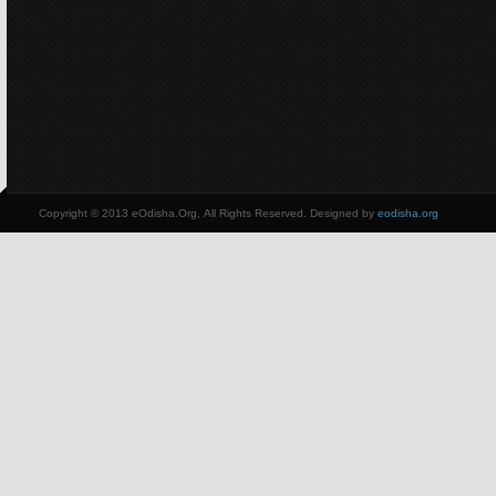
Copyright © 2013 eOdisha.Org, All Rights Reserved. Designed by
eodisha.org