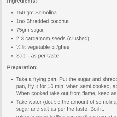
Ingredients:
150 gm Semolina
1no Shredded coconut
75gm sugar
2-3 cardamom seeds (crushed)
½ lit vegetable oil/ghee
Salt – as per taste
Preparation:
Take a frying pan. Put the sugar and shred
pan, fry it for 10 min, when semi cooked,
When cooked take out from flame, keep as
Take water (double the amount of semolina
sugar and salt as per the taste. Boil it.